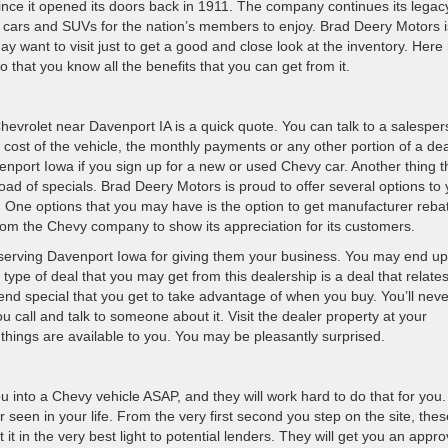
 since it opened its doors back in 1911. The company continues its legac
, cars and SUVs for the nation’s members to enjoy. Brad Deery Motors i
 want to visit just to get a good and close look at the inventory. Here 
that you know all the benefits that you can get from it.
hevrolet near Davenport IA is a quick quote. You can talk to a salespe
 cost of the vehicle, the monthly payments or any other portion of a dea
nport Iowa if you sign up for a new or used Chevy car. Another thing t
load of specials. Brad Deery Motors is proud to offer several options to
. One options that you may have is the option to get manufacturer reba
from the Chevy company to show its appreciation for its customers.
serving Davenport Iowa for giving them your business. You may end up
type of deal that you may get from this dealership is a deal that relates
kend special that you get to take advantage of when you buy. You’ll neve
u call and talk to someone about it. Visit the dealer property at your
 things are available to you. You may be pleasantly surprised.
you into a Chevy vehicle ASAP, and they will work hard to do that for you
seen in your life. From the very first second you step on the site, thes
 it in the very best light to potential lenders. They will get you an appro