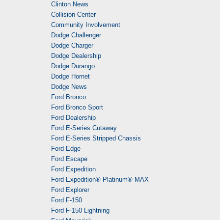
Clinton News
Collision Center
Community Involvement
Dodge Challenger
Dodge Charger
Dodge Dealership
Dodge Durango
Dodge Hornet
Dodge News
Ford Bronco
Ford Bronco Sport
Ford Dealership
Ford E-Series Cutaway
Ford E-Series Stripped Chassis
Ford Edge
Ford Escape
Ford Expedition
Ford Expedition® Platinum® MAX
Ford Explorer
Ford F-150
Ford F-150 Lightning