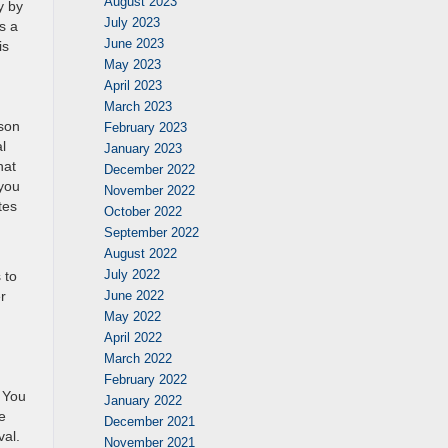
August 2023
y by
July 2023
s a
June 2023
is
May 2023
April 2023
March 2023
rson
February 2023
l
January 2023
hat
December 2022
 you
November 2022
tes
October 2022
September 2022
August 2022
July 2022
 to
June 2022
r
May 2022
April 2022
March 2022
February 2022
. You
January 2022
e
December 2021
val.
November 2021