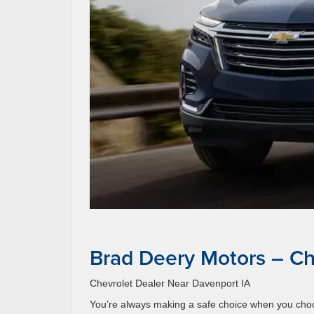
Brad Deery Motors – Ch
Chevrolet Dealer Near Davenport IA
You’re always making a safe choice when you choos