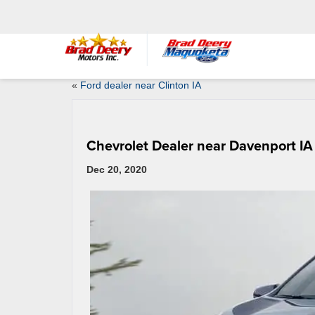
«
Ford dealer near Clinton IA
Chevrolet Dealer near Davenport IA
Dec 20, 2020