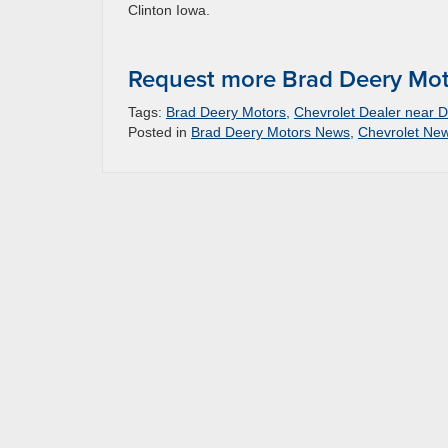
Clinton Iowa.
Request more Brad Deery Mot
Tags:
Brad Deery Motors
,
Chevrolet Dealer near D
Posted in
Brad Deery Motors News
,
Chevrolet Ne