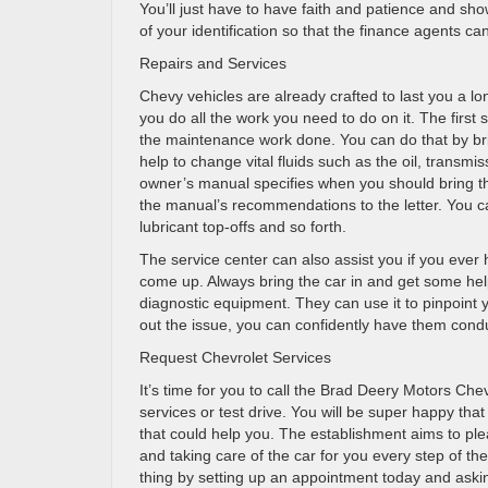
You’ll just have to have faith and patience and sho
of your identification so that the finance agents ca
Repairs and Services
Chevy vehicles are already crafted to last you a lo
you do all the work you need to do on it. The first
the maintenance work done. You can do that by brin
help to change vital fluids such as the oil, transmis
owner’s manual specifies when you should bring th
the manual’s recommendations to the letter. You ca
lubricant top-offs and so forth.
The service center can also assist you if you ever
come up. Always bring the car in and get some he
diagnostic equipment. They can use it to pinpoint y
out the issue, you can confidently have them cond
Request Chevrolet Services
It’s time for you to call the Brad Deery Motors C
services or test drive. You will be super happy tha
that could help you. The establishment aims to ple
and taking care of the car for you every step of t
thing by setting up an appointment today and aski