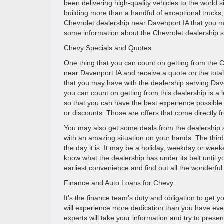
been delivering high-quality vehicles to the world
building more than a handful of exceptional trucks
Chevrolet dealership near Davenport IA that you may
some information about the Chevrolet dealership so 
Chevy Specials and Quotes
One thing that you can count on getting from the C
near Davenport IA and receive a quote on the total
that you may have with the dealership serving Dave
you can count on getting from this dealership is a 
so that you can have the best experience possible
or discounts. Those are offers that come directly 
You may also get some deals from the dealership 
with an amazing situation on your hands. The third 
the day it is. It may be a holiday, weekday or wee
know what the dealership has under its belt until yo
earliest convenience and find out all the wonderful
Finance and Auto Loans for Chevy
It’s the finance team’s duty and obligation to get 
will experience more dedication than you have ever 
experts will take your information and try to present