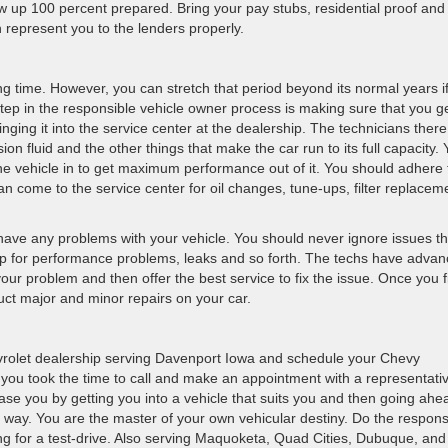
w up 100 percent prepared. Bring your pay stubs, residential proof and 
n represent you to the lenders properly.
ng time. However, you can stretch that period beyond its normal years i
 step in the responsible vehicle owner process is making sure that you ge
ging it into the service center at the dealership. The technicians ther
sion fluid and the other things that make the car run to its full capacity.
e vehicle in to get maximum performance out of it. You should adhere 
n come to the service center for oil changes, tune-ups, filter replacem
 have any problems with your vehicle. You should never ignore issues th
lp for performance problems, leaks and so forth. The techs have adva
our problem and then offer the best service to fix the issue. Once you f
uct major and minor repairs on your car.
hevrolet dealership serving Davenport Iowa and schedule your Chevy
t you took the time to call and make an appointment with a representati
ase you by getting you into a vehicle that suits you and then going ahe
he way. You are the master of your own vehicular destiny. Do the respons
ng for a test-drive. Also serving Maquoketa, Quad Cities, Dubuque, and