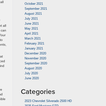
all
October 2021
September 2021
August 2021
July 2021
f
June 2021
t all
May 2021
e can
April 2021
 Your
March 2021
to
February 2021
ents,
January 2021
December 2020
at
November 2020
nced
September 2020
ind
August 2020
July 2020
June 2020
Categories
ve
ad
ible
2023 Chevrolet Silverado 2500 HD
2025 Ford Mustang GTD