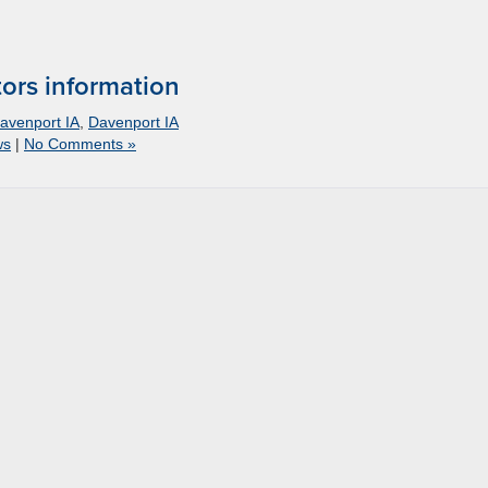
ors information
avenport IA
,
Davenport IA
ws
|
No Comments »