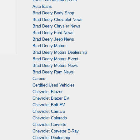
Auto loans
Brad Deery Body Shop
Brad Deery Chevrolet News
Brad Deery Chrysler News
Brad Deery Ford News
Brad Deery Jeep News
Brad Deery Motors
Brad Deery Motors Dealership
Brad Deery Motors Event
Brad Deery Motors News
Brad Deery Ram News
Careers
Certified Used Vehicles
Chevrolet Blazer
Chevrolet Blazer EV
Chevrolet Bolt EV
Chevrolet Camaro
Chevrolet Colorado
Chevrolet Corvette
Chevrolet Corvette E-Ray
Chevrolet Dealership