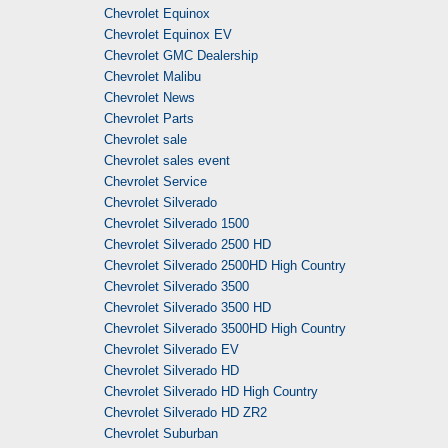
Chevrolet Equinox
Chevrolet Equinox EV
Chevrolet GMC Dealership
Chevrolet Malibu
Chevrolet News
Chevrolet Parts
Chevrolet sale
Chevrolet sales event
Chevrolet Service
Chevrolet Silverado
Chevrolet Silverado 1500
Chevrolet Silverado 2500 HD
Chevrolet Silverado 2500HD High Country
Chevrolet Silverado 3500
Chevrolet Silverado 3500 HD
Chevrolet Silverado 3500HD High Country
Chevrolet Silverado EV
Chevrolet Silverado HD
Chevrolet Silverado HD High Country
Chevrolet Silverado HD ZR2
Chevrolet Suburban