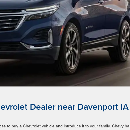
evrolet Dealer near Davenport IA
e to buy a Chevrolet vehicle and introduce it to your family. Chevy ha