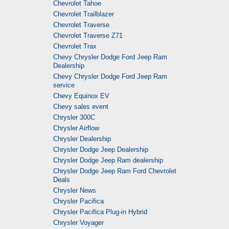
Chevrolet Tahoe
Chevrolet Trailblazer
Chevrolet Traverse
Chevrolet Traverse Z71
Chevrolet Trax
Chevy Chrysler Dodge Ford Jeep Ram
Dealership
Chevy Chrysler Dodge Ford Jeep Ram
service
Chevy Equinox EV
Chevy sales event
Chrysler 300C
Chrysler Airflow
Chrysler Dealership
Chrysler Dodge Jeep Dealership
Chrysler Dodge Jeep Ram dealership
Chrysler Dodge Jeep Ram Ford Chevrolet
Deals
Chrysler News
Chrysler Pacifica
Chrysler Pacifica Plug-in Hybrid
Chrysler Voyager