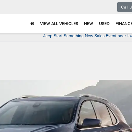
Call 
VIEW ALL VEHICLES
NEW
USED
FINANC
Jeep Start Something New Sales Event near Io