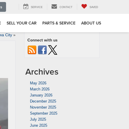
Us
SERVICE
CONTACT
SAVED
E
SELL YOUR CAR
PARTS & SERVICE
ABOUT US
wa City
»
Connect with us
Archives
May 2026
March 2026
January 2026
December 2025
November 2025
September 2025
July 2025
June 2025