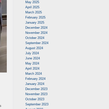
May 2025
April 2025
March 2025
February 2025
January 2025
December 2024
November 2024
October 2024
September 2024
August 2024
July 2024
June 2024
May 2024
April 2024
March 2024
February 2024
January 2024
December 2023
November 2023
October 2023
September 2023
s