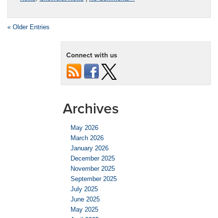
« Older Entries
Connect with us
Archives
May 2026
March 2026
January 2026
December 2025
November 2025
September 2025
July 2025
June 2025
May 2025