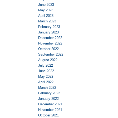
June 2023
May 2023
April 2023
March 2023
February 2023
January 2023
December 2022
November 2022
October 2022
September 2022
August 2022
July 2022
June 2022
May 2022
April 2022
March 2022
February 2022
January 2022
December 2021
November 2021
October 2021