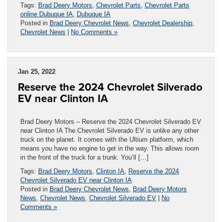
Tags:
Brad Deery Motors
,
Chevrolet Parts
,
Chevrolet Parts
online Dubuque IA
,
Dubuque IA
Posted in
Brad Deery Chevrolet News
,
Chevrolet Dealership
,
Chevrolet News
|
No Comments »
Jan 25, 2022
Reserve the 2024 Chevrolet Silverado
EV near Clinton IA
Brad Deery Motors – Reserve the 2024 Chevrolet Silverado EV
near Clinton IA The Chevrolet Silverado EV is unlike any other
truck on the planet. It comes with the Ultium platform, which
means you have no engine to get in the way. This allows room
in the front of the truck for a trunk. You’ll […]
Tags:
Brad Deery Motors
,
Clinton IA
,
Reserve the 2024
Chevrolet Silverado EV near Clinton IA
Posted in
Brad Deery Chevrolet News
,
Brad Deery Motors
News
,
Chevrolet News
,
Chevrolet Silverado EV
|
No
Comments »