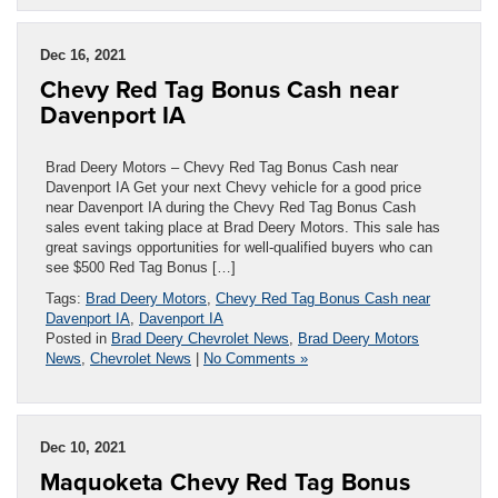
Dec 16, 2021
Chevy Red Tag Bonus Cash near
Davenport IA
Brad Deery Motors – Chevy Red Tag Bonus Cash near
Davenport IA Get your next Chevy vehicle for a good price
near Davenport IA during the Chevy Red Tag Bonus Cash
sales event taking place at Brad Deery Motors. This sale has
great savings opportunities for well-qualified buyers who can
see $500 Red Tag Bonus […]
Tags:
Brad Deery Motors
,
Chevy Red Tag Bonus Cash near
Davenport IA
,
Davenport IA
Posted in
Brad Deery Chevrolet News
,
Brad Deery Motors
News
,
Chevrolet News
|
No Comments »
Dec 10, 2021
Maquoketa Chevy Red Tag Bonus