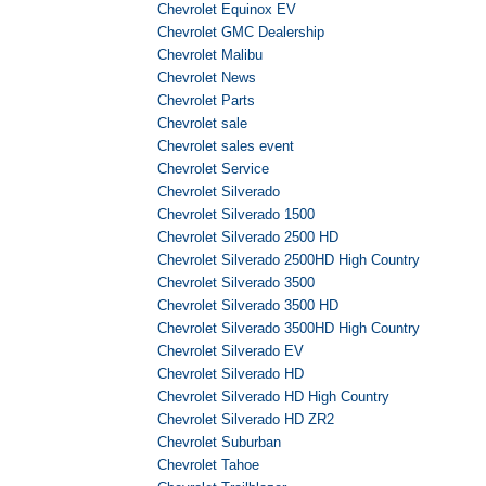
Chevrolet Equinox EV
Chevrolet GMC Dealership
Chevrolet Malibu
Chevrolet News
Chevrolet Parts
Chevrolet sale
Chevrolet sales event
Chevrolet Service
Chevrolet Silverado
Chevrolet Silverado 1500
Chevrolet Silverado 2500 HD
Chevrolet Silverado 2500HD High Country
Chevrolet Silverado 3500
Chevrolet Silverado 3500 HD
Chevrolet Silverado 3500HD High Country
Chevrolet Silverado EV
Chevrolet Silverado HD
Chevrolet Silverado HD High Country
Chevrolet Silverado HD ZR2
Chevrolet Suburban
Chevrolet Tahoe