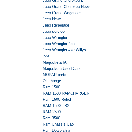
Jeep Grand Cherokee L
Jeep Grand Cherokee News
Jeep Grand Wagoneer
Jeep News
Jeep Renegade
Jeep service
Jeep Wrangler
Jeep Wrangler 4xe
Jeep Wrangler 4xe Willys
jobs
Maquoketa IA
Maquoketa Used Cars
MOPAR parts
Oil change
Ram 1500
RAM 1500 RAMCHARGER
Ram 1500 Rebel
RAM 1500 TRX
RAM 2500
Ram 3500
Ram Chassis Cab
Ram Dealership