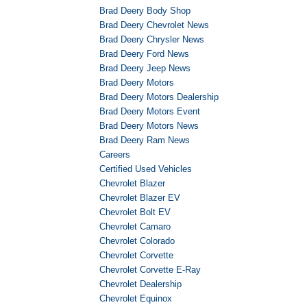
Brad Deery Body Shop
Brad Deery Chevrolet News
Brad Deery Chrysler News
Brad Deery Ford News
Brad Deery Jeep News
Brad Deery Motors
Brad Deery Motors Dealership
Brad Deery Motors Event
Brad Deery Motors News
Brad Deery Ram News
Careers
Certified Used Vehicles
Chevrolet Blazer
Chevrolet Blazer EV
Chevrolet Bolt EV
Chevrolet Camaro
Chevrolet Colorado
Chevrolet Corvette
Chevrolet Corvette E-Ray
Chevrolet Dealership
Chevrolet Equinox