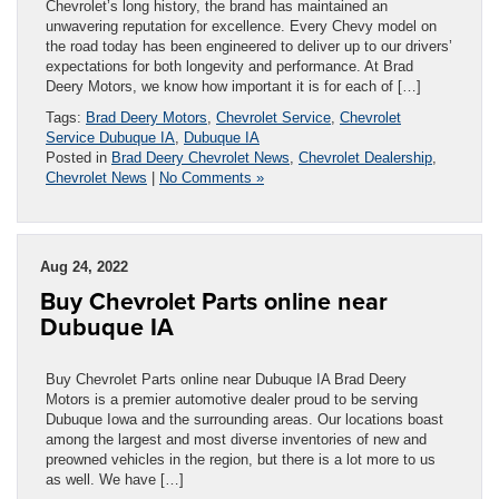
Chevrolet’s long history, the brand has maintained an
unwavering reputation for excellence. Every Chevy model on
the road today has been engineered to deliver up to our drivers’
expectations for both longevity and performance. At Brad
Deery Motors, we know how important it is for each of […]
Tags:
Brad Deery Motors
,
Chevrolet Service
,
Chevrolet
Service Dubuque IA
,
Dubuque IA
Posted in
Brad Deery Chevrolet News
,
Chevrolet Dealership
,
Chevrolet News
|
No Comments »
Aug 24, 2022
Buy Chevrolet Parts online near
Dubuque IA
Buy Chevrolet Parts online near Dubuque IA Brad Deery
Motors is a premier automotive dealer proud to be serving
Dubuque Iowa and the surrounding areas. Our locations boast
among the largest and most diverse inventories of new and
preowned vehicles in the region, but there is a lot more to us
as well. We have […]