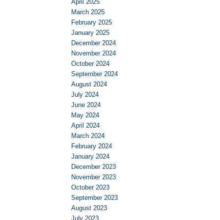
April 2025
March 2025
February 2025
January 2025
December 2024
November 2024
October 2024
September 2024
August 2024
July 2024
June 2024
May 2024
April 2024
March 2024
February 2024
January 2024
December 2023
November 2023
October 2023
September 2023
August 2023
July 2023