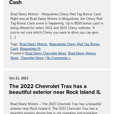
Cash
Brad Deery Motors – Maquoketa Chevy Red Tag Bonus Cash
Right now at Brad Deery Motors in Maquoketa, the Chevy Red
Tag Bonus Cash event is happening. Up to $500 bonus cash is
being offered for select 2021 and 2022 Chevy vehicles. If
you’re not sure which Chevy you want to drive you can give
[…]
Tags:
Brad Deery Motors
,
Maquoketa Chevy Red Tag Bonus
Cash
,
Maquoketa IA
Posted in
Brad Deery Chevrolet News
,
Brad Deery Motors
News
,
Chevrolet News
|
No Comments »
Oct 21, 2021
The 2022 Chevrolet Trax has a
beautiful exterior near Rock Island IL
Brad Deery Motors – The 2022 Chevrolet Trax has a beautiful
exterior near Rock Island IL The 2022 Chevrolet Trax has a
beautiful exterior design that is not overdone and maintains