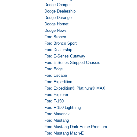
Dodge Charger
Dodge Dealership
Dodge Durango
Dodge Hornet
Dodge News
Ford Bronco
Ford Bronco Sport
Ford Dealership
Ford E-Series Cutaway
Ford E-Series Stripped Chassis
Ford Edge
Ford Escape
Ford Expedition
Ford Expedition® Platinum® MAX
Ford Explorer
Ford F-150
Ford F-150 Lightning
Ford Maverick
Ford Mustang
Ford Mustang Dark Horse Premium
Ford Mustang Mach-E