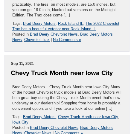
practicality. The tires, on most models, are 16.0 inches, but
you can get 18.0-inch, blacked-out versions on the Midnight
Edition. The Trax does come […]
Tags:
Brad Deery Motors
,
Rock Island IL
,
The 2022 Chevrolet
Trax has a beautiful exterior near Rock Island IL
Posted in
Brad Deery Chevrolet News
,
Brad Deery Motors
News
,
Chevrolet Trax
|
No Comments »
Sep 11, 2021
Chevy Truck Month near Iowa City
Brad Deery Motors – Chevy Truck Month near Iowa City Many
of the hottest Chevrolet truck models at Brad Deery Motors will
be a great buy during the Chevy Truck Month event that’s now
underway at our dealership! Shopping from home is probably a
convenient option, and if you take a look at our online […]
Tags:
Brad Deery Motors
,
Chevy Truck Month near Iowa City
,
Iowa City
Posted in
Brad Deery Chevrolet News
,
Brad Deery Motors
News
,
Chevrolet News
|
No Comments »