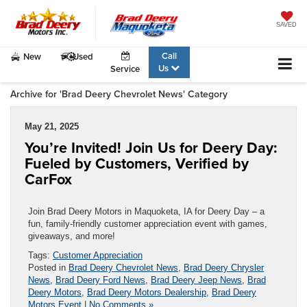
SAVED
Call
New
Used
Us
Service
Archive for 'Brad Deery Chevrolet News' Category
May 21, 2025
You’re Invited! Join Us for Deery Day:
Fueled by Customers, Verified by
CarFox
Join Brad Deery Motors in Maquoketa, IA for Deery Day – a
fun, family-friendly customer appreciation event with games,
giveaways, and more!
Tags:
Customer Appreciation
Posted in
Brad Deery Chevrolet News
,
Brad Deery Chrysler
News
,
Brad Deery Ford News
,
Brad Deery Jeep News
,
Brad
Deery Motors
,
Brad Deery Motors Dealership
,
Brad Deery
Motors Event
|
No Comments »