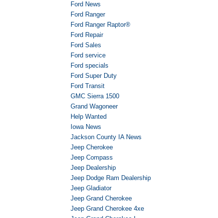
Ford News
Ford Ranger
Ford Ranger Raptor®
Ford Repair
Ford Sales
Ford service
Ford specials
Ford Super Duty
Ford Transit
GMC Sierra 1500
Grand Wagoneer
Help Wanted
Iowa News
Jackson County IA News
Jeep Cherokee
Jeep Compass
Jeep Dealership
Jeep Dodge Ram Dealership
Jeep Gladiator
Jeep Grand Cherokee
Jeep Grand Cherokee 4xe