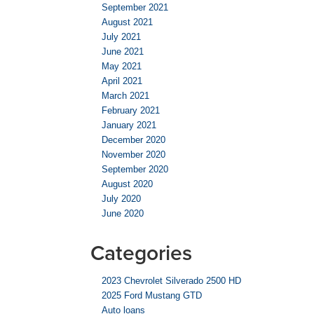
September 2021
August 2021
July 2021
June 2021
May 2021
April 2021
March 2021
February 2021
January 2021
December 2020
November 2020
September 2020
August 2020
July 2020
June 2020
Categories
2023 Chevrolet Silverado 2500 HD
2025 Ford Mustang GTD
Auto loans