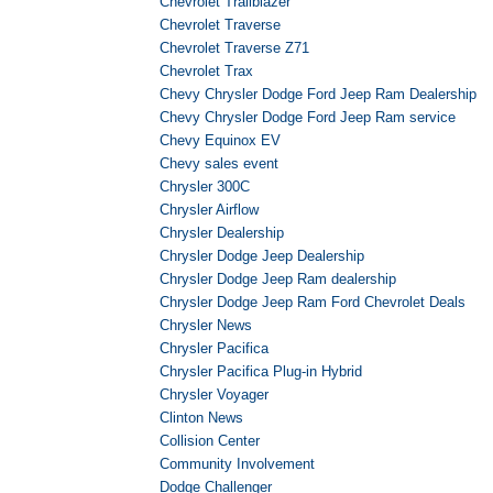
Chevrolet Trailblazer
Chevrolet Traverse
Chevrolet Traverse Z71
Chevrolet Trax
Chevy Chrysler Dodge Ford Jeep Ram Dealership
Chevy Chrysler Dodge Ford Jeep Ram service
Chevy Equinox EV
Chevy sales event
Chrysler 300C
Chrysler Airflow
Chrysler Dealership
Chrysler Dodge Jeep Dealership
Chrysler Dodge Jeep Ram dealership
Chrysler Dodge Jeep Ram Ford Chevrolet Deals
Chrysler News
Chrysler Pacifica
Chrysler Pacifica Plug-in Hybrid
Chrysler Voyager
Clinton News
Collision Center
Community Involvement
Dodge Challenger