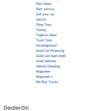
Ram News
Ram service
Sell your car
service
Shop Tires
Towing
Trade-In Value
Truck Tires
Uncategorized
Used Car Financing
Used cars bad credit
Used Vehicles
Vehicle Detailing
Wagoneer
Wagoneer L
We Buy Trucks