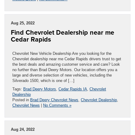
Aug 25, 2022
Find Chevrolet Dealership near me
Cedar Rapids
Chevrolet New Vehicle Dealership Are you looking for the
Chevrolet dealership near me Cedar Rapids drivers trust to get
the best deals and amazing customer service and care? Look
no further than Brad Deery Motors. Our location offers you a
large and diverse selection of new vehicles, including the
Silverado 1500, which is one of […]
Tags:
Brad Deery Motors
,
Cedar Rapids IA
,
Chevrolet
Dealership
Posted in
Brad Deery Chevrolet News
,
Chevrolet Dealership
,
Chevrolet News
|
No Comments »
Aug 24, 2022