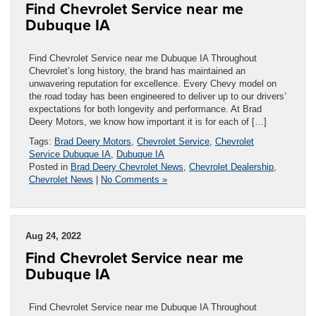
Find Chevrolet Service near me
Dubuque IA
Find Chevrolet Service near me Dubuque IA Throughout
Chevrolet’s long history, the brand has maintained an
unwavering reputation for excellence. Every Chevy model on
the road today has been engineered to deliver up to our drivers’
expectations for both longevity and performance. At Brad
Deery Motors, we know how important it is for each of […]
Tags:
Brad Deery Motors
,
Chevrolet Service
,
Chevrolet
Service Dubuque IA
,
Dubuque IA
Posted in
Brad Deery Chevrolet News
,
Chevrolet Dealership
,
Chevrolet News
|
No Comments »
Aug 24, 2022
Find Chevrolet Service near me
Dubuque IA
Find Chevrolet Service near me Dubuque IA Throughout