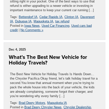
sitting right in your pocket. One of the best ways to use that
refund is either upgrading to a newer vehicle or investing in
important maintenance to keep your current car running […]
Tags:
Bettendorf IA
,
Cedar Rapids IA
,
Clinton IA
,
Davenport
IA
,
Dubuque IA
,
Maquoketa IA
,
tax refund
Posted in
Iowa News
,
Used Car Financing
,
Used cars bad
credit
|
No Comments »
Dec 4, 2025
What’s The Best New Vehicle for
Holiday Travels?
The Best New Vehicle for Holiday Travels Is Hands Down…
the Chrysler Pacifica Okay friend, let’s talk holiday travel for a
second.You know that annual moment when you’re trying to
pack the whole house into the back of your vehicle, the kids
are already complaining, someone forgot their charger, and
you’re wondering why every family […]
Tags:
Brad Deery Motors
,
Maquoketa IA
Posted in
Brad Deery Chrysler News
,
Chrysler Dealership
,