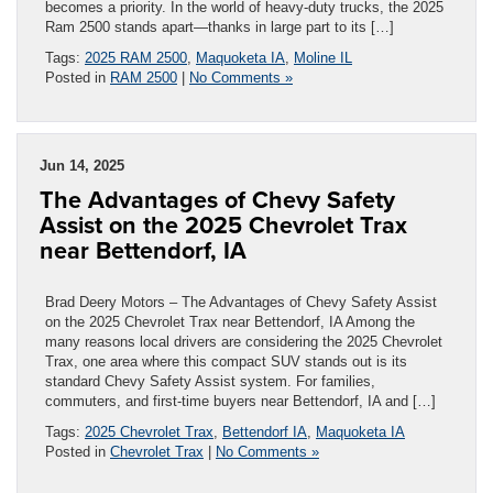
becomes a priority. In the world of heavy-duty trucks, the 2025
Ram 2500 stands apart—thanks in large part to its […]
Tags:
2025 RAM 2500
,
Maquoketa IA
,
Moline IL
Posted in
RAM 2500
|
No Comments »
Jun 14, 2025
The Advantages of Chevy Safety
Assist on the 2025 Chevrolet Trax
near Bettendorf, IA
Brad Deery Motors – The Advantages of Chevy Safety Assist
on the 2025 Chevrolet Trax near Bettendorf, IA Among the
many reasons local drivers are considering the 2025 Chevrolet
Trax, one area where this compact SUV stands out is its
standard Chevy Safety Assist system. For families,
commuters, and first-time buyers near Bettendorf, IA and […]
Tags:
2025 Chevrolet Trax
,
Bettendorf IA
,
Maquoketa IA
Posted in
Chevrolet Trax
|
No Comments »