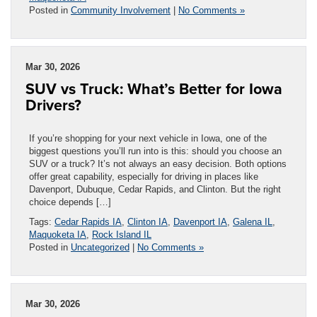
Posted in
Community Involvement
|
No Comments »
Mar 30, 2026
SUV vs Truck: What’s Better for Iowa
Drivers?
If you’re shopping for your next vehicle in Iowa, one of the
biggest questions you’ll run into is this: should you choose an
SUV or a truck? It’s not always an easy decision. Both options
offer great capability, especially for driving in places like
Davenport, Dubuque, Cedar Rapids, and Clinton. But the right
choice depends […]
Tags:
Cedar Rapids IA
,
Clinton IA
,
Davenport IA
,
Galena IL
,
Maquoketa IA
,
Rock Island IL
Posted in
Uncategorized
|
No Comments »
Mar 30, 2026