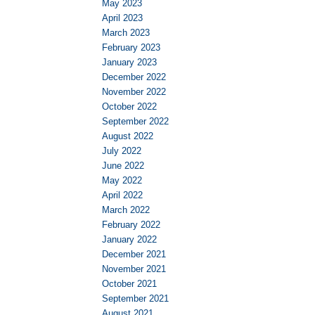
May 2023
April 2023
March 2023
February 2023
January 2023
December 2022
November 2022
October 2022
September 2022
August 2022
July 2022
June 2022
May 2022
April 2022
March 2022
February 2022
January 2022
December 2021
November 2021
October 2021
September 2021
August 2021