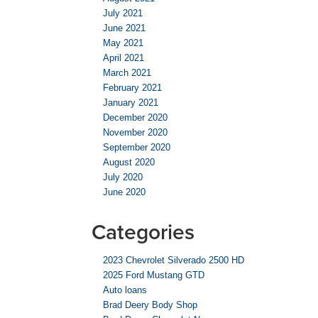
July 2021
June 2021
May 2021
April 2021
March 2021
February 2021
January 2021
December 2020
November 2020
September 2020
August 2020
July 2020
June 2020
Categories
2023 Chevrolet Silverado 2500 HD
2025 Ford Mustang GTD
Auto loans
Brad Deery Body Shop