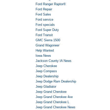
Ford Ranger Raptor®
Ford Repair
Ford Sales
Ford service
Ford specials
Ford Super Duty
Ford Transit
GMC Sierra 1500
Grand Wagoneer
Help Wanted
Iowa News
Jackson County IA News
Jeep Cherokee
Jeep Compass
Jeep Dealership
Jeep Dodge Ram Dealership
Jeep Gladiator
Jeep Grand Cherokee
Jeep Grand Cherokee 4xe
Jeep Grand Cherokee L
Jeep Grand Cherokee News