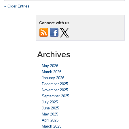
« Older Entries
Connect with us
Archives
May 2026
March 2026
January 2026
December 2025
November 2025
September 2025
July 2025
June 2025
May 2025
April 2025
March 2025