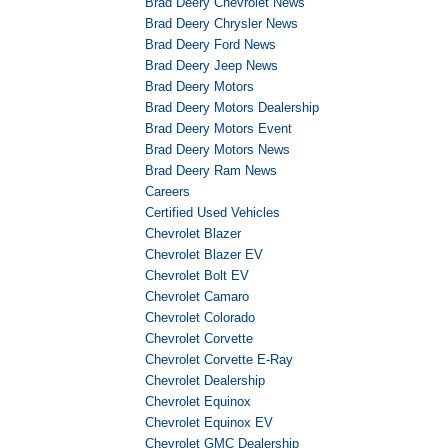
Brad Deery Chevrolet News
Brad Deery Chrysler News
Brad Deery Ford News
Brad Deery Jeep News
Brad Deery Motors
Brad Deery Motors Dealership
Brad Deery Motors Event
Brad Deery Motors News
Brad Deery Ram News
Careers
Certified Used Vehicles
Chevrolet Blazer
Chevrolet Blazer EV
Chevrolet Bolt EV
Chevrolet Camaro
Chevrolet Colorado
Chevrolet Corvette
Chevrolet Corvette E-Ray
Chevrolet Dealership
Chevrolet Equinox
Chevrolet Equinox EV
Chevrolet GMC Dealership