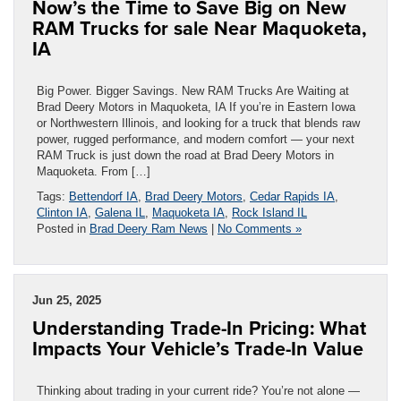
Now’s the Time to Save Big on New
RAM Trucks for sale Near Maquoketa,
IA
Big Power. Bigger Savings. New RAM Trucks Are Waiting at
Brad Deery Motors in Maquoketa, IA If you’re in Eastern Iowa
or Northwestern Illinois, and looking for a truck that blends raw
power, rugged performance, and modern comfort — your next
RAM Truck is just down the road at Brad Deery Motors in
Maquoketa. From […]
Tags:
Bettendorf IA
,
Brad Deery Motors
,
Cedar Rapids IA
,
Clinton IA
,
Galena IL
,
Maquoketa IA
,
Rock Island IL
Posted in
Brad Deery Ram News
|
No Comments »
Jun 25, 2025
Understanding Trade-In Pricing: What
Impacts Your Vehicle’s Trade-In Value
Thinking about trading in your current ride? You’re not alone —