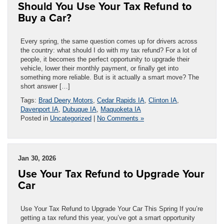
Should You Use Your Tax Refund to
Buy a Car?
Every spring, the same question comes up for drivers across
the country: what should I do with my tax refund? For a lot of
people, it becomes the perfect opportunity to upgrade their
vehicle, lower their monthly payment, or finally get into
something more reliable. But is it actually a smart move? The
short answer […]
Tags:
Brad Deery Motors
,
Cedar Rapids IA
,
Clinton IA
,
Davenport IA
,
Dubuque IA
,
Maquoketa IA
Posted in
Uncategorized
|
No Comments »
Jan 30, 2026
Use Your Tax Refund to Upgrade Your
Car
Use Your Tax Refund to Upgrade Your Car This Spring If you’re
getting a tax refund this year, you’ve got a smart opportunity