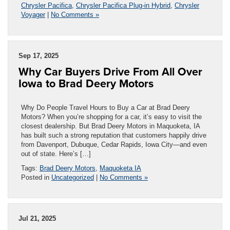
Chrysler Pacifica
,
Chrysler Pacifica Plug-in Hybrid
,
Chrysler
Voyager
|
No Comments »
Sep 17, 2025
Why Car Buyers Drive From All Over
Iowa to Brad Deery Motors
Why Do People Travel Hours to Buy a Car at Brad Deery
Motors? When you’re shopping for a car, it’s easy to visit the
closest dealership. But Brad Deery Motors in Maquoketa, IA
has built such a strong reputation that customers happily drive
from Davenport, Dubuque, Cedar Rapids, Iowa City—and even
out of state. Here’s […]
Tags:
Brad Deery Motors
,
Maquoketa IA
Posted in
Uncategorized
|
No Comments »
Jul 21, 2025