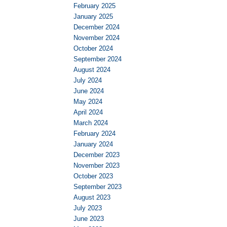
February 2025
January 2025
December 2024
November 2024
October 2024
September 2024
August 2024
July 2024
June 2024
May 2024
April 2024
March 2024
February 2024
January 2024
December 2023
November 2023
October 2023
September 2023
August 2023
July 2023
June 2023