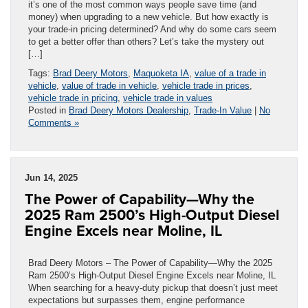
it’s one of the most common ways people save time (and
money) when upgrading to a new vehicle. But how exactly is
your trade-in pricing determined? And why do some cars seem
to get a better offer than others? Let’s take the mystery out
[…]
Tags:
Brad Deery Motors
,
Maquoketa IA
,
value of a trade in
vehicle
,
value of trade in vehicle
,
vehicle trade in prices
,
vehicle trade in pricing
,
vehicle trade in values
Posted in
Brad Deery Motors Dealership
,
Trade-In Value
|
No
Comments »
Jun 14, 2025
The Power of Capability—Why the
2025 Ram 2500’s High-Output Diesel
Engine Excels near Moline, IL
Brad Deery Motors – The Power of Capability—Why the 2025
Ram 2500’s High-Output Diesel Engine Excels near Moline, IL
When searching for a heavy-duty pickup that doesn’t just meet
expectations but surpasses them, engine performance