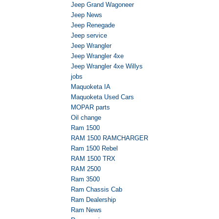
Jeep Grand Wagoneer
Jeep News
Jeep Renegade
Jeep service
Jeep Wrangler
Jeep Wrangler 4xe
Jeep Wrangler 4xe Willys
jobs
Maquoketa IA
Maquoketa Used Cars
MOPAR parts
Oil change
Ram 1500
RAM 1500 RAMCHARGER
Ram 1500 Rebel
RAM 1500 TRX
RAM 2500
Ram 3500
Ram Chassis Cab
Ram Dealership
Ram News