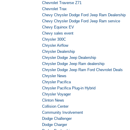
Chevrolet Traverse Z71
Chevrolet Trax
Chevy Chrysler Dodge Ford Jeep Ram Dealership
Chevy Chrysler Dodge Ford Jeep Ram service
Chevy Equinox EV
Chevy sales event
Chrysler 300C
Chrysler Airflow
Chrysler Dealership
Chrysler Dodge Jeep Dealership
Chrysler Dodge Jeep Ram dealership
Chrysler Dodge Jeep Ram Ford Chevrolet Deals
Chrysler News
Chrysler Pacifica
Chrysler Pacifica Plug-in Hybrid
Chrysler Voyager
Clinton News
Collision Center
Community Involvement
Dodge Challenger
Dodge Charger