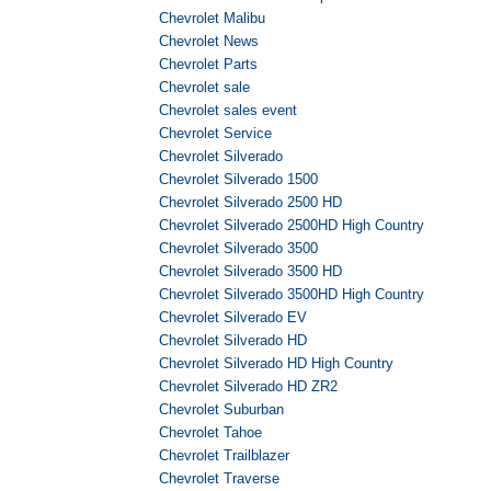
Chevrolet Malibu
Chevrolet News
Chevrolet Parts
Chevrolet sale
Chevrolet sales event
Chevrolet Service
Chevrolet Silverado
Chevrolet Silverado 1500
Chevrolet Silverado 2500 HD
Chevrolet Silverado 2500HD High Country
Chevrolet Silverado 3500
Chevrolet Silverado 3500 HD
Chevrolet Silverado 3500HD High Country
Chevrolet Silverado EV
Chevrolet Silverado HD
Chevrolet Silverado HD High Country
Chevrolet Silverado HD ZR2
Chevrolet Suburban
Chevrolet Tahoe
Chevrolet Trailblazer
Chevrolet Traverse