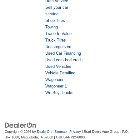
Ram service
Sell your car
service
Shop Tires
Towing
Trade-In Value
Truck Tires
Uncategorized
Used Car Financing
Used cars bad credit
Used Vehicles
Vehicle Detailing
Wagoneer
Wagoneer L
We Buy Trucks
Copyright © 2026
by
DealerOn
|
Sitemap
|
Privacy
| Brad Deery Auto Group
|
P.O.
Box 1000,
Maquoketa,
IA
52060
| Call:
844-792-6800