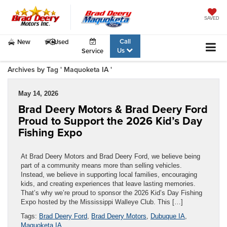
SAVED
Call
New
Used
Us
Service
Archives by Tag ' Maquoketa IA '
May 14, 2026
Brad Deery Motors & Brad Deery Ford
Proud to Support the 2026 Kid’s Day
Fishing Expo
At Brad Deery Motors and Brad Deery Ford, we believe being
part of a community means more than selling vehicles.
Instead, we believe in supporting local families, encouraging
kids, and creating experiences that leave lasting memories.
That’s why we’re proud to sponsor the 2026 Kid’s Day Fishing
Expo hosted by the Mississippi Walleye Club. This […]
Tags:
Brad Deery Ford
,
Brad Deery Motors
,
Dubuque IA
,
Maquoketa IA