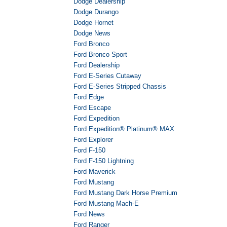
Dodge Dealership
Dodge Durango
Dodge Hornet
Dodge News
Ford Bronco
Ford Bronco Sport
Ford Dealership
Ford E-Series Cutaway
Ford E-Series Stripped Chassis
Ford Edge
Ford Escape
Ford Expedition
Ford Expedition® Platinum® MAX
Ford Explorer
Ford F-150
Ford F-150 Lightning
Ford Maverick
Ford Mustang
Ford Mustang Dark Horse Premium
Ford Mustang Mach-E
Ford News
Ford Ranger