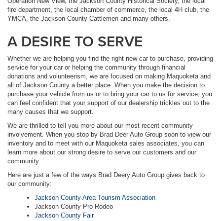
Operation New View, the Jackson County Historical Society, the local
fire department, the local chamber of commerce, the local 4H club, the
YMCA, the Jackson County Cattlemen and many others.
A DESIRE TO SERVE
Whether we are helping you find the right new car to purchase, providing
service for your car or helping the community through financial
donations and volunteerism, we are focused on making Maquoketa and
all of Jackson County a better place. When you make the decision to
purchase your vehicle from us or to bring your car to us for service, you
can feel confident that your support of our dealership trickles out to the
many causes that we support.
We are thrilled to tell you more about our most recent community
involvement. When you stop by Brad Deer Auto Group soon to view our
inventory and to meet with our Maquoketa sales associates, you can
learn more about our strong desire to serve our customers and our
community.
Here are just a few of the ways Brad Deery Auto Group gives back to
our community:
Jackson County Area Tourism Association
Jackson County Pro Rodeo
Jackson County Fair