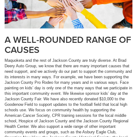
A WELL-ROUNDED RANGE OF
CAUSES
Maquoketa and the rest of Jackson County are truly diverse. At Brad
Deery Auto Group, we know that there are many important causes that
need support, and we actively do our part to support the community and
its interests in many ways. For example, we have been supporting the
Jackson County Pro Rodeo for many years and in various ways. Face
painting on kids’ day is only one of the many ways that we participate in
this important community event. We likewise sponsor kids’ day at the
Jackson County Fair. We have also recently donated $10,000 to the
Goodenow Field to support updates to the football field that local high
schools use. We focus on community health by supporting the
American Cancer Society, CPR training sessions for the local middle
school, Hospice of Jackson County and the Jackson County Regional
Health Center. We also support a wide range of other important
community events and groups, such as the Asbury Eagle Club,