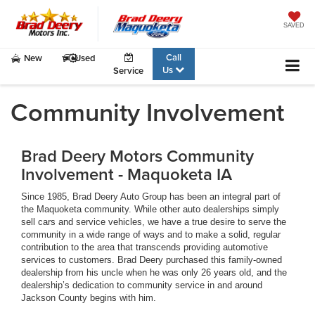
SAVED
Call
New
Used
Us
Service
Community Involvement
Brad Deery Motors Community
Involvement - Maquoketa IA
Since 1985, Brad Deery Auto Group has been an integral part of
the Maquoketa community. While other auto dealerships simply
sell cars and service vehicles, we have a true desire to serve the
community in a wide range of ways and to make a solid, regular
contribution to the area that transcends providing automotive
services to customers. Brad Deery purchased this family-owned
dealership from his uncle when he was only 26 years old, and the
dealership’s dedication to community service in and around
Jackson County begins with him.