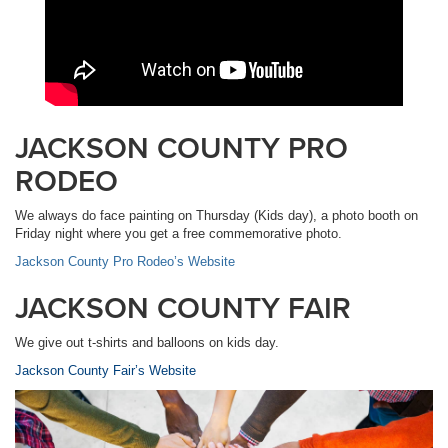
JACKSON COUNTY PRO
RODEO
We always do face painting on Thursday (Kids day), a photo booth on
Friday night where you get a free commemorative photo.
Jackson County Pro Rodeo’s Website
JACKSON COUNTY FAIR
We give out t-shirts and balloons on kids day.
Jackson County Fair’s Website