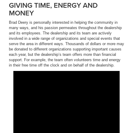
GIVING TIME, ENERGY AND
MONEY
Brad Deery is personally interested in helping the community in
many ways, and his passion permeates throughout the dealership
and its employees. The dealership and its team are actively
involved in a wide range of organizations and special events that
serve the area in different ways. Thousands of dollars or more may
be donated to different organizations supporting important causes
each year, but the dealership’s team offers more than financial
support. For example, the team often volunteers time and energy
in their free time off the clock and on behalf of the dealership.