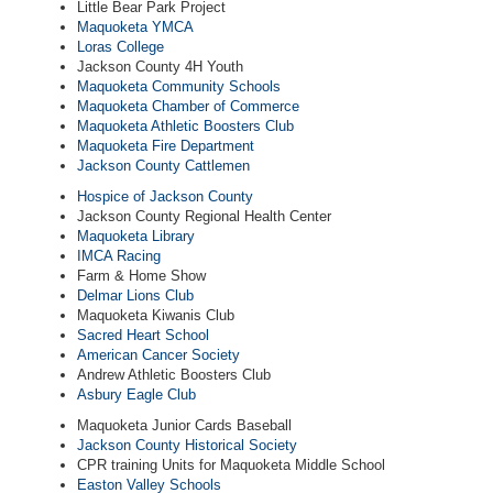
Little Bear Park Project
Maquoketa YMCA
Loras College
Jackson County 4H Youth
Maquoketa Community Schools
Maquoketa Chamber of Commerce
Maquoketa Athletic Boosters Club
Maquoketa Fire Department
Jackson County Cattlemen
Hospice of Jackson County
Jackson County Regional Health Center
Maquoketa Library
IMCA Racing
Farm & Home Show
Delmar Lions Club
Maquoketa Kiwanis Club
Sacred Heart School
American Cancer Society
Andrew Athletic Boosters Club
Asbury Eagle Club
Maquoketa Junior Cards Baseball
Jackson County Historical Society
CPR training Units for Maquoketa Middle School
Easton Valley Schools