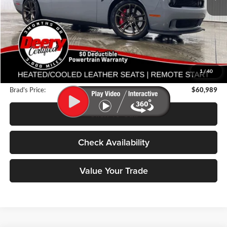
Less
Retail Price:
$67,325
Deery Discount:
$6,516
1
/
40
Doc Fee:
$180
Brad's Price:
$60,989
Click To Call
Check Availability
Value Your Trade