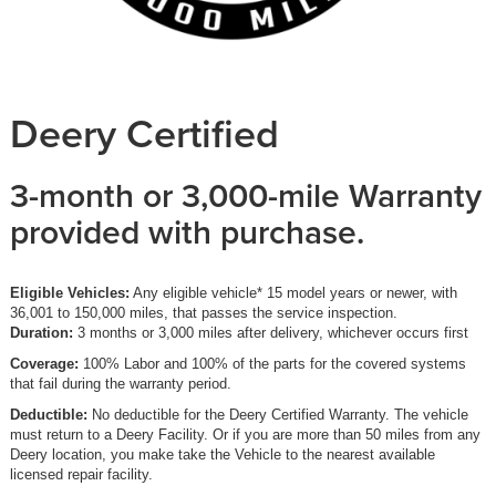
Deery Certified
3-month or 3,000-mile Warranty
provided with purchase.
Eligible Vehicles:
Any eligible vehicle* 15 model years or newer, with
36,001 to 150,000 miles, that passes the service inspection.
Duration:
3 months or 3,000 miles after delivery, whichever occurs first
Coverage:
100% Labor and 100% of the parts for the covered systems
that fail during the warranty period.
Deductible:
No deductible for the Deery Certified Warranty. The vehicle
must return to a Deery Facility. Or if you are more than 50 miles from any
Deery location, you make take the Vehicle to the nearest available
licensed repair facility.