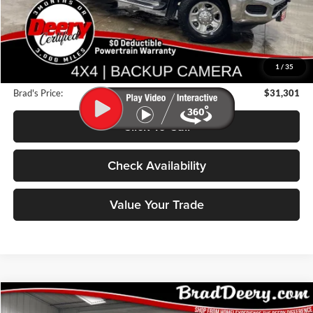
Less
Retail Price:
$34,025
Deery Discount:
$2,904
1
/
35
Doc Fee:
$180
Brad's Price:
$31,301
Click To Call
Check Availability
Value Your Trade
Compare Vehicle
2022
Chevrolet Camaro