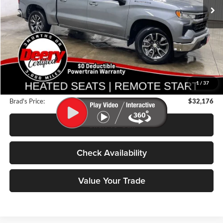
43,791 mi
Ext.
Int.
Less
Retail Price:
$39,125
Deery Discount:
$7,129
1
/
37
Doc Fee:
$180
Brad's Price:
$32,176
Click To Call
Check Availability
Value Your Trade