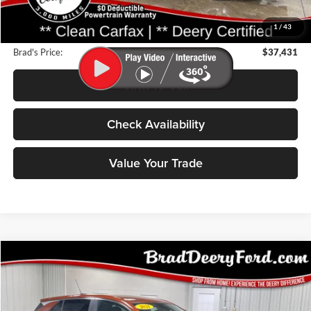
Deery Discount:
$9,324
1
/
43
Doc Fee:
$180
Brad's Price:
$37,431
Click To Call
Check Availability
Value Your Trade
Compare Vehicle
2021
Buick Encore GX
BUY
FINANCE
Price Drop
Brad Deery Ford