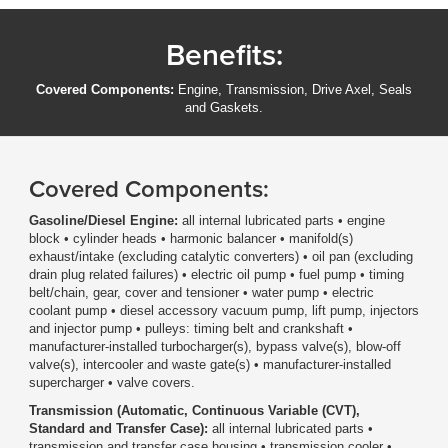
Benefits:
Covered Components:
Engine, Transmission, Drive Axel, Seals
and Gaskets.
Covered Components:
Gasoline/Diesel Engine:
all internal lubricated parts • engine
block • cylinder heads • harmonic balancer • manifold(s)
exhaust/intake (excluding catalytic converters) • oil pan (excluding
drain plug related failures) • electric oil pump • fuel pump • timing
belt/chain, gear, cover and tensioner • water pump • electric
coolant pump • diesel accessory vacuum pump, lift pump, injectors
and injector pump • pulleys: timing belt and crankshaft •
manufacturer-installed turbocharger(s), bypass valve(s), blow-off
valve(s), intercooler and waste gate(s) • manufacturer-installed
supercharger • valve covers.
Transmission (Automatic, Continuous Variable (CVT),
Standard and Transfer Case):
all internal lubricated parts •
transmission and transfer case housing • transmission cooler •