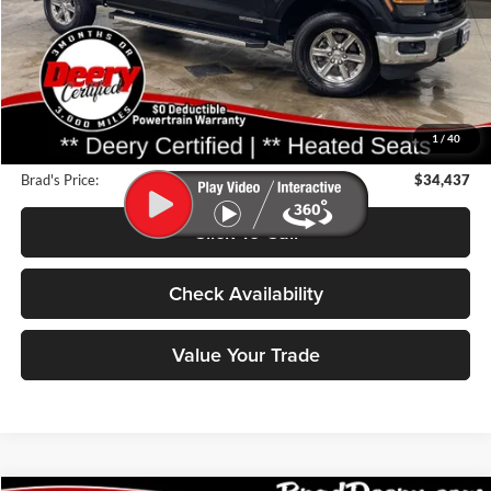
Less
Retail Price:
$48,275
Deery Discount:
$14,018
1
/
40
Doc Fee:
$180
Brad's Price:
$34,437
Click To Call
Check Availability
Value Your Trade