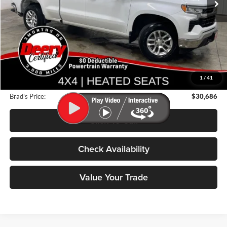
47,869 mi
Ext.
Int.
Less
Retail Price:
$34,175
Deery Discount:
$3,669
1
/
41
Doc Fee:
$180
Brad's Price:
$30,686
Click To Call
Check Availability
Value Your Trade