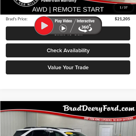
Deery Discount:
$2,775
1
/
37
Doc Fee:
$180
Brad's Price:
$21,205
Click To Call
Check Availability
Value Your Trade
Compare Vehicle
2022
Chevrolet Equinox
BUY
FINANCE
Price Drop
Brad Deery Ford
$22,499