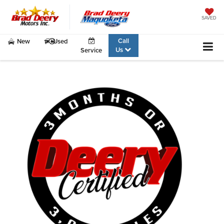
SAVED
Call
New
Used
Us
Service