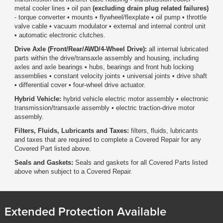
metal cooler lines • oil pan
(excluding drain plug related failures)
- torque converter • mounts • flywheel/flexplate • oil pump • throttle
valve cable • vacuum modulator • external and internal control unit
• automatic electronic clutches.
Drive Axle (Front/Rear/AWD/4-Wheel Drive):
all internal lubricated
parts within the drive/transaxle assembly and housing, including
axles and axle bearings • hubs, bearings and front hub locking
assemblies • constant velocity joints • universal joints • drive shaft
• differential cover • four-wheel drive actuator.
Hybrid Vehicle:
hybrid vehicle electric motor assembly • electronic
transmission/transaxle assembly • electric traction-drive motor
assembly.
Filters, Fluids, Lubricants and Taxes:
filters, fluids, lubricants
and taxes that are required to complete a Covered Repair for any
Covered Part listed above.
Seals and Gaskets:
Seals and gaskets for all Covered Parts listed
above when subject to a Covered Repair.
Extended Protection Available