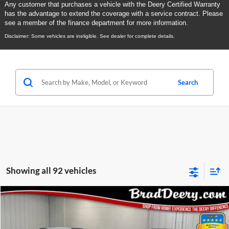
Any customer that purchases a vehicle with the Deery Certified Warranty
has the advantage to extend the coverage with a service contract. Please
see a member of the finance department for more information.
Disclaimer: Some vehicles are ineligible. See dealer for complete details.
Search
Showing all 92 vehicles
Compare Vehicle
2023
GMC Acadia
BUY
FINANCE
Special Offer
Price Drop