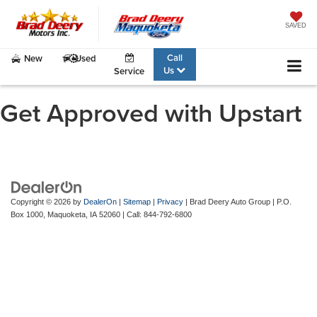
SAVED
Call
New
Used
Us
Service
Get Approved with Upstart
Copyright © 2026
by
DealerOn
|
Sitemap
|
Privacy
| Brad Deery Auto Group
|
P.O.
Box 1000,
Maquoketa,
IA
52060
| Call:
844-792-6800