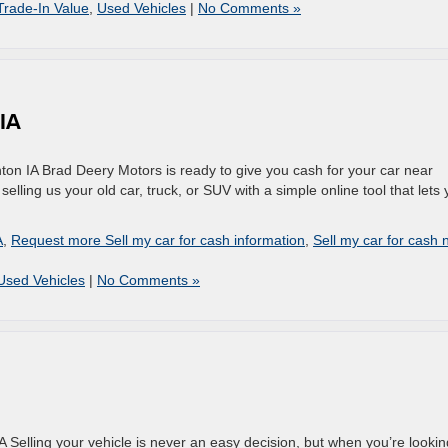
Trade-In Value
,
Used Vehicles
|
No Comments »
 IA
ton IA Brad Deery Motors is ready to give you cash for your car near
lling us your old car, truck, or SUV with a simple online tool that lets
A
,
Request more Sell my car for cash information
,
Sell my car for cash 
Used Vehicles
|
No Comments »
 Selling your vehicle is never an easy decision, but when you’re lookin