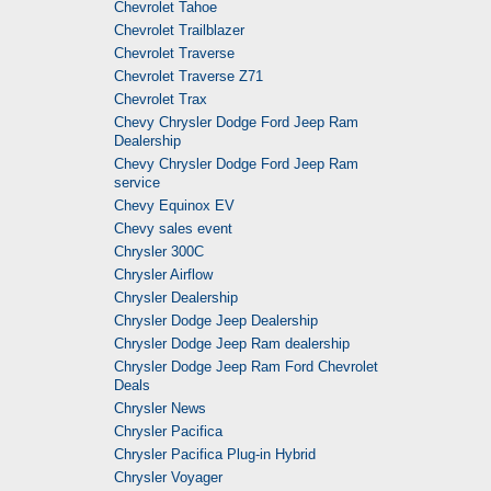
Chevrolet Tahoe
Chevrolet Trailblazer
Chevrolet Traverse
Chevrolet Traverse Z71
Chevrolet Trax
Chevy Chrysler Dodge Ford Jeep Ram
Dealership
Chevy Chrysler Dodge Ford Jeep Ram
service
Chevy Equinox EV
Chevy sales event
Chrysler 300C
Chrysler Airflow
Chrysler Dealership
Chrysler Dodge Jeep Dealership
Chrysler Dodge Jeep Ram dealership
Chrysler Dodge Jeep Ram Ford Chevrolet
Deals
Chrysler News
Chrysler Pacifica
Chrysler Pacifica Plug-in Hybrid
Chrysler Voyager