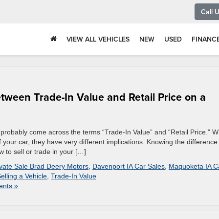
Call 
VIEW ALL VEHICLES
NEW
USED
FINANC
tween Trade-In Value and Retail Price on a
ve probably come across the terms “Trade-In Value” and “Retail Price.” W
 your car, they have very different implications. Knowing the difference
to sell or trade in your […]
ivate Sale Brad Deery Motors
,
Davenport IA Car Sales
,
Maquoketa IA C
elling a Vehicle
,
Trade-In Value
nts »