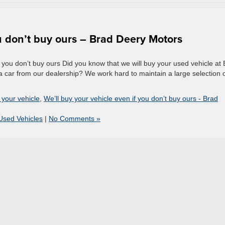
ou don’t buy ours – Brad Deery Motors
 you don’t buy ours Did you know that we will buy your used vehicle at
 car from our dealership? We work hard to maintain a large selection 
 your vehicle
,
We’ll buy your vehicle even if you don’t buy ours - Brad
Used Vehicles
|
No Comments »