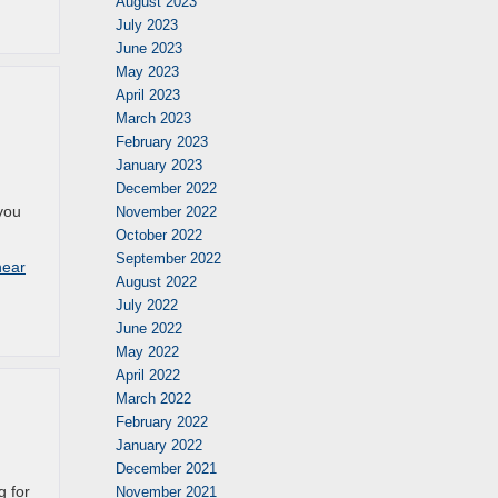
August 2023
July 2023
June 2023
May 2023
April 2023
March 2023
February 2023
January 2023
December 2022
 you
November 2022
October 2022
September 2022
near
August 2022
July 2022
June 2022
May 2022
April 2022
March 2022
February 2022
January 2022
December 2021
g for
November 2021