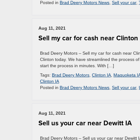
Posted in
Brad Deery Motors News
,
Sell your car
,
Aug 11, 2021
Sell my car for cash near Clinton
Brad Deery Motors – Sell my car for cash near Clin
Clinton today. We have streamlined the process of se
start the process in minutes. With […]
Tags:
Brad Deery Motors
,
Clinton IA
,
Maquoketa I
Clinton IA
Posted in
Brad Deery Motors News
,
Sell your car
,
Aug 11, 2021
Sell us your car near Dewitt IA
Brad Deery Motors – Sell us your car near Dewitt IA