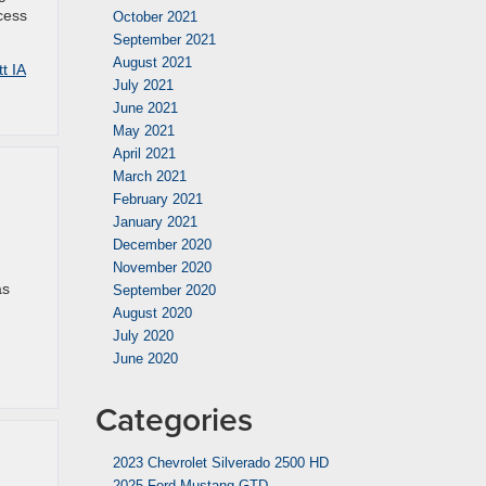
cess
October 2021
September 2021
August 2021
t IA
July 2021
June 2021
May 2021
April 2021
March 2021
February 2021
January 2021
December 2020
November 2020
as
September 2020
August 2020
July 2020
June 2020
Categories
2023 Chevrolet Silverado 2500 HD
2025 Ford Mustang GTD