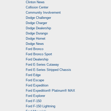
Clinton News
Collision Center
Community Involvement
Dodge Challenger
Dodge Charger
Dodge Dealership
Dodge Durango
Dodge Hornet
Dodge News
Ford Bronco
Ford Bronco Sport
Ford Dealership
Ford E-Series Cutaway
Ford E-Series Stripped Chassis
Ford Edge
Ford Escape
Ford Expedition
Ford Expedition® Platinum® MAX
Ford Explorer
Ford F-150
Ford F-150 Lightning