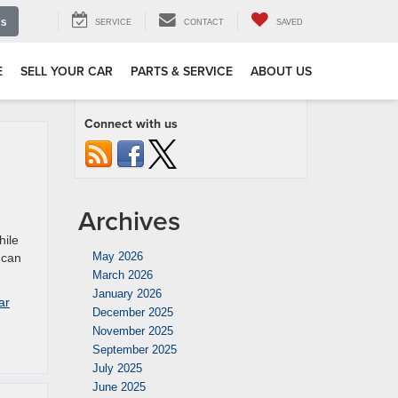
Us
SERVICE
CONTACT
SAVED
E
SELL YOUR CAR
PARTS & SERVICE
ABOUT US
Connect with us
Archives
hile
May 2026
 can
March 2026
January 2026
ar
December 2025
November 2025
September 2025
July 2025
June 2025