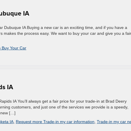
Dubuque IA
 Dubuque IA Buying a new car is an exciting time, and if you have a
ors makes the process easy. We want to buy your car and give you a fai
 Buy Your Car
ds IA
ids IA You’ll always get a fair price for your trade-in at Brad Deery
rning customers, and just one of the services we provide is a speedy,
a new […]
keta IA
,
Request more Trade-in my car information
,
Trade-in my car n