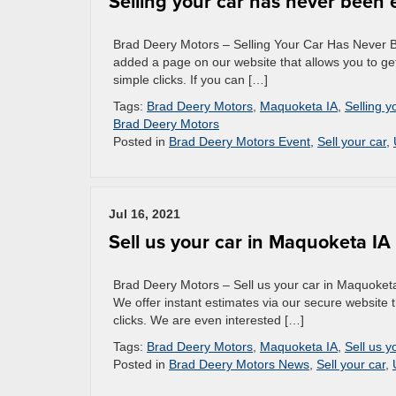
Selling your car has never been 
Brad Deery Motors – Selling Your Car Has Never Be
added a page on our website that allows you to get
simple clicks. If you can […]
Tags:
Brad Deery Motors
,
Maquoketa IA
,
Selling y
Brad Deery Motors
Posted in
Brad Deery Motors Event
,
Sell your car
,
Jul 16, 2021
Sell us your car in Maquoketa IA
Brad Deery Motors – Sell us your car in Maquoketa
We offer instant estimates via our secure website t
clicks. We are even interested […]
Tags:
Brad Deery Motors
,
Maquoketa IA
,
Sell us y
Posted in
Brad Deery Motors News
,
Sell your car
,