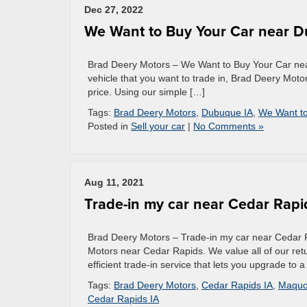
Dec 27, 2022
We Want to Buy Your Car near 
Brad Deery Motors – We Want to Buy Your Car near
vehicle that you want to trade in, Brad Deery Mot
price. Using our simple […]
Tags:
Brad Deery Motors
,
Dubuque IA
,
We Want to
Posted in
Sell your car
|
No Comments »
Aug 11, 2021
Trade-in my car near Cedar Rapi
Brad Deery Motors – Trade-in my car near Cedar Rap
Motors near Cedar Rapids. We value all of our retu
efficient trade-in service that lets you upgrade to 
Tags:
Brad Deery Motors
,
Cedar Rapids IA
,
Maquo
Cedar Rapids IA