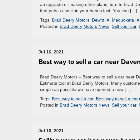
an upgrade or making other plans, turn to Brad De
that puts a check in your hands fast. You can […]
Tags:
Brad Deery Motors
,
Dewitt IA
,
Maquoketa IA
Posted in
Brad Deery Motors News
,
Sell your car
,
Jul 16, 2021
Best way to sell a car near Dave
Brad Deery Motors – Best way to sell a car near Da
Estimate tool at Brad Derry Motors. Many customers
simple as possible we have opened a new […]
Tags:
Best way to sell a car
,
Best way to sell a car
Posted in
Brad Deery Motors News
,
Sell your car
,
Jul 16, 2021