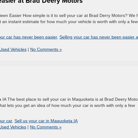
easier at Brad Deery Motors
en Easier How simple is it to sell your car at Brad Derry Motors? We 
 an instant estimate for how much your vehicle is worth with only a few
our car has never been easier
,
Selling your car has never been easier a
Used Vehicles
|
No Comments »
 IA The best place to sell your car in Maquoketa is at Brad Deery Moto
hat lets you get an idea of how much your car is worth with only a few
our car
,
Sell us your car in Maquoketa IA
Used Vehicles
|
No Comments »