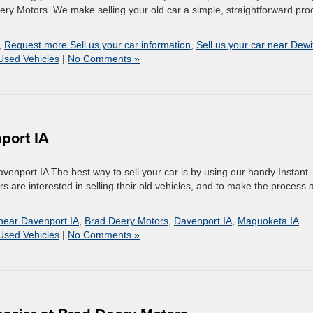
ery Motors. We make selling your old car a simple, straightforward pro
,
Request more Sell us your car information
,
Sell us your car near Dewit
Used Vehicles
|
No Comments »
nport IA
venport IA The best way to sell your car is by using our handy Instant
 are interested in selling their old vehicles, and to make the process 
 near Davenport IA
,
Brad Deery Motors
,
Davenport IA
,
Maquoketa IA
Used Vehicles
|
No Comments »