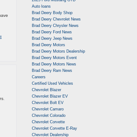
Auto loans
Brad Deery Body Shop
have
Brad Deery Chevrolet News
Brad Deery Chrysler News
Brad Deery Ford News
t
Brad Deery Jeep News
Brad Deery Motors
Brad Deery Motors Dealership
Brad Deery Motors Event
Brad Deery Motors News
Brad Deery Ram News
Careers
Certified Used Vehicles
Chevrolet Blazer
Chevrolet Blazer EV
rs.
Chevrolet Bolt EV
Chevrolet Camaro
Chevrolet Colorado
Chevrolet Corvette
Chevrolet Corvette E-Ray
Chevrolet Dealership