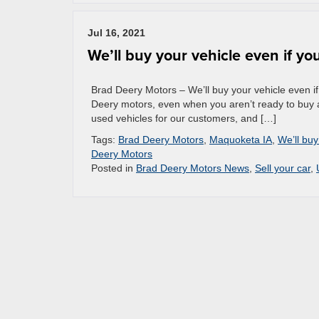
Jul 16, 2021
We’ll buy your vehicle even if y
Brad Deery Motors – We’ll buy your vehicle even if
Deery motors, even when you aren’t ready to buy a
used vehicles for our customers, and […]
Tags:
Brad Deery Motors
,
Maquoketa IA
,
We’ll buy
Deery Motors
Posted in
Brad Deery Motors News
,
Sell your car
,