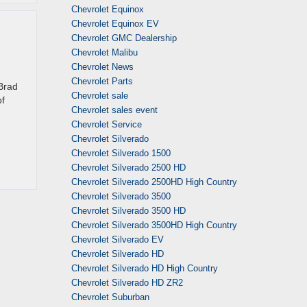
Chevrolet Equinox
Chevrolet Equinox EV
Chevrolet GMC Dealership
Chevrolet Malibu
Chevrolet News
Chevrolet Parts
 Brad
Chevrolet sale
of
Chevrolet sales event
Chevrolet Service
Chevrolet Silverado
Chevrolet Silverado 1500
Chevrolet Silverado 2500 HD
Chevrolet Silverado 2500HD High Country
Chevrolet Silverado 3500
Chevrolet Silverado 3500 HD
Chevrolet Silverado 3500HD High Country
Chevrolet Silverado EV
Chevrolet Silverado HD
Chevrolet Silverado HD High Country
Chevrolet Silverado HD ZR2
Chevrolet Suburban