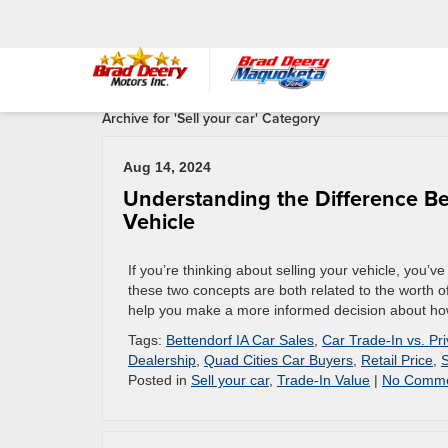
Archive for 'Sell your car' Category
Aug 14, 2024
Understanding the Difference Be
Vehicle
If you’re thinking about selling your vehicle, you’
these two concepts are both related to the worth of
help you make a more informed decision about how 
Tags:
Bettendorf IA Car Sales
,
Car Trade-In vs. Pr
Dealership
,
Quad Cities Car Buyers
,
Retail Price
,
S
Posted in
Sell your car
,
Trade-In Value
|
No Comme