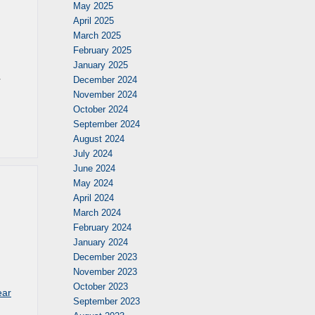
May 2025
April 2025
March 2025
February 2025
January 2025
r
December 2024
November 2024
October 2024
September 2024
August 2024
July 2024
June 2024
May 2024
April 2024
March 2024
February 2024
January 2024
December 2023
November 2023
October 2023
ear
September 2023