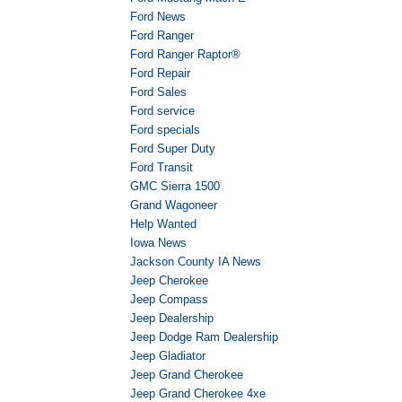
Ford News
Ford Ranger
Ford Ranger Raptor®
Ford Repair
Ford Sales
Ford service
Ford specials
Ford Super Duty
Ford Transit
GMC Sierra 1500
Grand Wagoneer
Help Wanted
Iowa News
Jackson County IA News
Jeep Cherokee
Jeep Compass
Jeep Dealership
Jeep Dodge Ram Dealership
Jeep Gladiator
Jeep Grand Cherokee
Jeep Grand Cherokee 4xe