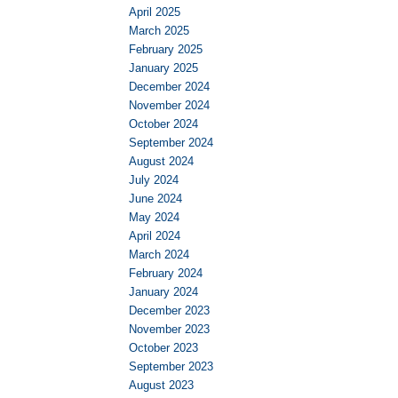
April 2025
March 2025
February 2025
January 2025
December 2024
November 2024
October 2024
September 2024
August 2024
July 2024
June 2024
May 2024
April 2024
March 2024
February 2024
January 2024
December 2023
November 2023
October 2023
September 2023
August 2023