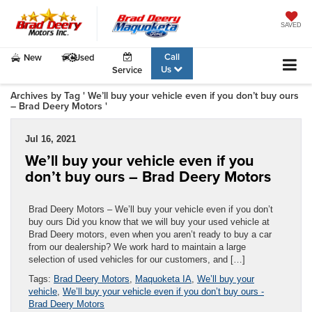
SAVED
Call
New
Used
Us
Service
Archives by Tag ' We’ll buy your vehicle even if you don’t buy ours
– Brad Deery Motors '
Jul 16, 2021
We’ll buy your vehicle even if you
don’t buy ours – Brad Deery Motors
Brad Deery Motors – We’ll buy your vehicle even if you don’t
buy ours Did you know that we will buy your used vehicle at
Brad Deery motors, even when you aren’t ready to buy a car
from our dealership? We work hard to maintain a large
selection of used vehicles for our customers, and […]
Tags:
Brad Deery Motors
,
Maquoketa IA
,
We’ll buy your
vehicle
,
We’ll buy your vehicle even if you don’t buy ours -
Brad Deery Motors