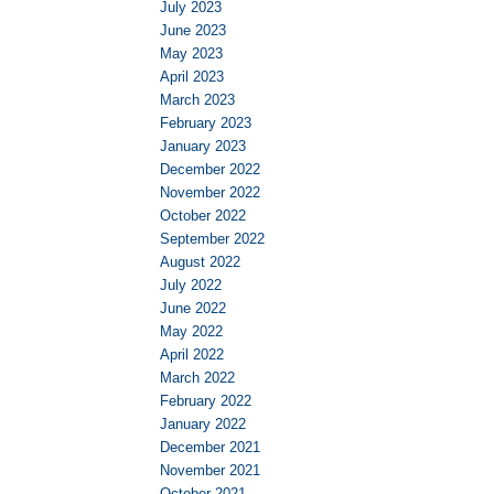
July 2023
June 2023
May 2023
April 2023
March 2023
February 2023
January 2023
December 2022
November 2022
October 2022
September 2022
August 2022
July 2022
June 2022
May 2022
April 2022
March 2022
February 2022
January 2022
December 2021
November 2021
October 2021