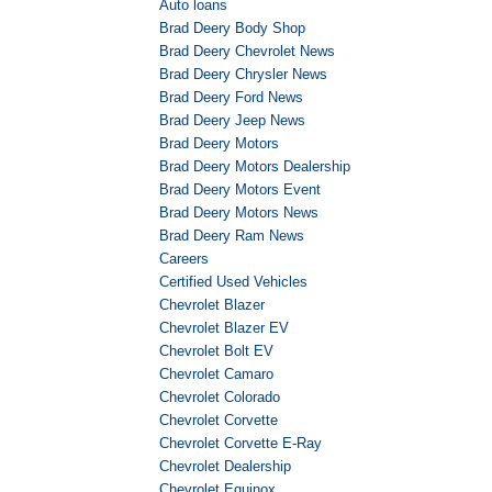
Auto loans
Brad Deery Body Shop
Brad Deery Chevrolet News
Brad Deery Chrysler News
Brad Deery Ford News
Brad Deery Jeep News
Brad Deery Motors
Brad Deery Motors Dealership
Brad Deery Motors Event
Brad Deery Motors News
Brad Deery Ram News
Careers
Certified Used Vehicles
Chevrolet Blazer
Chevrolet Blazer EV
Chevrolet Bolt EV
Chevrolet Camaro
Chevrolet Colorado
Chevrolet Corvette
Chevrolet Corvette E-Ray
Chevrolet Dealership
Chevrolet Equinox