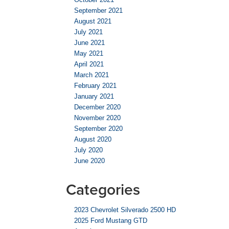
September 2021
August 2021
July 2021
June 2021
May 2021
April 2021
March 2021
February 2021
January 2021
December 2020
November 2020
September 2020
August 2020
July 2020
June 2020
Categories
2023 Chevrolet Silverado 2500 HD
2025 Ford Mustang GTD