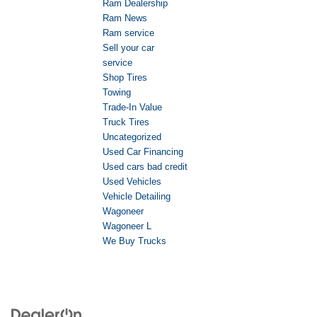
Ram Dealership
Ram News
Ram service
Sell your car
service
Shop Tires
Towing
Trade-In Value
Truck Tires
Uncategorized
Used Car Financing
Used cars bad credit
Used Vehicles
Vehicle Detailing
Wagoneer
Wagoneer L
We Buy Trucks