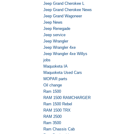
Jeep Grand Cherokee L
Jeep Grand Cherokee News
Jeep Grand Wagoneer
Jeep News
Jeep Renegade
Jeep service
Jeep Wrangler
Jeep Wrangler 4xe
Jeep Wrangler 4xe Willys
jobs
Maquoketa IA
Maquoketa Used Cars
MOPAR parts
Oil change
Ram 1500
RAM 1500 RAMCHARGER
Ram 1500 Rebel
RAM 1500 TRX
RAM 2500
Ram 3500
Ram Chassis Cab