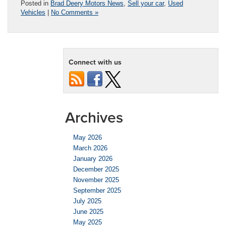
Posted in
Brad Deery Motors News
,
Sell your car
,
Used
Vehicles
|
No Comments »
Connect with us
Archives
May 2026
March 2026
January 2026
December 2025
November 2025
September 2025
July 2025
June 2025
May 2025