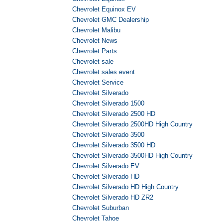
Chevrolet Equinox EV
Chevrolet GMC Dealership
Chevrolet Malibu
Chevrolet News
Chevrolet Parts
Chevrolet sale
Chevrolet sales event
Chevrolet Service
Chevrolet Silverado
Chevrolet Silverado 1500
Chevrolet Silverado 2500 HD
Chevrolet Silverado 2500HD High Country
Chevrolet Silverado 3500
Chevrolet Silverado 3500 HD
Chevrolet Silverado 3500HD High Country
Chevrolet Silverado EV
Chevrolet Silverado HD
Chevrolet Silverado HD High Country
Chevrolet Silverado HD ZR2
Chevrolet Suburban
Chevrolet Tahoe