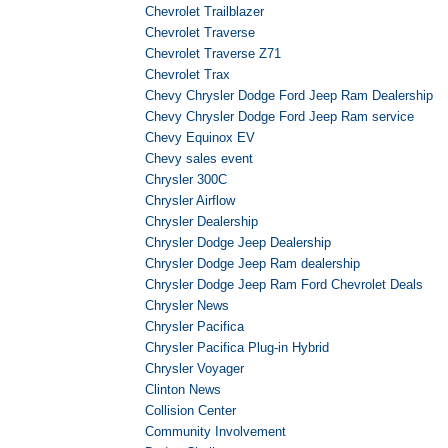
Chevrolet Trailblazer
Chevrolet Traverse
Chevrolet Traverse Z71
Chevrolet Trax
Chevy Chrysler Dodge Ford Jeep Ram Dealership
Chevy Chrysler Dodge Ford Jeep Ram service
Chevy Equinox EV
Chevy sales event
Chrysler 300C
Chrysler Airflow
Chrysler Dealership
Chrysler Dodge Jeep Dealership
Chrysler Dodge Jeep Ram dealership
Chrysler Dodge Jeep Ram Ford Chevrolet Deals
Chrysler News
Chrysler Pacifica
Chrysler Pacifica Plug-in Hybrid
Chrysler Voyager
Clinton News
Collision Center
Community Involvement