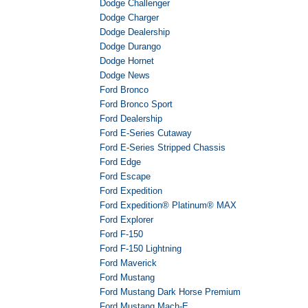
Dodge Challenger
Dodge Charger
Dodge Dealership
Dodge Durango
Dodge Hornet
Dodge News
Ford Bronco
Ford Bronco Sport
Ford Dealership
Ford E-Series Cutaway
Ford E-Series Stripped Chassis
Ford Edge
Ford Escape
Ford Expedition
Ford Expedition® Platinum® MAX
Ford Explorer
Ford F-150
Ford F-150 Lightning
Ford Maverick
Ford Mustang
Ford Mustang Dark Horse Premium
Ford Mustang Mach-E