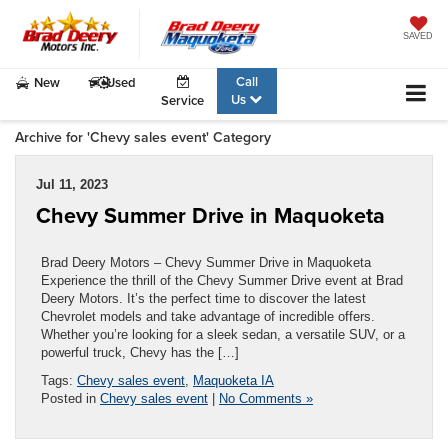
SAVED
Call
New
Used
Us
Service
Archive for 'Chevy sales event' Category
Jul 11, 2023
Chevy Summer Drive in Maquoketa
Brad Deery Motors – Chevy Summer Drive in Maquoketa
Experience the thrill of the Chevy Summer Drive event at Brad
Deery Motors. It’s the perfect time to discover the latest
Chevrolet models and take advantage of incredible offers.
Whether you’re looking for a sleek sedan, a versatile SUV, or a
powerful truck, Chevy has the […]
Tags:
Chevy sales event
,
Maquoketa IA
Posted in
Chevy sales event
|
No Comments »