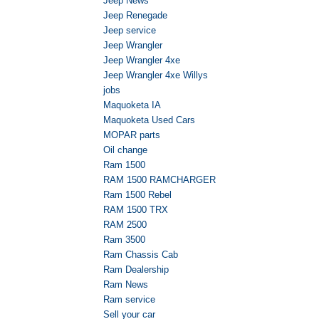
Jeep News
Jeep Renegade
Jeep service
Jeep Wrangler
Jeep Wrangler 4xe
Jeep Wrangler 4xe Willys
jobs
Maquoketa IA
Maquoketa Used Cars
MOPAR parts
Oil change
Ram 1500
RAM 1500 RAMCHARGER
Ram 1500 Rebel
RAM 1500 TRX
RAM 2500
Ram 3500
Ram Chassis Cab
Ram Dealership
Ram News
Ram service
Sell your car