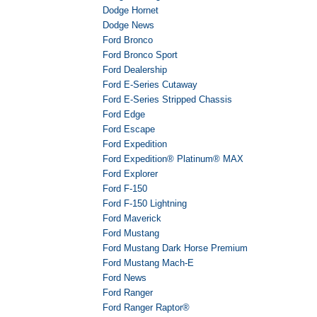
Dodge Hornet
Dodge News
Ford Bronco
Ford Bronco Sport
Ford Dealership
Ford E-Series Cutaway
Ford E-Series Stripped Chassis
Ford Edge
Ford Escape
Ford Expedition
Ford Expedition® Platinum® MAX
Ford Explorer
Ford F-150
Ford F-150 Lightning
Ford Maverick
Ford Mustang
Ford Mustang Dark Horse Premium
Ford Mustang Mach-E
Ford News
Ford Ranger
Ford Ranger Raptor®