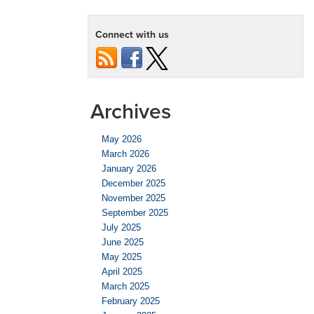
Connect with us
Archives
May 2026
March 2026
January 2026
December 2025
November 2025
September 2025
July 2025
June 2025
May 2025
April 2025
March 2025
February 2025