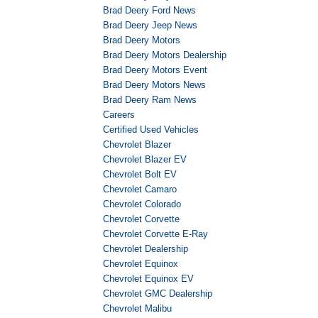
Brad Deery Ford News
Brad Deery Jeep News
Brad Deery Motors
Brad Deery Motors Dealership
Brad Deery Motors Event
Brad Deery Motors News
Brad Deery Ram News
Careers
Certified Used Vehicles
Chevrolet Blazer
Chevrolet Blazer EV
Chevrolet Bolt EV
Chevrolet Camaro
Chevrolet Colorado
Chevrolet Corvette
Chevrolet Corvette E-Ray
Chevrolet Dealership
Chevrolet Equinox
Chevrolet Equinox EV
Chevrolet GMC Dealership
Chevrolet Malibu