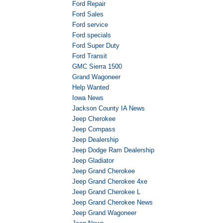
Ford Repair
Ford Sales
Ford service
Ford specials
Ford Super Duty
Ford Transit
GMC Sierra 1500
Grand Wagoneer
Help Wanted
Iowa News
Jackson County IA News
Jeep Cherokee
Jeep Compass
Jeep Dealership
Jeep Dodge Ram Dealership
Jeep Gladiator
Jeep Grand Cherokee
Jeep Grand Cherokee 4xe
Jeep Grand Cherokee L
Jeep Grand Cherokee News
Jeep Grand Wagoneer