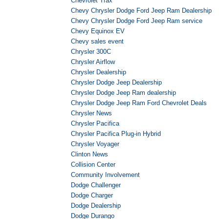
Chevrolet Trax
Chevy Chrysler Dodge Ford Jeep Ram Dealership
Chevy Chrysler Dodge Ford Jeep Ram service
Chevy Equinox EV
Chevy sales event
Chrysler 300C
Chrysler Airflow
Chrysler Dealership
Chrysler Dodge Jeep Dealership
Chrysler Dodge Jeep Ram dealership
Chrysler Dodge Jeep Ram Ford Chevrolet Deals
Chrysler News
Chrysler Pacifica
Chrysler Pacifica Plug-in Hybrid
Chrysler Voyager
Clinton News
Collision Center
Community Involvement
Dodge Challenger
Dodge Charger
Dodge Dealership
Dodge Durango