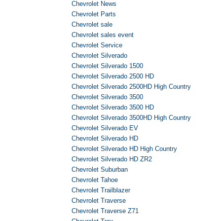
Chevrolet News
Chevrolet Parts
Chevrolet sale
Chevrolet sales event
Chevrolet Service
Chevrolet Silverado
Chevrolet Silverado 1500
Chevrolet Silverado 2500 HD
Chevrolet Silverado 2500HD High Country
Chevrolet Silverado 3500
Chevrolet Silverado 3500 HD
Chevrolet Silverado 3500HD High Country
Chevrolet Silverado EV
Chevrolet Silverado HD
Chevrolet Silverado HD High Country
Chevrolet Silverado HD ZR2
Chevrolet Suburban
Chevrolet Tahoe
Chevrolet Trailblazer
Chevrolet Traverse
Chevrolet Traverse Z71