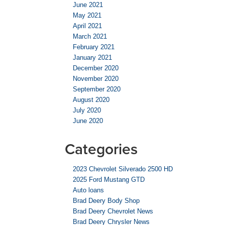
June 2021
May 2021
April 2021
March 2021
February 2021
January 2021
December 2020
November 2020
September 2020
August 2020
July 2020
June 2020
Categories
2023 Chevrolet Silverado 2500 HD
2025 Ford Mustang GTD
Auto loans
Brad Deery Body Shop
Brad Deery Chevrolet News
Brad Deery Chrysler News