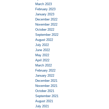
March 2023
February 2023
January 2023
December 2022
November 2022
October 2022
September 2022
August 2022
July 2022
June 2022
May 2022
April 2022
March 2022
February 2022
January 2022
December 2021
November 2021
October 2021
September 2021
August 2021
July 2021