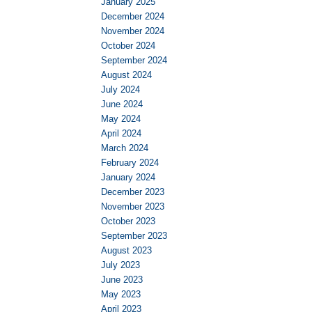
January 2025
December 2024
November 2024
October 2024
September 2024
August 2024
July 2024
June 2024
May 2024
April 2024
March 2024
February 2024
January 2024
December 2023
November 2023
October 2023
September 2023
August 2023
July 2023
June 2023
May 2023
April 2023