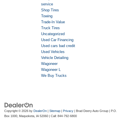
service
Shop Tires
Towing
Trade-In Value
Truck Tires
Uncategorized
Used Car Financing
Used cars bad credit
Used Vehicles
Vehicle Detailing
Wagoneer
Wagoneer L
We Buy Trucks
Copyright © 2026
by
DealerOn
|
Sitemap
|
Privacy
| Brad Deery Auto Group
|
P.O.
Box 1000,
Maquoketa,
IA
52060
| Call:
844-792-6800