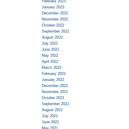
February 2023
January 2023
December 2022
November 2022
October 2022
September 2022
August 2022
July 2022
June 2022
May 2022
April 2022
March 2022
February 2022
January 2022
December 2021
November 2021
October 2021
September 2021
August 2021
July 2021
June 2021
May 2021