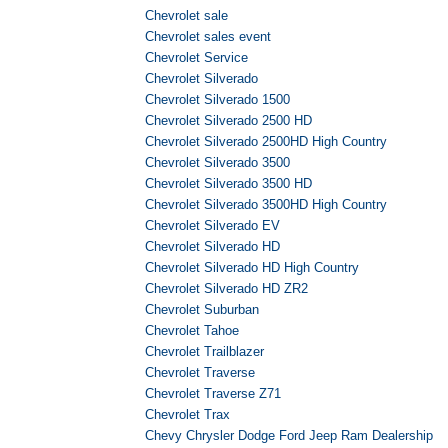
Chevrolet sale
Chevrolet sales event
Chevrolet Service
Chevrolet Silverado
Chevrolet Silverado 1500
Chevrolet Silverado 2500 HD
Chevrolet Silverado 2500HD High Country
Chevrolet Silverado 3500
Chevrolet Silverado 3500 HD
Chevrolet Silverado 3500HD High Country
Chevrolet Silverado EV
Chevrolet Silverado HD
Chevrolet Silverado HD High Country
Chevrolet Silverado HD ZR2
Chevrolet Suburban
Chevrolet Tahoe
Chevrolet Trailblazer
Chevrolet Traverse
Chevrolet Traverse Z71
Chevrolet Trax
Chevy Chrysler Dodge Ford Jeep Ram Dealership