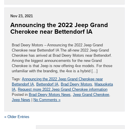
Nov 23, 2021
Announcing the 2022 Jeep Grand
Cherokee near Bettendorf IA
Brad Deery Motors – Announcing the 2022 Jeep Grand
Cherokee near Bettendorf IA The all-new 2022 Jeep Grand
Cherokee has arrived at Brad Deery Motors near Bettendorf.
Among the biggest announcements for the new Grand
Cherokee is that Jeep is now offering 4xe models. For those
unfamiliar with the branding, the 4xe is a hybrid […]
Tags:
Announcing the 2022 Jeep Grand Cherokee near
Bettendorf IA
,
Bettendorf IA
,
Brad Deery Motors
,
Maquoketa
IA
,
Request more 2022 Jeep Grand Cherokee information
Posted in
Brad Deery Motors News
,
Jeep Grand Cherokee
,
Jeep News
|
No Comments »
« Older Entries