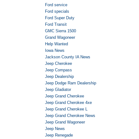
Ford service
Ford specials
Ford Super Duty
Ford Transit
GMC Sierra 1500
Grand Wagoneer
Help Wanted
Iowa News
Jackson County IA News
Jeep Cherokee
Jeep Compass
Jeep Dealership
Jeep Dodge Ram Dealership
Jeep Gladiator
Jeep Grand Cherokee
Jeep Grand Cherokee 4xe
Jeep Grand Cherokee L
Jeep Grand Cherokee News
Jeep Grand Wagoneer
Jeep News
Jeep Renegade