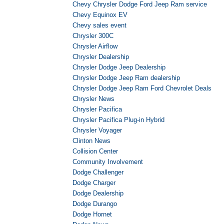
Chevy Chrysler Dodge Ford Jeep Ram service
Chevy Equinox EV
Chevy sales event
Chrysler 300C
Chrysler Airflow
Chrysler Dealership
Chrysler Dodge Jeep Dealership
Chrysler Dodge Jeep Ram dealership
Chrysler Dodge Jeep Ram Ford Chevrolet Deals
Chrysler News
Chrysler Pacifica
Chrysler Pacifica Plug-in Hybrid
Chrysler Voyager
Clinton News
Collision Center
Community Involvement
Dodge Challenger
Dodge Charger
Dodge Dealership
Dodge Durango
Dodge Hornet