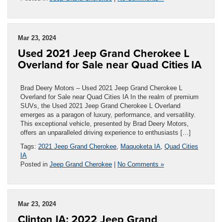
Mar 23, 2024
Used 2021 Jeep Grand Cherokee L
Overland for Sale near Quad Cities IA
Brad Deery Motors – Used 2021 Jeep Grand Cherokee L
Overland for Sale near Quad Cities IA In the realm of premium
SUVs, the Used 2021 Jeep Grand Cherokee L Overland
emerges as a paragon of luxury, performance, and versatility.
This exceptional vehicle, presented by Brad Deery Motors,
offers an unparalleled driving experience to enthusiasts […]
Tags:
2021 Jeep Grand Cherokee
,
Maquoketa IA
,
Quad Cities
IA
Posted in
Jeep Grand Cherokee
|
No Comments »
Mar 23, 2024
Clinton IA: 2022 Jeep Grand