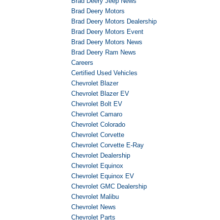
Brad Deery Jeep News
Brad Deery Motors
Brad Deery Motors Dealership
Brad Deery Motors Event
Brad Deery Motors News
Brad Deery Ram News
Careers
Certified Used Vehicles
Chevrolet Blazer
Chevrolet Blazer EV
Chevrolet Bolt EV
Chevrolet Camaro
Chevrolet Colorado
Chevrolet Corvette
Chevrolet Corvette E-Ray
Chevrolet Dealership
Chevrolet Equinox
Chevrolet Equinox EV
Chevrolet GMC Dealership
Chevrolet Malibu
Chevrolet News
Chevrolet Parts