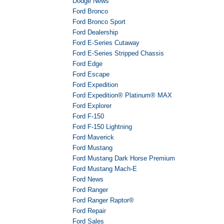
Dodge News
Ford Bronco
Ford Bronco Sport
Ford Dealership
Ford E-Series Cutaway
Ford E-Series Stripped Chassis
Ford Edge
Ford Escape
Ford Expedition
Ford Expedition® Platinum® MAX
Ford Explorer
Ford F-150
Ford F-150 Lightning
Ford Maverick
Ford Mustang
Ford Mustang Dark Horse Premium
Ford Mustang Mach-E
Ford News
Ford Ranger
Ford Ranger Raptor®
Ford Repair
Ford Sales