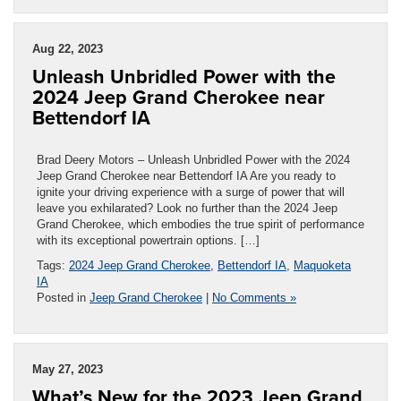
Aug 22, 2023
Unleash Unbridled Power with the
2024 Jeep Grand Cherokee near
Bettendorf IA
Brad Deery Motors – Unleash Unbridled Power with the 2024
Jeep Grand Cherokee near Bettendorf IA Are you ready to
ignite your driving experience with a surge of power that will
leave you exhilarated? Look no further than the 2024 Jeep
Grand Cherokee, which embodies the true spirit of performance
with its exceptional powertrain options. […]
Tags:
2024 Jeep Grand Cherokee
,
Bettendorf IA
,
Maquoketa
IA
Posted in
Jeep Grand Cherokee
|
No Comments »
May 27, 2023
What’s New for the 2023 Jeep Grand