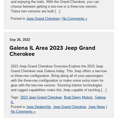
and enjoying the trails. With the Grand Cherokee, you can
choose between getting a two-row or a three-row version.
These two versions are built […]
Posted in
Jeep Grand Cherokee
|
No Comments »
Sep 26, 2022
Galena IL Area 2023 Jeep Grand
Cherokee
2023 Jeep Grand Cherokee Overview Explore the 2023 Jeep
Grand Cherokee near Galena today. This Jeep offers a two-row
or three-row configuration. Bring along all of your passengers
with the three-row configuration or make some extra room for
gear with the two-row version. Stunning interior technologies
and rugged capabilities make this Jeep capable of tackling […]
Tags:
2023 Jeep Grand Cherokee
,
Brad Deery Motors
,
Galena
IL
Posted in
Jeep Dealership
,
Jeep Grand Cherokee
,
Jeep News
|
No Comments »