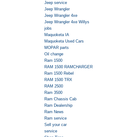
Jeep service
Jeep Wrangler
Jeep Wrangler 4xe
Jeep Wrangler 4xe Willys
jobs
Maquoketa IA
Maquoketa Used Cars
MOPAR parts
Oil change
Ram 1500
RAM 1500 RAMCHARGER
Ram 1500 Rebel
RAM 1500 TRX
RAM 2500
Ram 3500
Ram Chassis Cab
Ram Dealership
Ram News
Ram service
Sell your car
service