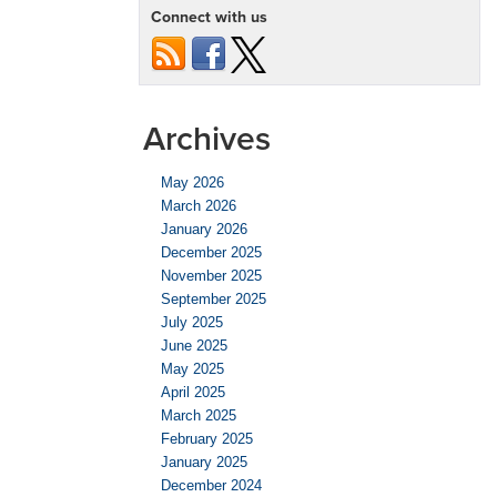
Connect with us
Archives
May 2026
March 2026
January 2026
December 2025
November 2025
September 2025
July 2025
June 2025
May 2025
April 2025
March 2025
February 2025
January 2025
December 2024