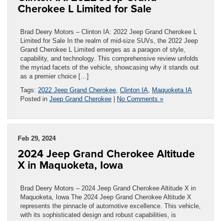
Cherokee L Limited for Sale
Brad Deery Motors – Clinton IA: 2022 Jeep Grand Cherokee L
Limited for Sale In the realm of mid-size SUVs, the 2022 Jeep
Grand Cherokee L Limited emerges as a paragon of style,
capability, and technology. This comprehensive review unfolds
the myriad facets of the vehicle, showcasing why it stands out
as a premier choice […]
Tags:
2022 Jeep Grand Cherokee
,
Clinton IA
,
Maquoketa IA
Posted in
Jeep Grand Cherokee
|
No Comments »
Feb 29, 2024
2024 Jeep Grand Cherokee Altitude
X in Maquoketa, Iowa
Brad Deery Motors – 2024 Jeep Grand Cherokee Altitude X in
Maquoketa, Iowa The 2024 Jeep Grand Cherokee Altitude X
represents the pinnacle of automotive excellence. This vehicle,
with its sophisticated design and robust capabilities, is