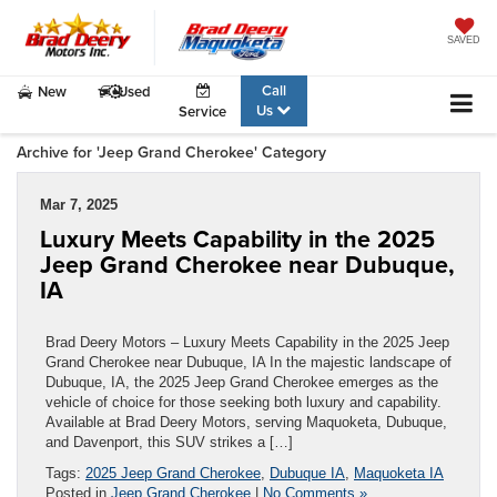
SAVED
Call
New
Used
Us
Service
Archive for 'Jeep Grand Cherokee' Category
Mar 7, 2025
Luxury Meets Capability in the 2025
Jeep Grand Cherokee near Dubuque,
IA
Brad Deery Motors – Luxury Meets Capability in the 2025 Jeep
Grand Cherokee near Dubuque, IA In the majestic landscape of
Dubuque, IA, the 2025 Jeep Grand Cherokee emerges as the
vehicle of choice for those seeking both luxury and capability.
Available at Brad Deery Motors, serving Maquoketa, Dubuque,
and Davenport, this SUV strikes a […]
Tags:
2025 Jeep Grand Cherokee
,
Dubuque IA
,
Maquoketa IA
Posted in
Jeep Grand Cherokee
|
No Comments »