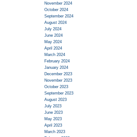
November 2024
October 2024
September 2024
August 2024
July 2024
June 2024
May 2024
April 2024
March 2024
February 2024
January 2024
December 2023
November 2023
October 2023
September 2023
August 2023
July 2023
June 2023
May 2023
April 2023
March 2023