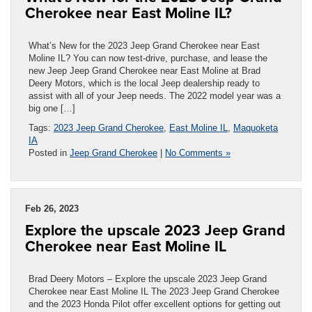
Cherokee near East Moline IL?
What’s New for the 2023 Jeep Grand Cherokee near East
Moline IL? You can now test-drive, purchase, and lease the
new Jeep Jeep Grand Cherokee near East Moline at Brad
Deery Motors, which is the local Jeep dealership ready to
assist with all of your Jeep needs. The 2022 model year was a
big one […]
Tags:
2023 Jeep Grand Cherokee
,
East Moline IL
,
Maquoketa
IA
Posted in
Jeep Grand Cherokee
|
No Comments »
Feb 26, 2023
Explore the upscale 2023 Jeep Grand
Cherokee near East Moline IL
Brad Deery Motors – Explore the upscale 2023 Jeep Grand
Cherokee near East Moline IL The 2023 Jeep Grand Cherokee
and the 2023 Honda Pilot offer excellent options for getting out