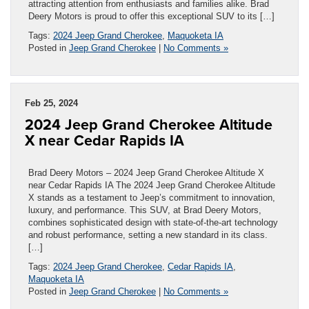
attracting attention from enthusiasts and families alike. Brad
Deery Motors is proud to offer this exceptional SUV to its […]
Tags:
2024 Jeep Grand Cherokee
,
Maquoketa IA
Posted in
Jeep Grand Cherokee
|
No Comments »
Feb 25, 2024
2024 Jeep Grand Cherokee Altitude
X near Cedar Rapids IA
Brad Deery Motors – 2024 Jeep Grand Cherokee Altitude X
near Cedar Rapids IA The 2024 Jeep Grand Cherokee Altitude
X stands as a testament to Jeep’s commitment to innovation,
luxury, and performance. This SUV, at Brad Deery Motors,
combines sophisticated design with state-of-the-art technology
and robust performance, setting a new standard in its class.
[…]
Tags:
2024 Jeep Grand Cherokee
,
Cedar Rapids IA
,
Maquoketa IA
Posted in
Jeep Grand Cherokee
|
No Comments »