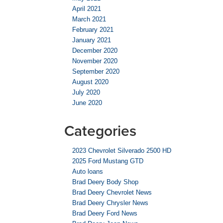
April 2021
March 2021
February 2021
January 2021
December 2020
November 2020
September 2020
August 2020
July 2020
June 2020
Categories
2023 Chevrolet Silverado 2500 HD
2025 Ford Mustang GTD
Auto loans
Brad Deery Body Shop
Brad Deery Chevrolet News
Brad Deery Chrysler News
Brad Deery Ford News