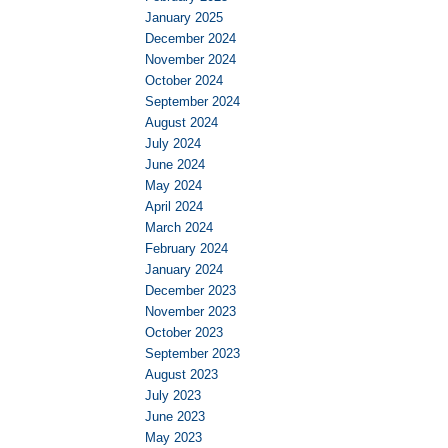
January 2025
December 2024
November 2024
October 2024
September 2024
August 2024
July 2024
June 2024
May 2024
April 2024
March 2024
February 2024
January 2024
December 2023
November 2023
October 2023
September 2023
August 2023
July 2023
June 2023
May 2023