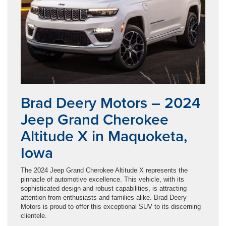
Brad Deery Motors – 2024
Jeep Grand Cherokee
Altitude X in Maquoketa,
Iowa
The 2024 Jeep Grand Cherokee Altitude X represents the
pinnacle of automotive excellence. This vehicle, with its
sophisticated design and robust capabilities, is attracting
attention from enthusiasts and families alike. Brad Deery
Motors is proud to offer this exceptional SUV to its discerning
clientele.