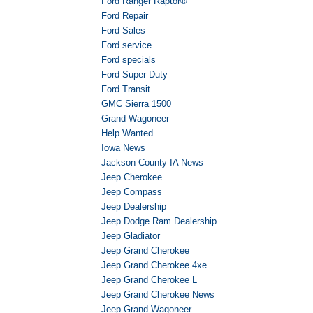
Ford Ranger Raptor®
Ford Repair
Ford Sales
Ford service
Ford specials
Ford Super Duty
Ford Transit
GMC Sierra 1500
Grand Wagoneer
Help Wanted
Iowa News
Jackson County IA News
Jeep Cherokee
Jeep Compass
Jeep Dealership
Jeep Dodge Ram Dealership
Jeep Gladiator
Jeep Grand Cherokee
Jeep Grand Cherokee 4xe
Jeep Grand Cherokee L
Jeep Grand Cherokee News
Jeep Grand Wagoneer