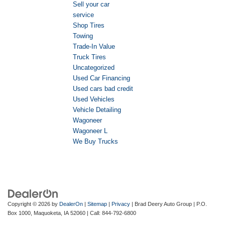
Sell your car
service
Shop Tires
Towing
Trade-In Value
Truck Tires
Uncategorized
Used Car Financing
Used cars bad credit
Used Vehicles
Vehicle Detailing
Wagoneer
Wagoneer L
We Buy Trucks
Copyright © 2026
by
DealerOn
|
Sitemap
|
Privacy
| Brad Deery Auto Group
|
P.O.
Box 1000,
Maquoketa,
IA
52060
| Call:
844-792-6800