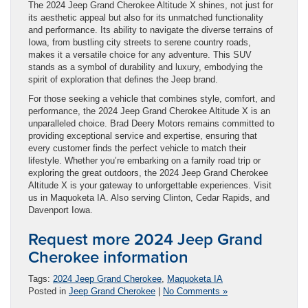
The 2024 Jeep Grand Cherokee Altitude X shines, not just for
its aesthetic appeal but also for its unmatched functionality
and performance. Its ability to navigate the diverse terrains of
Iowa, from bustling city streets to serene country roads,
makes it a versatile choice for any adventure. This SUV
stands as a symbol of durability and luxury, embodying the
spirit of exploration that defines the Jeep brand.
For those seeking a vehicle that combines style, comfort, and
performance, the 2024 Jeep Grand Cherokee Altitude X is an
unparalleled choice. Brad Deery Motors remains committed to
providing exceptional service and expertise, ensuring that
every customer finds the perfect vehicle to match their
lifestyle. Whether you’re embarking on a family road trip or
exploring the great outdoors, the 2024 Jeep Grand Cherokee
Altitude X is your gateway to unforgettable experiences. Visit
us in Maquoketa IA. Also serving Clinton, Cedar Rapids, and
Davenport Iowa.
Request more 2024 Jeep Grand
Cherokee information
Tags:
2024 Jeep Grand Cherokee
,
Maquoketa IA
Posted in
Jeep Grand Cherokee
|
No Comments »