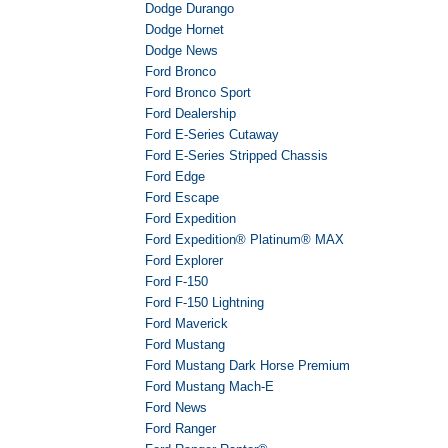
Dodge Durango
Dodge Hornet
Dodge News
Ford Bronco
Ford Bronco Sport
Ford Dealership
Ford E-Series Cutaway
Ford E-Series Stripped Chassis
Ford Edge
Ford Escape
Ford Expedition
Ford Expedition® Platinum® MAX
Ford Explorer
Ford F-150
Ford F-150 Lightning
Ford Maverick
Ford Mustang
Ford Mustang Dark Horse Premium
Ford Mustang Mach-E
Ford News
Ford Ranger