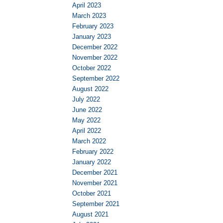
April 2023
March 2023
February 2023
January 2023
December 2022
November 2022
October 2022
September 2022
August 2022
July 2022
June 2022
May 2022
April 2022
March 2022
February 2022
January 2022
December 2021
November 2021
October 2021
September 2021
August 2021