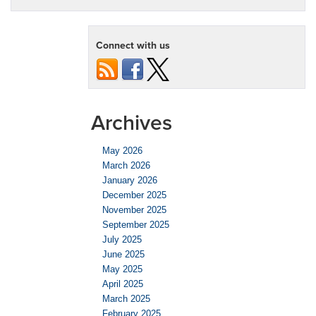
Connect with us
Archives
May 2026
March 2026
January 2026
December 2025
November 2025
September 2025
July 2025
June 2025
May 2025
April 2025
March 2025
February 2025