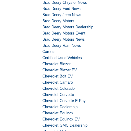
Brad Deery Chrysler News
Brad Deery Ford News
Brad Deery Jeep News
Brad Deery Motors
Brad Deery Motors Dealership
Brad Deery Motors Event
Brad Deery Motors News
Brad Deery Ram News
Careers
Certified Used Vehicles
Chevrolet Blazer
Chevrolet Blazer EV
Chevrolet Bolt EV
Chevrolet Camaro
Chevrolet Colorado
Chevrolet Corvette
Chevrolet Corvette E-Ray
Chevrolet Dealership
Chevrolet Equinox
Chevrolet Equinox EV
Chevrolet GMC Dealership