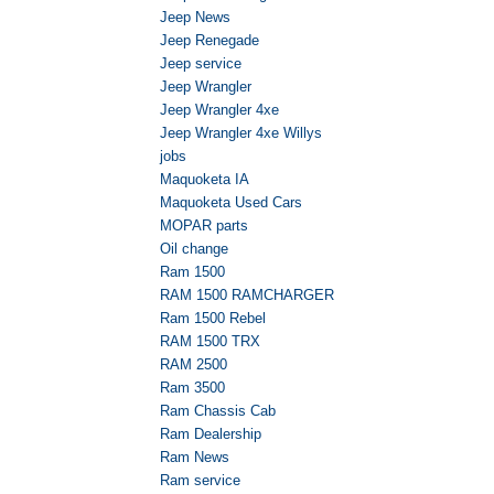
Jeep News
Jeep Renegade
Jeep service
Jeep Wrangler
Jeep Wrangler 4xe
Jeep Wrangler 4xe Willys
jobs
Maquoketa IA
Maquoketa Used Cars
MOPAR parts
Oil change
Ram 1500
RAM 1500 RAMCHARGER
Ram 1500 Rebel
RAM 1500 TRX
RAM 2500
Ram 3500
Ram Chassis Cab
Ram Dealership
Ram News
Ram service