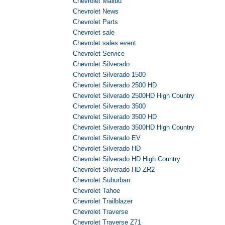
Chevrolet Malibu
Chevrolet News
Chevrolet Parts
Chevrolet sale
Chevrolet sales event
Chevrolet Service
Chevrolet Silverado
Chevrolet Silverado 1500
Chevrolet Silverado 2500 HD
Chevrolet Silverado 2500HD High Country
Chevrolet Silverado 3500
Chevrolet Silverado 3500 HD
Chevrolet Silverado 3500HD High Country
Chevrolet Silverado EV
Chevrolet Silverado HD
Chevrolet Silverado HD High Country
Chevrolet Silverado HD ZR2
Chevrolet Suburban
Chevrolet Tahoe
Chevrolet Trailblazer
Chevrolet Traverse
Chevrolet Traverse Z71