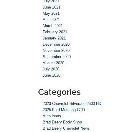
July 2021
June 2021
May 2021
April 2021
March 2021
February 2021
January 2021
December 2020
November 2020
September 2020
August 2020
July 2020
June 2020
Categories
2023 Chevrolet Silverado 2500 HD
2025 Ford Mustang GTD
Auto loans
Brad Deery Body Shop
Brad Deery Chevrolet News