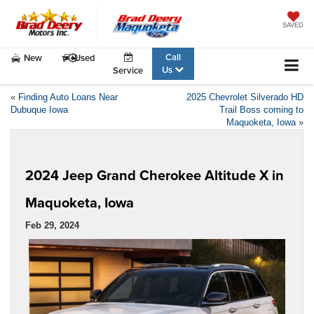
SAVED
Call
New
Used
Us
Service
«
Finding Auto Loans Near
2025 Chevrolet Silverado HD
Dubuque Iowa
Trail Boss coming to
Maquoketa, Iowa
»
2024 Jeep Grand Cherokee Altitude X in
Maquoketa, Iowa
Feb 29, 2024