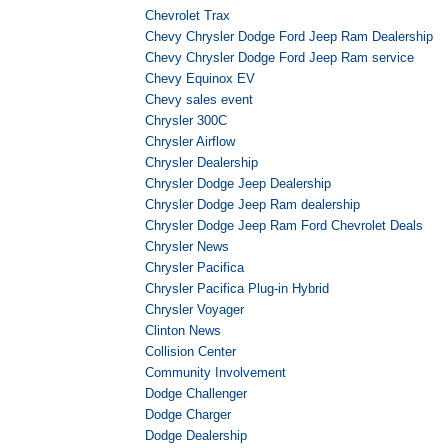
Chevrolet Trax
Chevy Chrysler Dodge Ford Jeep Ram Dealership
Chevy Chrysler Dodge Ford Jeep Ram service
Chevy Equinox EV
Chevy sales event
Chrysler 300C
Chrysler Airflow
Chrysler Dealership
Chrysler Dodge Jeep Dealership
Chrysler Dodge Jeep Ram dealership
Chrysler Dodge Jeep Ram Ford Chevrolet Deals
Chrysler News
Chrysler Pacifica
Chrysler Pacifica Plug-in Hybrid
Chrysler Voyager
Clinton News
Collision Center
Community Involvement
Dodge Challenger
Dodge Charger
Dodge Dealership