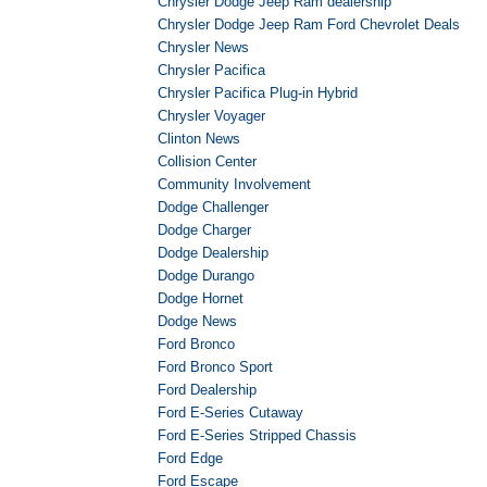
Chrysler Dodge Jeep Ram dealership
Chrysler Dodge Jeep Ram Ford Chevrolet Deals
Chrysler News
Chrysler Pacifica
Chrysler Pacifica Plug-in Hybrid
Chrysler Voyager
Clinton News
Collision Center
Community Involvement
Dodge Challenger
Dodge Charger
Dodge Dealership
Dodge Durango
Dodge Hornet
Dodge News
Ford Bronco
Ford Bronco Sport
Ford Dealership
Ford E-Series Cutaway
Ford E-Series Stripped Chassis
Ford Edge
Ford Escape