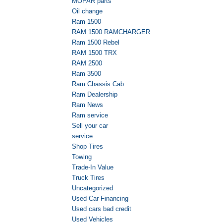
MOPAR parts
Oil change
Ram 1500
RAM 1500 RAMCHARGER
Ram 1500 Rebel
RAM 1500 TRX
RAM 2500
Ram 3500
Ram Chassis Cab
Ram Dealership
Ram News
Ram service
Sell your car
service
Shop Tires
Towing
Trade-In Value
Truck Tires
Uncategorized
Used Car Financing
Used cars bad credit
Used Vehicles