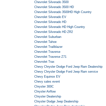
Chevrolet Silverado 3500
Chevrolet Silverado 3500 HD
Chevrolet Silverado 3500HD High Country
Chevrolet Silverado EV
Chevrolet Silverado HD
Chevrolet Silverado HD High Country
Chevrolet Silverado HD ZR2
Chevrolet Suburban
Chevrolet Tahoe
Chevrolet Trailblazer
Chevrolet Traverse
Chevrolet Traverse Z71
Chevrolet Trax
Chevy Chrysler Dodge Ford Jeep Ram Dealership
Chevy Chrysler Dodge Ford Jeep Ram service
Chevy Equinox EV
Chevy sales event
Chrysler 300C
Chrysler Airflow
Chrysler Dealership
Chrysler Dodge Jeep Dealership