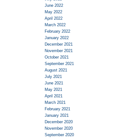
June 2022
May 2022
April 2022
March 2022
February 2022
January 2022
December 2021
November 2021
October 2021
September 2021
August 2021
July 2021
June 2021
May 2021
April 2021
March 2021
February 2021
January 2021
December 2020
November 2020
September 2020