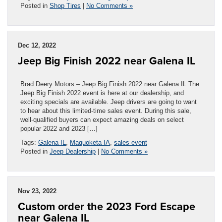
Posted in
Shop Tires
|
No Comments »
Dec 12, 2022
Jeep Big Finish 2022 near Galena IL
Brad Deery Motors – Jeep Big Finish 2022 near Galena IL The
Jeep Big Finish 2022 event is here at our dealership, and
exciting specials are available. Jeep drivers are going to want
to hear about this limited-time sales event. During this sale,
well-qualified buyers can expect amazing deals on select
popular 2022 and 2023 […]
Tags:
Galena IL
,
Maquoketa IA
,
sales event
Posted in
Jeep Dealership
|
No Comments »
Nov 23, 2022
Custom order the 2023 Ford Escape
near Galena IL