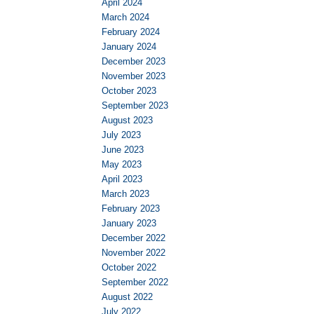
April 2024
March 2024
February 2024
January 2024
December 2023
November 2023
October 2023
September 2023
August 2023
July 2023
June 2023
May 2023
April 2023
March 2023
February 2023
January 2023
December 2022
November 2022
October 2022
September 2022
August 2022
July 2022