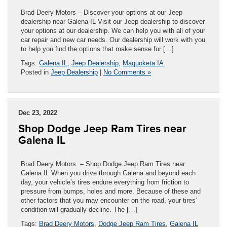
Brad Deery Motors – Discover your options at our Jeep
dealership near Galena IL Visit our Jeep dealership to discover
your options at our dealership. We can help you with all of your
car repair and new car needs. Our dealership will work with you
to help you find the options that make sense for […]
Tags:
Galena IL
,
Jeep Dealership
,
Maquoketa IA
Posted in
Jeep Dealership
|
No Comments »
Dec 23, 2022
Shop Dodge Jeep Ram Tires near
Galena IL
Brad Deery Motors – Shop Dodge Jeep Ram Tires near
Galena IL When you drive through Galena and beyond each
day, your vehicle’s tires endure everything from friction to
pressure from bumps, holes and more. Because of these and
other factors that you may encounter on the road, your tires’
condition will gradually decline. The […]
Tags:
Brad Deery Motors
,
Dodge Jeep Ram Tires
,
Galena IL