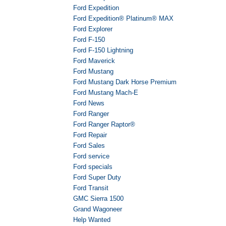
Ford Expedition
Ford Expedition® Platinum® MAX
Ford Explorer
Ford F-150
Ford F-150 Lightning
Ford Maverick
Ford Mustang
Ford Mustang Dark Horse Premium
Ford Mustang Mach-E
Ford News
Ford Ranger
Ford Ranger Raptor®
Ford Repair
Ford Sales
Ford service
Ford specials
Ford Super Duty
Ford Transit
GMC Sierra 1500
Grand Wagoneer
Help Wanted