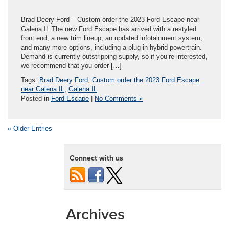
Brad Deery Ford – Custom order the 2023 Ford Escape near
Galena IL The new Ford Escape has arrived with a restyled
front end, a new trim lineup, an updated infotainment system,
and many more options, including a plug-in hybrid powertrain.
Demand is currently outstripping supply, so if you’re interested,
we recommend that you order […]
Tags:
Brad Deery Ford
,
Custom order the 2023 Ford Escape
near Galena IL
,
Galena IL
Posted in
Ford Escape
|
No Comments »
« Older Entries
Connect with us
Archives