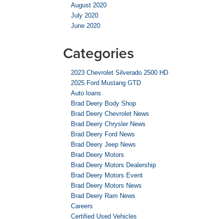
August 2020
July 2020
June 2020
Categories
2023 Chevrolet Silverado 2500 HD
2025 Ford Mustang GTD
Auto loans
Brad Deery Body Shop
Brad Deery Chevrolet News
Brad Deery Chrysler News
Brad Deery Ford News
Brad Deery Jeep News
Brad Deery Motors
Brad Deery Motors Dealership
Brad Deery Motors Event
Brad Deery Motors News
Brad Deery Ram News
Careers
Certified Used Vehicles