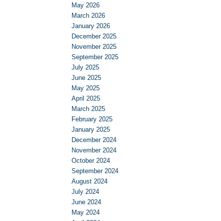
May 2026
March 2026
January 2026
December 2025
November 2025
September 2025
July 2025
June 2025
May 2025
April 2025
March 2025
February 2025
January 2025
December 2024
November 2024
October 2024
September 2024
August 2024
July 2024
June 2024
May 2024