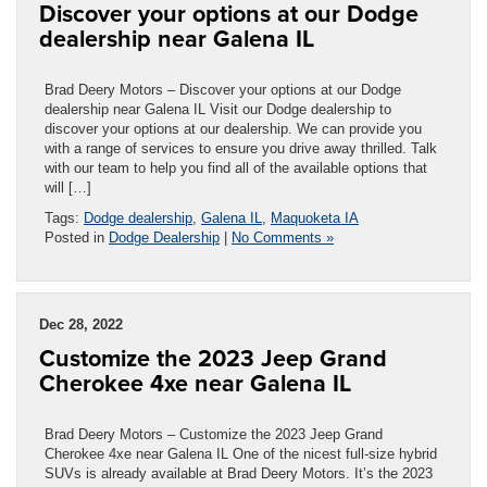
Discover your options at our Dodge
dealership near Galena IL
Brad Deery Motors – Discover your options at our Dodge
dealership near Galena IL Visit our Dodge dealership to
discover your options at our dealership. We can provide you
with a range of services to ensure you drive away thrilled. Talk
with our team to help you find all of the available options that
will […]
Tags:
Dodge dealership
,
Galena IL
,
Maquoketa IA
Posted in
Dodge Dealership
|
No Comments »
Dec 28, 2022
Customize the 2023 Jeep Grand
Cherokee 4xe near Galena IL
Brad Deery Motors – Customize the 2023 Jeep Grand
Cherokee 4xe near Galena IL One of the nicest full-size hybrid
SUVs is already available at Brad Deery Motors. It’s the 2023