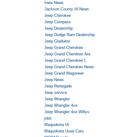
Iowa News
Jackson County IA News
Jeep Cherokee
Jeep Compass
Jeep Dealership
Jeep Dodge Ram Dealership
Jeep Gladiator
Jeep Grand Cherokee
Jeep Grand Cherokee 4xe
Jeep Grand Cherokee L
Jeep Grand Cherokee News
Jeep Grand Wagoneer
Jeep News
Jeep Renegade
Jeep service
Jeep Wrangler
Jeep Wrangler 4xe
Jeep Wrangler 4xe Willys
jobs
Maquoketa IA
Maquoketa Used Cars