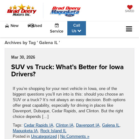
SAVED
Call
New
Used
Us
Service
Archives by Tag ' Galena IL '
Mar 30, 2026
SUV vs Truck: What’s Better for Iowa
Drivers?
If you’re shopping for your next vehicle in Iowa, one of the
biggest questions you’ll run into is this: should you choose an
SUV or a truck? It’s not always an easy decision. Both options
offer great capability, especially for driving in places like
Davenport, Dubuque, Cedar Rapids, and Clinton. But the right
choice depends […]
Tags:
Cedar Rapids IA
,
Clinton IA
,
Davenport IA
,
Galena IL
,
Maquoketa IA
,
Rock Island IL
Posted in
Uncategorized
|
No Comments »