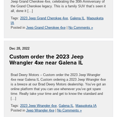
Jeep Grand Cherokee 4xe, celebrating the 30th Anniversary of
the Grand Cherokee legacy. This is a family SUV that’s seen it
all, done it […]
Tags:
2023 Jeep Grand Cherokee 4xe
,
Galena IL
,
Maquoketa
IA
Posted in
Jeep Grand Cherokee 4xe
|
No Comments »
Dec 28, 2022
Custom order the 2023 Jeep
Wrangler 4xe near Galena IL
Brad Deery Motors – Custom order the 2023 Jeep Wrangler
4xe near Galena IL Custom ordering a 2023 Jeep Wrangler 4xe
is a breeze at our Brad Deery Motors dealership. You’ve got an
online platform that you can use whenever you’ve got spare
time. Really take your time and get to know the standard and
[…]
Tags:
2023 Jeep Wrangler 4xe
,
Galena IL
,
Maquoketa IA
Posted in
Jeep Wrangler 4xe
|
No Comments »