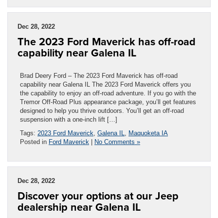
Dec 28, 2022
The 2023 Ford Maverick has off-road
capability near Galena IL
Brad Deery Ford – The 2023 Ford Maverick has off-road
capability near Galena IL The 2023 Ford Maverick offers you
the capability to enjoy an off-road adventure. If you go with the
Tremor Off-Road Plus appearance package, you’ll get features
designed to help you thrive outdoors. You’ll get an off-road
suspension with a one-inch lift […]
Tags:
2023 Ford Maverick
,
Galena IL
,
Maquoketa IA
Posted in
Ford Maverick
|
No Comments »
Dec 28, 2022
Discover your options at our Jeep
dealership near Galena IL