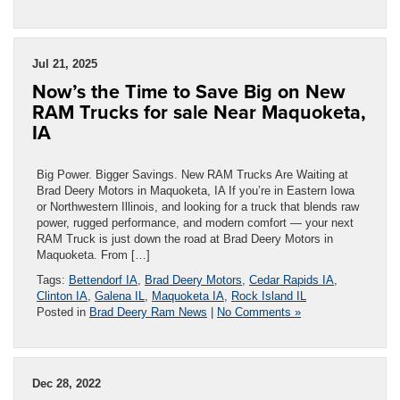
Jul 21, 2025
Now’s the Time to Save Big on New
RAM Trucks for sale Near Maquoketa,
IA
Big Power. Bigger Savings. New RAM Trucks Are Waiting at
Brad Deery Motors in Maquoketa, IA If you’re in Eastern Iowa
or Northwestern Illinois, and looking for a truck that blends raw
power, rugged performance, and modern comfort — your next
RAM Truck is just down the road at Brad Deery Motors in
Maquoketa. From […]
Tags:
Bettendorf IA
,
Brad Deery Motors
,
Cedar Rapids IA
,
Clinton IA
,
Galena IL
,
Maquoketa IA
,
Rock Island IL
Posted in
Brad Deery Ram News
|
No Comments »
Dec 28, 2022