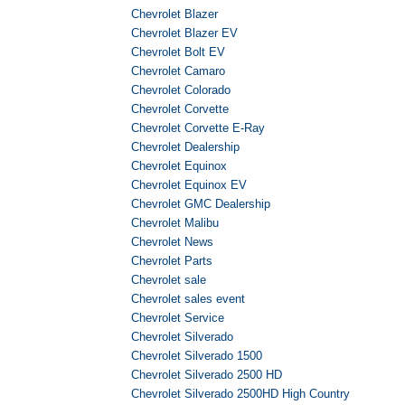
Chevrolet Blazer
Chevrolet Blazer EV
Chevrolet Bolt EV
Chevrolet Camaro
Chevrolet Colorado
Chevrolet Corvette
Chevrolet Corvette E-Ray
Chevrolet Dealership
Chevrolet Equinox
Chevrolet Equinox EV
Chevrolet GMC Dealership
Chevrolet Malibu
Chevrolet News
Chevrolet Parts
Chevrolet sale
Chevrolet sales event
Chevrolet Service
Chevrolet Silverado
Chevrolet Silverado 1500
Chevrolet Silverado 2500 HD
Chevrolet Silverado 2500HD High Country