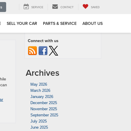
Us
SERVICE
CONTACT
SAVED
E
SELL YOUR CAR
PARTS & SERVICE
ABOUT US
Connect with us
Archives
hile
May 2026
 can
March 2026
January 2026
ar
December 2025
November 2025
September 2025
July 2025
June 2025