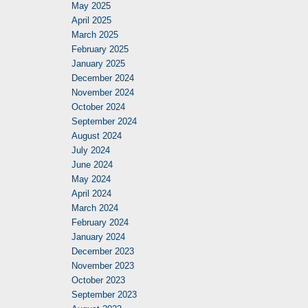
May 2025
April 2025
March 2025
February 2025
January 2025
December 2024
November 2024
October 2024
September 2024
August 2024
July 2024
June 2024
May 2024
April 2024
March 2024
February 2024
January 2024
December 2023
November 2023
October 2023
September 2023