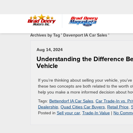
Archives by Tag ' Davenport IA Car Sales '
Aug 14, 2024
Understanding the Difference Be
Vehicle
If you’re thinking about selling your vehicle, you’
these two concepts are both related to the worth of
help you make a more informed decision about how 
Tags:
Bettendorf IA Car Sales
,
Car Trade-In vs. Pr
Dealership
,
Quad Cities Car Buyers
,
Retail Price
,
S
Posted in
Sell your car
,
Trade-In Value
|
No Comme