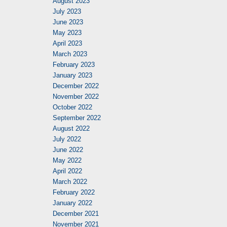
August 2023
July 2023
June 2023
May 2023
April 2023
March 2023
February 2023
January 2023
December 2022
November 2022
October 2022
September 2022
August 2022
July 2022
June 2022
May 2022
April 2022
March 2022
February 2022
January 2022
December 2021
November 2021