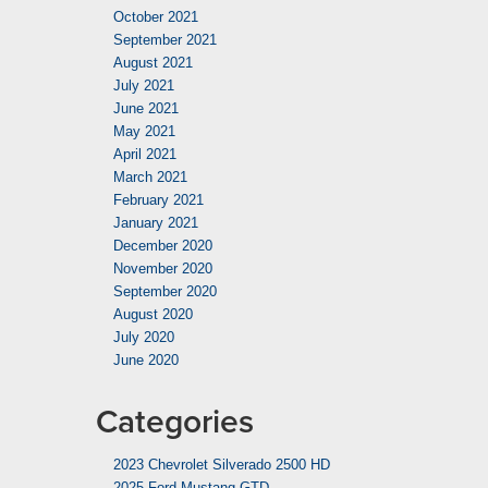
October 2021
September 2021
August 2021
July 2021
June 2021
May 2021
April 2021
March 2021
February 2021
January 2021
December 2020
November 2020
September 2020
August 2020
July 2020
June 2020
Categories
2023 Chevrolet Silverado 2500 HD
2025 Ford Mustang GTD