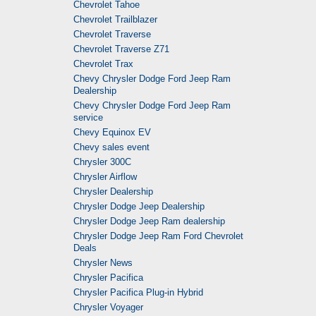
Chevrolet Tahoe
Chevrolet Trailblazer
Chevrolet Traverse
Chevrolet Traverse Z71
Chevrolet Trax
Chevy Chrysler Dodge Ford Jeep Ram
Dealership
Chevy Chrysler Dodge Ford Jeep Ram
service
Chevy Equinox EV
Chevy sales event
Chrysler 300C
Chrysler Airflow
Chrysler Dealership
Chrysler Dodge Jeep Dealership
Chrysler Dodge Jeep Ram dealership
Chrysler Dodge Jeep Ram Ford Chevrolet
Deals
Chrysler News
Chrysler Pacifica
Chrysler Pacifica Plug-in Hybrid
Chrysler Voyager