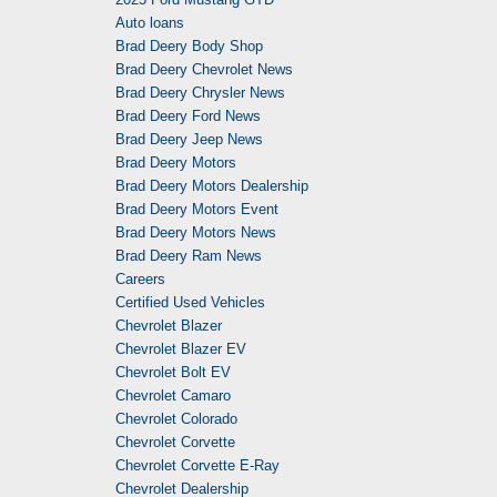
Auto loans
Brad Deery Body Shop
Brad Deery Chevrolet News
Brad Deery Chrysler News
Brad Deery Ford News
Brad Deery Jeep News
Brad Deery Motors
Brad Deery Motors Dealership
Brad Deery Motors Event
Brad Deery Motors News
Brad Deery Ram News
Careers
Certified Used Vehicles
Chevrolet Blazer
Chevrolet Blazer EV
Chevrolet Bolt EV
Chevrolet Camaro
Chevrolet Colorado
Chevrolet Corvette
Chevrolet Corvette E-Ray
Chevrolet Dealership