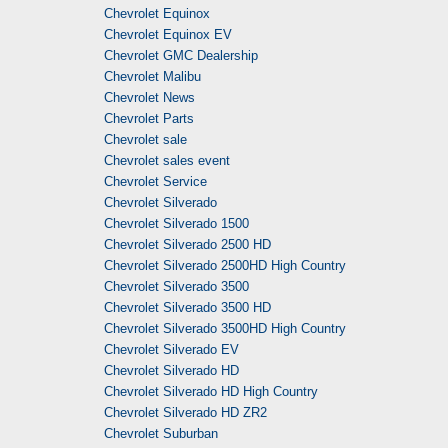
Chevrolet Equinox
Chevrolet Equinox EV
Chevrolet GMC Dealership
Chevrolet Malibu
Chevrolet News
Chevrolet Parts
Chevrolet sale
Chevrolet sales event
Chevrolet Service
Chevrolet Silverado
Chevrolet Silverado 1500
Chevrolet Silverado 2500 HD
Chevrolet Silverado 2500HD High Country
Chevrolet Silverado 3500
Chevrolet Silverado 3500 HD
Chevrolet Silverado 3500HD High Country
Chevrolet Silverado EV
Chevrolet Silverado HD
Chevrolet Silverado HD High Country
Chevrolet Silverado HD ZR2
Chevrolet Suburban