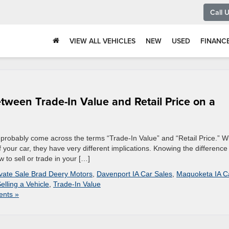
Call 
VIEW ALL VEHICLES
NEW
USED
FINANC
tween Trade-In Value and Retail Price on a
ve probably come across the terms “Trade-In Value” and “Retail Price.” W
 your car, they have very different implications. Knowing the difference
to sell or trade in your […]
ivate Sale Brad Deery Motors
,
Davenport IA Car Sales
,
Maquoketa IA C
elling a Vehicle
,
Trade-In Value
nts »