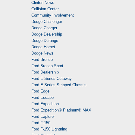
Clinton News
Collision Center
Community Involvement
Dodge Challenger
Dodge Charger
Dodge Dealership
Dodge Durango
Dodge Hornet
Dodge News
Ford Bronco
Ford Bronco Sport
Ford Dealership
Ford E-Series Cutaway
Ford E-Series Stripped Chassis
Ford Edge
Ford Escape
Ford Expedition
Ford Expedition® Platinum® MAX
Ford Explorer
Ford F-150
Ford F-150 Lightning