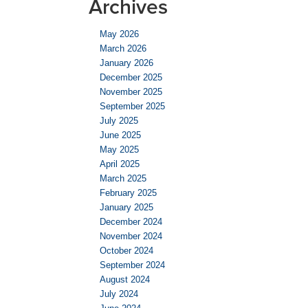
Archives
May 2026
March 2026
January 2026
December 2025
November 2025
September 2025
July 2025
June 2025
May 2025
April 2025
March 2025
February 2025
January 2025
December 2024
November 2024
October 2024
September 2024
August 2024
July 2024