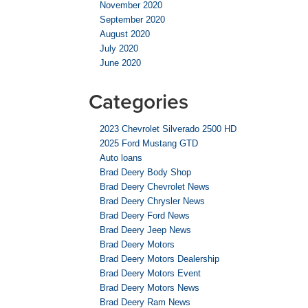
November 2020
September 2020
August 2020
July 2020
June 2020
Categories
2023 Chevrolet Silverado 2500 HD
2025 Ford Mustang GTD
Auto loans
Brad Deery Body Shop
Brad Deery Chevrolet News
Brad Deery Chrysler News
Brad Deery Ford News
Brad Deery Jeep News
Brad Deery Motors
Brad Deery Motors Dealership
Brad Deery Motors Event
Brad Deery Motors News
Brad Deery Ram News