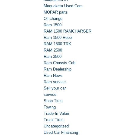
Maquoketa Used Cars
MOPAR parts
Oil change
Ram 1500
RAM 1500 RAMCHARGER
Ram 1500 Rebel
RAM 1500 TRX
RAM 2500
Ram 3500
Ram Chassis Cab
Ram Dealership
Ram News
Ram service
Sell your car
service
Shop Tires
Towing
Trade-In Value
Truck Tires
Uncategorized
Used Car Financing