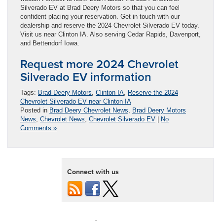
Silverado EV at Brad Deery Motors so that you can feel
confident placing your reservation. Get in touch with our
dealership and reserve the 2024 Chevrolet Silverado EV today.
Visit us near Clinton IA. Also serving Cedar Rapids, Davenport,
and Bettendorf Iowa.
Request more 2024 Chevrolet
Silverado EV information
Tags:
Brad Deery Motors
,
Clinton IA
,
Reserve the 2024
Chevrolet Silverado EV near Clinton IA
Posted in
Brad Deery Chevrolet News
,
Brad Deery Motors
News
,
Chevrolet News
,
Chevrolet Silverado EV
|
No
Comments »
Connect with us