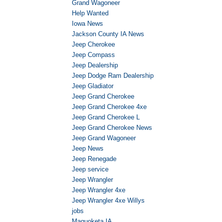
Grand Wagoneer
Help Wanted
Iowa News
Jackson County IA News
Jeep Cherokee
Jeep Compass
Jeep Dealership
Jeep Dodge Ram Dealership
Jeep Gladiator
Jeep Grand Cherokee
Jeep Grand Cherokee 4xe
Jeep Grand Cherokee L
Jeep Grand Cherokee News
Jeep Grand Wagoneer
Jeep News
Jeep Renegade
Jeep service
Jeep Wrangler
Jeep Wrangler 4xe
Jeep Wrangler 4xe Willys
jobs
Maquoketa IA