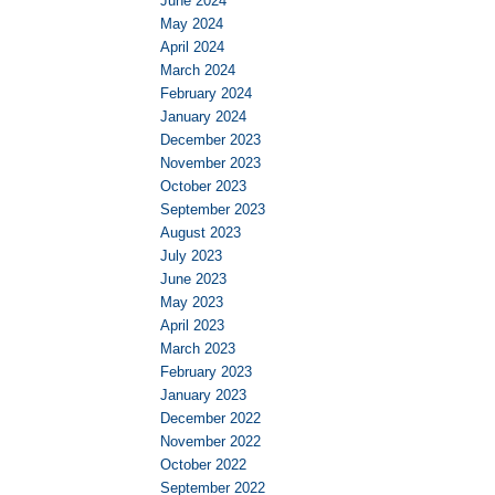
June 2024
May 2024
April 2024
March 2024
February 2024
January 2024
December 2023
November 2023
October 2023
September 2023
August 2023
July 2023
June 2023
May 2023
April 2023
March 2023
February 2023
January 2023
December 2022
November 2022
October 2022
September 2022