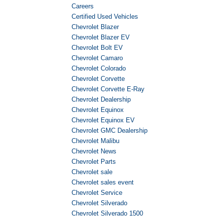
Careers
Certified Used Vehicles
Chevrolet Blazer
Chevrolet Blazer EV
Chevrolet Bolt EV
Chevrolet Camaro
Chevrolet Colorado
Chevrolet Corvette
Chevrolet Corvette E-Ray
Chevrolet Dealership
Chevrolet Equinox
Chevrolet Equinox EV
Chevrolet GMC Dealership
Chevrolet Malibu
Chevrolet News
Chevrolet Parts
Chevrolet sale
Chevrolet sales event
Chevrolet Service
Chevrolet Silverado
Chevrolet Silverado 1500