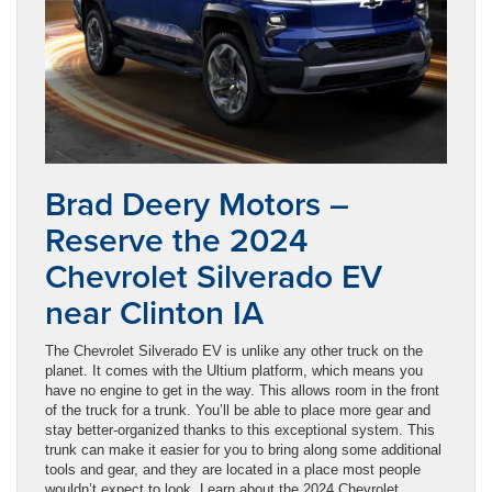
Brad Deery Motors –
Reserve the 2024
Chevrolet Silverado EV
near Clinton IA
The Chevrolet Silverado EV is unlike any other truck on the
planet. It comes with the Ultium platform, which means you
have no engine to get in the way. This allows room in the front
of the truck for a trunk. You’ll be able to place more gear and
stay better-organized thanks to this exceptional system. This
trunk can make it easier for you to bring along some additional
tools and gear, and they are located in a place most people
wouldn’t expect to look. Learn about the 2024 Chevrolet