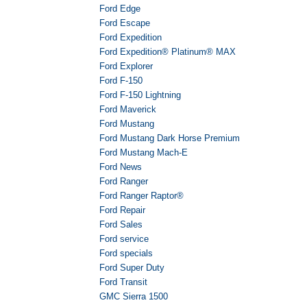
Ford Edge
Ford Escape
Ford Expedition
Ford Expedition® Platinum® MAX
Ford Explorer
Ford F-150
Ford F-150 Lightning
Ford Maverick
Ford Mustang
Ford Mustang Dark Horse Premium
Ford Mustang Mach-E
Ford News
Ford Ranger
Ford Ranger Raptor®
Ford Repair
Ford Sales
Ford service
Ford specials
Ford Super Duty
Ford Transit
GMC Sierra 1500