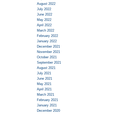
August 2022
July 2022
June 2022
May 2022
April 2022
March 2022
February 2022
January 2022
December 2021
November 2021
October 2021
September 2021
August 2021
July 2021
June 2021
May 2021
April 2021
March 2021
February 2021
January 2021
December 2020