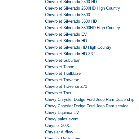
Chevrolet Silverado 2500 HD
Chevrolet Silverado 2500HD High Country
Chevrolet Silverado 3500
Chevrolet Silverado 3500 HD
Chevrolet Silverado 3500HD High Country
Chevrolet Silverado EV
Chevrolet Silverado HD
Chevrolet Silverado HD High Country
Chevrolet Silverado HD ZR2
Chevrolet Suburban
Chevrolet Tahoe
Chevrolet Trailblazer
Chevrolet Traverse
Chevrolet Traverse Z71
Chevrolet Trax
Chevy Chrysler Dodge Ford Jeep Ram Dealership
Chevy Chrysler Dodge Ford Jeep Ram service
Chevy Equinox EV
Chevy sales event
Chrysler 300C
Chrysler Airflow
Chrysler Dealership