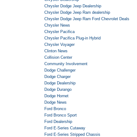
Chrysler Dodge Jeep Dealership
Chrysler Dodge Jeep Ram dealership
Chrysler Dodge Jeep Ram Ford Chevrolet Deals
Chrysler News
Chrysler Pacifica
Chrysler Pacifica Plug-in Hybrid
Chrysler Voyager
Clinton News
Collision Center
Community Involvement
Dodge Challenger
Dodge Charger
Dodge Dealership
Dodge Durango
Dodge Hornet
Dodge News
Ford Bronco
Ford Bronco Sport
Ford Dealership
Ford E-Series Cutaway
Ford E-Series Stripped Chassis