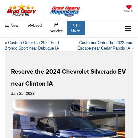
SAVED
Call
New
Used
Us
Service
«
Custom Order the 2022 Ford
Customer Order the 2022 Ford
Bronco Sport near Dubuque IA
Escape near Cedar Rapids IA
»
Reserve the 2024 Chevrolet Silverado EV
near Clinton IA
Jan 25, 2022