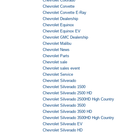
Chevrolet Colorado
Chevrolet Corvette
Chevrolet Corvette E-Ray
Chevrolet Dealership
Chevrolet Equinox
Chevrolet Equinox EV
Chevrolet GMC Dealership
Chevrolet Malibu
Chevrolet News
Chevrolet Parts
Chevrolet sale
Chevrolet sales event
Chevrolet Service
Chevrolet Silverado
Chevrolet Silverado 1500
Chevrolet Silverado 2500 HD
Chevrolet Silverado 2500HD High Country
Chevrolet Silverado 3500
Chevrolet Silverado 3500 HD
Chevrolet Silverado 3500HD High Country
Chevrolet Silverado EV
Chevrolet Silverado HD