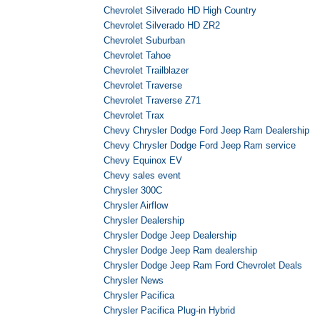
Chevrolet Silverado HD High Country
Chevrolet Silverado HD ZR2
Chevrolet Suburban
Chevrolet Tahoe
Chevrolet Trailblazer
Chevrolet Traverse
Chevrolet Traverse Z71
Chevrolet Trax
Chevy Chrysler Dodge Ford Jeep Ram Dealership
Chevy Chrysler Dodge Ford Jeep Ram service
Chevy Equinox EV
Chevy sales event
Chrysler 300C
Chrysler Airflow
Chrysler Dealership
Chrysler Dodge Jeep Dealership
Chrysler Dodge Jeep Ram dealership
Chrysler Dodge Jeep Ram Ford Chevrolet Deals
Chrysler News
Chrysler Pacifica
Chrysler Pacifica Plug-in Hybrid