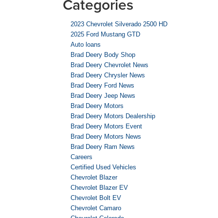
Categories
2023 Chevrolet Silverado 2500 HD
2025 Ford Mustang GTD
Auto loans
Brad Deery Body Shop
Brad Deery Chevrolet News
Brad Deery Chrysler News
Brad Deery Ford News
Brad Deery Jeep News
Brad Deery Motors
Brad Deery Motors Dealership
Brad Deery Motors Event
Brad Deery Motors News
Brad Deery Ram News
Careers
Certified Used Vehicles
Chevrolet Blazer
Chevrolet Blazer EV
Chevrolet Bolt EV
Chevrolet Camaro