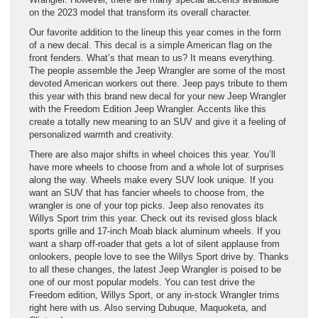
on the 2023 model that transform its overall character.
Our favorite addition to the lineup this year comes in the form
of a new decal. This decal is a simple American flag on the
front fenders. What’s that mean to us? It means everything.
The people assemble the Jeep Wrangler are some of the most
devoted American workers out there. Jeep pays tribute to them
this year with this brand new decal for your new Jeep Wrangler
with the Freedom Edition Jeep Wrangler. Accents like this
create a totally new meaning to an SUV and give it a feeling of
personalized warmth and creativity.
There are also major shifts in wheel choices this year. You’ll
have more wheels to choose from and a whole lot of surprises
along the way. Wheels make every SUV look unique. If you
want an SUV that has fancier wheels to choose from, the
wrangler is one of your top picks. Jeep also renovates its
Willys Sport trim this year. Check out its revised gloss black
sports grille and 17-inch Moab black aluminum wheels. If you
want a sharp off-roader that gets a lot of silent applause from
onlookers, people love to see the Willys Sport drive by. Thanks
to all these changes, the latest Jeep Wrangler is poised to be
one of our most popular models. You can test drive the
Freedom edition, Willys Sport, or any in-stock Wrangler trims
right here with us. Also serving Dubuque, Maquoketa, and