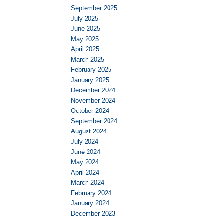
September 2025
July 2025
June 2025
May 2025
April 2025
March 2025
February 2025
January 2025
December 2024
November 2024
October 2024
September 2024
August 2024
July 2024
June 2024
May 2024
April 2024
March 2024
February 2024
January 2024
December 2023