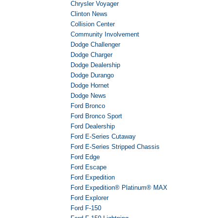
Chrysler Voyager
Clinton News
Collision Center
Community Involvement
Dodge Challenger
Dodge Charger
Dodge Dealership
Dodge Durango
Dodge Hornet
Dodge News
Ford Bronco
Ford Bronco Sport
Ford Dealership
Ford E-Series Cutaway
Ford E-Series Stripped Chassis
Ford Edge
Ford Escape
Ford Expedition
Ford Expedition® Platinum® MAX
Ford Explorer
Ford F-150