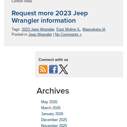
Clinton Iowa.
Request more 2023 Jeep
Wrangler information
Tags:
2023 Jeep Wrangler
,
East Moline IL
,
Maquoketa IA
Posted in
Jeep Wrangler
|
No Comments »
Connect with us
Archives
May 2026
March 2026
January 2026
December 2025
November 2025