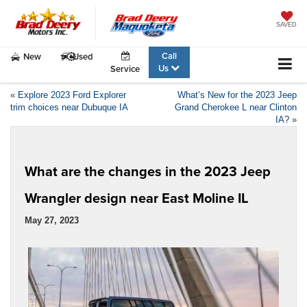
SAVED
Call
New
Used
Us
Service
«
Explore 2023 Ford Explorer
What’s New for the 2023 Jeep
trim choices near Dubuque IA
Grand Cherokee L near Clinton
IA?
»
What are the changes in the 2023 Jeep
Wrangler design near East Moline IL
May 27, 2023