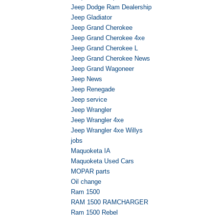
Jeep Dodge Ram Dealership
Jeep Gladiator
Jeep Grand Cherokee
Jeep Grand Cherokee 4xe
Jeep Grand Cherokee L
Jeep Grand Cherokee News
Jeep Grand Wagoneer
Jeep News
Jeep Renegade
Jeep service
Jeep Wrangler
Jeep Wrangler 4xe
Jeep Wrangler 4xe Willys
jobs
Maquoketa IA
Maquoketa Used Cars
MOPAR parts
Oil change
Ram 1500
RAM 1500 RAMCHARGER
Ram 1500 Rebel