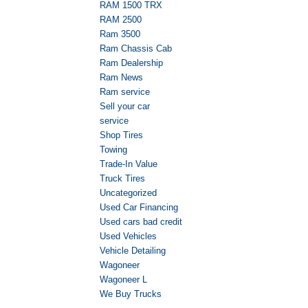
RAM 1500 TRX
RAM 2500
Ram 3500
Ram Chassis Cab
Ram Dealership
Ram News
Ram service
Sell your car
service
Shop Tires
Towing
Trade-In Value
Truck Tires
Uncategorized
Used Car Financing
Used cars bad credit
Used Vehicles
Vehicle Detailing
Wagoneer
Wagoneer L
We Buy Trucks