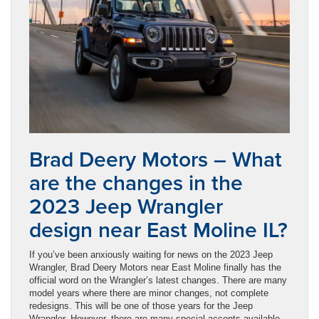
Brad Deery Motors – What
are the changes in the
2023 Jeep Wrangler
design near East Moline IL?
If you’ve been anxiously waiting for news on the 2023 Jeep
Wrangler, Brad Deery Motors near East Moline finally has the
official word on the Wrangler’s latest changes. There are many
model years where there are minor changes, not complete
redesigns. This will be one of those years for the Jeep
Wrangler. However, there are many special accents available