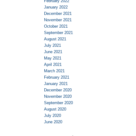
February 2022
January 2022
December 2021
November 2021
October 2021
September 2021
August 2021
July 2021
June 2021
May 2021
April 2021
March 2021
February 2021
January 2021
December 2020
November 2020
September 2020
August 2020
July 2020
June 2020