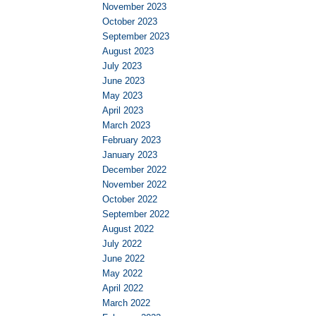
November 2023
October 2023
September 2023
August 2023
July 2023
June 2023
May 2023
April 2023
March 2023
February 2023
January 2023
December 2022
November 2022
October 2022
September 2022
August 2022
July 2022
June 2022
May 2022
April 2022
March 2022