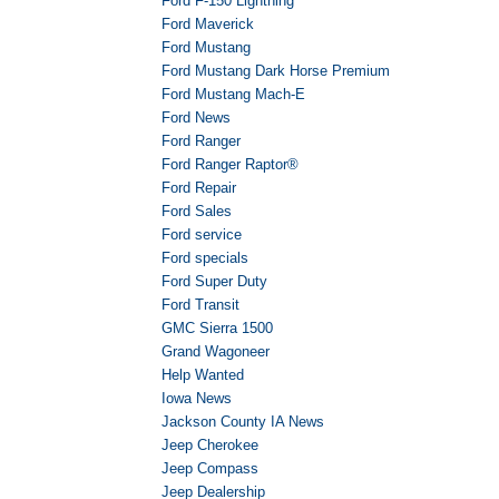
Ford F-150 Lightning
Ford Maverick
Ford Mustang
Ford Mustang Dark Horse Premium
Ford Mustang Mach-E
Ford News
Ford Ranger
Ford Ranger Raptor®
Ford Repair
Ford Sales
Ford service
Ford specials
Ford Super Duty
Ford Transit
GMC Sierra 1500
Grand Wagoneer
Help Wanted
Iowa News
Jackson County IA News
Jeep Cherokee
Jeep Compass
Jeep Dealership