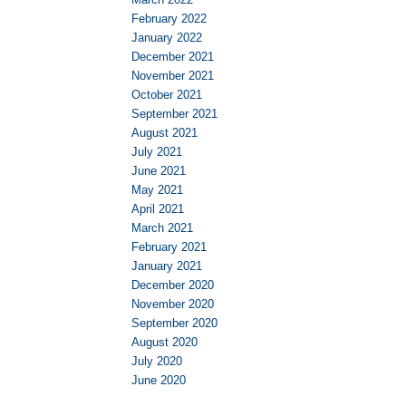
February 2022
January 2022
December 2021
November 2021
October 2021
September 2021
August 2021
July 2021
June 2021
May 2021
April 2021
March 2021
February 2021
January 2021
December 2020
November 2020
September 2020
August 2020
July 2020
June 2020