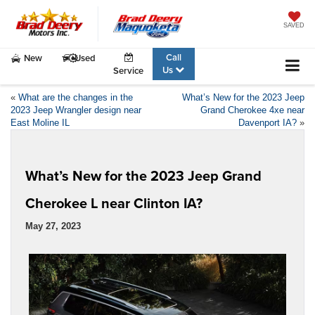
SAVED
Call
New
Used
Us
Service
«
What are the changes in the
What’s New for the 2023 Jeep
2023 Jeep Wrangler design near
Grand Cherokee 4xe near
East Moline IL
Davenport IA?
»
What’s New for the 2023 Jeep Grand
Cherokee L near Clinton IA?
May 27, 2023