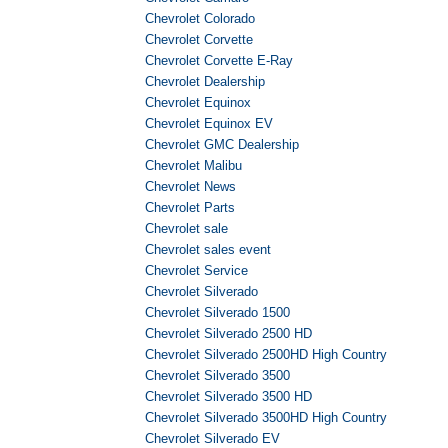
Chevrolet Colorado
Chevrolet Corvette
Chevrolet Corvette E-Ray
Chevrolet Dealership
Chevrolet Equinox
Chevrolet Equinox EV
Chevrolet GMC Dealership
Chevrolet Malibu
Chevrolet News
Chevrolet Parts
Chevrolet sale
Chevrolet sales event
Chevrolet Service
Chevrolet Silverado
Chevrolet Silverado 1500
Chevrolet Silverado 2500 HD
Chevrolet Silverado 2500HD High Country
Chevrolet Silverado 3500
Chevrolet Silverado 3500 HD
Chevrolet Silverado 3500HD High Country
Chevrolet Silverado EV