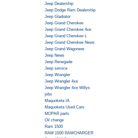
Jeep Dealership
Jeep Dodge Ram Dealership
Jeep Gladiator
Jeep Grand Cherokee
Jeep Grand Cherokee 4xe
Jeep Grand Cherokee L
Jeep Grand Cherokee News
Jeep Grand Wagoneer
Jeep News
Jeep Renegade
Jeep service
Jeep Wrangler
Jeep Wrangler 4xe
Jeep Wrangler 4xe Willys
jobs
Maquoketa IA
Maquoketa Used Cars
MOPAR parts
Oil change
Ram 1500
RAM 1500 RAMCHARGER