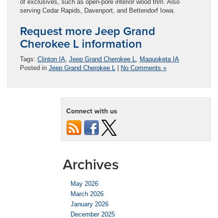
of exclusives, such as open-pore interior wood trim. Also
serving Cedar Rapids, Davenport, and Bettendorf Iowa.
Request more Jeep Grand
Cherokee L information
Tags:
Clinton IA
,
Jeep Grand Cherokee L
,
Maquoketa IA
Posted in
Jeep Grand Cherokee L
|
No Comments »
Connect with us
Archives
May 2026
March 2026
January 2026
December 2025