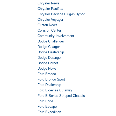
Chrysler News
Chrysler Pacifica
Chrysler Pacifica Plug-in Hybrid
Chrysler Voyager
Clinton News
Collision Center
Community Involvement
Dodge Challenger
Dodge Charger
Dodge Dealership
Dodge Durango
Dodge Hornet
Dodge News
Ford Bronco
Ford Bronco Sport
Ford Dealership
Ford E-Series Cutaway
Ford E-Series Stripped Chassis
Ford Edge
Ford Escape
Ford Expedition