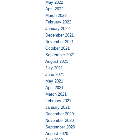
May 2022
April 2022
March 2022
February 2022
January 2022
December 2021
November 2021
October 2021
September 2021
August 2021
July 2021
June 2021
May 2021
April 2021
March 2021
February 2021
January 2021
December 2020
November 2020
September 2020
August 2020