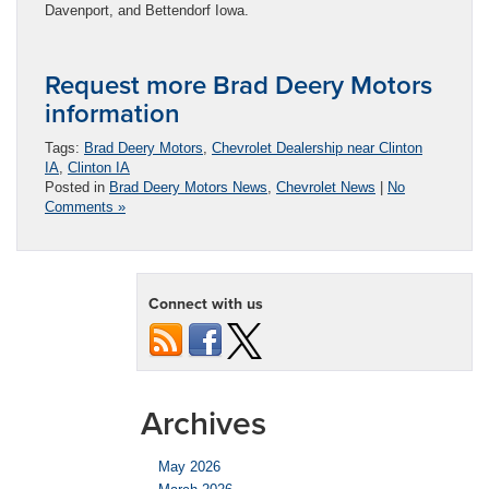
Davenport, and Bettendorf Iowa.
Request more Brad Deery Motors
information
Tags:
Brad Deery Motors
,
Chevrolet Dealership near Clinton
IA
,
Clinton IA
Posted in
Brad Deery Motors News
,
Chevrolet News
|
No
Comments »
Connect with us
Archives
May 2026