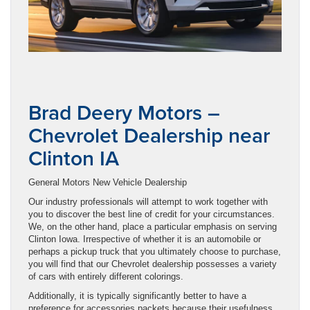
Brad Deery Motors –
Chevrolet Dealership near
Clinton IA
General Motors New Vehicle Dealership
Our industry professionals will attempt to work together with
you to discover the best line of credit for your circumstances.
We, on the other hand, place a particular emphasis on serving
Clinton Iowa. Irrespective of whether it is an automobile or
perhaps a pickup truck that you ultimately choose to purchase,
you will find that our Chevrolet dealership possesses a variety
of cars with entirely different colorings.
Additionally, it is typically significantly better to have a
preference for accessories packets because their usefulness