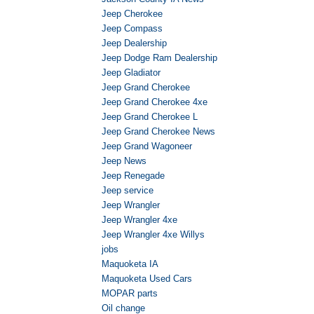
Jeep Cherokee
Jeep Compass
Jeep Dealership
Jeep Dodge Ram Dealership
Jeep Gladiator
Jeep Grand Cherokee
Jeep Grand Cherokee 4xe
Jeep Grand Cherokee L
Jeep Grand Cherokee News
Jeep Grand Wagoneer
Jeep News
Jeep Renegade
Jeep service
Jeep Wrangler
Jeep Wrangler 4xe
Jeep Wrangler 4xe Willys
jobs
Maquoketa IA
Maquoketa Used Cars
MOPAR parts
Oil change