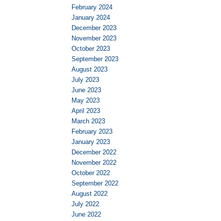
February 2024
January 2024
December 2023
November 2023
October 2023
September 2023
August 2023
July 2023
June 2023
May 2023
April 2023
March 2023
February 2023
January 2023
December 2022
November 2022
October 2022
September 2022
August 2022
July 2022
June 2022