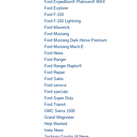
Ford Expedition® Platinum® MAX
Ford Explorer
Ford F-150
Ford F-150 Lightning
Ford Maverick
Ford Mustang
Ford Mustang Dark Horse Premium
Ford Mustang Mach-E
Ford News
Ford Ranger
Ford Ranger Raptor®
Ford Repair
Ford Sales
Ford service
Ford specials
Ford Super Duty
Ford Transit
GMC Sierra 1500
Grand Wagoneer
Help Wanted
Iowa News
Jackson County IA News