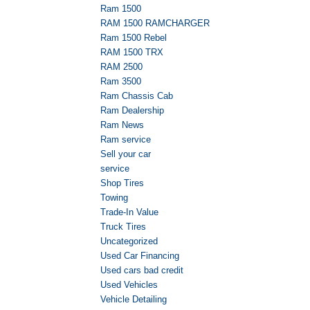
Ram 1500
RAM 1500 RAMCHARGER
Ram 1500 Rebel
RAM 1500 TRX
RAM 2500
Ram 3500
Ram Chassis Cab
Ram Dealership
Ram News
Ram service
Sell your car
service
Shop Tires
Towing
Trade-In Value
Truck Tires
Uncategorized
Used Car Financing
Used cars bad credit
Used Vehicles
Vehicle Detailing