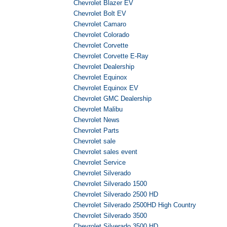
Chevrolet Blazer EV
Chevrolet Bolt EV
Chevrolet Camaro
Chevrolet Colorado
Chevrolet Corvette
Chevrolet Corvette E-Ray
Chevrolet Dealership
Chevrolet Equinox
Chevrolet Equinox EV
Chevrolet GMC Dealership
Chevrolet Malibu
Chevrolet News
Chevrolet Parts
Chevrolet sale
Chevrolet sales event
Chevrolet Service
Chevrolet Silverado
Chevrolet Silverado 1500
Chevrolet Silverado 2500 HD
Chevrolet Silverado 2500HD High Country
Chevrolet Silverado 3500
Chevrolet Silverado 3500 HD