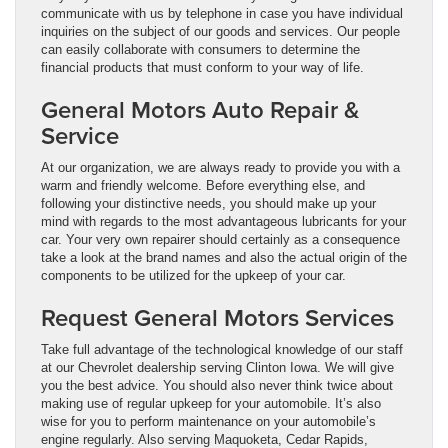
communicate with us by telephone in case you have individual
inquiries on the subject of our goods and services. Our people
can easily collaborate with consumers to determine the
financial products that must conform to your way of life.
General Motors Auto Repair &
Service
At our organization, we are always ready to provide you with a
warm and friendly welcome. Before everything else, and
following your distinctive needs, you should make up your
mind with regards to the most advantageous lubricants for your
car. Your very own repairer should certainly as a consequence
take a look at the brand names and also the actual origin of the
components to be utilized for the upkeep of your car.
Request General Motors Services
Take full advantage of the technological knowledge of our staff
at our Chevrolet dealership serving Clinton Iowa. We will give
you the best advice. You should also never think twice about
making use of regular upkeep for your automobile. It’s also
wise for you to perform maintenance on your automobile’s
engine regularly. Also serving Maquoketa, Cedar Rapids,