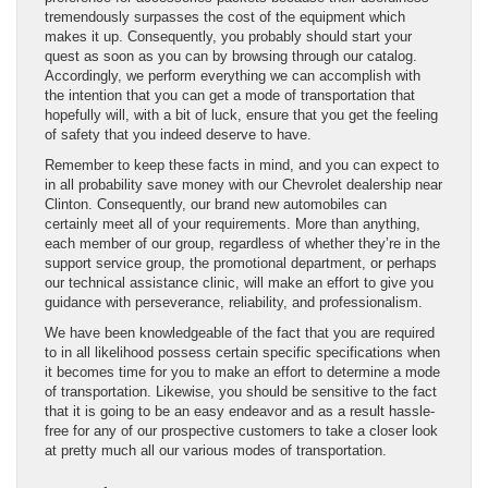
tremendously surpasses the cost of the equipment which
makes it up. Consequently, you probably should start your
quest as soon as you can by browsing through our catalog.
Accordingly, we perform everything we can accomplish with
the intention that you can get a mode of transportation that
hopefully will, with a bit of luck, ensure that you get the feeling
of safety that you indeed deserve to have.
Remember to keep these facts in mind, and you can expect to
in all probability save money with our Chevrolet dealership near
Clinton. Consequently, our brand new automobiles can
certainly meet all of your requirements. More than anything,
each member of our group, regardless of whether they’re in the
support service group, the promotional department, or perhaps
our technical assistance clinic, will make an effort to give you
guidance with perseverance, reliability, and professionalism.
We have been knowledgeable of the fact that you are required
to in all likelihood possess certain specific specifications when
it becomes time for you to make an effort to determine a mode
of transportation. Likewise, you should be sensitive to the fact
that it is going to be an easy endeavor and as a result hassle-
free for any of our prospective customers to take a closer look
at pretty much all our various modes of transportation.