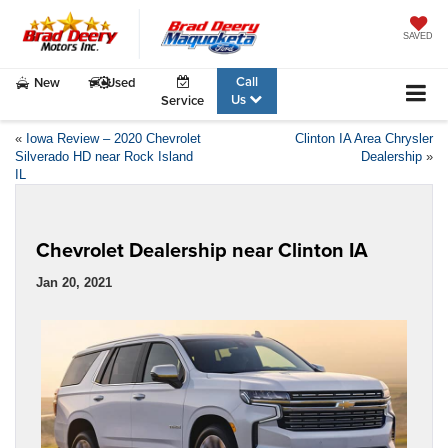
SAVED
Call
New
Used
Us
Service
«
Iowa Review – 2020 Chevrolet
Clinton IA Area Chrysler
Silverado HD near Rock Island
Dealership
»
IL
Chevrolet Dealership near Clinton IA
Jan 20, 2021