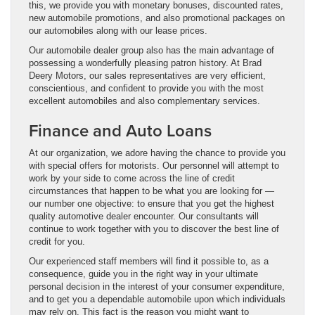
this, we provide you with monetary bonuses, discounted rates,
new automobile promotions, and also promotional packages on
our automobiles along with our lease prices.
Our automobile dealer group also has the main advantage of
possessing a wonderfully pleasing patron history. At Brad
Deery Motors, our sales representatives are very efficient,
conscientious, and confident to provide you with the most
excellent automobiles and also complementary services.
Finance and Auto Loans
At our organization, we adore having the chance to provide you
with special offers for motorists. Our personnel will attempt to
work by your side to come across the line of credit
circumstances that happen to be what you are looking for —
our number one objective: to ensure that you get the highest
quality automotive dealer encounter. Our consultants will
continue to work together with you to discover the best line of
credit for you.
Our experienced staff members will find it possible to, as a
consequence, guide you in the right way in your ultimate
personal decision in the interest of your consumer expenditure,
and to get you a dependable automobile upon which individuals
may rely on. This fact is the reason you might want to