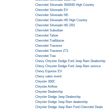
Chevrolet Silverado 3500HD High Country
Chevrolet Silverado EV
Chevrolet Silverado HD
Chevrolet Silverado HD High Country
Chevrolet Silverado HD ZR2
Chevrolet Suburban
Chevrolet Tahoe
Chevrolet Trailblazer
Chevrolet Traverse
Chevrolet Traverse Z71
Chevrolet Trax
Chevy Chrysler Dodge Ford Jeep Ram Dealership
Chevy Chrysler Dodge Ford Jeep Ram service
Chevy Equinox EV
Chevy sales event
Chrysler 300C
Chrysler Airflow
Chrysler Dealership
Chrysler Dodge Jeep Dealership
Chrysler Dodge Jeep Ram dealership
Chrysler Dodge Jeep Ram Ford Chevrolet Deals