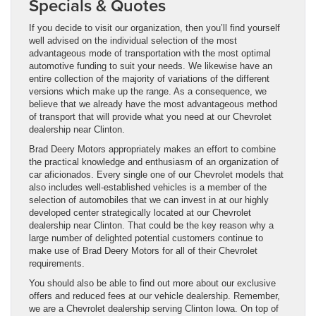
Specials & Quotes
If you decide to visit our organization, then you’ll find yourself
well advised on the individual selection of the most
advantageous mode of transportation with the most optimal
automotive funding to suit your needs. We likewise have an
entire collection of the majority of variations of the different
versions which make up the range. As a consequence, we
believe that we already have the most advantageous method
of transport that will provide what you need at our Chevrolet
dealership near Clinton.
Brad Deery Motors appropriately makes an effort to combine
the practical knowledge and enthusiasm of an organization of
car aficionados. Every single one of our Chevrolet models that
also includes well-established vehicles is a member of the
selection of automobiles that we can invest in at our highly
developed center strategically located at our Chevrolet
dealership near Clinton. That could be the key reason why a
large number of delighted potential customers continue to
make use of Brad Deery Motors for all of their Chevrolet
requirements.
You should also be able to find out more about our exclusive
offers and reduced fees at our vehicle dealership. Remember,
we are a Chevrolet dealership serving Clinton Iowa. On top of