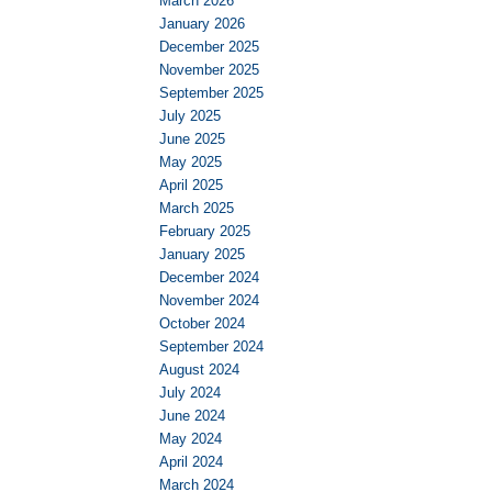
March 2026
January 2026
December 2025
November 2025
September 2025
July 2025
June 2025
May 2025
April 2025
March 2025
February 2025
January 2025
December 2024
November 2024
October 2024
September 2024
August 2024
July 2024
June 2024
May 2024
April 2024
March 2024