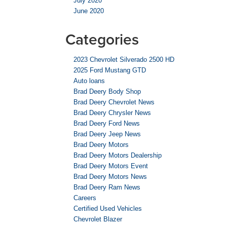
July 2020
June 2020
Categories
2023 Chevrolet Silverado 2500 HD
2025 Ford Mustang GTD
Auto loans
Brad Deery Body Shop
Brad Deery Chevrolet News
Brad Deery Chrysler News
Brad Deery Ford News
Brad Deery Jeep News
Brad Deery Motors
Brad Deery Motors Dealership
Brad Deery Motors Event
Brad Deery Motors News
Brad Deery Ram News
Careers
Certified Used Vehicles
Chevrolet Blazer