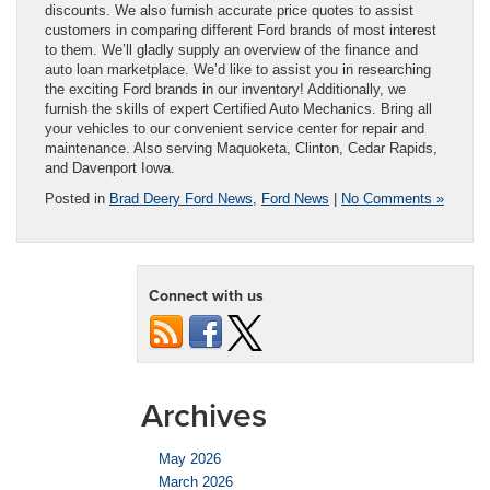
discounts. We also furnish accurate price quotes to assist
customers in comparing different Ford brands of most interest
to them. We’ll gladly supply an overview of the finance and
auto loan marketplace. We’d like to assist you in researching
the exciting Ford brands in our inventory! Additionally, we
furnish the skills of expert Certified Auto Mechanics. Bring all
your vehicles to our convenient service center for repair and
maintenance. Also serving Maquoketa, Clinton, Cedar Rapids,
and Davenport Iowa.
Posted in
Brad Deery Ford News
,
Ford News
|
No Comments »
Connect with us
Archives
May 2026
March 2026