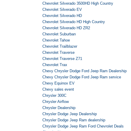
Chevrolet Silverado 3500HD High Country
Chevrolet Silverado EV
Chevrolet Silverado HD
Chevrolet Silverado HD High Country
Chevrolet Silverado HD ZR2
Chevrolet Suburban
Chevrolet Tahoe
Chevrolet Trailblazer
Chevrolet Traverse
Chevrolet Traverse Z71
Chevrolet Trax
Chevy Chrysler Dodge Ford Jeep Ram Dealership
Chevy Chrysler Dodge Ford Jeep Ram service
Chevy Equinox EV
Chevy sales event
Chrysler 300C
Chrysler Airflow
Chrysler Dealership
Chrysler Dodge Jeep Dealership
Chrysler Dodge Jeep Ram dealership
Chrysler Dodge Jeep Ram Ford Chevrolet Deals