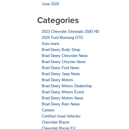
June 2020
Categories
2023 Chevrolet Silverado 2500 HD
2025 Ford Mustang GTD
Auto loans
Brad Deery Body Shop
Brad Deery Chevrolet News
Brad Deery Chrysler News
Brad Deery Ford News
Brad Deery Jeep News
Brad Deery Motors
Brad Deery Motors Dealership
Brad Deery Motors Event
Brad Deery Motors News
Brad Deery Ram News
Careers
Certified Used Vehicles
Chevrolet Blazer
Chevrolet Blazer EV