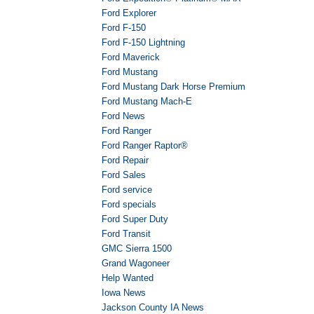
Ford Explorer
Ford F-150
Ford F-150 Lightning
Ford Maverick
Ford Mustang
Ford Mustang Dark Horse Premium
Ford Mustang Mach-E
Ford News
Ford Ranger
Ford Ranger Raptor®
Ford Repair
Ford Sales
Ford service
Ford specials
Ford Super Duty
Ford Transit
GMC Sierra 1500
Grand Wagoneer
Help Wanted
Iowa News
Jackson County IA News