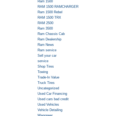
Ram 1500
RAM 1500 RAMCHARGER
Ram 1500 Rebel
RAM 1500 TRX
RAM 2500
Ram 3500
Ram Chassis Cab
Ram Dealership
Ram News
Ram service
Sell your car
service
Shop Tires
Towing
Trade-In Value
Truck Tires
Uncategorized
Used Car Financing
Used cars bad credit
Used Vehicles
Vehicle Detailing
Wagoneer