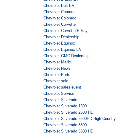
Chevrolet Bolt EV
Chevrolet Camaro
Chevrolet Colorado
Chevrolet Corvette
Chevrolet Corvette E-Ray
Chevrolet Dealership
Chevrolet Equinox
Chevrolet Equinox EV
Chevrolet GMC Dealership
Chevrolet Malibu
Chevrolet News
Chevrolet Parts
Chevrolet sale
Chevrolet sales event
Chevrolet Service
Chevrolet Silverado
Chevrolet Silverado 1500
Chevrolet Silverado 2500 HD
Chevrolet Silverado 2500HD High Country
Chevrolet Silverado 3500
Chevrolet Silverado 3500 HD