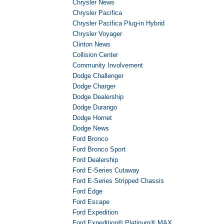
Chrysler News
Chrysler Pacifica
Chrysler Pacifica Plug-in Hybrid
Chrysler Voyager
Clinton News
Collision Center
Community Involvement
Dodge Challenger
Dodge Charger
Dodge Dealership
Dodge Durango
Dodge Hornet
Dodge News
Ford Bronco
Ford Bronco Sport
Ford Dealership
Ford E-Series Cutaway
Ford E-Series Stripped Chassis
Ford Edge
Ford Escape
Ford Expedition
Ford Expedition® Platinum® MAX