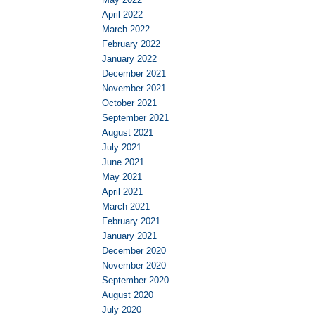
April 2022
March 2022
February 2022
January 2022
December 2021
November 2021
October 2021
September 2021
August 2021
July 2021
June 2021
May 2021
April 2021
March 2021
February 2021
January 2021
December 2020
November 2020
September 2020
August 2020
July 2020