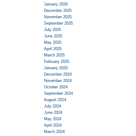
January 2026
December 2025
November 2025
September 2025
July 2025
June 2025
May 2025
April 2025
March 2025
February 2025
January 2025
December 2024
November 2024
October 2024
September 2024
August 2024
July 2024
June 2024
May 2024
April 2024
March 2024