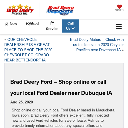
SAVED
Call
New
Used
Us
Service
«
OUR CHEVROLET
Brad Deery Motors – Check with
DEALERSHIP IS A GREAT
us to discover a 2020 Chrysler
PLACE TO SHOP THE 2020
Pacifica near Davenport IA
»
CHEVROLET COLORADO
NEAR BETTENDORF IA
Brad Deery Ford – Shop online or call
your local Ford Dealer near Dubuque IA
Aug 25, 2020
Shop online or call your local Ford Dealer based in Maquoketa,
Iowa soon. Brad Deery Ford offers excellent, fully inpected
new and used Ford vehicles for sale or lease. Ask us to
provide timely information about any special offers and