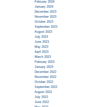
February 2024
January 2024
December 2023
November 2023
October 2023
September 2023
August 2023
July 2023
June 2023
May 2023
April 2023
March 2023
February 2023
January 2023
December 2022
November 2022
October 2022
September 2022
August 2022
July 2022
June 2022
May 2022