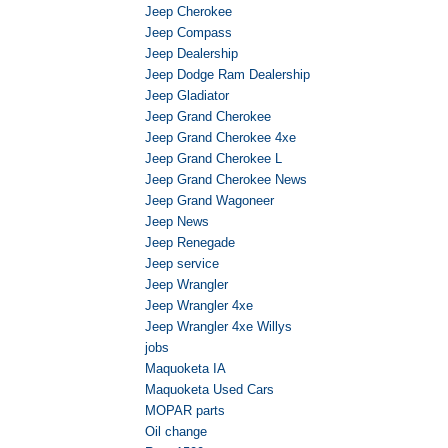
Jeep Cherokee
Jeep Compass
Jeep Dealership
Jeep Dodge Ram Dealership
Jeep Gladiator
Jeep Grand Cherokee
Jeep Grand Cherokee 4xe
Jeep Grand Cherokee L
Jeep Grand Cherokee News
Jeep Grand Wagoneer
Jeep News
Jeep Renegade
Jeep service
Jeep Wrangler
Jeep Wrangler 4xe
Jeep Wrangler 4xe Willys
jobs
Maquoketa IA
Maquoketa Used Cars
MOPAR parts
Oil change