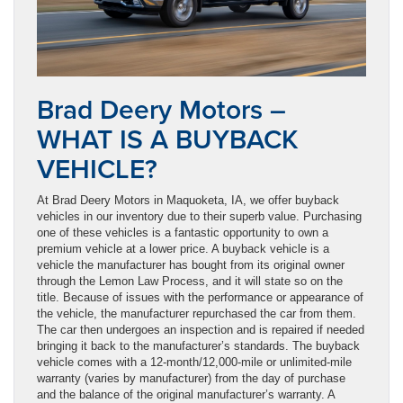
Brad Deery Motors –
WHAT IS A BUYBACK
VEHICLE?
At Brad Deery Motors in Maquoketa, IA, we offer buyback
vehicles in our inventory due to their superb value. Purchasing
one of these vehicles is a fantastic opportunity to own a
premium vehicle at a lower price. A buyback vehicle is a
vehicle the manufacturer has bought from its original owner
through the Lemon Law Process, and it will state so on the
title. Because of issues with the performance or appearance of
the vehicle, the manufacturer repurchased the car from them.
The car then undergoes an inspection and is repaired if needed
bringing it back to the manufacturer’s standards. The buyback
vehicle comes with a 12-month/12,000-mile or unlimited-mile
warranty (varies by manufacturer) from the day of purchase
and the balance of the original manufacturer’s warranty. A