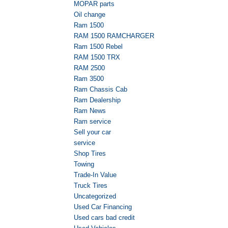
MOPAR parts
Oil change
Ram 1500
RAM 1500 RAMCHARGER
Ram 1500 Rebel
RAM 1500 TRX
RAM 2500
Ram 3500
Ram Chassis Cab
Ram Dealership
Ram News
Ram service
Sell your car
service
Shop Tires
Towing
Trade-In Value
Truck Tires
Uncategorized
Used Car Financing
Used cars bad credit