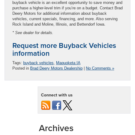
buyback vehicle is an excellent opportunity to save money and
purchase a higher-level trim if you’re on a budget. Contact Brad
Deery Motors for additional information about buyback
vehicles, current specials, financing, and more. Also serving
Rock Island and Moline, Illinois, and Bettendorf Iowa.
* See dealer for details.
Request more Buyback Vehicles
information
Tags:
buyback vehicles
,
Maquoketa IA
Posted in
Brad Deery Motors Dealership
|
No Comments »
Connect with us
Archives