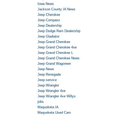
Iowa News
Jackson County IA News
Jeep Cherokee
Jeep Compass
Jeep Dealership
Jeep Dodge Ram Dealership
Jeep Gladiator
Jeep Grand Cherokee
Jeep Grand Cherokee 4xe
Jeep Grand Cherokee L
Jeep Grand Cherokee News
Jeep Grand Wagoneer
Jeep News
Jeep Renegade
Jeep service
Jeep Wrangler
Jeep Wrangler 4xe
Jeep Wrangler 4xe Willys
jobs
Maquoketa IA
Maquoketa Used Cars