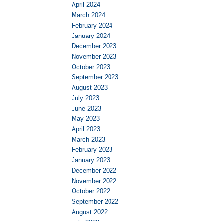
April 2024
March 2024
February 2024
January 2024
December 2023
November 2023
October 2023
September 2023
August 2023
July 2023
June 2023
May 2023
April 2023
March 2023
February 2023
January 2023
December 2022
November 2022
October 2022
September 2022
August 2022