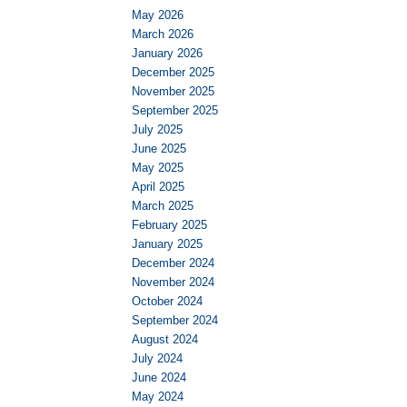
May 2026
March 2026
January 2026
December 2025
November 2025
September 2025
July 2025
June 2025
May 2025
April 2025
March 2025
February 2025
January 2025
December 2024
November 2024
October 2024
September 2024
August 2024
July 2024
June 2024
May 2024