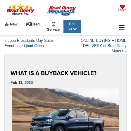
SAVED
Call
New
Used
Us
Service
«
Jeep Presidents Day Sales
ONLINE BUYING + HOME
Event near Quad Cities
DELIVERY at Brad Deery
Motors
»
WHAT IS A BUYBACK VEHICLE?
Feb 11, 2023