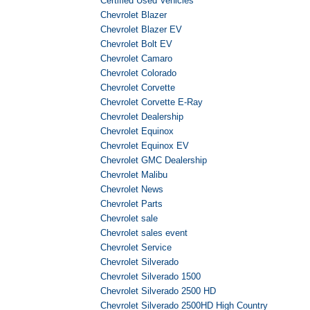
Certified Used Vehicles
Chevrolet Blazer
Chevrolet Blazer EV
Chevrolet Bolt EV
Chevrolet Camaro
Chevrolet Colorado
Chevrolet Corvette
Chevrolet Corvette E-Ray
Chevrolet Dealership
Chevrolet Equinox
Chevrolet Equinox EV
Chevrolet GMC Dealership
Chevrolet Malibu
Chevrolet News
Chevrolet Parts
Chevrolet sale
Chevrolet sales event
Chevrolet Service
Chevrolet Silverado
Chevrolet Silverado 1500
Chevrolet Silverado 2500 HD
Chevrolet Silverado 2500HD High Country