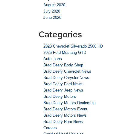
August 2020
July 2020
June 2020
Categories
2023 Chevrolet Silverado 2500 HD
2025 Ford Mustang GTD
Auto loans
Brad Deery Body Shop
Brad Deery Chevrolet News
Brad Deery Chrysler News
Brad Deery Ford News
Brad Deery Jeep News
Brad Deery Motors
Brad Deery Motors Dealership
Brad Deery Motors Event
Brad Deery Motors News
Brad Deery Ram News
Careers