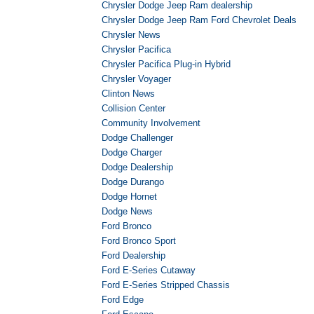
Chrysler Dodge Jeep Ram dealership
Chrysler Dodge Jeep Ram Ford Chevrolet Deals
Chrysler News
Chrysler Pacifica
Chrysler Pacifica Plug-in Hybrid
Chrysler Voyager
Clinton News
Collision Center
Community Involvement
Dodge Challenger
Dodge Charger
Dodge Dealership
Dodge Durango
Dodge Hornet
Dodge News
Ford Bronco
Ford Bronco Sport
Ford Dealership
Ford E-Series Cutaway
Ford E-Series Stripped Chassis
Ford Edge