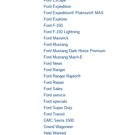
Ford Escape
Ford Expedition
Ford Expedition® Platinum® MAX
Ford Explorer
Ford F-150
Ford F-150 Lightning
Ford Maverick
Ford Mustang
Ford Mustang Dark Horse Premium
Ford Mustang Mach-E
Ford News
Ford Ranger
Ford Ranger Raptor®
Ford Repair
Ford Sales
Ford service
Ford specials
Ford Super Duty
Ford Transit
GMC Sierra 1500
Grand Wagoneer
Help Wanted