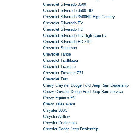
Chevrolet Silverado 3500
Chevrolet Silverado 3500 HD
Chevrolet Silverado 3500HD High Country
Chevrolet Silverado EV
Chevrolet Silverado HD
Chevrolet Silverado HD High Country
Chevrolet Silverado HD ZR2
Chevrolet Suburban
Chevrolet Tahoe
Chevrolet Trailblazer
Chevrolet Traverse
Chevrolet Traverse Z71
Chevrolet Trax
Chevy Chrysler Dodge Ford Jeep Ram Dealership
Chevy Chrysler Dodge Ford Jeep Ram service
Chevy Equinox EV
Chevy sales event
Chrysler 300C
Chrysler Airflow
Chrysler Dealership
Chrysler Dodge Jeep Dealership