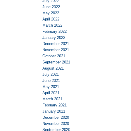
July 2022
June 2022
May 2022
April 2022
March 2022
February 2022
January 2022
December 2021
November 2021
October 2021
September 2021
August 2021
July 2021
June 2021
May 2021
April 2021
March 2021
February 2021
January 2021
December 2020
November 2020
September 2020