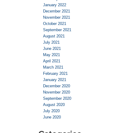
January 2022
December 2021
November 2021
October 2021
September 2021
August 2021
July 2021
June 2021
May 2021
April 2021
March 2021
February 2021
January 2021
December 2020
November 2020
September 2020
August 2020
July 2020
June 2020