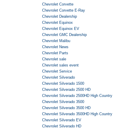
Chevrolet Corvette
Chevrolet Corvette E-Ray
Chevrolet Dealership
Chevrolet Equinox
Chevrolet Equinox EV
Chevrolet GMC Dealership
Chevrolet Malibu
Chevrolet News
Chevrolet Parts
Chevrolet sale
Chevrolet sales event
Chevrolet Service
Chevrolet Silverado
Chevrolet Silverado 1500
Chevrolet Silverado 2500 HD
Chevrolet Silverado 2500HD High Country
Chevrolet Silverado 3500
Chevrolet Silverado 3500 HD
Chevrolet Silverado 3500HD High Country
Chevrolet Silverado EV
Chevrolet Silverado HD