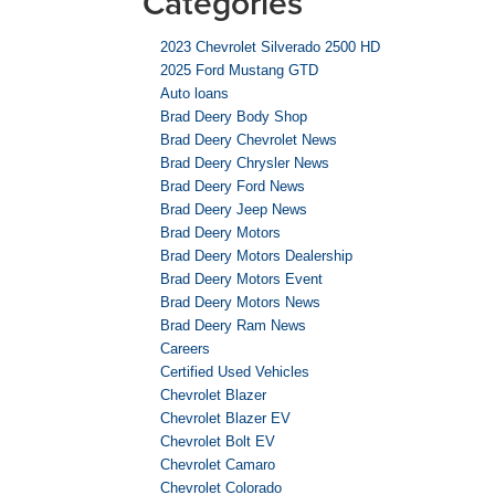
Categories
2023 Chevrolet Silverado 2500 HD
2025 Ford Mustang GTD
Auto loans
Brad Deery Body Shop
Brad Deery Chevrolet News
Brad Deery Chrysler News
Brad Deery Ford News
Brad Deery Jeep News
Brad Deery Motors
Brad Deery Motors Dealership
Brad Deery Motors Event
Brad Deery Motors News
Brad Deery Ram News
Careers
Certified Used Vehicles
Chevrolet Blazer
Chevrolet Blazer EV
Chevrolet Bolt EV
Chevrolet Camaro
Chevrolet Colorado