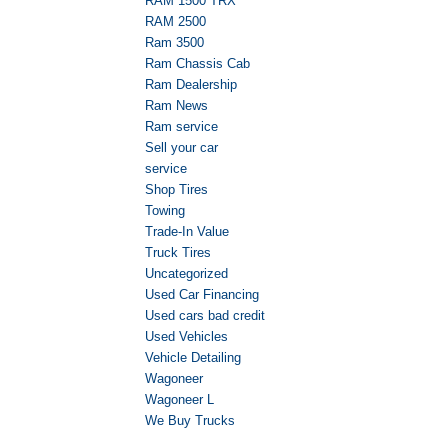
RAM 1500 TRX
RAM 2500
Ram 3500
Ram Chassis Cab
Ram Dealership
Ram News
Ram service
Sell your car
service
Shop Tires
Towing
Trade-In Value
Truck Tires
Uncategorized
Used Car Financing
Used cars bad credit
Used Vehicles
Vehicle Detailing
Wagoneer
Wagoneer L
We Buy Trucks