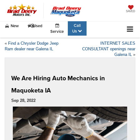
SAVED
Call
New
Used
Us
Service
«
Find a Chrysler Dodge Jeep
INTERNET SALES
Ram dealer near Galena IL
CONSULTANT openings near
Galena IL
»
We Are Hiring Auto Mechanics in
Maquoketa IA
Sep 28, 2022