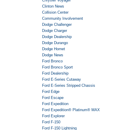
Chrysler Voyager
Clinton News
Collision Center
Community Involvement
Dodge Challenger
Dodge Charger
Dodge Dealership
Dodge Durango
Dodge Hornet
Dodge News
Ford Bronco
Ford Bronco Sport
Ford Dealership
Ford E-Series Cutaway
Ford E-Series Stripped Chassis
Ford Edge
Ford Escape
Ford Expedition
Ford Expedition® Platinum® MAX
Ford Explorer
Ford F-150
Ford F-150 Lightning