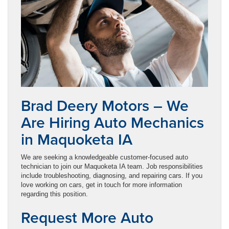
Brad Deery Motors – We
Are Hiring Auto Mechanics
in Maquoketa IA
We are seeking a knowledgeable customer-focused auto
technician to join our Maquoketa IA team. Job responsibilities
include troubleshooting, diagnosing, and repairing cars. If you
love working on cars, get in touch for more information
regarding this position.
Request More Auto