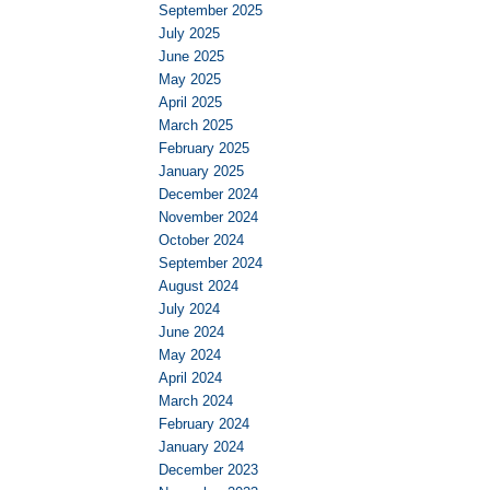
September 2025
July 2025
June 2025
May 2025
April 2025
March 2025
February 2025
January 2025
December 2024
November 2024
October 2024
September 2024
August 2024
July 2024
June 2024
May 2024
April 2024
March 2024
February 2024
January 2024
December 2023