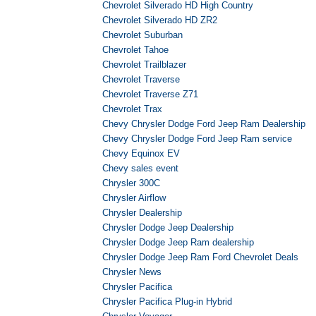
Chevrolet Silverado HD High Country
Chevrolet Silverado HD ZR2
Chevrolet Suburban
Chevrolet Tahoe
Chevrolet Trailblazer
Chevrolet Traverse
Chevrolet Traverse Z71
Chevrolet Trax
Chevy Chrysler Dodge Ford Jeep Ram Dealership
Chevy Chrysler Dodge Ford Jeep Ram service
Chevy Equinox EV
Chevy sales event
Chrysler 300C
Chrysler Airflow
Chrysler Dealership
Chrysler Dodge Jeep Dealership
Chrysler Dodge Jeep Ram dealership
Chrysler Dodge Jeep Ram Ford Chevrolet Deals
Chrysler News
Chrysler Pacifica
Chrysler Pacifica Plug-in Hybrid