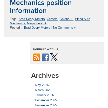
Mechanics position
Information
Tags:
Brad Deery Motors
,
Careers
,
Galena IL
,
Hiring Auto
Mechanics
,
Maquoketa IA
Posted in
Brad Deery Motors
|
No Comments »
Connect with us
Archives
May 2026
March 2026
January 2026
December 2025
November 2025