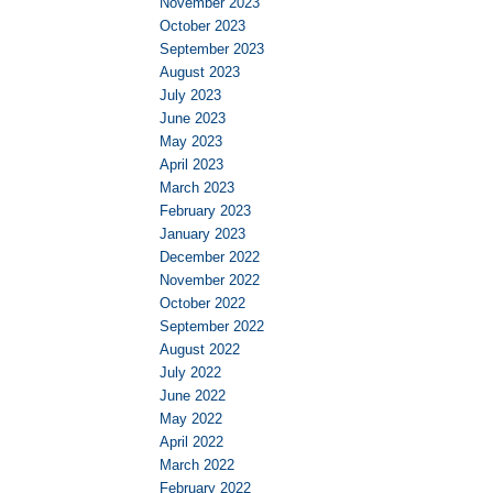
November 2023
October 2023
September 2023
August 2023
July 2023
June 2023
May 2023
April 2023
March 2023
February 2023
January 2023
December 2022
November 2022
October 2022
September 2022
August 2022
July 2022
June 2022
May 2022
April 2022
March 2022
February 2022