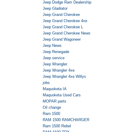
Jeep Dodge Ram Dealership
Jeep Gladiator
Jeep Grand Cherokee
Jeep Grand Cherokee 4xe
Jeep Grand Cherokee L
Jeep Grand Cherokee News
Jeep Grand Wagoneer
Jeep News
Jeep Renegade
Jeep service
Jeep Wrangler
Jeep Wrangler 4xe
Jeep Wrangler 4xe Willys
jobs
Maquoketa IA
Maquoketa Used Cars
MOPAR parts
Oil change
Ram 1500
RAM 1500 RAMCHARGER
Ram 1500 Rebel