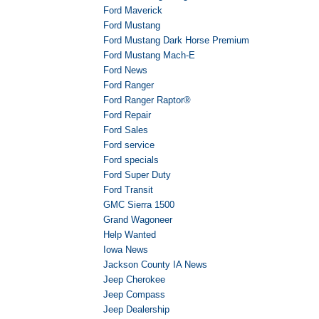
Ford Maverick
Ford Mustang
Ford Mustang Dark Horse Premium
Ford Mustang Mach-E
Ford News
Ford Ranger
Ford Ranger Raptor®
Ford Repair
Ford Sales
Ford service
Ford specials
Ford Super Duty
Ford Transit
GMC Sierra 1500
Grand Wagoneer
Help Wanted
Iowa News
Jackson County IA News
Jeep Cherokee
Jeep Compass
Jeep Dealership