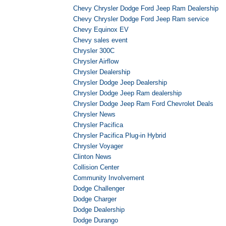
Chevy Chrysler Dodge Ford Jeep Ram Dealership
Chevy Chrysler Dodge Ford Jeep Ram service
Chevy Equinox EV
Chevy sales event
Chrysler 300C
Chrysler Airflow
Chrysler Dealership
Chrysler Dodge Jeep Dealership
Chrysler Dodge Jeep Ram dealership
Chrysler Dodge Jeep Ram Ford Chevrolet Deals
Chrysler News
Chrysler Pacifica
Chrysler Pacifica Plug-in Hybrid
Chrysler Voyager
Clinton News
Collision Center
Community Involvement
Dodge Challenger
Dodge Charger
Dodge Dealership
Dodge Durango