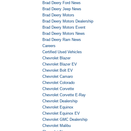
Brad Deery Ford News
Brad Deery Jeep News
Brad Deery Motors
Brad Deery Motors Dealership
Brad Deery Motors Event
Brad Deery Motors News
Brad Deery Ram News
Careers
Certified Used Vehicles
Chevrolet Blazer
Chevrolet Blazer EV
Chevrolet Bolt EV
Chevrolet Camaro
Chevrolet Colorado
Chevrolet Corvette
Chevrolet Corvette E-Ray
Chevrolet Dealership
Chevrolet Equinox
Chevrolet Equinox EV
Chevrolet GMC Dealership
Chevrolet Malibu