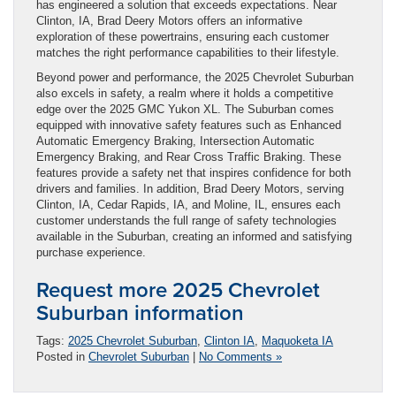
has engineered a solution that exceeds expectations. Near
Clinton, IA, Brad Deery Motors offers an informative
exploration of these powertrains, ensuring each customer
matches the right performance capabilities to their lifestyle.
Beyond power and performance, the 2025 Chevrolet Suburban
also excels in safety, a realm where it holds a competitive
edge over the 2025 GMC Yukon XL. The Suburban comes
equipped with innovative safety features such as Enhanced
Automatic Emergency Braking, Intersection Automatic
Emergency Braking, and Rear Cross Traffic Braking. These
features provide a safety net that inspires confidence for both
drivers and families. In addition, Brad Deery Motors, serving
Clinton, IA, Cedar Rapids, IA, and Moline, IL, ensures each
customer understands the full range of safety technologies
available in the Suburban, creating an informed and satisfying
purchase experience.
Request more 2025 Chevrolet
Suburban information
Tags:
2025 Chevrolet Suburban
,
Clinton IA
,
Maquoketa IA
Posted in
Chevrolet Suburban
|
No Comments »