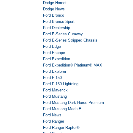
Dodge Hornet
Dodge News
Ford Bronco
Ford Bronco Sport
Ford Dealership
Ford E-Series Cutaway
Ford E-Series Stripped Chassis
Ford Edge
Ford Escape
Ford Expedition
Ford Expedition® Platinum® MAX
Ford Explorer
Ford F-150
Ford F-150 Lightning
Ford Maverick
Ford Mustang
Ford Mustang Dark Horse Premium
Ford Mustang Mach-E
Ford News
Ford Ranger
Ford Ranger Raptor®