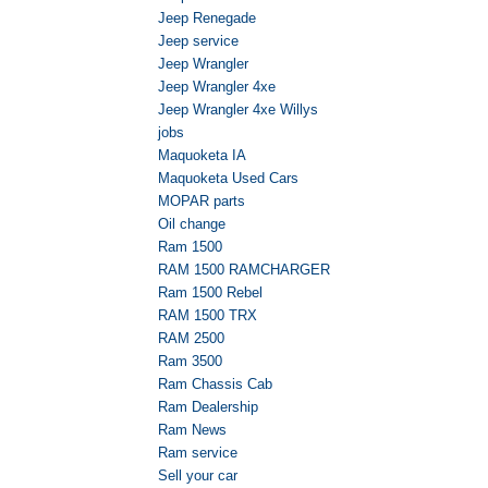
Jeep Renegade
Jeep service
Jeep Wrangler
Jeep Wrangler 4xe
Jeep Wrangler 4xe Willys
jobs
Maquoketa IA
Maquoketa Used Cars
MOPAR parts
Oil change
Ram 1500
RAM 1500 RAMCHARGER
Ram 1500 Rebel
RAM 1500 TRX
RAM 2500
Ram 3500
Ram Chassis Cab
Ram Dealership
Ram News
Ram service
Sell your car