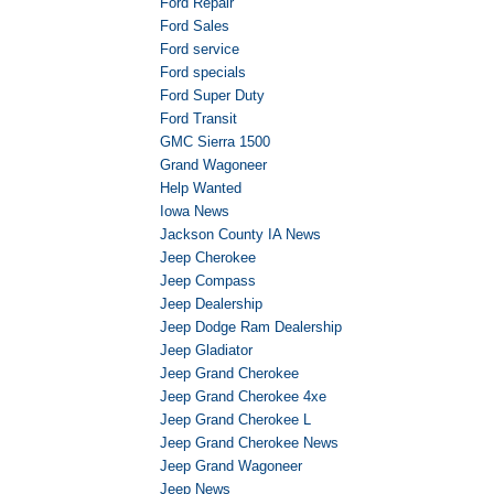
Ford Repair
Ford Sales
Ford service
Ford specials
Ford Super Duty
Ford Transit
GMC Sierra 1500
Grand Wagoneer
Help Wanted
Iowa News
Jackson County IA News
Jeep Cherokee
Jeep Compass
Jeep Dealership
Jeep Dodge Ram Dealership
Jeep Gladiator
Jeep Grand Cherokee
Jeep Grand Cherokee 4xe
Jeep Grand Cherokee L
Jeep Grand Cherokee News
Jeep Grand Wagoneer
Jeep News