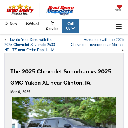
SAVED
Call
New
Used
Us
Service
«
Elevate Your Drive with the
Adventure with the 2025
2025 Chevrolet Silverado 2500
Chevrolet Traverse near Moline,
HD LTZ near Cedar Rapids, IA
IL
»
The 2025 Chevrolet Suburban vs 2025
GMC Yukon XL near Clinton, IA
Mar 6, 2025