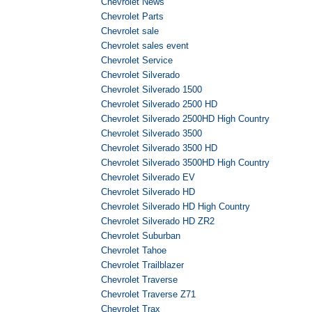
Chevrolet News
Chevrolet Parts
Chevrolet sale
Chevrolet sales event
Chevrolet Service
Chevrolet Silverado
Chevrolet Silverado 1500
Chevrolet Silverado 2500 HD
Chevrolet Silverado 2500HD High Country
Chevrolet Silverado 3500
Chevrolet Silverado 3500 HD
Chevrolet Silverado 3500HD High Country
Chevrolet Silverado EV
Chevrolet Silverado HD
Chevrolet Silverado HD High Country
Chevrolet Silverado HD ZR2
Chevrolet Suburban
Chevrolet Tahoe
Chevrolet Trailblazer
Chevrolet Traverse
Chevrolet Traverse Z71
Chevrolet Trax