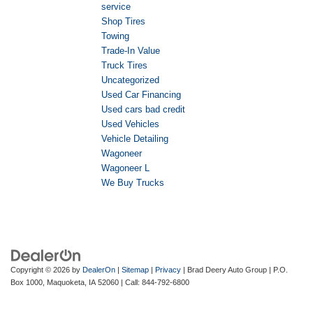
service
Shop Tires
Towing
Trade-In Value
Truck Tires
Uncategorized
Used Car Financing
Used cars bad credit
Used Vehicles
Vehicle Detailing
Wagoneer
Wagoneer L
We Buy Trucks
Copyright © 2026
by
DealerOn
|
Sitemap
|
Privacy
| Brad Deery Auto Group
|
P.O.
Box 1000,
Maquoketa,
IA
52060
| Call:
844-792-6800