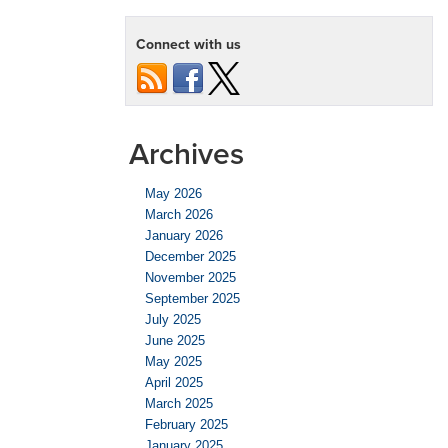
Connect with us
Archives
May 2026
March 2026
January 2026
December 2025
November 2025
September 2025
July 2025
June 2025
May 2025
April 2025
March 2025
February 2025
January 2025