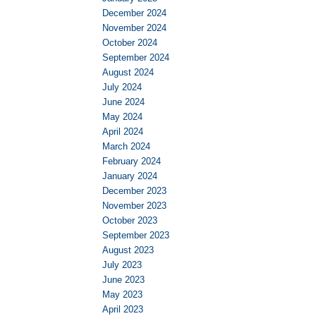
December 2024
November 2024
October 2024
September 2024
August 2024
July 2024
June 2024
May 2024
April 2024
March 2024
February 2024
January 2024
December 2023
November 2023
October 2023
September 2023
August 2023
July 2023
June 2023
May 2023
April 2023