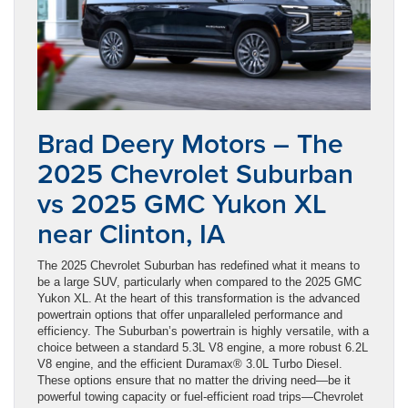
Brad Deery Motors – The
2025 Chevrolet Suburban
vs 2025 GMC Yukon XL
near Clinton, IA
The 2025 Chevrolet Suburban has redefined what it means to
be a large SUV, particularly when compared to the 2025 GMC
Yukon XL. At the heart of this transformation is the advanced
powertrain options that offer unparalleled performance and
efficiency. The Suburban’s powertrain is highly versatile, with a
choice between a standard 5.3L V8 engine, a more robust 6.2L
V8 engine, and the efficient Duramax® 3.0L Turbo Diesel.
These options ensure that no matter the driving need—be it
powerful towing capacity or fuel-efficient road trips—Chevrolet