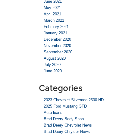
June 2021
May 2021
April 2021
March 2021
February 2021
January 2021
December 2020
November 2020
September 2020
August 2020
July 2020
June 2020
Categories
2023 Chevrolet Silverado 2500 HD
2025 Ford Mustang GTD
Auto loans
Brad Deery Body Shop
Brad Deery Chevrolet News
Brad Deery Chrysler News