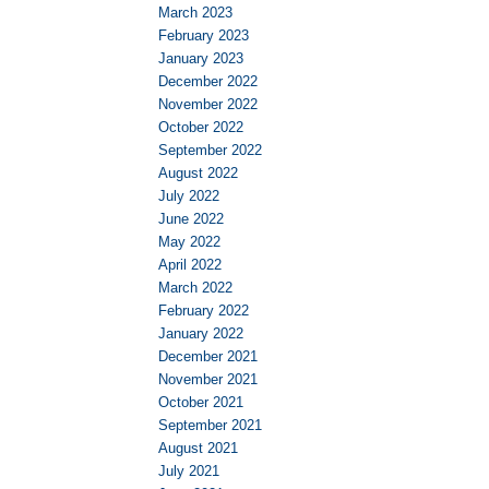
March 2023
February 2023
January 2023
December 2022
November 2022
October 2022
September 2022
August 2022
July 2022
June 2022
May 2022
April 2022
March 2022
February 2022
January 2022
December 2021
November 2021
October 2021
September 2021
August 2021
July 2021