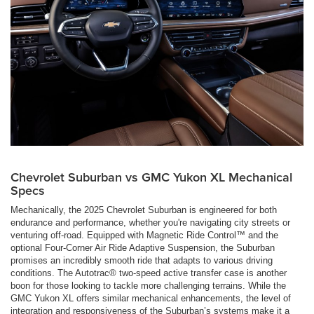
Chevrolet Suburban vs GMC Yukon XL Mechanical
Specs
Mechanically, the 2025 Chevrolet Suburban is engineered for both
endurance and performance, whether you're navigating city streets or
venturing off-road. Equipped with Magnetic Ride Control™ and the
optional Four-Corner Air Ride Adaptive Suspension, the Suburban
promises an incredibly smooth ride that adapts to various driving
conditions. The Autotrac® two-speed active transfer case is another
boon for those looking to tackle more challenging terrains. While the
GMC Yukon XL offers similar mechanical enhancements, the level of
integration and responsiveness of the Suburban’s systems make it a