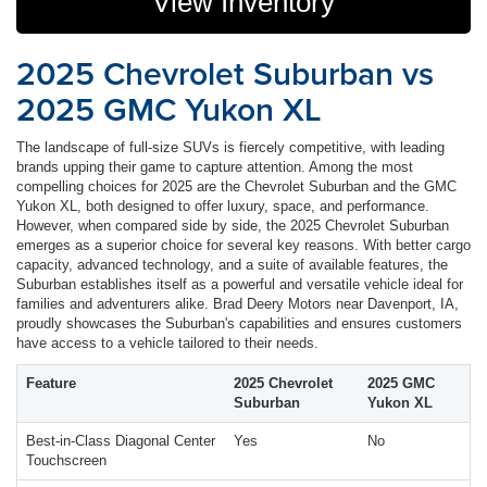
View Inventory
2025 Chevrolet Suburban vs
2025 GMC Yukon XL
The landscape of full-size SUVs is fiercely competitive, with leading
brands upping their game to capture attention. Among the most
compelling choices for 2025 are the Chevrolet Suburban and the GMC
Yukon XL, both designed to offer luxury, space, and performance.
However, when compared side by side, the 2025 Chevrolet Suburban
emerges as a superior choice for several key reasons. With better cargo
capacity, advanced technology, and a suite of available features, the
Suburban establishes itself as a powerful and versatile vehicle ideal for
families and adventurers alike. Brad Deery Motors near Davenport, IA,
proudly showcases the Suburban's capabilities and ensures customers
have access to a vehicle tailored to their needs.
Feature
2025 Chevrolet
2025 GMC
Suburban
Yukon XL
Best-in-Class Diagonal Center
Yes
No
Touchscreen