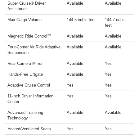
Super Cruise® Driver
Available
Available
Assistance
Max Cargo Volume
144.5 cubic feet
144.7 cubic
feet
Magnetic Ride Control™
Available
Available
Four-Corner Air Ride Adaptive
Available
Available
Suspension
Rear Camera Mirror
Available
Yes
Hands-Free Liftgate
Available
Yes
Adaptive Cruise Control
Yes
Yes
11-inch Driver Information
Yes
Yes
Center
Advanced Trailering
Available
Available
Technology
Heated/Ventilated Seats
Yes
Yes