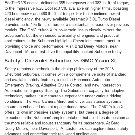
EcoTec3 V8 engine, delivering 355 horsepower and 383 lb.-ft. of torque,
to the impressive 6.2L EcoTec3 V8, available on higher trims, boasting
420 horsepower and 460 lb.-ft. of torque. For those inclined toward
diesel efficiency, the newly available Duramax® 3.0L Turbo Diesel
provides up to 495 lb.-ft. of torque, a substantial increase over previous
models. The GMC Yukon XL's powertrain lineup closely mirrors the
Suburban's, but the enhanced availability of engines and practical
applications in the Suburban highlights Chevrolet’s commitment to
providing choice and performance. Visit Brad Deery Motors, near
Davenport, IA, and test drive the capability-packed Suburban today.
Safety - Chevrolet Suburban vs GMC Yukon XL
Safety remains a bedrock in the design philosophy of the 2025
Chevrolet Suburban. It comes with a comprehensive suite of standard
and available safety features, including Enhanced Automatic
Emergency Braking, Adaptive Cruise Control, and new Intersection
Automatic Emergency Braking. The Suburban’s capacity for adaptive
technology makes it a memorable experience under various driving
conditions. The Rear Camera Mirror and driver assistance systems
ensure an enhanced mental repose during travel. The GMC Yukon XL
offers its own impressive safety systems, but there’s a degree of
execution in the Suburban's implementation that solidifies its position as
the more reliable and robust sanctuary for its passengers. At Brad
Deery Motors, near Davenport, IA, customers can explore these safety
advances and appreciate their real-world applications.