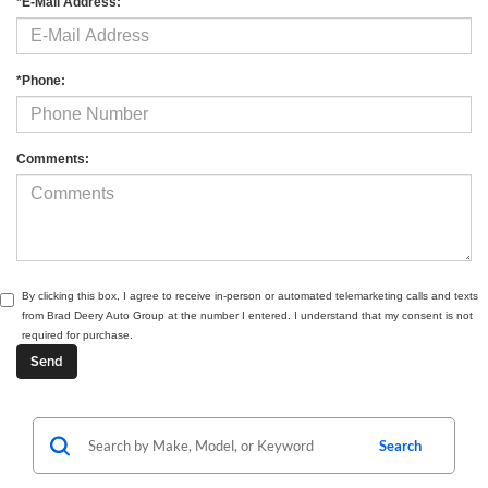
*E-Mail Address:
*Phone:
Comments:
By clicking this box, I agree to receive in-person or automated telemarketing calls and texts
from Brad Deery Auto Group at the number I entered. I understand that my consent is not
required for purchase.
Search