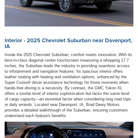
Interior - 2025 Chevrolet Suburban near Davenport,
IA
Inside the 2025 Chevrolet Suburban, comfort meets innovation. With its
best-in-class diagonal center touchscreen measuring a whopping 17.7
inches, the Suburban leads the industry in providing seamless access
to infotainment and navigation features. Its spacious interior offers
leather seating with heating and ventilation options, enhanced by the
Super Cruise® driver assistance technology for those moments when
hands-free driving is a necessity. By contrast, the GMC Yukon XL
offers a similar level of interior sophistication but lacks the same level
of cargo capacity—an essential factor when considering long road trips
or daily errands. Located near Davenport, IA, Brad Deery Motors
provides a detailed walkthrough of the Suburban, ensuring customers
understand each feature's benefits.