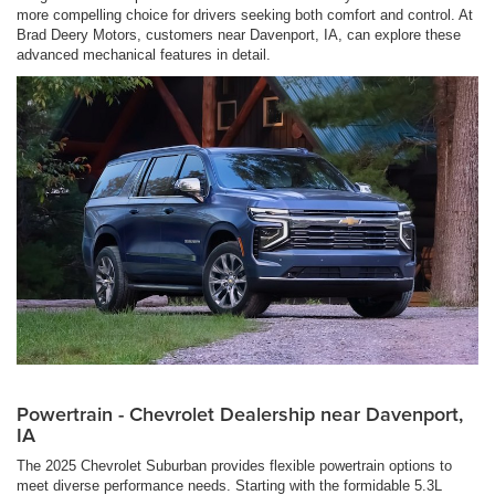
more compelling choice for drivers seeking both comfort and control. At
Brad Deery Motors, customers near Davenport, IA, can explore these
advanced mechanical features in detail.
Powertrain - Chevrolet Dealership near Davenport,
IA
The 2025 Chevrolet Suburban provides flexible powertrain options to
meet diverse performance needs. Starting with the formidable 5.3L