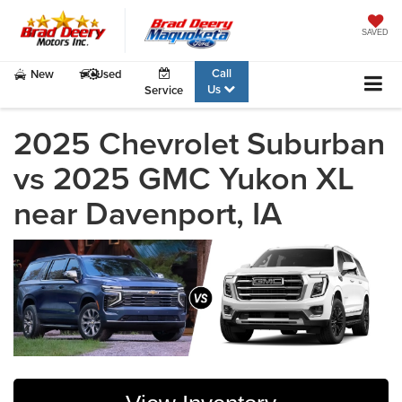
SAVED
Call
New
Used
Us
Service
2025 Chevrolet Suburban
vs 2025 GMC Yukon XL
near Davenport, IA