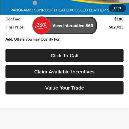
Deery Discount:
-$9,962
1
/
53
Internet Price:
$82,233
Doc Fee:
$180
Final Price:
$82,413
Add. Offers you may Qualify For:
Click To Call
Claim Available Incentives
Value Your Trade