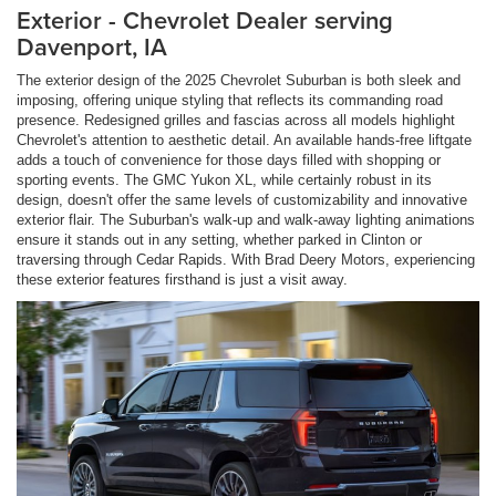
Exterior - Chevrolet Dealer serving
Davenport, IA
The exterior design of the 2025 Chevrolet Suburban is both sleek and
imposing, offering unique styling that reflects its commanding road
presence. Redesigned grilles and fascias across all models highlight
Chevrolet's attention to aesthetic detail. An available hands-free liftgate
adds a touch of convenience for those days filled with shopping or
sporting events. The GMC Yukon XL, while certainly robust in its
design, doesn't offer the same levels of customizability and innovative
exterior flair. The Suburban's walk-up and walk-away lighting animations
ensure it stands out in any setting, whether parked in Clinton or
traversing through Cedar Rapids. With Brad Deery Motors, experiencing
these exterior features firsthand is just a visit away.