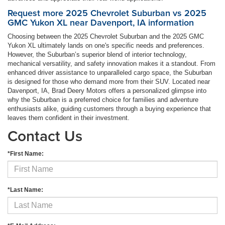
Request more 2025 Chevrolet Suburban vs 2025
GMC Yukon XL near Davenport, IA information
Choosing between the 2025 Chevrolet Suburban and the 2025 GMC
Yukon XL ultimately lands on one's specific needs and preferences.
However, the Suburban’s superior blend of interior technology,
mechanical versatility, and safety innovation makes it a standout. From
enhanced driver assistance to unparalleled cargo space, the Suburban
is designed for those who demand more from their SUV. Located near
Davenport, IA, Brad Deery Motors offers a personalized glimpse into
why the Suburban is a preferred choice for families and adventure
enthusiasts alike, guiding customers through a buying experience that
leaves them confident in their investment.
Contact Us
*First Name:
*Last Name: