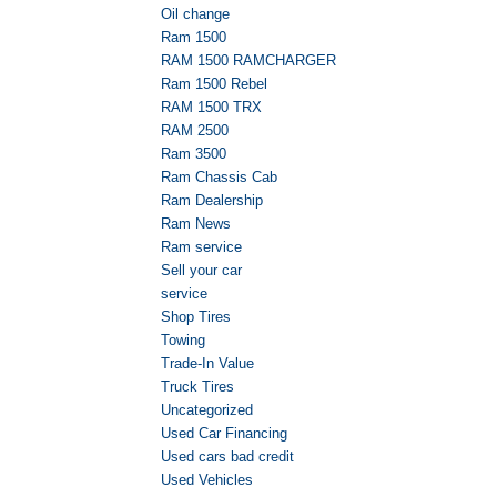
Oil change
Ram 1500
RAM 1500 RAMCHARGER
Ram 1500 Rebel
RAM 1500 TRX
RAM 2500
Ram 3500
Ram Chassis Cab
Ram Dealership
Ram News
Ram service
Sell your car
service
Shop Tires
Towing
Trade-In Value
Truck Tires
Uncategorized
Used Car Financing
Used cars bad credit
Used Vehicles