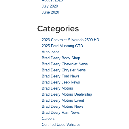
August 2020
July 2020
June 2020
Categories
2023 Chevrolet Silverado 2500 HD
2025 Ford Mustang GTD
Auto loans
Brad Deery Body Shop
Brad Deery Chevrolet News
Brad Deery Chrysler News
Brad Deery Ford News
Brad Deery Jeep News
Brad Deery Motors
Brad Deery Motors Dealership
Brad Deery Motors Event
Brad Deery Motors News
Brad Deery Ram News
Careers
Certified Used Vehicles