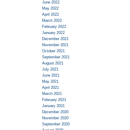
June 2022
May 2022
April 2022
March 2022
February 2022
January 2022
December 2021
November 2021
October 2021
September 2021
August 2021
July 2021
June 2021
May 2021
April 2021
March 2021
February 2021
January 2021
December 2020
November 2020
September 2020