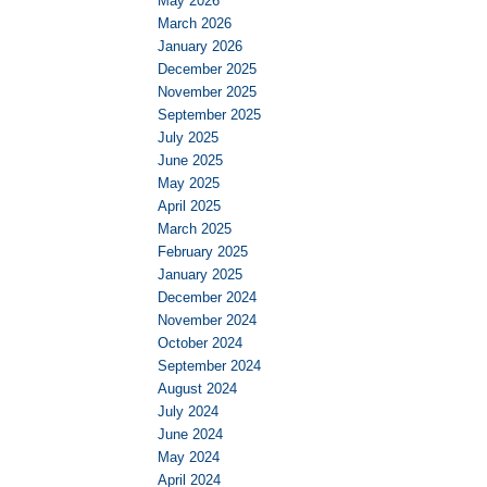
May 2026
March 2026
January 2026
December 2025
November 2025
September 2025
July 2025
June 2025
May 2025
April 2025
March 2025
February 2025
January 2025
December 2024
November 2024
October 2024
September 2024
August 2024
July 2024
June 2024
May 2024
April 2024