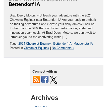
Bettendorf IA
Brad Deery Motors – Unleash your adventure with the 2024
Chevrolet Equinox near Bettendorf IA Are you ready to embark
on thrilling adventures and elevate your daily drives? Look no
further than the SUV that combines performance, style, and
innovation seamlessly. At Brad Deery Motors, we can’t wait to
introduce you to the captivating world […]
Tags:
2024 Chevrolet Equinox
,
Bettendorf IA
,
Maquoketa IA
Posted in
Chevrolet Equinox
|
No Comments »
Connect with us
Archives