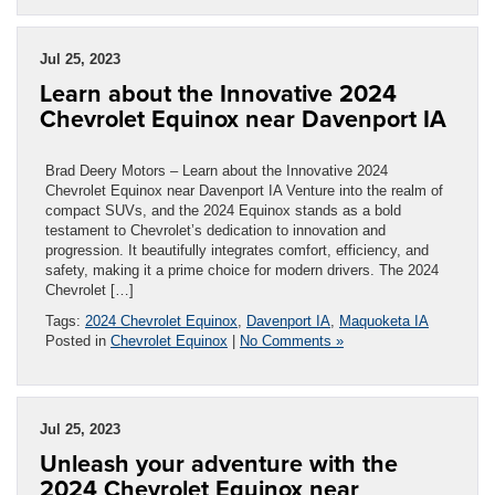
Jul 25, 2023
Learn about the Innovative 2024
Chevrolet Equinox near Davenport IA
Brad Deery Motors – Learn about the Innovative 2024
Chevrolet Equinox near Davenport IA Venture into the realm of
compact SUVs, and the 2024 Equinox stands as a bold
testament to Chevrolet’s dedication to innovation and
progression. It beautifully integrates comfort, efficiency, and
safety, making it a prime choice for modern drivers. The 2024
Chevrolet […]
Tags:
2024 Chevrolet Equinox
,
Davenport IA
,
Maquoketa IA
Posted in
Chevrolet Equinox
|
No Comments »
Jul 25, 2023
Unleash your adventure with the
2024 Chevrolet Equinox near