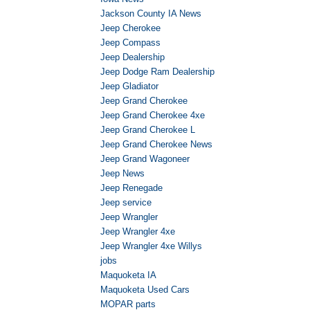
Jackson County IA News
Jeep Cherokee
Jeep Compass
Jeep Dealership
Jeep Dodge Ram Dealership
Jeep Gladiator
Jeep Grand Cherokee
Jeep Grand Cherokee 4xe
Jeep Grand Cherokee L
Jeep Grand Cherokee News
Jeep Grand Wagoneer
Jeep News
Jeep Renegade
Jeep service
Jeep Wrangler
Jeep Wrangler 4xe
Jeep Wrangler 4xe Willys
jobs
Maquoketa IA
Maquoketa Used Cars
MOPAR parts