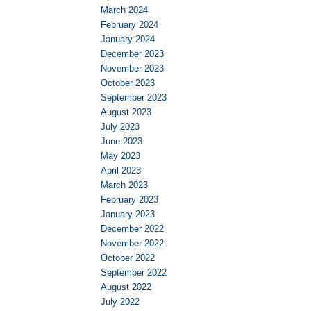
March 2024
February 2024
January 2024
December 2023
November 2023
October 2023
September 2023
August 2023
July 2023
June 2023
May 2023
April 2023
March 2023
February 2023
January 2023
December 2022
November 2022
October 2022
September 2022
August 2022
July 2022