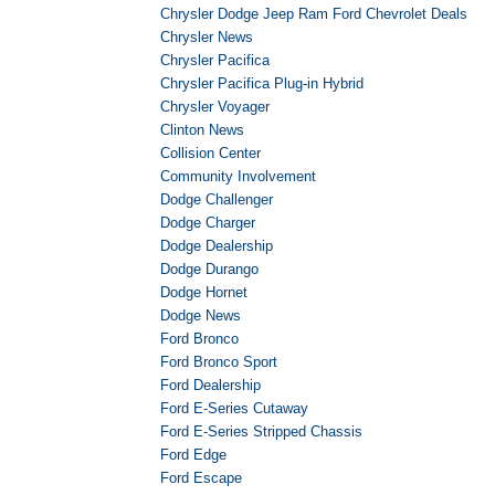
Chrysler Dodge Jeep Ram Ford Chevrolet Deals
Chrysler News
Chrysler Pacifica
Chrysler Pacifica Plug-in Hybrid
Chrysler Voyager
Clinton News
Collision Center
Community Involvement
Dodge Challenger
Dodge Charger
Dodge Dealership
Dodge Durango
Dodge Hornet
Dodge News
Ford Bronco
Ford Bronco Sport
Ford Dealership
Ford E-Series Cutaway
Ford E-Series Stripped Chassis
Ford Edge
Ford Escape