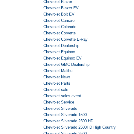
Chevrolet Blazer
Chevrolet Blazer EV
Chevrolet Bolt EV
Chevrolet Camaro
Chevrolet Colorado
Chevrolet Corvette
Chevrolet Corvette E-Ray
Chevrolet Dealership
Chevrolet Equinox
Chevrolet Equinox EV
Chevrolet GMC Dealership
Chevrolet Malibu
Chevrolet News
Chevrolet Parts
Chevrolet sale
Chevrolet sales event
Chevrolet Service
Chevrolet Silverado
Chevrolet Silverado 1500
Chevrolet Silverado 2500 HD
Chevrolet Silverado 2500HD High Country
Chevrolet Silverado 3500