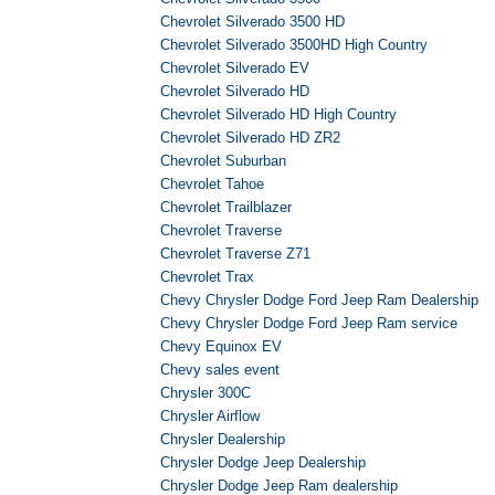
Chevrolet Silverado 3500 HD
Chevrolet Silverado 3500HD High Country
Chevrolet Silverado EV
Chevrolet Silverado HD
Chevrolet Silverado HD High Country
Chevrolet Silverado HD ZR2
Chevrolet Suburban
Chevrolet Tahoe
Chevrolet Trailblazer
Chevrolet Traverse
Chevrolet Traverse Z71
Chevrolet Trax
Chevy Chrysler Dodge Ford Jeep Ram Dealership
Chevy Chrysler Dodge Ford Jeep Ram service
Chevy Equinox EV
Chevy sales event
Chrysler 300C
Chrysler Airflow
Chrysler Dealership
Chrysler Dodge Jeep Dealership
Chrysler Dodge Jeep Ram dealership