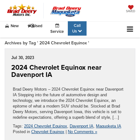
SAVED
Call
New
Used
Us
Service
Archives by Tag ' 2024 Chevrolet Equinox '
Jul 30, 2023
2024 Chevrolet Equinox near
Davenport IA
Brad Deery Motors – 2024 Chevrolet Equinox near Davenport
IA Stepping into the future of automotive design and
technology, we introduce the 2024 Chevrolet Equinox, an
epitome of what a modern SUV should be. Stocked at Brad
Deery Motors, serving Davenport Iowa, this vehicle is set to
redefine expectations, offering a superb blend of style, […]
Tags:
2024 Chevrolet Equinox
,
Davenport IA
,
Maquoketa IA
Posted in
Chevrolet Equinox
|
No Comments »