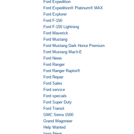
Ford Expedition
Ford Expedition® Platinum® MAX
Ford Explorer
Ford F-150
Ford F-150 Lightning
Ford Maverick
Ford Mustang
Ford Mustang Dark Horse Premium
Ford Mustang Mach-E
Ford News
Ford Ranger
Ford Ranger Raptor®
Ford Repair
Ford Sales
Ford service
Ford specials
Ford Super Duty
Ford Transit
GMC Sierra 1500
Grand Wagoneer
Help Wanted
Iowa News