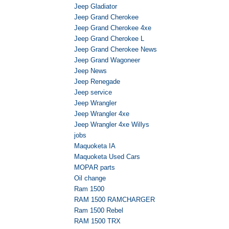
Jeep Gladiator
Jeep Grand Cherokee
Jeep Grand Cherokee 4xe
Jeep Grand Cherokee L
Jeep Grand Cherokee News
Jeep Grand Wagoneer
Jeep News
Jeep Renegade
Jeep service
Jeep Wrangler
Jeep Wrangler 4xe
Jeep Wrangler 4xe Willys
jobs
Maquoketa IA
Maquoketa Used Cars
MOPAR parts
Oil change
Ram 1500
RAM 1500 RAMCHARGER
Ram 1500 Rebel
RAM 1500 TRX