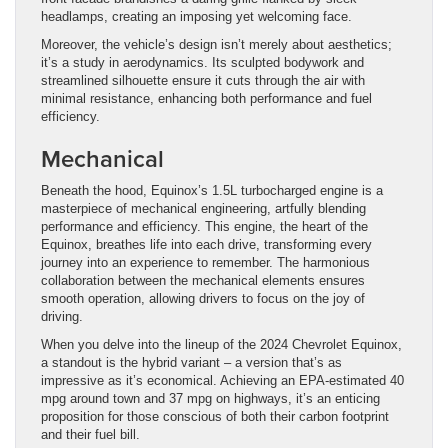
headlamps, creating an imposing yet welcoming face.
Moreover, the vehicle’s design isn’t merely about aesthetics;
it’s a study in aerodynamics. Its sculpted bodywork and
streamlined silhouette ensure it cuts through the air with
minimal resistance, enhancing both performance and fuel
efficiency.
Mechanical
Beneath the hood, Equinox’s 1.5L turbocharged engine is a
masterpiece of mechanical engineering, artfully blending
performance and efficiency. This engine, the heart of the
Equinox, breathes life into each drive, transforming every
journey into an experience to remember. The harmonious
collaboration between the mechanical elements ensures
smooth operation, allowing drivers to focus on the joy of
driving.
When you delve into the lineup of the 2024 Chevrolet Equinox,
a standout is the hybrid variant – a version that’s as
impressive as it’s economical. Achieving an EPA-estimated 40
mpg around town and 37 mpg on highways, it’s an enticing
proposition for those conscious of both their carbon footprint
and their fuel bill.