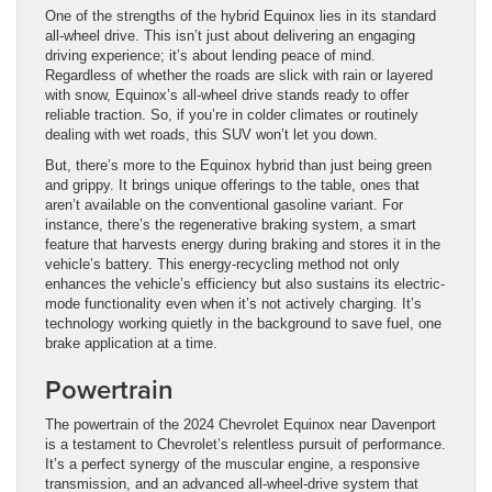
One of the strengths of the hybrid Equinox lies in its standard
all-wheel drive. This isn’t just about delivering an engaging
driving experience; it’s about lending peace of mind.
Regardless of whether the roads are slick with rain or layered
with snow, Equinox’s all-wheel drive stands ready to offer
reliable traction. So, if you’re in colder climates or routinely
dealing with wet roads, this SUV won’t let you down.
But, there’s more to the Equinox hybrid than just being green
and grippy. It brings unique offerings to the table, ones that
aren’t available on the conventional gasoline variant. For
instance, there’s the regenerative braking system, a smart
feature that harvests energy during braking and stores it in the
vehicle’s battery. This energy-recycling method not only
enhances the vehicle’s efficiency but also sustains its electric-
mode functionality even when it’s not actively charging. It’s
technology working quietly in the background to save fuel, one
brake application at a time.
Powertrain
The powertrain of the 2024 Chevrolet Equinox near Davenport
is a testament to Chevrolet’s relentless pursuit of performance.
It’s a perfect synergy of the muscular engine, a responsive
transmission, and an advanced all-wheel-drive system that