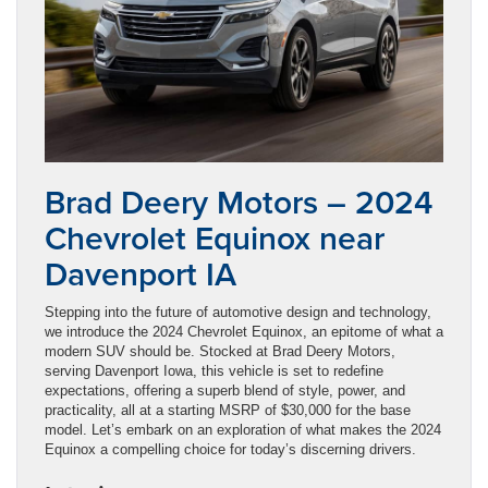
Brad Deery Motors – 2024
Chevrolet Equinox near
Davenport IA
Stepping into the future of automotive design and technology,
we introduce the 2024 Chevrolet Equinox, an epitome of what a
modern SUV should be. Stocked at Brad Deery Motors,
serving Davenport Iowa, this vehicle is set to redefine
expectations, offering a superb blend of style, power, and
practicality, all at a starting MSRP of $30,000 for the base
model. Let’s embark on an exploration of what makes the 2024
Equinox a compelling choice for today’s discerning drivers.