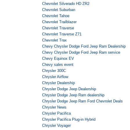
Chevrolet Silverado HD ZR2
Chevrolet Suburban
Chevrolet Tahoe
Chevrolet Trailblazer
Chevrolet Traverse
Chevrolet Traverse Z71
Chevrolet Trax
Chevy Chrysler Dodge Ford Jeep Ram Dealership
Chevy Chrysler Dodge Ford Jeep Ram service
Chevy Equinox EV
Chevy sales event
Chrysler 300C
Chrysler Airflow
Chrysler Dealership
Chrysler Dodge Jeep Dealership
Chrysler Dodge Jeep Ram dealership
Chrysler Dodge Jeep Ram Ford Chevrolet Deals
Chrysler News
Chrysler Pacifica
Chrysler Pacifica Plug-in Hybrid
Chrysler Voyager