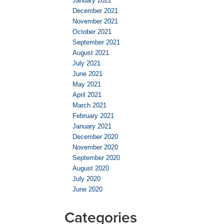
January 2022
December 2021
November 2021
October 2021
September 2021
August 2021
July 2021
June 2021
May 2021
April 2021
March 2021
February 2021
January 2021
December 2020
November 2020
September 2020
August 2020
July 2020
June 2020
Categories