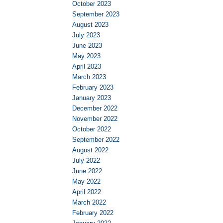
October 2023
September 2023
August 2023
July 2023
June 2023
May 2023
April 2023
March 2023
February 2023
January 2023
December 2022
November 2022
October 2022
September 2022
August 2022
July 2022
June 2022
May 2022
April 2022
March 2022
February 2022