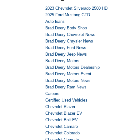
2023 Chevrolet Silverado 2500 HD
2025 Ford Mustang GTD
Auto loans
Brad Deery Body Shop
Brad Deery Chevrolet News
Brad Deery Chrysler News
Brad Deery Ford News
Brad Deery Jeep News
Brad Deery Motors
Brad Deery Motors Dealership
Brad Deery Motors Event
Brad Deery Motors News
Brad Deery Ram News
Careers
Certified Used Vehicles
Chevrolet Blazer
Chevrolet Blazer EV
Chevrolet Bolt EV
Chevrolet Camaro
Chevrolet Colorado
Chevrolet Corvette