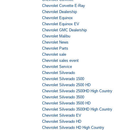
Chevrolet Corvette E-Ray
Chevrolet Dealership
Chevrolet Equinox
Chevrolet Equinox EV
Chevrolet GMC Dealership
Chevrolet Malibu
Chevrolet News
Chevrolet Parts
Chevrolet sale
Chevrolet sales event
Chevrolet Service
Chevrolet Silverado
Chevrolet Silverado 1500
Chevrolet Silverado 2500 HD
Chevrolet Silverado 2500HD High Country
Chevrolet Silverado 3500
Chevrolet Silverado 3500 HD
Chevrolet Silverado 3500HD High Country
Chevrolet Silverado EV
Chevrolet Silverado HD
Chevrolet Silverado HD High Country