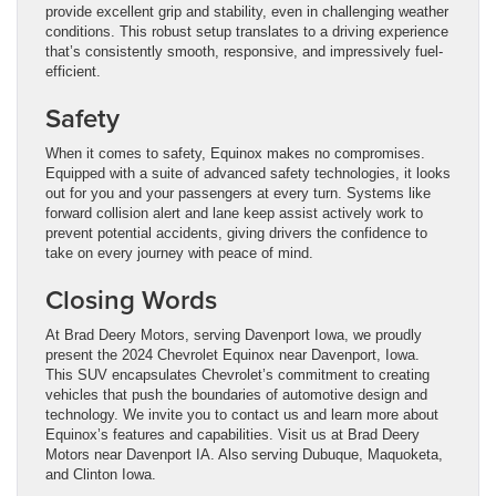
provide excellent grip and stability, even in challenging weather
conditions. This robust setup translates to a driving experience
that’s consistently smooth, responsive, and impressively fuel-
efficient.
Safety
When it comes to safety, Equinox makes no compromises.
Equipped with a suite of advanced safety technologies, it looks
out for you and your passengers at every turn. Systems like
forward collision alert and lane keep assist actively work to
prevent potential accidents, giving drivers the confidence to
take on every journey with peace of mind.
Closing Words
At Brad Deery Motors, serving Davenport Iowa, we proudly
present the 2024 Chevrolet Equinox near Davenport, Iowa.
This SUV encapsulates Chevrolet’s commitment to creating
vehicles that push the boundaries of automotive design and
technology. We invite you to contact us and learn more about
Equinox’s features and capabilities. Visit us at Brad Deery
Motors near Davenport IA. Also serving Dubuque, Maquoketa,
and Clinton Iowa.