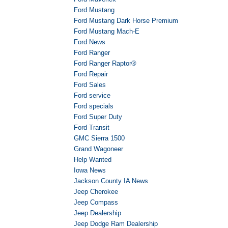
Ford Mustang
Ford Mustang Dark Horse Premium
Ford Mustang Mach-E
Ford News
Ford Ranger
Ford Ranger Raptor®
Ford Repair
Ford Sales
Ford service
Ford specials
Ford Super Duty
Ford Transit
GMC Sierra 1500
Grand Wagoneer
Help Wanted
Iowa News
Jackson County IA News
Jeep Cherokee
Jeep Compass
Jeep Dealership
Jeep Dodge Ram Dealership