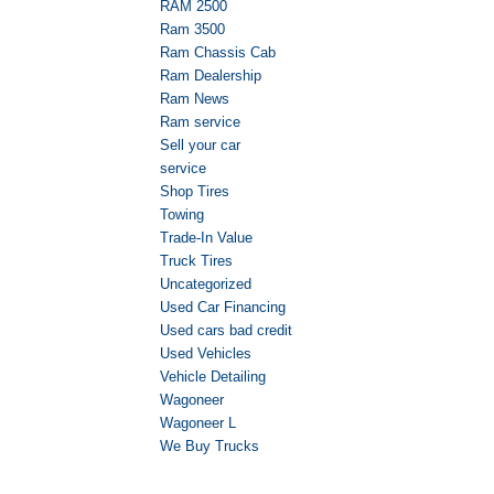
RAM 2500
Ram 3500
Ram Chassis Cab
Ram Dealership
Ram News
Ram service
Sell your car
service
Shop Tires
Towing
Trade-In Value
Truck Tires
Uncategorized
Used Car Financing
Used cars bad credit
Used Vehicles
Vehicle Detailing
Wagoneer
Wagoneer L
We Buy Trucks