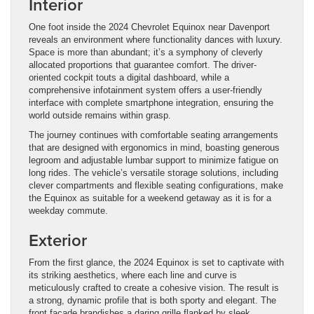
Interior
One foot inside the 2024 Chevrolet Equinox near Davenport
reveals an environment where functionality dances with luxury.
Space is more than abundant; it’s a symphony of cleverly
allocated proportions that guarantee comfort. The driver-
oriented cockpit touts a digital dashboard, while a
comprehensive infotainment system offers a user-friendly
interface with complete smartphone integration, ensuring the
world outside remains within grasp.
The journey continues with comfortable seating arrangements
that are designed with ergonomics in mind, boasting generous
legroom and adjustable lumbar support to minimize fatigue on
long rides. The vehicle’s versatile storage solutions, including
clever compartments and flexible seating configurations, make
the Equinox as suitable for a weekend getaway as it is for a
weekday commute.
Exterior
From the first glance, the 2024 Equinox is set to captivate with
its striking aesthetics, where each line and curve is
meticulously crafted to create a cohesive vision. The result is
a strong, dynamic profile that is both sporty and elegant. The
front facade brandishes a daring grille flanked by sleek