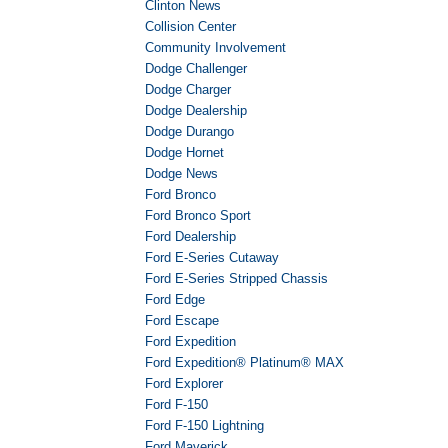
Clinton News
Collision Center
Community Involvement
Dodge Challenger
Dodge Charger
Dodge Dealership
Dodge Durango
Dodge Hornet
Dodge News
Ford Bronco
Ford Bronco Sport
Ford Dealership
Ford E-Series Cutaway
Ford E-Series Stripped Chassis
Ford Edge
Ford Escape
Ford Expedition
Ford Expedition® Platinum® MAX
Ford Explorer
Ford F-150
Ford F-150 Lightning
Ford Maverick