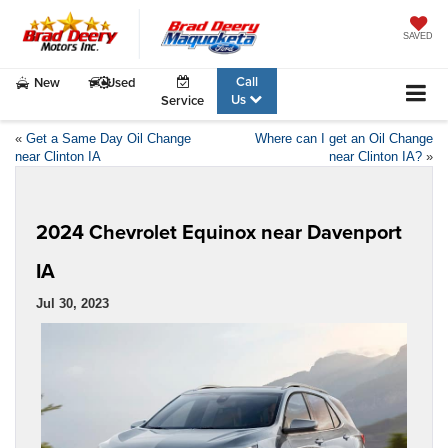
SAVED
Call
New
Used
Us
Service
«
Get a Same Day Oil Change
Where can I get an Oil Change
near Clinton IA
near Clinton IA?
»
2024 Chevrolet Equinox near Davenport
IA
Jul 30, 2023