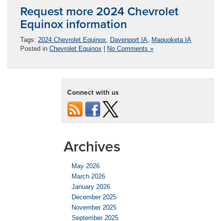
Request more 2024 Chevrolet
Equinox information
Tags:
2024 Chevrolet Equinox
,
Davenport IA
,
Maquoketa IA
Posted in
Chevrolet Equinox
|
No Comments »
Connect with us
Archives
May 2026
March 2026
January 2026
December 2025
November 2025
September 2025