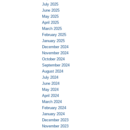
July 2025
June 2025
May 2025
April 2025
March 2025
February 2025
January 2025
December 2024
November 2024
October 2024
September 2024
August 2024
July 2024
June 2024
May 2024
April 2024
March 2024
February 2024
January 2024
December 2023
November 2023