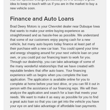
idea to keep in touch with us if you are in the market to buy a
new vehicle soon.
Finance and Auto Loans
Brad Deery Motors is your Chevrolet dealer near Dubuque Iowa
that wants to make your entire buying experience as
straightforward and as hassle-free as possible. We understand
that some of our customers enjoy paying cash for a new
vehicle, but many auto buyers today finance at least part of
their purchase with a new car loan. You could spend your time
and energy shopping around for your next vehicle loan on your
own, or you could put our financing team to work for you.
Through our dealership, you can take advantage of some of
the many wonderful relationships that we have created with
reputable lenders that offer auto loans. Your financing
experience with us begins when you complete the loan
application. The application is available online for you to
complete at home before your test drive, or you can fill it out in
person with the assistance of our financing reps. We will then
analyze the application and search for a loan that meets your
needs. We want to make it as easy as possible for you to find
a great auto loan so that you can get into the vehicle you have
your eye on and take advantage of affordable loan payments.