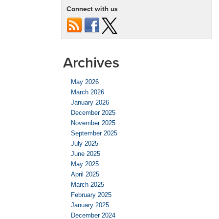
Connect with us
Archives
May 2026
March 2026
January 2026
December 2025
November 2025
September 2025
July 2025
June 2025
May 2025
April 2025
March 2025
February 2025
January 2025
December 2024