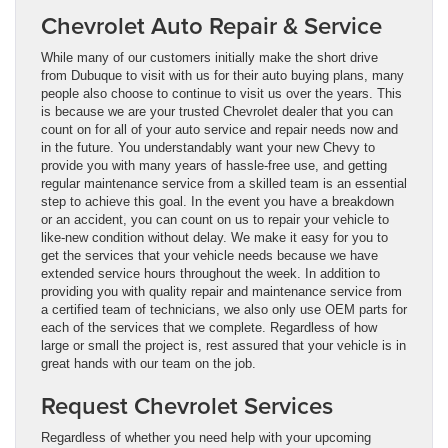
Chevrolet Auto Repair & Service
While many of our customers initially make the short drive
from Dubuque to visit with us for their auto buying plans, many
people also choose to continue to visit us over the years. This
is because we are your trusted Chevrolet dealer that you can
count on for all of your auto service and repair needs now and
in the future. You understandably want your new Chevy to
provide you with many years of hassle-free use, and getting
regular maintenance service from a skilled team is an essential
step to achieve this goal. In the event you have a breakdown
or an accident, you can count on us to repair your vehicle to
like-new condition without delay. We make it easy for you to
get the services that your vehicle needs because we have
extended service hours throughout the week. In addition to
providing you with quality repair and maintenance service from
a certified team of technicians, we also only use OEM parts for
each of the services that we complete. Regardless of how
large or small the project is, rest assured that your vehicle is in
great hands with our team on the job.
Request Chevrolet Services
Regardless of whether you need help with your upcoming