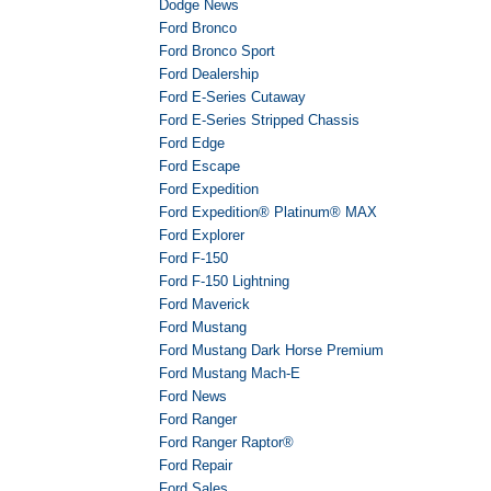
Dodge News
Ford Bronco
Ford Bronco Sport
Ford Dealership
Ford E-Series Cutaway
Ford E-Series Stripped Chassis
Ford Edge
Ford Escape
Ford Expedition
Ford Expedition® Platinum® MAX
Ford Explorer
Ford F-150
Ford F-150 Lightning
Ford Maverick
Ford Mustang
Ford Mustang Dark Horse Premium
Ford Mustang Mach-E
Ford News
Ford Ranger
Ford Ranger Raptor®
Ford Repair
Ford Sales