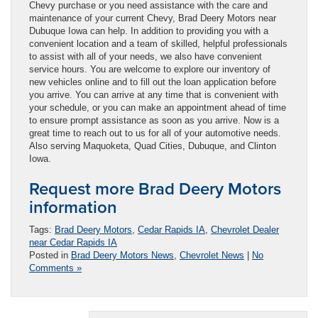
Chevy purchase or you need assistance with the care and
maintenance of your current Chevy, Brad Deery Motors near
Dubuque Iowa can help. In addition to providing you with a
convenient location and a team of skilled, helpful professionals
to assist with all of your needs, we also have convenient
service hours. You are welcome to explore our inventory of
new vehicles online and to fill out the loan application before
you arrive. You can arrive at any time that is convenient with
your schedule, or you can make an appointment ahead of time
to ensure prompt assistance as soon as you arrive. Now is a
great time to reach out to us for all of your automotive needs.
Also serving Maquoketa, Quad Cities, Dubuque, and Clinton
Iowa.
Request more Brad Deery Motors
information
Tags:
Brad Deery Motors
,
Cedar Rapids IA
,
Chevrolet Dealer
near Cedar Rapids IA
Posted in
Brad Deery Motors News
,
Chevrolet News
|
No
Comments »