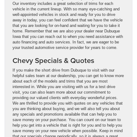
Our inventory includes a great selection of trims for each
vehicle in the current lineup. With so many eye-catching and
well-appointed vehicles in stock and ready for you to drive
away in today, you can feel confident that we have the vehicle
that you are looking for on-hand and waiting for you to take it
home. Remember that we are also your dealer near Dubuque
Iowa that you can reach out to when you need assistance with
auto financing and auto services. In fact, we are eager to be
your trusted automotive service provider for years to come.
Chevy Specials & Quotes
If you make the short drive from Dubuque to visit with our
helpful sales team at our dealership, you can get to know more
about each of the models and trims that you are most
interested in. While you are visiting with us for a test drive
visit, you can also learn more about our commitment to
providing our valued clients with everyday wonderful prices.
We are thrilled to provide you with quotes on any vehicles that
you are thinking about buying, and we will also tell you about
any specials and promotions available that can help you to
save money on your purchase. You can count on our team to
help you get into a vehicle that is right for you and to help you
save money on your new vehicle when possible. Keep in mind
that our specials change periodically, so it is always a great