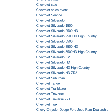
Chevrolet sale
Chevrolet sales event
Chevrolet Service
Chevrolet Silverado
Chevrolet Silverado 1500
Chevrolet Silverado 2500 HD
Chevrolet Silverado 2500HD High Country
Chevrolet Silverado 3500
Chevrolet Silverado 3500 HD
Chevrolet Silverado 3500HD High Country
Chevrolet Silverado EV
Chevrolet Silverado HD
Chevrolet Silverado HD High Country
Chevrolet Silverado HD ZR2
Chevrolet Suburban
Chevrolet Tahoe
Chevrolet Trailblazer
Chevrolet Traverse
Chevrolet Traverse Z71
Chevrolet Trax
Chevy Chrysler Dodge Ford Jeep Ram Dealership