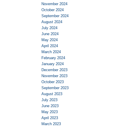
November 2024
October 2024
September 2024
August 2024
July 2024
June 2024
May 2024
April 2024
March 2024
February 2024
January 2024
December 2023
November 2023
October 2023
September 2023
August 2023
July 2023
June 2023
May 2023
April 2023
March 2023