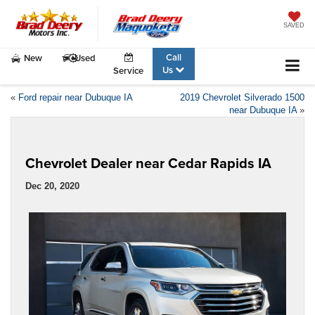
SAVED
Call
New
Used
Us
Service
«
Ford repair near Dubuque IA
2019 Chevrolet Silverado 1500
near Dubuque IA
»
Chevrolet Dealer near Cedar Rapids IA
Dec 20, 2020