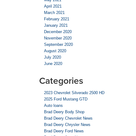
April 2021
March 2021
February 2021
January 2021
December 2020
November 2020
September 2020
August 2020
July 2020
June 2020
Categories
2023 Chevrolet Silverado 2500 HD
2025 Ford Mustang GTD
Auto loans
Brad Deery Body Shop
Brad Deery Chevrolet News
Brad Deery Chrysler News
Brad Deery Ford News