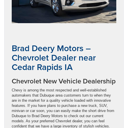
Brad Deery Motors –
Chevrolet Dealer near
Cedar Rapids IA
Chevrolet New Vehicle Dealership
Chevy is among the most respected and well-established
automakers that Dubuque area customers turn to when they
are in the market for a quality vehicle loaded with innovative
features. If you have plans to purchase a new truck, SUV,
minivan or car soon, you can easily make the short drive from
Dubuque to Brad Deery Motors to check out our current
models. As your preferred Chevrolet dealer, you can feel
confident that we have a large inventory of stylish vehicles.