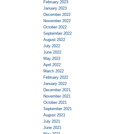
February 2023
January 2023
December 2022
November 2022
October 2022
September 2022
August 2022
July 2022
June 2022
May 2022
April 2022
March 2022
February 2022
January 2022
December 2021
November 2021
October 2021
September 2021
August 2021
July 2021
June 2021
May 2021