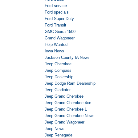
Ford service
Ford specials
Ford Super Duty
Ford Transit
GMC Sierra 1500
Grand Wagoneer
Help Wanted
Iowa News
Jackson County IA News
Jeep Cherokee
Jeep Compass
Jeep Dealership
Jeep Dodge Ram Dealership
Jeep Gladiator
Jeep Grand Cherokee
Jeep Grand Cherokee 4xe
Jeep Grand Cherokee L
Jeep Grand Cherokee News
Jeep Grand Wagoneer
Jeep News
Jeep Renegade