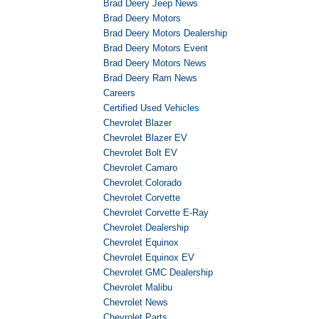
Brad Deery Jeep News
Brad Deery Motors
Brad Deery Motors Dealership
Brad Deery Motors Event
Brad Deery Motors News
Brad Deery Ram News
Careers
Certified Used Vehicles
Chevrolet Blazer
Chevrolet Blazer EV
Chevrolet Bolt EV
Chevrolet Camaro
Chevrolet Colorado
Chevrolet Corvette
Chevrolet Corvette E-Ray
Chevrolet Dealership
Chevrolet Equinox
Chevrolet Equinox EV
Chevrolet GMC Dealership
Chevrolet Malibu
Chevrolet News
Chevrolet Parts