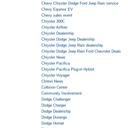
Chevy Chrysler Dodge Ford Jeep Ram service
Chevy Equinox EV
Chevy sales event
Chrysler 300C
Chrysler Airflow
Chrysler Dealership
Chrysler Dodge Jeep Dealership
Chrysler Dodge Jeep Ram dealership
Chrysler Dodge Jeep Ram Ford Chevrolet Deals
Chrysler News
Chrysler Pacifica
Chrysler Pacifica Plug-in Hybrid
Chrysler Voyager
Clinton News
Collision Center
Community Involvement
Dodge Challenger
Dodge Charger
Dodge Dealership
Dodge Durango
Dodge Hornet