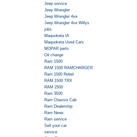
Jeep service
Jeep Wrangler
Jeep Wrangler 4xe
Jeep Wrangler 4xe Willys
jobs
Maquoketa IA
Maquoketa Used Cars
MOPAR parts
Oil change
Ram 1500
RAM 1500 RAMCHARGER
Ram 1500 Rebel
RAM 1500 TRX
RAM 2500
Ram 3500
Ram Chassis Cab
Ram Dealership
Ram News
Ram service
Sell your car
service