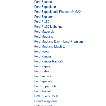
Ford Escape
Ford Expedition
Ford Expedition® Platinum® MAX
Ford Explorer
Ford F-150
Ford F-150 Lightning
Ford Maverick
Ford Mustang
Ford Mustang Dark Horse Premium
Ford Mustang Mach-E
Ford News
Ford Ranger
Ford Ranger Raptor®
Ford Repair
Ford Sales
Ford service
Ford specials
Ford Super Duty
Ford Transit
GMC Sierra 1500
Grand Wagoneer