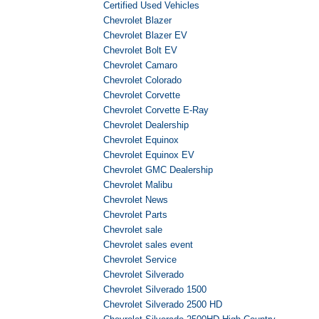
Certified Used Vehicles
Chevrolet Blazer
Chevrolet Blazer EV
Chevrolet Bolt EV
Chevrolet Camaro
Chevrolet Colorado
Chevrolet Corvette
Chevrolet Corvette E-Ray
Chevrolet Dealership
Chevrolet Equinox
Chevrolet Equinox EV
Chevrolet GMC Dealership
Chevrolet Malibu
Chevrolet News
Chevrolet Parts
Chevrolet sale
Chevrolet sales event
Chevrolet Service
Chevrolet Silverado
Chevrolet Silverado 1500
Chevrolet Silverado 2500 HD