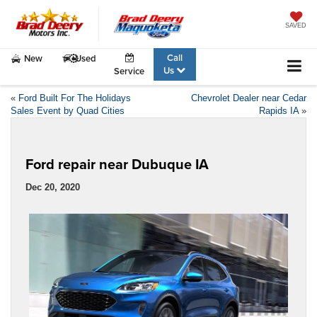
SAVED
Call
New
Used
Us
Service
«
Ford Built For The Holidays
Chevrolet Dealer near Cedar
Sales Event by Quad Cities
Rapids IA
»
Ford repair near Dubuque IA
Dec 20, 2020