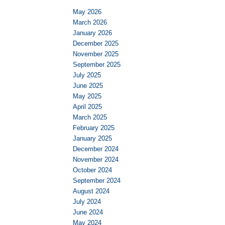
May 2026
March 2026
January 2026
December 2025
November 2025
September 2025
July 2025
June 2025
May 2025
April 2025
March 2025
February 2025
January 2025
December 2024
November 2024
October 2024
September 2024
August 2024
July 2024
June 2024
May 2024