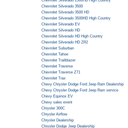
Chevrolet Silverado 2500HD High Country
Chevrolet Silverado 3500
Chevrolet Silverado 3500 HD
Chevrolet Silverado 3500HD High Country
Chevrolet Silverado EV
Chevrolet Silverado HD
Chevrolet Silverado HD High Country
Chevrolet Silverado HD ZR2
Chevrolet Suburban
Chevrolet Tahoe
Chevrolet Trailblazer
Chevrolet Traverse
Chevrolet Traverse Z71
Chevrolet Trax
Chevy Chrysler Dodge Ford Jeep Ram Dealership
Chevy Chrysler Dodge Ford Jeep Ram service
Chevy Equinox EV
Chevy sales event
Chrysler 300C
Chrysler Airflow
Chrysler Dealership
Chrysler Dodge Jeep Dealership