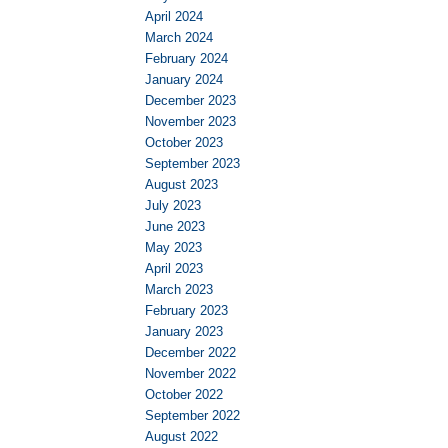
April 2024
March 2024
February 2024
January 2024
December 2023
November 2023
October 2023
September 2023
August 2023
July 2023
June 2023
May 2023
April 2023
March 2023
February 2023
January 2023
December 2022
November 2022
October 2022
September 2022
August 2022