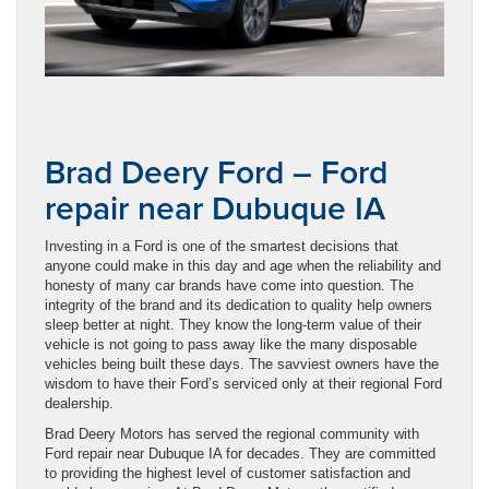
Brad Deery Ford – Ford
repair near Dubuque IA
Investing in a Ford is one of the smartest decisions that
anyone could make in this day and age when the reliability and
honesty of many car brands have come into question. The
integrity of the brand and its dedication to quality help owners
sleep better at night. They know the long-term value of their
vehicle is not going to pass away like the many disposable
vehicles being built these days. The savviest owners have the
wisdom to have their Ford’s serviced only at their regional Ford
dealership.
Brad Deery Motors has served the regional community with
Ford repair near Dubuque IA for decades. They are committed
to providing the highest level of customer satisfaction and