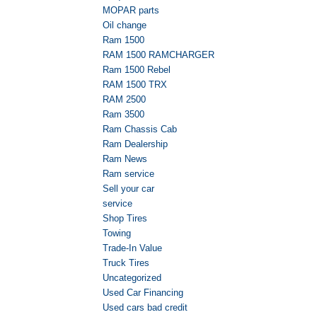
MOPAR parts
Oil change
Ram 1500
RAM 1500 RAMCHARGER
Ram 1500 Rebel
RAM 1500 TRX
RAM 2500
Ram 3500
Ram Chassis Cab
Ram Dealership
Ram News
Ram service
Sell your car
service
Shop Tires
Towing
Trade-In Value
Truck Tires
Uncategorized
Used Car Financing
Used cars bad credit