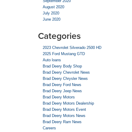
September 2020
August 2020
July 2020
June 2020
Categories
2023 Chevrolet Silverado 2500 HD
2025 Ford Mustang GTD
Auto loans
Brad Deery Body Shop
Brad Deery Chevrolet News
Brad Deery Chrysler News
Brad Deery Ford News
Brad Deery Jeep News
Brad Deery Motors
Brad Deery Motors Dealership
Brad Deery Motors Event
Brad Deery Motors News
Brad Deery Ram News
Careers