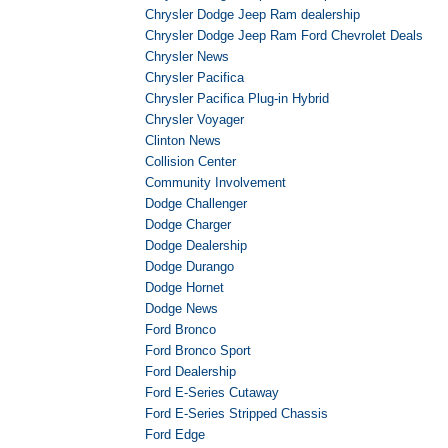
Chrysler Dodge Jeep Ram dealership
Chrysler Dodge Jeep Ram Ford Chevrolet Deals
Chrysler News
Chrysler Pacifica
Chrysler Pacifica Plug-in Hybrid
Chrysler Voyager
Clinton News
Collision Center
Community Involvement
Dodge Challenger
Dodge Charger
Dodge Dealership
Dodge Durango
Dodge Hornet
Dodge News
Ford Bronco
Ford Bronco Sport
Ford Dealership
Ford E-Series Cutaway
Ford E-Series Stripped Chassis
Ford Edge