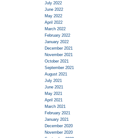
July 2022
June 2022
May 2022
April 2022
March 2022
February 2022
January 2022
December 2021
November 2021
October 2021
September 2021
August 2021
July 2021
June 2021
May 2021
April 2021
March 2021
February 2021
January 2021
December 2020
November 2020