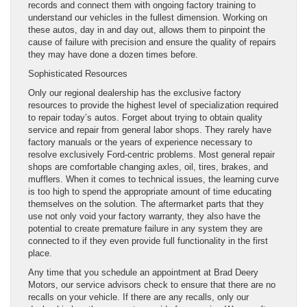
records and connect them with ongoing factory training to
understand our vehicles in the fullest dimension. Working on
these autos, day in and day out, allows them to pinpoint the
cause of failure with precision and ensure the quality of repairs
they may have done a dozen times before.
Sophisticated Resources
Only our regional dealership has the exclusive factory
resources to provide the highest level of specialization required
to repair today’s autos. Forget about trying to obtain quality
service and repair from general labor shops. They rarely have
factory manuals or the years of experience necessary to
resolve exclusively Ford-centric problems. Most general repair
shops are comfortable changing axles, oil, tires, brakes, and
mufflers. When it comes to technical issues, the learning curve
is too high to spend the appropriate amount of time educating
themselves on the solution. The aftermarket parts that they
use not only void your factory warranty, they also have the
potential to create premature failure in any system they are
connected to if they even provide full functionality in the first
place.
Any time that you schedule an appointment at Brad Deery
Motors, our service advisors check to ensure that there are no
recalls on your vehicle. If there are any recalls, only our