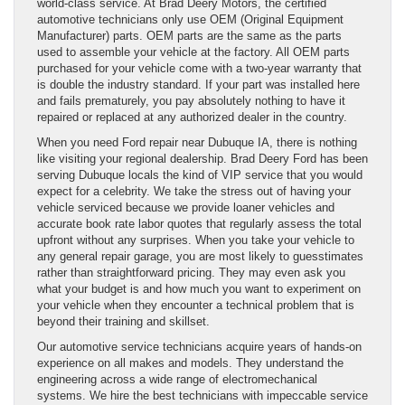
world-class service. At Brad Deery Motors, the certified
automotive technicians only use OEM (Original Equipment
Manufacturer) parts. OEM parts are the same as the parts
used to assemble your vehicle at the factory. All OEM parts
purchased for your vehicle come with a two-year warranty that
is double the industry standard. If your part was installed here
and fails prematurely, you pay absolutely nothing to have it
repaired or replaced at any authorized dealer in the country.
When you need Ford repair near Dubuque IA, there is nothing
like visiting your regional dealership. Brad Deery Ford has been
serving Dubuque locals the kind of VIP service that you would
expect for a celebrity. We take the stress out of having your
vehicle serviced because we provide loaner vehicles and
accurate book rate labor quotes that regularly assess the total
upfront without any surprises. When you take your vehicle to
any general repair garage, you are most likely to guesstimates
rather than straightforward pricing. They may even ask you
what your budget is and how much you want to experiment on
your vehicle when they encounter a technical problem that is
beyond their training and skillset.
Our automotive service technicians acquire years of hands-on
experience on all makes and models. They understand the
engineering across a wide range of electromechanical
systems. We hire the best technicians with impeccable service