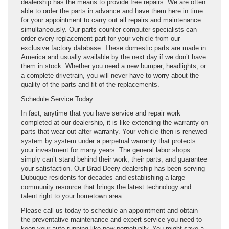
dealership has the means to provide free repairs. We are often
able to order the parts in advance and have them here in time
for your appointment to carry out all repairs and maintenance
simultaneously. Our parts counter computer specialists can
order every replacement part for your vehicle from our
exclusive factory database. These domestic parts are made in
America and usually available by the next day if we don’t have
them in stock. Whether you need a new bumper, headlights, or
a complete drivetrain, you will never have to worry about the
quality of the parts and fit of the replacements.
Schedule Service Today
In fact, anytime that you have service and repair work
completed at our dealership, it is like extending the warranty on
parts that wear out after warranty. Your vehicle then is renewed
system by system under a perpetual warranty that protects
your investment for many years. The general labor shops
simply can’t stand behind their work, their parts, and guarantee
your satisfaction. Our Brad Deery dealership has been serving
Dubuque residents for decades and establishing a large
community resource that brings the latest technology and
talent right to your hometown area.
Please call us today to schedule an appointment and obtain
the preventative maintenance and expert service you need to
keep your auto running like new perpetually. You might save a