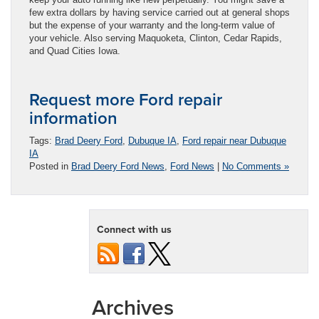
few extra dollars by having service carried out at general shops
but the expense of your warranty and the long-term value of
your vehicle. Also serving Maquoketa, Clinton, Cedar Rapids,
and Quad Cities Iowa.
Request more Ford repair
information
Tags:
Brad Deery Ford
,
Dubuque IA
,
Ford repair near Dubuque
IA
Posted in
Brad Deery Ford News
,
Ford News
|
No Comments »
Connect with us
Archives