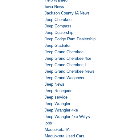
Help Wanted
Iowa News
Jackson County IA News
Jeep Cherokee
Jeep Compass
Jeep Dealership
Jeep Dodge Ram Dealership
Jeep Gladiator
Jeep Grand Cherokee
Jeep Grand Cherokee 4xe
Jeep Grand Cherokee L
Jeep Grand Cherokee News
Jeep Grand Wagoneer
Jeep News
Jeep Renegade
Jeep service
Jeep Wrangler
Jeep Wrangler 4xe
Jeep Wrangler 4xe Willys
jobs
Maquoketa IA
Maquoketa Used Cars