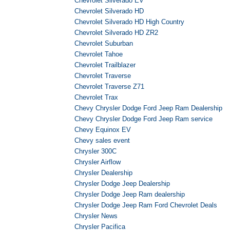
Chevrolet Silverado EV
Chevrolet Silverado HD
Chevrolet Silverado HD High Country
Chevrolet Silverado HD ZR2
Chevrolet Suburban
Chevrolet Tahoe
Chevrolet Trailblazer
Chevrolet Traverse
Chevrolet Traverse Z71
Chevrolet Trax
Chevy Chrysler Dodge Ford Jeep Ram Dealership
Chevy Chrysler Dodge Ford Jeep Ram service
Chevy Equinox EV
Chevy sales event
Chrysler 300C
Chrysler Airflow
Chrysler Dealership
Chrysler Dodge Jeep Dealership
Chrysler Dodge Jeep Ram dealership
Chrysler Dodge Jeep Ram Ford Chevrolet Deals
Chrysler News
Chrysler Pacifica