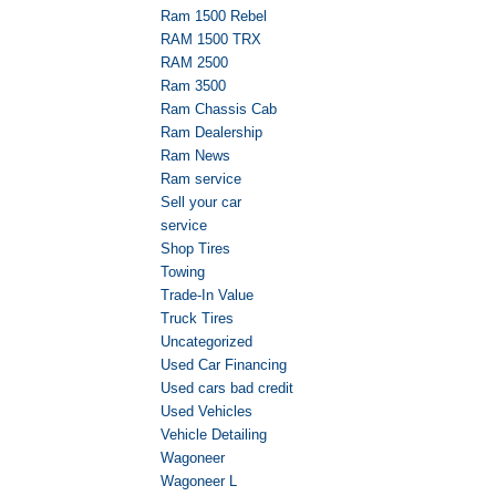
Ram 1500 Rebel
RAM 1500 TRX
RAM 2500
Ram 3500
Ram Chassis Cab
Ram Dealership
Ram News
Ram service
Sell your car
service
Shop Tires
Towing
Trade-In Value
Truck Tires
Uncategorized
Used Car Financing
Used cars bad credit
Used Vehicles
Vehicle Detailing
Wagoneer
Wagoneer L