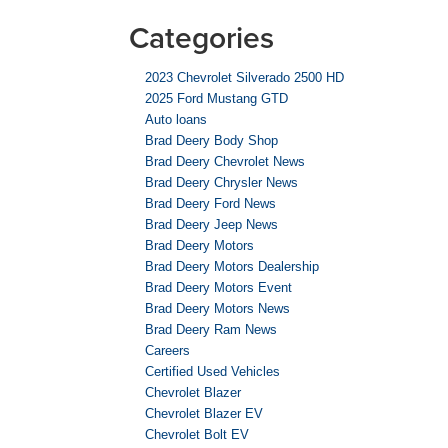
Categories
2023 Chevrolet Silverado 2500 HD
2025 Ford Mustang GTD
Auto loans
Brad Deery Body Shop
Brad Deery Chevrolet News
Brad Deery Chrysler News
Brad Deery Ford News
Brad Deery Jeep News
Brad Deery Motors
Brad Deery Motors Dealership
Brad Deery Motors Event
Brad Deery Motors News
Brad Deery Ram News
Careers
Certified Used Vehicles
Chevrolet Blazer
Chevrolet Blazer EV
Chevrolet Bolt EV