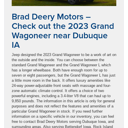
Brad Deery Motors –
Check out the 2023 Grand
Wagoneer near Dubuque
IA
Jeep designed the 2023 Grand Wagoneer to be a work of art on
the outside and the inside. You can choose between the
standard Grand Wagoneer and the Grand Wagoneer L which
has a longer wheelbase. Both have enough room for up to
seven or eight passengers, but the Grand Wagoneer L has just
a little more room in the back. It offers luxury amenities like
24-way power-adjustable front seats with massage and four-
zone automatic climate control. It offers a choice of two
powerful engines, including a 3.4-liter V8 that can haul up to
9,850 pounds. The information in this article is only for general
purposes and does not reflect the features and amenities of a
particular Grand Wagoneer in stock. If you need further
information on a specific vehicle in our inventory, you can feel
free to contact Brad Deery Motors serving Dubuque Iowa, and
surrounding areas. Also serving Bettendorf Iowa, Rock Island