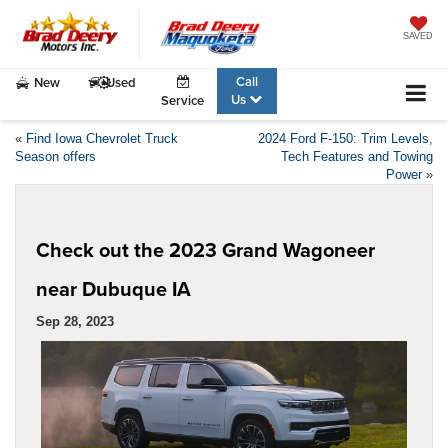
SAVED
Call
New
Used
Us
Service
«
Find Iowa Chevrolet Truck
2024 Ford F-150: Trim Levels,
Season offers
Tech Features and Towing
Power
»
Check out the 2023 Grand Wagoneer
near Dubuque IA
Sep 28, 2023