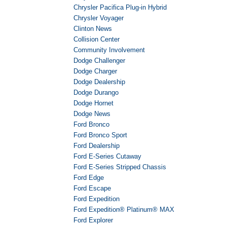
Chrysler Pacifica Plug-in Hybrid
Chrysler Voyager
Clinton News
Collision Center
Community Involvement
Dodge Challenger
Dodge Charger
Dodge Dealership
Dodge Durango
Dodge Hornet
Dodge News
Ford Bronco
Ford Bronco Sport
Ford Dealership
Ford E-Series Cutaway
Ford E-Series Stripped Chassis
Ford Edge
Ford Escape
Ford Expedition
Ford Expedition® Platinum® MAX
Ford Explorer