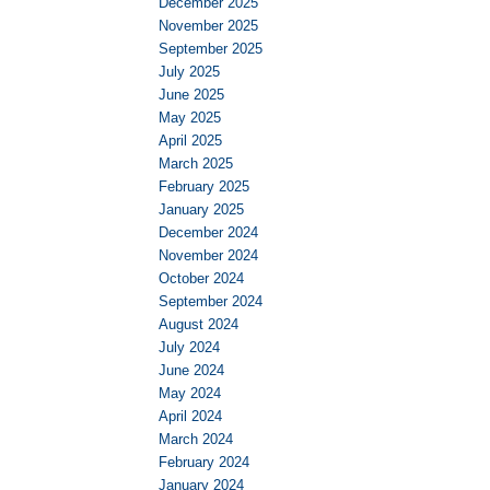
December 2025
November 2025
September 2025
July 2025
June 2025
May 2025
April 2025
March 2025
February 2025
January 2025
December 2024
November 2024
October 2024
September 2024
August 2024
July 2024
June 2024
May 2024
April 2024
March 2024
February 2024
January 2024