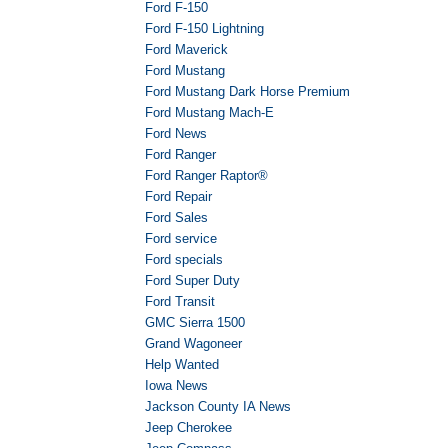
Ford F-150
Ford F-150 Lightning
Ford Maverick
Ford Mustang
Ford Mustang Dark Horse Premium
Ford Mustang Mach-E
Ford News
Ford Ranger
Ford Ranger Raptor®
Ford Repair
Ford Sales
Ford service
Ford specials
Ford Super Duty
Ford Transit
GMC Sierra 1500
Grand Wagoneer
Help Wanted
Iowa News
Jackson County IA News
Jeep Cherokee