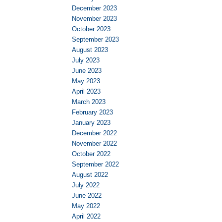
December 2023
November 2023
October 2023
September 2023
August 2023
July 2023
June 2023
May 2023
April 2023
March 2023
February 2023
January 2023
December 2022
November 2022
October 2022
September 2022
August 2022
July 2022
June 2022
May 2022
April 2022