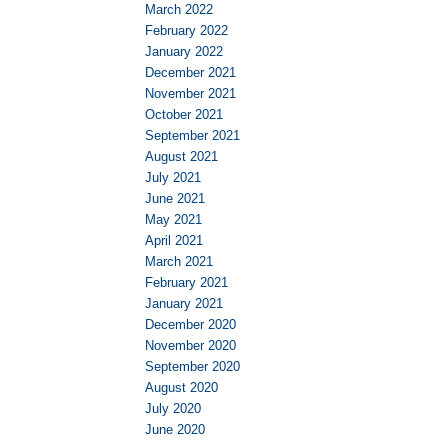
March 2022
February 2022
January 2022
December 2021
November 2021
October 2021
September 2021
August 2021
July 2021
June 2021
May 2021
April 2021
March 2021
February 2021
January 2021
December 2020
November 2020
September 2020
August 2020
July 2020
June 2020