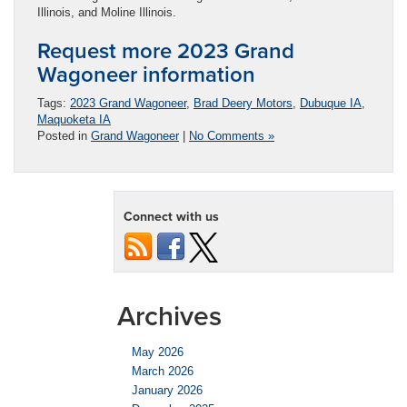
Illinois, and Moline Illinois.
Request more 2023 Grand
Wagoneer information
Tags:
2023 Grand Wagoneer
,
Brad Deery Motors
,
Dubuque IA
,
Maquoketa IA
Posted in
Grand Wagoneer
|
No Comments »
Connect with us
Archives
May 2026
March 2026
January 2026