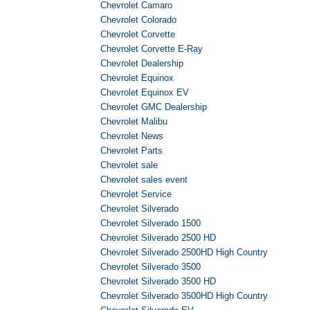
Chevrolet Camaro
Chevrolet Colorado
Chevrolet Corvette
Chevrolet Corvette E-Ray
Chevrolet Dealership
Chevrolet Equinox
Chevrolet Equinox EV
Chevrolet GMC Dealership
Chevrolet Malibu
Chevrolet News
Chevrolet Parts
Chevrolet sale
Chevrolet sales event
Chevrolet Service
Chevrolet Silverado
Chevrolet Silverado 1500
Chevrolet Silverado 2500 HD
Chevrolet Silverado 2500HD High Country
Chevrolet Silverado 3500
Chevrolet Silverado 3500 HD
Chevrolet Silverado 3500HD High Country