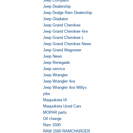
Jeep Compass
Jeep Dealership
Jeep Dodge Ram Dealership
Jeep Gladiator
Jeep Grand Cherokee
Jeep Grand Cherokee 4xe
Jeep Grand Cherokee L
Jeep Grand Cherokee News
Jeep Grand Wagoneer
Jeep News
Jeep Renegade
Jeep service
Jeep Wrangler
Jeep Wrangler 4xe
Jeep Wrangler 4xe Willys
jobs
Maquoketa IA
Maquoketa Used Cars
MOPAR parts
Oil change
Ram 1500
RAM 1500 RAMCHARGER