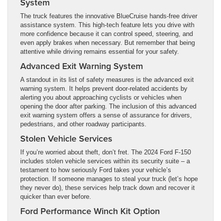
System
The truck features the innovative BlueCruise hands-free driver
assistance system. This high-tech feature lets you drive with
more confidence because it can control speed, steering, and
even apply brakes when necessary. But remember that being
attentive while driving remains essential for your safety.
Advanced Exit Warning System
A standout in its list of safety measures is the advanced exit
warning system. It helps prevent door-related accidents by
alerting you about approaching cyclists or vehicles when
opening the door after parking. The inclusion of this advanced
exit warning system offers a sense of assurance for drivers,
pedestrians, and other roadway participants.
Stolen Vehicle Services
If you’re worried about theft, don’t fret. The 2024 Ford F-150
includes stolen vehicle services within its security suite – a
testament to how seriously Ford takes your vehicle’s
protection. If someone manages to steal your truck (let’s hope
they never do), these services help track down and recover it
quicker than ever before.
Ford Performance Winch Kit Option