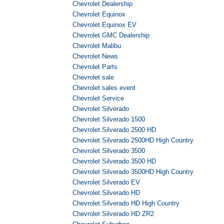
Chevrolet Dealership
Chevrolet Equinox
Chevrolet Equinox EV
Chevrolet GMC Dealership
Chevrolet Malibu
Chevrolet News
Chevrolet Parts
Chevrolet sale
Chevrolet sales event
Chevrolet Service
Chevrolet Silverado
Chevrolet Silverado 1500
Chevrolet Silverado 2500 HD
Chevrolet Silverado 2500HD High Country
Chevrolet Silverado 3500
Chevrolet Silverado 3500 HD
Chevrolet Silverado 3500HD High Country
Chevrolet Silverado EV
Chevrolet Silverado HD
Chevrolet Silverado HD High Country
Chevrolet Silverado HD ZR2