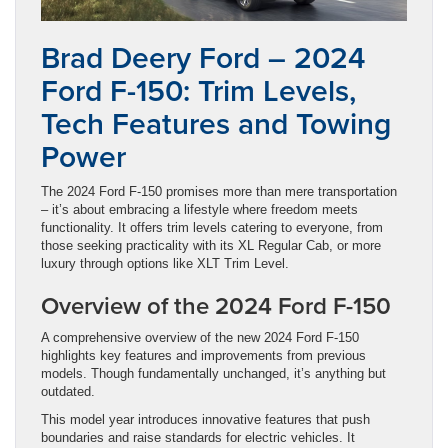
Brad Deery Ford – 2024
Ford F-150: Trim Levels,
Tech Features and Towing
Power
The 2024 Ford F-150 promises more than mere transportation
– it’s about embracing a lifestyle where freedom meets
functionality. It offers trim levels catering to everyone, from
those seeking practicality with its XL Regular Cab, or more
luxury through options like XLT Trim Level.
Overview of the 2024 Ford F-150
A comprehensive overview of the new 2024 Ford F-150
highlights key features and improvements from previous
models. Though fundamentally unchanged, it’s anything but
outdated.
This model year introduces innovative features that push
boundaries and raise standards for electric vehicles. It