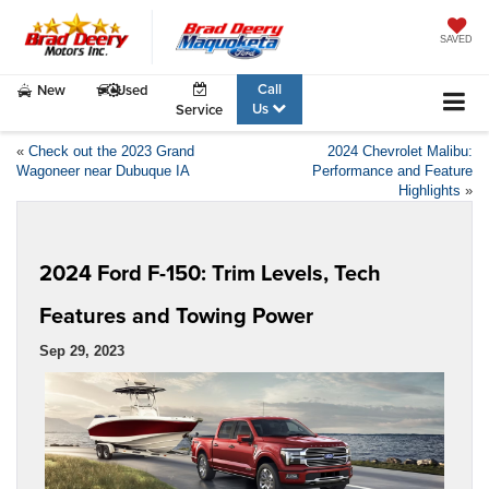
SAVED
Call
New
Used
Us
Service
«
Check out the 2023 Grand
2024 Chevrolet Malibu:
Wagoneer near Dubuque IA
Performance and Feature
Highlights
»
2024 Ford F-150: Trim Levels, Tech
Features and Towing Power
Sep 29, 2023