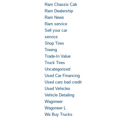
Ram Chassis Cab
Ram Dealership
Ram News
Ram service
Sell your car
service
Shop Tires
Towing
Trade-In Value
Truck Tires
Uncategorized
Used Car Financing
Used cars bad credit
Used Vehicles
Vehicle Detailing
Wagoneer
Wagoneer L
We Buy Trucks