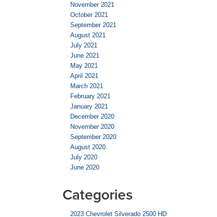
November 2021
October 2021
September 2021
August 2021
July 2021
June 2021
May 2021
April 2021
March 2021
February 2021
January 2021
December 2020
November 2020
September 2020
August 2020
July 2020
June 2020
Categories
2023 Chevrolet Silverado 2500 HD