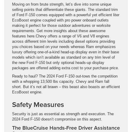
Moving on from brute strength, let’s dive into some unique
selling points that differentiate these giants. The standard trim
of Ford F-150 comes equipped with a powerful yet efficient liter
EcoBoost engine coupled with pro power onboard outlets
making it perfect for those outdoor adventures or worksite
requirements. Get more insights about these awesome
features here.Chevy offers a range of V6 and V8 engines
across different trim levels including diesel options providing
you choices based on your needs whereas Ram emphasizes
luxury offering one-of-a-kind head-up display even in their base
models which isn’t available as standard on any trim level of
the new Ford F-150 but only optional heads-up display
packages are offered adding extra cost to your purchase price.
Ready to haul? The 2024 Ford F-150 out-tows the competition
with a whopping 13,500 lbs capacity. Chevy and Ram fall
short. But it’s not all brawn – this beast also boasts an efficient
EcoBoost engine.
Safety Measures
Security is just as essential as strength and execution. The
2024 Ford F-150 doesn’t compromise on this aspect.
The BlueCruise Hands-Free Driver Assistance