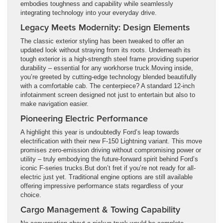
embodies toughness and capability while seamlessly
integrating technology into your everyday drive.
Legacy Meets Modernity: Design Elements
The classic exterior styling has been tweaked to offer an
updated look without straying from its roots. Underneath its
tough exterior is a high-strength steel frame providing superior
durability – essential for any workhorse truck.Moving inside,
you’re greeted by cutting-edge technology blended beautifully
with a comfortable cab. The centerpiece? A standard 12-inch
infotainment screen designed not just to entertain but also to
make navigation easier.
Pioneering Electric Performance
A highlight this year is undoubtedly Ford’s leap towards
electrification with their new F-150 Lightning variant. This move
promises zero-emission driving without compromising power or
utility – truly embodying the future-forward spirit behind Ford’s
iconic F-series trucks.But don’t fret if you’re not ready for all-
electric just yet. Traditional engine options are still available
offering impressive performance stats regardless of your
choice.
Cargo Management & Towing Capability