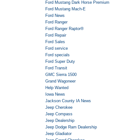
Ford Mustang Dark Horse Premium
Ford Mustang Mach-E
Ford News
Ford Ranger
Ford Ranger Raptor®
Ford Repair
Ford Sales
Ford service
Ford specials
Ford Super Duty
Ford Transit
GMC Sierra 1500
Grand Wagoneer
Help Wanted
Iowa News
Jackson County IA News
Jeep Cherokee
Jeep Compass
Jeep Dealership
Jeep Dodge Ram Dealership
Jeep Gladiator