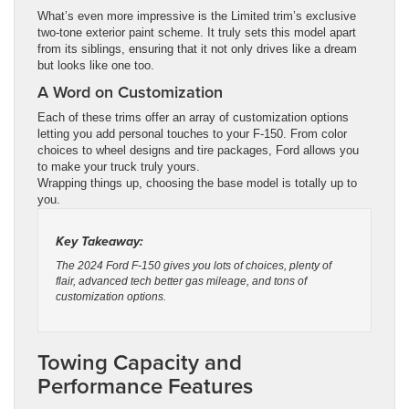
What’s even more impressive is the Limited trim’s exclusive
two-tone exterior paint scheme. It truly sets this model apart
from its siblings, ensuring that it not only drives like a dream
but looks like one too.
A Word on Customization
Each of these trims offer an array of customization options
letting you add personal touches to your F-150. From color
choices to wheel designs and tire packages, Ford allows you
to make your truck truly yours.
Wrapping things up, choosing the base model is totally up to
you.
Key Takeaway:
The 2024 Ford F-150 gives you lots of choices, plenty of
flair, advanced tech better gas mileage, and tons of
customization options.
Towing Capacity and
Performance Features