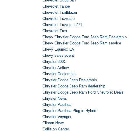
Chevrolet Suburban
Chevrolet Tahoe
Chevrolet Trailblazer
Chevrolet Traverse
Chevrolet Traverse Z71
Chevrolet Trax
Chevy Chrysler Dodge Ford Jeep Ram Dealership
Chevy Chrysler Dodge Ford Jeep Ram service
Chevy Equinox EV
Chevy sales event
Chrysler 300C
Chrysler Airflow
Chrysler Dealership
Chrysler Dodge Jeep Dealership
Chrysler Dodge Jeep Ram dealership
Chrysler Dodge Jeep Ram Ford Chevrolet Deals
Chrysler News
Chrysler Pacifica
Chrysler Pacifica Plug-in Hybrid
Chrysler Voyager
Clinton News
Collision Center