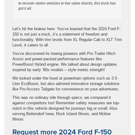
to recover stolen vehicles to live valve shocks, this truck has
got it all.
Let’s hit the brakes here. You’ve learned that the 2024 Ford F-
150 is not just a truck, it’s a statement of freedom and
functionality. With trim levels from XL Regular Cab to XLT Trim
Level, it caters to all.
You’ve discovered its towing prowess with Pro Trailer Hitch
Assist and power-packed performance features like
PowerBoost Hybrid engine. We talked about design updates
inspired by early ’80s models – style meets strength!
We looked under the hood at powertrain options such as 3.5-
Liter EcoBoost, but also admired innovative storage solutions
like Pro Access Tailgate for convenience on your adventures.
This was no ordinary ride through specs; we compared it
against competitors too! Remember safety measures are top-
notch in this vehicle designed for journeys big or small. Also
serving Bettendorf Iowa, Rock Island Illinois, and Moline
Illinois.
Request more 2024 Ford F-150