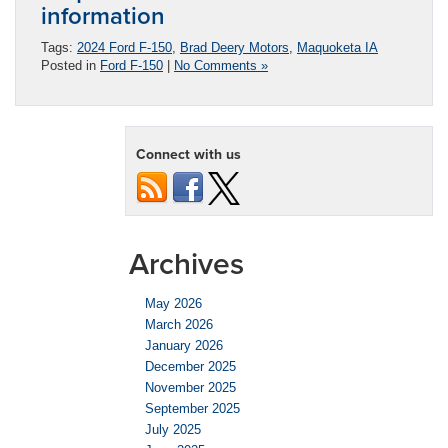
information
Tags:
2024 Ford F-150
,
Brad Deery Motors
,
Maquoketa IA
Posted in
Ford F-150
|
No Comments »
Connect with us
Archives
May 2026
March 2026
January 2026
December 2025
November 2025
September 2025
July 2025