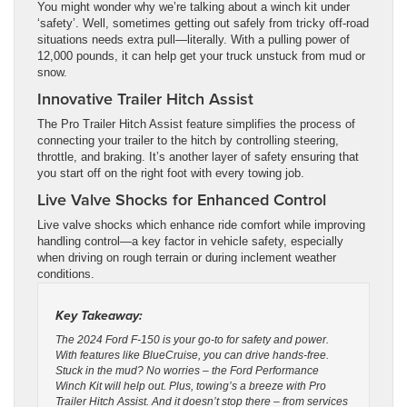
You might wonder why we’re talking about a winch kit under
‘safety’. Well, sometimes getting out safely from tricky off-road
situations needs extra pull—literally. With a pulling power of
12,000 pounds, it can help get your truck unstuck from mud or
snow.
Innovative Trailer Hitch Assist
The Pro Trailer Hitch Assist feature simplifies the process of
connecting your trailer to the hitch by controlling steering,
throttle, and braking. It’s another layer of safety ensuring that
you start off on the right foot with every towing job.
Live Valve Shocks for Enhanced Control
Live valve shocks which enhance ride comfort while improving
handling control—a key factor in vehicle safety, especially
when driving on rough terrain or during inclement weather
conditions.
Key Takeaway:
The 2024 Ford F-150 is your go-to for safety and power.
With features like BlueCruise, you can drive hands-free.
Stuck in the mud? No worries – the Ford Performance
Winch Kit will help out. Plus, towing’s a breeze with Pro
Trailer Hitch Assist. And it doesn’t stop there – from services