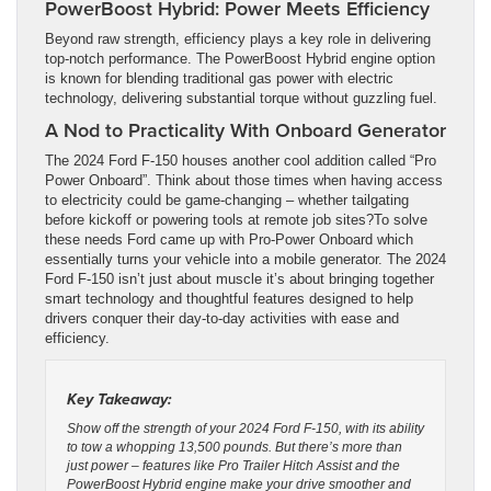
PowerBoost Hybrid: Power Meets Efficiency
Beyond raw strength, efficiency plays a key role in delivering
top-notch performance. The PowerBoost Hybrid engine option
is known for blending traditional gas power with electric
technology, delivering substantial torque without guzzling fuel.
A Nod to Practicality With Onboard Generator
The 2024 Ford F-150 houses another cool addition called “Pro
Power Onboard”. Think about those times when having access
to electricity could be game-changing – whether tailgating
before kickoff or powering tools at remote job sites?To solve
these needs Ford came up with Pro-Power Onboard which
essentially turns your vehicle into a mobile generator. The 2024
Ford F-150 isn’t just about muscle it’s about bringing together
smart technology and thoughtful features designed to help
drivers conquer their day-to-day activities with ease and
efficiency.
Key Takeaway:
Show off the strength of your 2024 Ford F-150, with its ability
to tow a whopping 13,500 pounds. But there’s more than
just power – features like Pro Trailer Hitch Assist and the
PowerBoost Hybrid engine make your drive smoother and