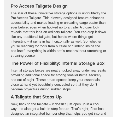
Pro Access Tailgate Design
The star of these innovative storage options is undoubtedly the
Pro Access Tailgate. This cleverly designed feature enhances
accessibility and makes loading or unloading cargo easier than
ever before, even when hooked up to a trailer.A closer look
reveals that this isn’t an ordinary tailgate. You can drop it down
like any traditional tailgate, but here’s where things get
interesting – it splits in half horizontally as well. So, whether
you’re reaching for tools from outside or climbing inside the
bed itself, everything is within arm’s reach without stretching or
straining yourself.
The Power of Flexibility: Internal Storage Box
Internal storage boxes are neatly tucked away under rear seats
providing additional space for storing smaller items securely
and out of sight. These smart spaces keep your essentials
close at hand yet beautifully concealed so that they don’t
become projectiles during sudden stops.
A Tailgate that Steps Up
Now, back to the tailgate – it doesn’t just open up in a cool
way. It’s also got a built-in step feature. That’s right; Ford has
designed an integrated bumper step that helps you get into and