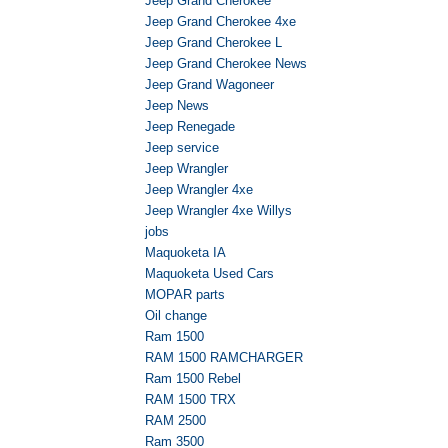
Jeep Grand Cherokee
Jeep Grand Cherokee 4xe
Jeep Grand Cherokee L
Jeep Grand Cherokee News
Jeep Grand Wagoneer
Jeep News
Jeep Renegade
Jeep service
Jeep Wrangler
Jeep Wrangler 4xe
Jeep Wrangler 4xe Willys
jobs
Maquoketa IA
Maquoketa Used Cars
MOPAR parts
Oil change
Ram 1500
RAM 1500 RAMCHARGER
Ram 1500 Rebel
RAM 1500 TRX
RAM 2500
Ram 3500