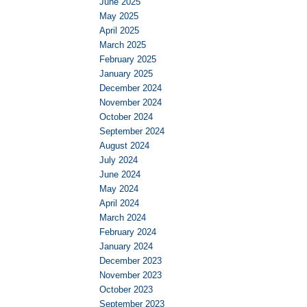
June 2025
May 2025
April 2025
March 2025
February 2025
January 2025
December 2024
November 2024
October 2024
September 2024
August 2024
July 2024
June 2024
May 2024
April 2024
March 2024
February 2024
January 2024
December 2023
November 2023
October 2023
September 2023