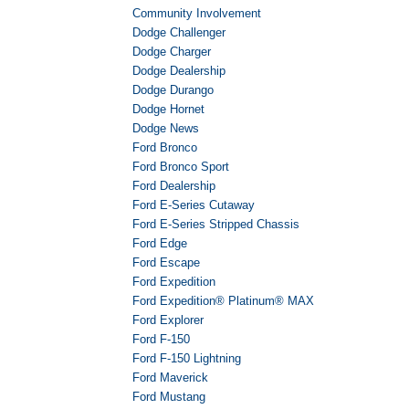
Community Involvement
Dodge Challenger
Dodge Charger
Dodge Dealership
Dodge Durango
Dodge Hornet
Dodge News
Ford Bronco
Ford Bronco Sport
Ford Dealership
Ford E-Series Cutaway
Ford E-Series Stripped Chassis
Ford Edge
Ford Escape
Ford Expedition
Ford Expedition® Platinum® MAX
Ford Explorer
Ford F-150
Ford F-150 Lightning
Ford Maverick
Ford Mustang