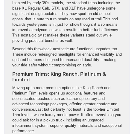
Inspired by early ’80s models, the standard trims including the
base XL Regular Cab, STX, and XLT have undergone some
significant design updates. They now sport an old-school
appeal that is sure to turn heads on any road or trail.This nod
towards yesteryears isn’t just for show though; it also means
improved aerodynamics which results in better fuel efficiency.
This nostalgic twist makes these variants stand out while
providing practical benefits as well.
Beyond this throwback aesthetic are functional upgrades too.
These include redesigned headlights for enhanced visibility and
updated bumpers designed for increased durability – making
your ride safer without compromising on style.
Premium Trims: King Ranch, Platinum &
Limited
Moving up to more premium options like King Ranch and
Platinum Trim levels opens up additional features and
sophisticated touches such as leather upholstery and
advanced technology packages, offering greater comfort and
convenience.Last but certainly not least is the top-tier Limited
Trim level – where luxury meets power. It offers everything you
could ask for in a pickup truck including an upgraded
infotainment system, superior quality materials and exceptional
performance.