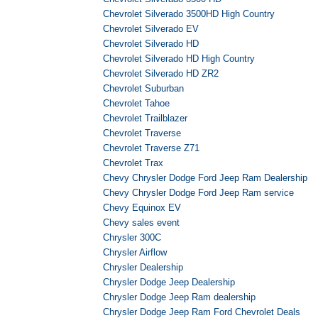
Chevrolet Silverado 3500HD High Country
Chevrolet Silverado EV
Chevrolet Silverado HD
Chevrolet Silverado HD High Country
Chevrolet Silverado HD ZR2
Chevrolet Suburban
Chevrolet Tahoe
Chevrolet Trailblazer
Chevrolet Traverse
Chevrolet Traverse Z71
Chevrolet Trax
Chevy Chrysler Dodge Ford Jeep Ram Dealership
Chevy Chrysler Dodge Ford Jeep Ram service
Chevy Equinox EV
Chevy sales event
Chrysler 300C
Chrysler Airflow
Chrysler Dealership
Chrysler Dodge Jeep Dealership
Chrysler Dodge Jeep Ram dealership
Chrysler Dodge Jeep Ram Ford Chevrolet Deals