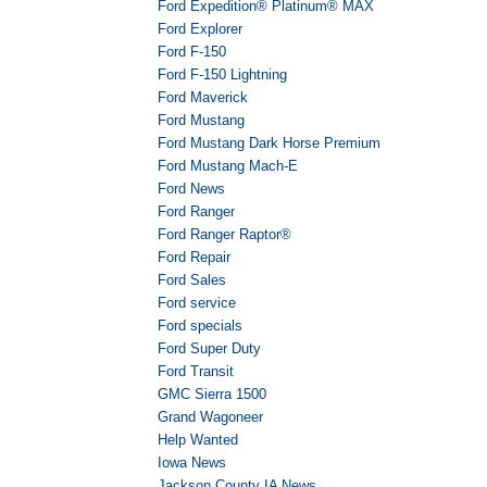
Ford Expedition® Platinum® MAX
Ford Explorer
Ford F-150
Ford F-150 Lightning
Ford Maverick
Ford Mustang
Ford Mustang Dark Horse Premium
Ford Mustang Mach-E
Ford News
Ford Ranger
Ford Ranger Raptor®
Ford Repair
Ford Sales
Ford service
Ford specials
Ford Super Duty
Ford Transit
GMC Sierra 1500
Grand Wagoneer
Help Wanted
Iowa News
Jackson County IA News