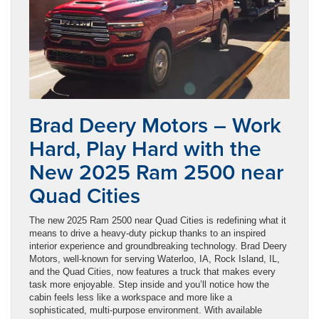
Brad Deery Motors – Work
Hard, Play Hard with the
New 2025 Ram 2500 near
Quad Cities
The new 2025 Ram 2500 near Quad Cities is redefining what it
means to drive a heavy-duty pickup thanks to an inspired
interior experience and groundbreaking technology. Brad Deery
Motors, well-known for serving Waterloo, IA, Rock Island, IL,
and the Quad Cities, now features a truck that makes every
task more enjoyable. Step inside and you’ll notice how the
cabin feels less like a workspace and more like a
sophisticated, multi-purpose environment. With available