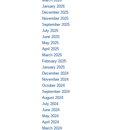
March 2026
January 2026
December 2025
November 2025
September 2025
July 2025
June 2025
May 2025
April 2025
March 2025
February 2025
January 2025
December 2024
November 2024
October 2024
September 2024
August 2024
July 2024
June 2024
May 2024
April 2024
March 2024