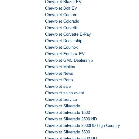
Chevrolet Blazer EV
Chevrolet Bolt EV
Chevrolet Camaro
Chevrolet Colorado
Chevrolet Corvette
Chevrolet Corvette E-Ray
Chevrolet Dealership
Chevrolet Equinox
Chevrolet Equinox EV
Chevrolet GMC Dealership
Chevrolet Malibu
Chevrolet News
Chevrolet Parts
Chevrolet sale
Chevrolet sales event
Chevrolet Service
Chevrolet Silverado
Chevrolet Silverado 1500
Chevrolet Silverado 2500 HD
Chevrolet Silverado 2500HD High Country
Chevrolet Silverado 3500
Chevrolet Silverado 3500 HD