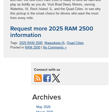
play as boldly as you do. Visit Brad Deery Motors, serving
Waterloo, IA, Rock Island, IL, and the Quad Cities, to see why
this pickup is the smart choice for drivers who want the most
from every mile.
Request more 2025 RAM 2500
information
Tags:
2025 RAM 2500
,
Maquoketa IA
,
Quad Cities
Posted in
RAM 2500
|
No Comments »
Connect with us
Archives
May 2026