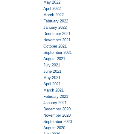
May 2022
April 2022
March 2022
February 2022
January 2022
December 2021
November 2021
October 2021
September 2021
August 2021
July 2021
June 2021
May 2021
April 2021
March 2021
February 2021
January 2021
December 2020
November 2020
September 2020
August 2020