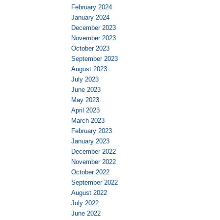
February 2024
January 2024
December 2023
November 2023
October 2023
September 2023
August 2023
July 2023
June 2023
May 2023
April 2023
March 2023
February 2023
January 2023
December 2022
November 2022
October 2022
September 2022
August 2022
July 2022
June 2022