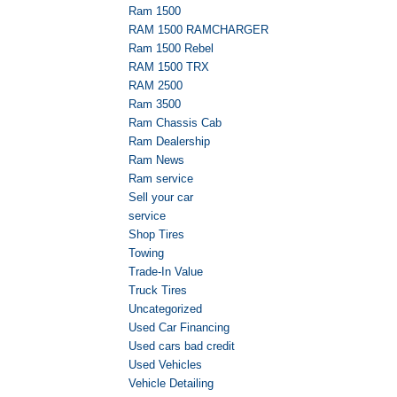
Ram 1500
RAM 1500 RAMCHARGER
Ram 1500 Rebel
RAM 1500 TRX
RAM 2500
Ram 3500
Ram Chassis Cab
Ram Dealership
Ram News
Ram service
Sell your car
service
Shop Tires
Towing
Trade-In Value
Truck Tires
Uncategorized
Used Car Financing
Used cars bad credit
Used Vehicles
Vehicle Detailing