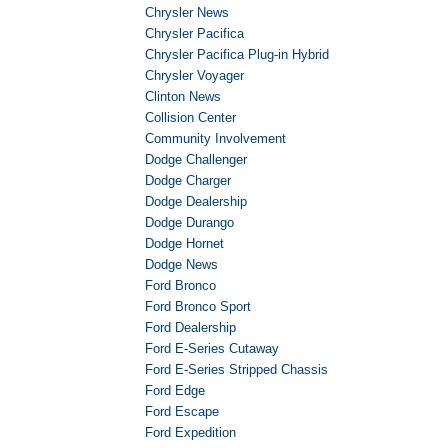
Chrysler News
Chrysler Pacifica
Chrysler Pacifica Plug-in Hybrid
Chrysler Voyager
Clinton News
Collision Center
Community Involvement
Dodge Challenger
Dodge Charger
Dodge Dealership
Dodge Durango
Dodge Hornet
Dodge News
Ford Bronco
Ford Bronco Sport
Ford Dealership
Ford E-Series Cutaway
Ford E-Series Stripped Chassis
Ford Edge
Ford Escape
Ford Expedition