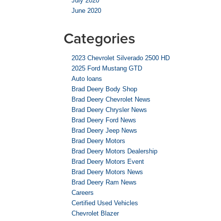
July 2020
June 2020
Categories
2023 Chevrolet Silverado 2500 HD
2025 Ford Mustang GTD
Auto loans
Brad Deery Body Shop
Brad Deery Chevrolet News
Brad Deery Chrysler News
Brad Deery Ford News
Brad Deery Jeep News
Brad Deery Motors
Brad Deery Motors Dealership
Brad Deery Motors Event
Brad Deery Motors News
Brad Deery Ram News
Careers
Certified Used Vehicles
Chevrolet Blazer