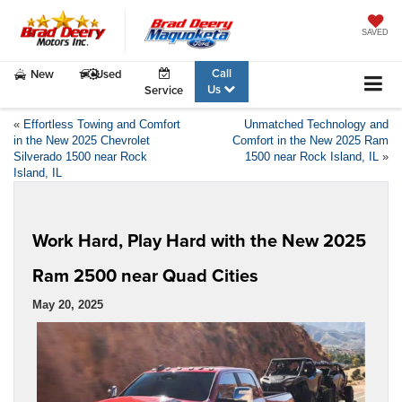
SAVED
Call
New
Used
Us
Service
«
Effortless Towing and Comfort
Unmatched Technology and
in the New 2025 Chevrolet
Comfort in the New 2025 Ram
Silverado 1500 near Rock
1500 near Rock Island, IL
»
Island, IL
Work Hard, Play Hard with the New 2025
Ram 2500 near Quad Cities
May 20, 2025