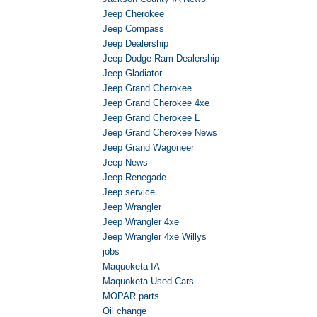
Jeep Cherokee
Jeep Compass
Jeep Dealership
Jeep Dodge Ram Dealership
Jeep Gladiator
Jeep Grand Cherokee
Jeep Grand Cherokee 4xe
Jeep Grand Cherokee L
Jeep Grand Cherokee News
Jeep Grand Wagoneer
Jeep News
Jeep Renegade
Jeep service
Jeep Wrangler
Jeep Wrangler 4xe
Jeep Wrangler 4xe Willys
jobs
Maquoketa IA
Maquoketa Used Cars
MOPAR parts
Oil change