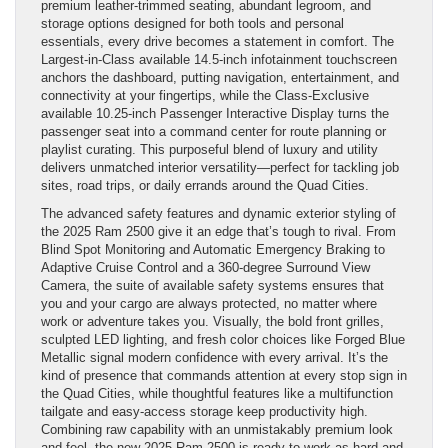
premium leather-trimmed seating, abundant legroom, and
storage options designed for both tools and personal
essentials, every drive becomes a statement in comfort. The
Largest-in-Class available 14.5-inch infotainment touchscreen
anchors the dashboard, putting navigation, entertainment, and
connectivity at your fingertips, while the Class-Exclusive
available 10.25-inch Passenger Interactive Display turns the
passenger seat into a command center for route planning or
playlist curating. This purposeful blend of luxury and utility
delivers unmatched interior versatility—perfect for tackling job
sites, road trips, or daily errands around the Quad Cities.
The advanced safety features and dynamic exterior styling of
the 2025 Ram 2500 give it an edge that’s tough to rival. From
Blind Spot Monitoring and Automatic Emergency Braking to
Adaptive Cruise Control and a 360-degree Surround View
Camera, the suite of available safety systems ensures that
you and your cargo are always protected, no matter where
work or adventure takes you. Visually, the bold front grilles,
sculpted LED lighting, and fresh color choices like Forged Blue
Metallic signal modern confidence with every arrival. It’s the
kind of presence that commands attention at every stop sign in
the Quad Cities, while thoughtful features like a multifunction
tailgate and easy-access storage keep productivity high.
Combining raw capability with an unmistakably premium look
and feel, the new 2025 Ram 2500 is ready to work as hard and