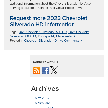
additional information about the Chevy Silverado HD. Also
serving Maquoketa, Clinton, and Cedar Rapids Iowa.
Request more 2023 Chevrolet
Silverado HD information
Tags:
2023 Chevrolet Silverado 2500 HD
,
2023 Chevrolet
Silverado 3500 HD
,
Dubuque IA
,
Maquoketa IA
Posted in
Chevrolet Silverado HD
|
No Comments »
Connect with us
Archives
May 2026
March 2026