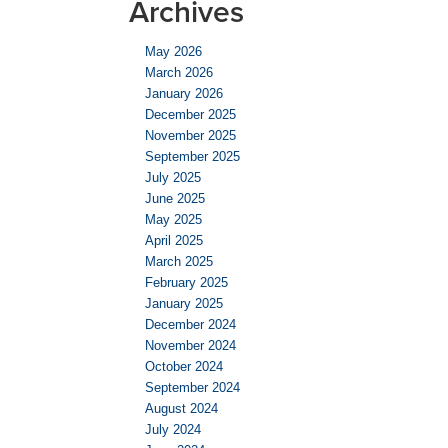
Archives
May 2026
March 2026
January 2026
December 2025
November 2025
September 2025
July 2025
June 2025
May 2025
April 2025
March 2025
February 2025
January 2025
December 2024
November 2024
October 2024
September 2024
August 2024
July 2024