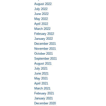
August 2022
July 2022
June 2022
May 2022
April 2022
March 2022
February 2022
January 2022
December 2021
November 2021
October 2021
September 2021
August 2021
July 2021
June 2021
May 2021
April 2021
March 2021
February 2021
January 2021
December 2020