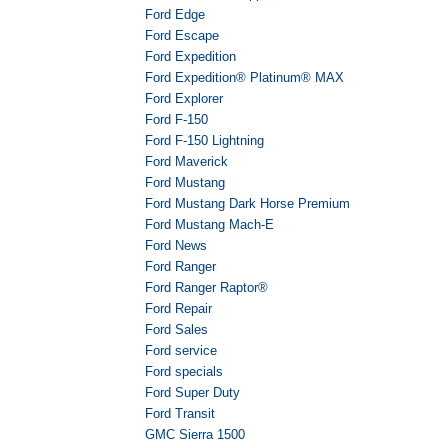
Ford Edge
Ford Escape
Ford Expedition
Ford Expedition® Platinum® MAX
Ford Explorer
Ford F-150
Ford F-150 Lightning
Ford Maverick
Ford Mustang
Ford Mustang Dark Horse Premium
Ford Mustang Mach-E
Ford News
Ford Ranger
Ford Ranger Raptor®
Ford Repair
Ford Sales
Ford service
Ford specials
Ford Super Duty
Ford Transit
GMC Sierra 1500