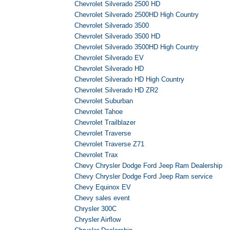
Chevrolet Silverado 2500 HD
Chevrolet Silverado 2500HD High Country
Chevrolet Silverado 3500
Chevrolet Silverado 3500 HD
Chevrolet Silverado 3500HD High Country
Chevrolet Silverado EV
Chevrolet Silverado HD
Chevrolet Silverado HD High Country
Chevrolet Silverado HD ZR2
Chevrolet Suburban
Chevrolet Tahoe
Chevrolet Trailblazer
Chevrolet Traverse
Chevrolet Traverse Z71
Chevrolet Trax
Chevy Chrysler Dodge Ford Jeep Ram Dealership
Chevy Chrysler Dodge Ford Jeep Ram service
Chevy Equinox EV
Chevy sales event
Chrysler 300C
Chrysler Airflow