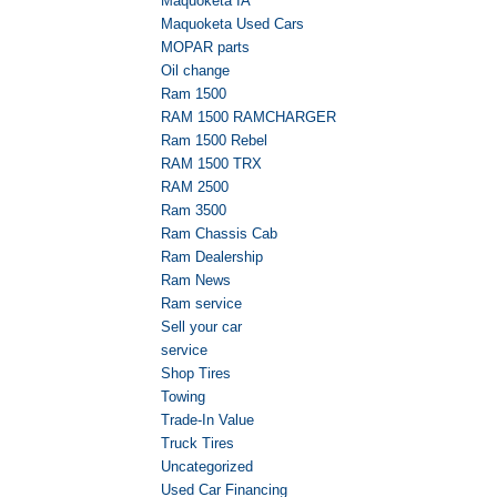
Maquoketa IA
Maquoketa Used Cars
MOPAR parts
Oil change
Ram 1500
RAM 1500 RAMCHARGER
Ram 1500 Rebel
RAM 1500 TRX
RAM 2500
Ram 3500
Ram Chassis Cab
Ram Dealership
Ram News
Ram service
Sell your car
service
Shop Tires
Towing
Trade-In Value
Truck Tires
Uncategorized
Used Car Financing