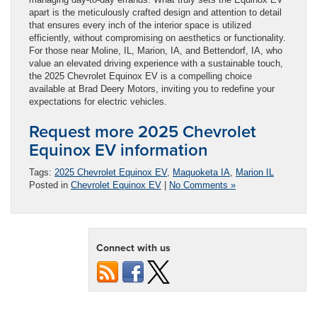
apart is the meticulously crafted design and attention to detail
that ensures every inch of the interior space is utilized
efficiently, without compromising on aesthetics or functionality.
For those near Moline, IL, Marion, IA, and Bettendorf, IA, who
value an elevated driving experience with a sustainable touch,
the 2025 Chevrolet Equinox EV is a compelling choice
available at Brad Deery Motors, inviting you to redefine your
expectations for electric vehicles.
Request more 2025 Chevrolet
Equinox EV information
Tags:
2025 Chevrolet Equinox EV
,
Maquoketa IA
,
Marion IL
Posted in
Chevrolet Equinox EV
|
No Comments »
Connect with us