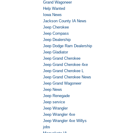
Grand Wagoneer
Help Wanted
Iowa News
Jackson County IA News
Jeep Cherokee
Jeep Compass
Jeep Dealership
Jeep Dodge Ram Dealership
Jeep Gladiator
Jeep Grand Cherokee
Jeep Grand Cherokee 4xe
Jeep Grand Cherokee L
Jeep Grand Cherokee News
Jeep Grand Wagoneer
Jeep News
Jeep Renegade
Jeep service
Jeep Wrangler
Jeep Wrangler 4xe
Jeep Wrangler 4xe Willys
jobs