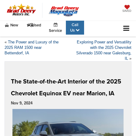
SAVED
Call
New
Used
Us
Service
«
The Power and Luxury of the
Exploring Power and Versatility
2025 RAM 1500 near
with the 2025 Chevrolet
Bettendorf, IA
Silverado 1500 near Galesburg,
IL
»
The State-of-the-Art Interior of the 2025
Chevrolet Equinox EV near Marion, IA
Nov 9, 2024