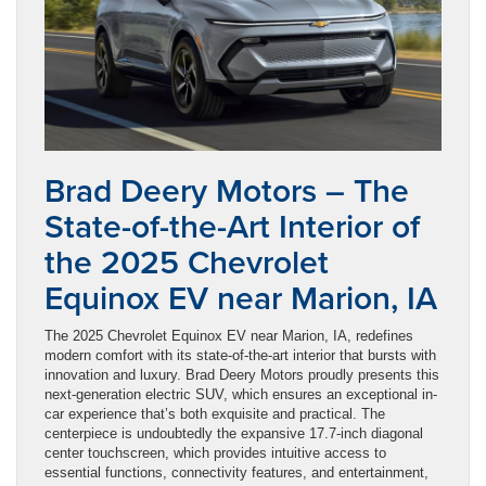
Brad Deery Motors – The
State-of-the-Art Interior of
the 2025 Chevrolet
Equinox EV near Marion, IA
The 2025 Chevrolet Equinox EV near Marion, IA, redefines
modern comfort with its state-of-the-art interior that bursts with
innovation and luxury. Brad Deery Motors proudly presents this
next-generation electric SUV, which ensures an exceptional in-
car experience that’s both exquisite and practical. The
centerpiece is undoubtedly the expansive 17.7-inch diagonal
center touchscreen, which provides intuitive access to
essential functions, connectivity features, and entertainment,