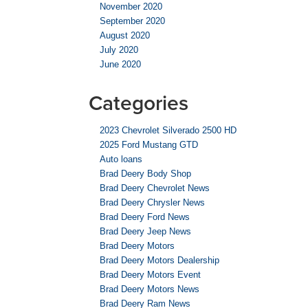
November 2020
September 2020
August 2020
July 2020
June 2020
Categories
2023 Chevrolet Silverado 2500 HD
2025 Ford Mustang GTD
Auto loans
Brad Deery Body Shop
Brad Deery Chevrolet News
Brad Deery Chrysler News
Brad Deery Ford News
Brad Deery Jeep News
Brad Deery Motors
Brad Deery Motors Dealership
Brad Deery Motors Event
Brad Deery Motors News
Brad Deery Ram News