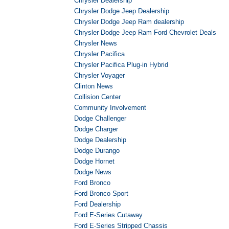
Chrysler Dealership
Chrysler Dodge Jeep Dealership
Chrysler Dodge Jeep Ram dealership
Chrysler Dodge Jeep Ram Ford Chevrolet Deals
Chrysler News
Chrysler Pacifica
Chrysler Pacifica Plug-in Hybrid
Chrysler Voyager
Clinton News
Collision Center
Community Involvement
Dodge Challenger
Dodge Charger
Dodge Dealership
Dodge Durango
Dodge Hornet
Dodge News
Ford Bronco
Ford Bronco Sport
Ford Dealership
Ford E-Series Cutaway
Ford E-Series Stripped Chassis