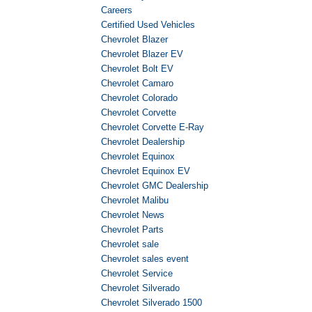
Careers
Certified Used Vehicles
Chevrolet Blazer
Chevrolet Blazer EV
Chevrolet Bolt EV
Chevrolet Camaro
Chevrolet Colorado
Chevrolet Corvette
Chevrolet Corvette E-Ray
Chevrolet Dealership
Chevrolet Equinox
Chevrolet Equinox EV
Chevrolet GMC Dealership
Chevrolet Malibu
Chevrolet News
Chevrolet Parts
Chevrolet sale
Chevrolet sales event
Chevrolet Service
Chevrolet Silverado
Chevrolet Silverado 1500