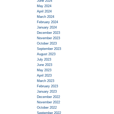
June 2024
May 2024
April 2024
March 2024
February 2024
January 2024
December 2023
November 2023
October 2023
September 2023
August 2023
July 2023
June 2023
May 2023
April 2023
March 2023
February 2023
January 2023
December 2022
November 2022
October 2022
September 2022