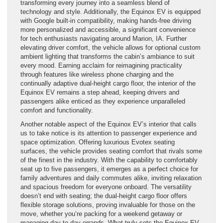
transforming every journey into a seamless blend of
technology and style. Additionally, the Equinox EV is equipped
with Google built-in compatibility, making hands-free driving
more personalized and accessible, a significant convenience
for tech enthusiasts navigating around Marion, IA. Further
elevating driver comfort, the vehicle allows for optional custom
ambient lighting that transforms the cabin’s ambiance to suit
every mood. Earning acclaim for reimagining practicality
through features like wireless phone charging and the
continually adaptive dual-height cargo floor, the interior of the
Equinox EV remains a step ahead, keeping drivers and
passengers alike enticed as they experience unparalleled
comfort and functionality.
Another notable aspect of the Equinox EV’s interior that calls
us to take notice is its attention to passenger experience and
space optimization. Offering luxurious Evotex seating
surfaces, the vehicle provides seating comfort that rivals some
of the finest in the industry. With the capability to comfortably
seat up to five passengers, it emerges as a perfect choice for
family adventures and daily commutes alike, inviting relaxation
and spacious freedom for everyone onboard. The versatility
doesn’t end with seating; the dual-height cargo floor offers
flexible storage solutions, proving invaluable for those on the
move, whether you’re packing for a weekend getaway or
managing day-to-day errands. What truly sets the Equinox EV