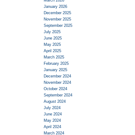
March 2026
January 2026
December 2025
November 2025
September 2025
July 2025
June 2025
May 2025
April 2025
March 2025
February 2025
January 2025
December 2024
November 2024
October 2024
September 2024
August 2024
July 2024
June 2024
May 2024
April 2024
March 2024