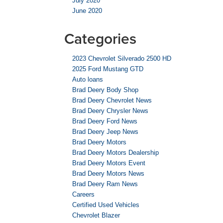
July 2020
June 2020
Categories
2023 Chevrolet Silverado 2500 HD
2025 Ford Mustang GTD
Auto loans
Brad Deery Body Shop
Brad Deery Chevrolet News
Brad Deery Chrysler News
Brad Deery Ford News
Brad Deery Jeep News
Brad Deery Motors
Brad Deery Motors Dealership
Brad Deery Motors Event
Brad Deery Motors News
Brad Deery Ram News
Careers
Certified Used Vehicles
Chevrolet Blazer