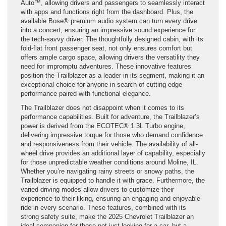
Auto™, allowing drivers and passengers to seamlessly interact
with apps and functions right from the dashboard. Plus, the
available Bose® premium audio system can turn every drive
into a concert, ensuring an impressive sound experience for
the tech-savvy driver. The thoughtfully designed cabin, with its
fold-flat front passenger seat, not only ensures comfort but
offers ample cargo space, allowing drivers the versatility they
need for impromptu adventures. These innovative features
position the Trailblazer as a leader in its segment, making it an
exceptional choice for anyone in search of cutting-edge
performance paired with functional elegance.
The Trailblazer does not disappoint when it comes to its
performance capabilities. Built for adventure, the Trailblazer’s
power is derived from the ECOTEC® 1.3L Turbo engine,
delivering impressive torque for those who demand confidence
and responsiveness from their vehicle. The availability of all-
wheel drive provides an additional layer of capability, especially
for those unpredictable weather conditions around Moline, IL.
Whether you’re navigating rainy streets or snowy paths, the
Trailblazer is equipped to handle it with grace. Furthermore, the
varied driving modes allow drivers to customize their
experience to their liking, ensuring an engaging and enjoyable
ride in every scenario. These features, combined with its
strong safety suite, make the 2025 Chevrolet Trailblazer an
ideal companion for those not just looking for a car, but a