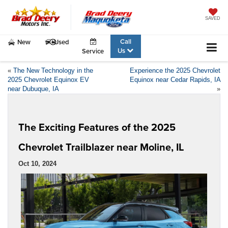
SAVED
Call
New
Used
Us
Service
«
The New Technology in the
Experience the 2025 Chevrolet
2025 Chevrolet Equinox EV
Equinox near Cedar Rapids, IA
near Dubuque, IA
»
The Exciting Features of the 2025
Chevrolet Trailblazer near Moline, IL
Oct 10, 2024