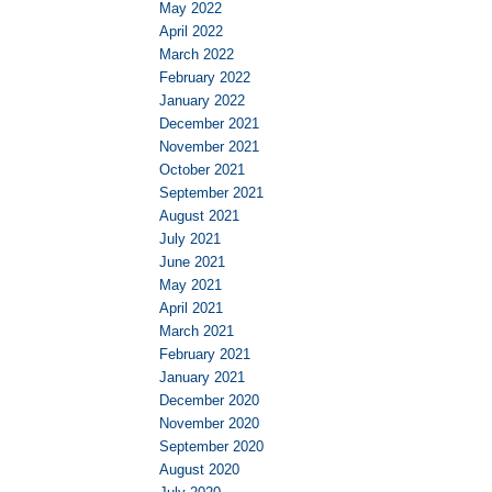
May 2022
April 2022
March 2022
February 2022
January 2022
December 2021
November 2021
October 2021
September 2021
August 2021
July 2021
June 2021
May 2021
April 2021
March 2021
February 2021
January 2021
December 2020
November 2020
September 2020
August 2020