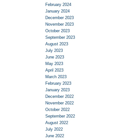
February 2024
January 2024
December 2023
November 2023
October 2023
September 2023
August 2023
July 2023
June 2023
May 2023
April 2023
March 2023
February 2023
January 2023
December 2022
November 2022
October 2022
September 2022
August 2022
July 2022
June 2022