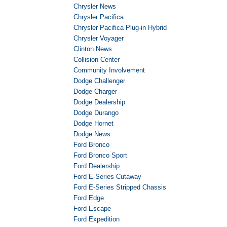
Chrysler News
Chrysler Pacifica
Chrysler Pacifica Plug-in Hybrid
Chrysler Voyager
Clinton News
Collision Center
Community Involvement
Dodge Challenger
Dodge Charger
Dodge Dealership
Dodge Durango
Dodge Hornet
Dodge News
Ford Bronco
Ford Bronco Sport
Ford Dealership
Ford E-Series Cutaway
Ford E-Series Stripped Chassis
Ford Edge
Ford Escape
Ford Expedition