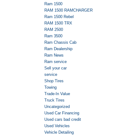
Ram 1500
RAM 1500 RAMCHARGER
Ram 1500 Rebel
RAM 1500 TRX
RAM 2500
Ram 3500
Ram Chassis Cab
Ram Dealership
Ram News
Ram service
Sell your car
service
Shop Tires
Towing
Trade-In Value
Truck Tires
Uncategorized
Used Car Financing
Used cars bad credit
Used Vehicles
Vehicle Detailing