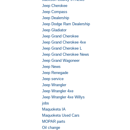
Jeep Cherokee
Jeep Compass
Jeep Dealership
Jeep Dodge Ram Dealership
Jeep Gladiator
Jeep Grand Cherokee
Jeep Grand Cherokee 4xe
Jeep Grand Cherokee L
Jeep Grand Cherokee News
Jeep Grand Wagoneer
Jeep News
Jeep Renegade
Jeep service
Jeep Wrangler
Jeep Wrangler 4xe
Jeep Wrangler 4xe Willys
jobs
Maquoketa IA
Maquoketa Used Cars
MOPAR parts
Oil change