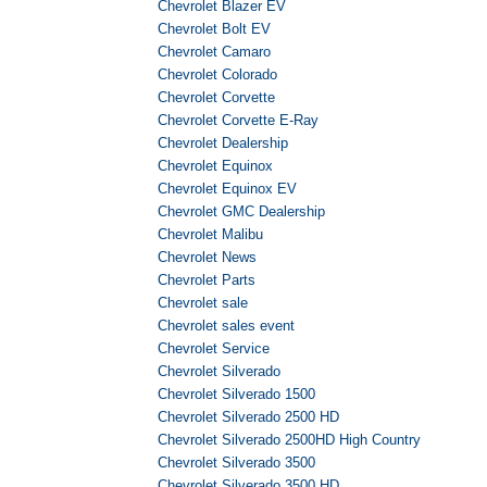
Chevrolet Blazer EV
Chevrolet Bolt EV
Chevrolet Camaro
Chevrolet Colorado
Chevrolet Corvette
Chevrolet Corvette E-Ray
Chevrolet Dealership
Chevrolet Equinox
Chevrolet Equinox EV
Chevrolet GMC Dealership
Chevrolet Malibu
Chevrolet News
Chevrolet Parts
Chevrolet sale
Chevrolet sales event
Chevrolet Service
Chevrolet Silverado
Chevrolet Silverado 1500
Chevrolet Silverado 2500 HD
Chevrolet Silverado 2500HD High Country
Chevrolet Silverado 3500
Chevrolet Silverado 3500 HD