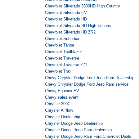
Chevrolet Silverado 3500HD High Country
Chevrolet Silverado EV
Chevrolet Silverado HD
Chevrolet Silverado HD High Country
Chevrolet Silverado HD ZR2
Chevrolet Suburban
Chevrolet Tahoe
Chevrolet Trailblazer
Chevrolet Traverse
Chevrolet Traverse Z71
Chevrolet Trax
Chevy Chrysler Dodge Ford Jeep Ram Dealership
Chevy Chrysler Dodge Ford Jeep Ram service
Chevy Equinox EV
Chevy sales event
Chrysler 300C
Chrysler Airflow
Chrysler Dealership
Chrysler Dodge Jeep Dealership
Chrysler Dodge Jeep Ram dealership
Chrysler Dodge Jeep Ram Ford Chevrolet Deals