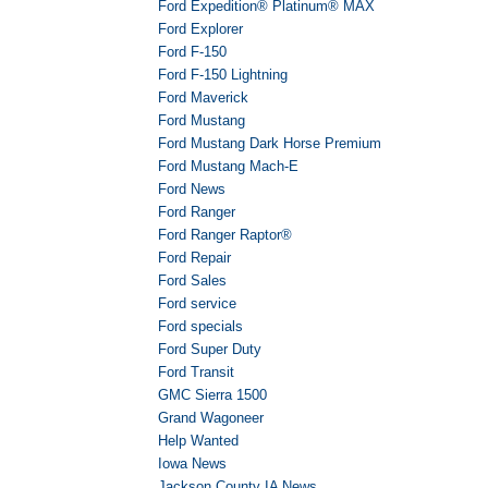
Ford Expedition® Platinum® MAX
Ford Explorer
Ford F-150
Ford F-150 Lightning
Ford Maverick
Ford Mustang
Ford Mustang Dark Horse Premium
Ford Mustang Mach-E
Ford News
Ford Ranger
Ford Ranger Raptor®
Ford Repair
Ford Sales
Ford service
Ford specials
Ford Super Duty
Ford Transit
GMC Sierra 1500
Grand Wagoneer
Help Wanted
Iowa News
Jackson County IA News