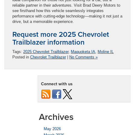
reliable partner in their adventures. Visit Brad Deery Motors to
see firsthand how this vehicle seamlessly integrates
performance with cutting-edge technology—making it not just a
drive, but a memorable experience.
Request more 2025 Chevrolet
Trailblazer information
Tags:
2025 Chevrolet Trailblazer
,
Maquoketa IA
,
Moline IL
Posted in
Chevrolet Trailblazer
|
No Comments »
Connect with us
Archives
May 2026