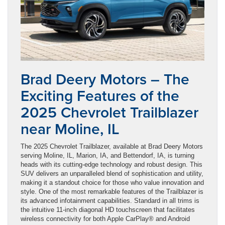
Brad Deery Motors – The
Exciting Features of the
2025 Chevrolet Trailblazer
near Moline, IL
The 2025 Chevrolet Trailblazer, available at Brad Deery Motors
serving Moline, IL, Marion, IA, and Bettendorf, IA, is turning
heads with its cutting-edge technology and robust design. This
SUV delivers an unparalleled blend of sophistication and utility,
making it a standout choice for those who value innovation and
style. One of the most remarkable features of the Trailblazer is
its advanced infotainment capabilities. Standard in all trims is
the intuitive 11-inch diagonal HD touchscreen that facilitates
wireless connectivity for both Apple CarPlay® and Android