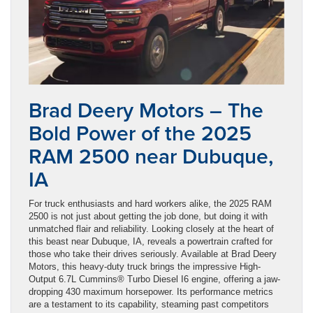
Brad Deery Motors – The
Bold Power of the 2025
RAM 2500 near Dubuque,
IA
For truck enthusiasts and hard workers alike, the 2025 RAM
2500 is not just about getting the job done, but doing it with
unmatched flair and reliability. Looking closely at the heart of
this beast near Dubuque, IA, reveals a powertrain crafted for
those who take their drives seriously. Available at Brad Deery
Motors, this heavy-duty truck brings the impressive High-
Output 6.7L Cummins® Turbo Diesel I6 engine, offering a jaw-
dropping 430 maximum horsepower. Its performance metrics
are a testament to its capability, steaming past competitors