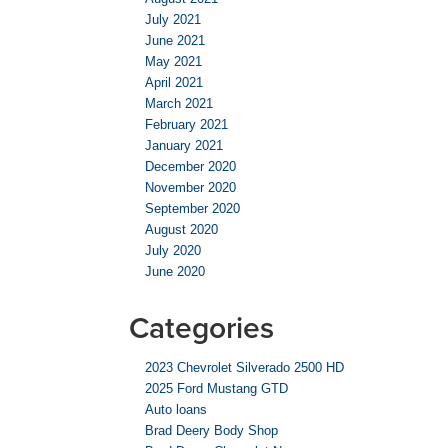
July 2021
June 2021
May 2021
April 2021
March 2021
February 2021
January 2021
December 2020
November 2020
September 2020
August 2020
July 2020
June 2020
Categories
2023 Chevrolet Silverado 2500 HD
2025 Ford Mustang GTD
Auto loans
Brad Deery Body Shop