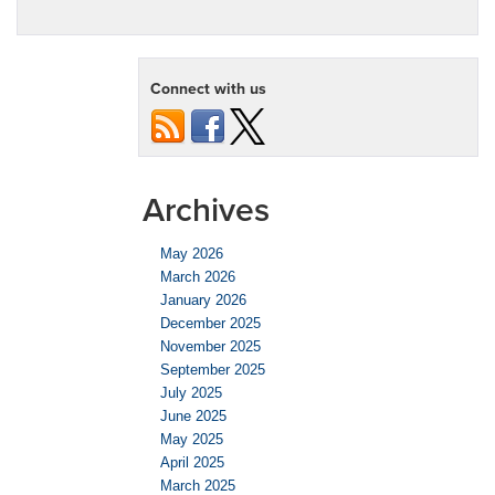
Connect with us
Archives
May 2026
March 2026
January 2026
December 2025
November 2025
September 2025
July 2025
June 2025
May 2025
April 2025
March 2025