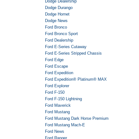
Dodge Dealership
Dodge Durango
Dodge Hornet
Dodge News
Ford Bronco
Ford Bronco Sport
Ford Dealership
Ford E-Series Cutaway
Ford E-Series Stripped Chassis
Ford Edge
Ford Escape
Ford Expedition
Ford Expedition® Platinum® MAX
Ford Explorer
Ford F-150
Ford F-150 Lightning
Ford Maverick
Ford Mustang
Ford Mustang Dark Horse Premium
Ford Mustang Mach-E
Ford News
Ford Ranger