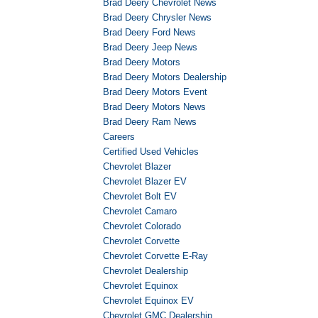
Brad Deery Chevrolet News
Brad Deery Chrysler News
Brad Deery Ford News
Brad Deery Jeep News
Brad Deery Motors
Brad Deery Motors Dealership
Brad Deery Motors Event
Brad Deery Motors News
Brad Deery Ram News
Careers
Certified Used Vehicles
Chevrolet Blazer
Chevrolet Blazer EV
Chevrolet Bolt EV
Chevrolet Camaro
Chevrolet Colorado
Chevrolet Corvette
Chevrolet Corvette E-Ray
Chevrolet Dealership
Chevrolet Equinox
Chevrolet Equinox EV
Chevrolet GMC Dealership