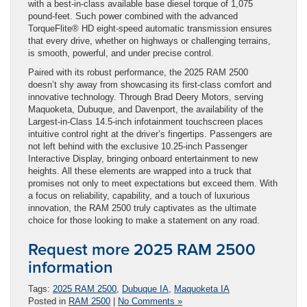
with a best-in-class available base diesel torque of 1,075
pound-feet. Such power combined with the advanced
TorqueFlite® HD eight-speed automatic transmission ensures
that every drive, whether on highways or challenging terrains,
is smooth, powerful, and under precise control.
Paired with its robust performance, the 2025 RAM 2500
doesn’t shy away from showcasing its first-class comfort and
innovative technology. Through Brad Deery Motors, serving
Maquoketa, Dubuque, and Davenport, the availability of the
Largest-in-Class 14.5-inch infotainment touchscreen places
intuitive control right at the driver’s fingertips. Passengers are
not left behind with the exclusive 10.25-inch Passenger
Interactive Display, bringing onboard entertainment to new
heights. All these elements are wrapped into a truck that
promises not only to meet expectations but exceed them. With
a focus on reliability, capability, and a touch of luxurious
innovation, the RAM 2500 truly captivates as the ultimate
choice for those looking to make a statement on any road.
Request more 2025 RAM 2500
information
Tags:
2025 RAM 2500
,
Dubuque IA
,
Maquoketa IA
Posted in
RAM 2500
|
No Comments »