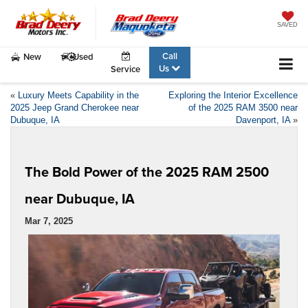
SAVED
Call
New
Used
Us
Service
«
Luxury Meets Capability in the
Exploring the Interior Excellence
2025 Jeep Grand Cherokee near
of the 2025 RAM 3500 near
Dubuque, IA
Davenport, IA
»
The Bold Power of the 2025 RAM 2500
near Dubuque, IA
Mar 7, 2025