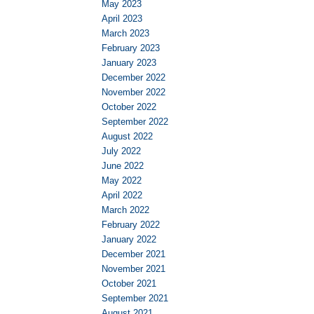
May 2023
April 2023
March 2023
February 2023
January 2023
December 2022
November 2022
October 2022
September 2022
August 2022
July 2022
June 2022
May 2022
April 2022
March 2022
February 2022
January 2022
December 2021
November 2021
October 2021
September 2021
August 2021