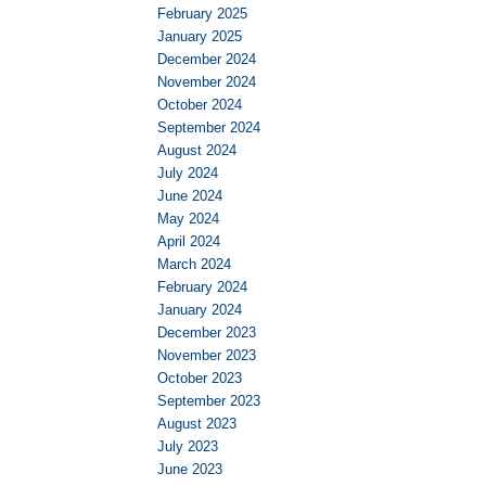
February 2025
January 2025
December 2024
November 2024
October 2024
September 2024
August 2024
July 2024
June 2024
May 2024
April 2024
March 2024
February 2024
January 2024
December 2023
November 2023
October 2023
September 2023
August 2023
July 2023
June 2023