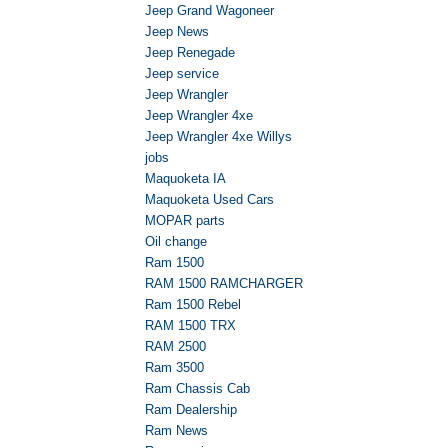
Jeep Grand Wagoneer
Jeep News
Jeep Renegade
Jeep service
Jeep Wrangler
Jeep Wrangler 4xe
Jeep Wrangler 4xe Willys
jobs
Maquoketa IA
Maquoketa Used Cars
MOPAR parts
Oil change
Ram 1500
RAM 1500 RAMCHARGER
Ram 1500 Rebel
RAM 1500 TRX
RAM 2500
Ram 3500
Ram Chassis Cab
Ram Dealership
Ram News