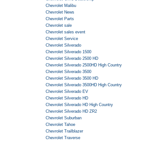
Chevrolet Malibu
Chevrolet News
Chevrolet Parts
Chevrolet sale
Chevrolet sales event
Chevrolet Service
Chevrolet Silverado
Chevrolet Silverado 1500
Chevrolet Silverado 2500 HD
Chevrolet Silverado 2500HD High Country
Chevrolet Silverado 3500
Chevrolet Silverado 3500 HD
Chevrolet Silverado 3500HD High Country
Chevrolet Silverado EV
Chevrolet Silverado HD
Chevrolet Silverado HD High Country
Chevrolet Silverado HD ZR2
Chevrolet Suburban
Chevrolet Tahoe
Chevrolet Trailblazer
Chevrolet Traverse