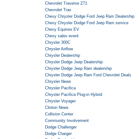
Chevrolet Traverse Z71
Chevrolet Trax
Chevy Chrysler Dodge Ford Jeep Ram Dealership
Chevy Chrysler Dodge Ford Jeep Ram service
Chevy Equinox EV
Chevy sales event
Chrysler 300C
Chrysler Airflow
Chrysler Dealership
Chrysler Dodge Jeep Dealership
Chrysler Dodge Jeep Ram dealership
Chrysler Dodge Jeep Ram Ford Chevrolet Deals
Chrysler News
Chrysler Pacifica
Chrysler Pacifica Plug-in Hybrid
Chrysler Voyager
Clinton News
Collision Center
Community Involvement
Dodge Challenger
Dodge Charger