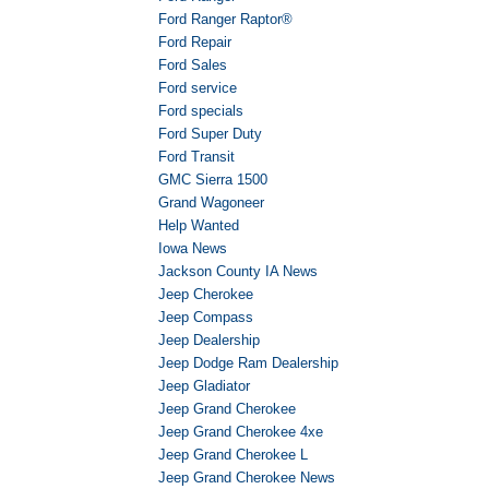
Ford Ranger Raptor®
Ford Repair
Ford Sales
Ford service
Ford specials
Ford Super Duty
Ford Transit
GMC Sierra 1500
Grand Wagoneer
Help Wanted
Iowa News
Jackson County IA News
Jeep Cherokee
Jeep Compass
Jeep Dealership
Jeep Dodge Ram Dealership
Jeep Gladiator
Jeep Grand Cherokee
Jeep Grand Cherokee 4xe
Jeep Grand Cherokee L
Jeep Grand Cherokee News