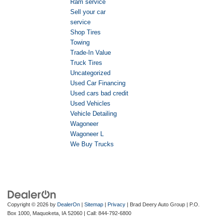
Ram service
Sell your car
service
Shop Tires
Towing
Trade-In Value
Truck Tires
Uncategorized
Used Car Financing
Used cars bad credit
Used Vehicles
Vehicle Detailing
Wagoneer
Wagoneer L
We Buy Trucks
Copyright © 2026
by
DealerOn
|
Sitemap
|
Privacy
| Brad Deery Auto Group
|
P.O.
Box 1000,
Maquoketa,
IA
52060
| Call:
844-792-6800