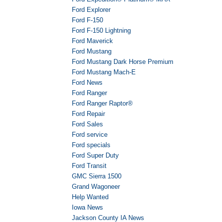
Ford Explorer
Ford F-150
Ford F-150 Lightning
Ford Maverick
Ford Mustang
Ford Mustang Dark Horse Premium
Ford Mustang Mach-E
Ford News
Ford Ranger
Ford Ranger Raptor®
Ford Repair
Ford Sales
Ford service
Ford specials
Ford Super Duty
Ford Transit
GMC Sierra 1500
Grand Wagoneer
Help Wanted
Iowa News
Jackson County IA News