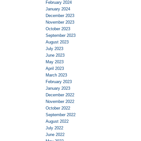
February 2024
January 2024
December 2023
November 2023
October 2023
September 2023
August 2023
July 2023
June 2023
May 2023
April 2023
March 2023
February 2023
January 2023
December 2022
November 2022
October 2022
September 2022
August 2022
July 2022
June 2022