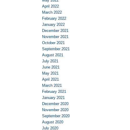
May 2022
April 2022
March 2022
February 2022
January 2022
December 2021
November 2021
October 2021
September 2021
August 2021
July 2021
June 2021
May 2021
April 2021
March 2021
February 2021
January 2021
December 2020
November 2020
September 2020
August 2020
July 2020