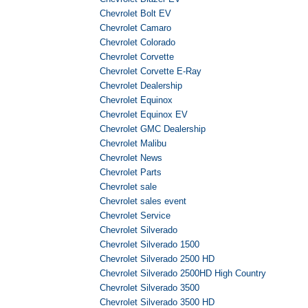
Chevrolet Bolt EV
Chevrolet Camaro
Chevrolet Colorado
Chevrolet Corvette
Chevrolet Corvette E-Ray
Chevrolet Dealership
Chevrolet Equinox
Chevrolet Equinox EV
Chevrolet GMC Dealership
Chevrolet Malibu
Chevrolet News
Chevrolet Parts
Chevrolet sale
Chevrolet sales event
Chevrolet Service
Chevrolet Silverado
Chevrolet Silverado 1500
Chevrolet Silverado 2500 HD
Chevrolet Silverado 2500HD High Country
Chevrolet Silverado 3500
Chevrolet Silverado 3500 HD