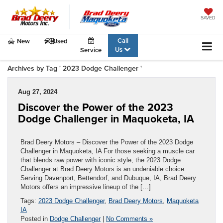
SAVED
Call
New
Used
Us
Service
Archives by Tag ' 2023 Dodge Challenger '
Aug 27, 2024
Discover the Power of the 2023
Dodge Challenger in Maquoketa, IA
Brad Deery Motors – Discover the Power of the 2023 Dodge
Challenger in Maquoketa, IA For those seeking a muscle car
that blends raw power with iconic style, the 2023 Dodge
Challenger at Brad Deery Motors is an undeniable choice.
Serving Davenport, Bettendorf, and Dubuque, IA, Brad Deery
Motors offers an impressive lineup of the […]
Tags:
2023 Dodge Challenger
,
Brad Deery Motors
,
Maquoketa
IA
Posted in
Dodge Challenger
|
No Comments »