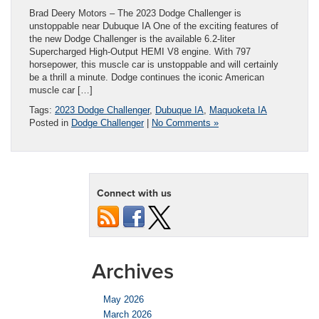
Brad Deery Motors – The 2023 Dodge Challenger is
unstoppable near Dubuque IA One of the exciting features of
the new Dodge Challenger is the available 6.2-liter
Supercharged High-Output HEMI V8 engine. With 797
horsepower, this muscle car is unstoppable and will certainly
be a thrill a minute. Dodge continues the iconic American
muscle car […]
Tags:
2023 Dodge Challenger
,
Dubuque IA
,
Maquoketa IA
Posted in
Dodge Challenger
|
No Comments »
Connect with us
Archives
May 2026
March 2026