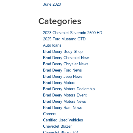
June 2020
Categories
2023 Chevrolet Silverado 2500 HD
2025 Ford Mustang GTD
Auto loans
Brad Deery Body Shop
Brad Deery Chevrolet News
Brad Deery Chrysler News
Brad Deery Ford News
Brad Deery Jeep News
Brad Deery Motors
Brad Deery Motors Dealership
Brad Deery Motors Event
Brad Deery Motors News
Brad Deery Ram News
Careers
Certified Used Vehicles
Chevrolet Blazer
Chevrolet Blazer EV