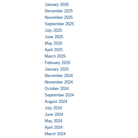
January 2026
December 2025
November 2025
September 2025
July 2025
June 2025
May 2025
April 2025
March 2025
February 2025
January 2025
December 2024
November 2024
October 2024
September 2024
August 2024
July 2024
June 2024
May 2024
April 2024
March 2024