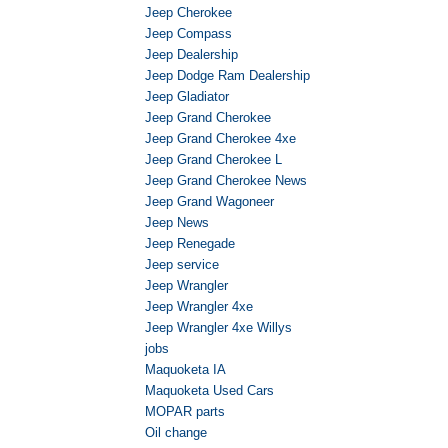
Jeep Cherokee
Jeep Compass
Jeep Dealership
Jeep Dodge Ram Dealership
Jeep Gladiator
Jeep Grand Cherokee
Jeep Grand Cherokee 4xe
Jeep Grand Cherokee L
Jeep Grand Cherokee News
Jeep Grand Wagoneer
Jeep News
Jeep Renegade
Jeep service
Jeep Wrangler
Jeep Wrangler 4xe
Jeep Wrangler 4xe Willys
jobs
Maquoketa IA
Maquoketa Used Cars
MOPAR parts
Oil change