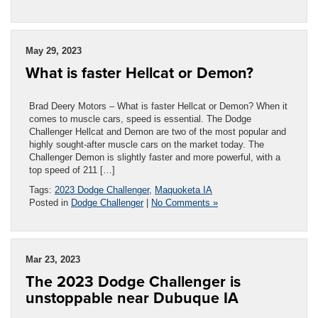
May 29, 2023
What is faster Hellcat or Demon?
Brad Deery Motors – What is faster Hellcat or Demon? When it
comes to muscle cars, speed is essential. The Dodge
Challenger Hellcat and Demon are two of the most popular and
highly sought-after muscle cars on the market today. The
Challenger Demon is slightly faster and more powerful, with a
top speed of 211 […]
Tags:
2023 Dodge Challenger
,
Maquoketa IA
Posted in
Dodge Challenger
|
No Comments »
Mar 23, 2023
The 2023 Dodge Challenger is
unstoppable near Dubuque IA