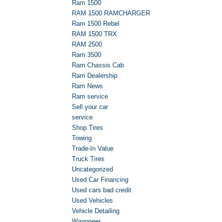
Ram 1500
RAM 1500 RAMCHARGER
Ram 1500 Rebel
RAM 1500 TRX
RAM 2500
Ram 3500
Ram Chassis Cab
Ram Dealership
Ram News
Ram service
Sell your car
service
Shop Tires
Towing
Trade-In Value
Truck Tires
Uncategorized
Used Car Financing
Used cars bad credit
Used Vehicles
Vehicle Detailing
Wagoneer