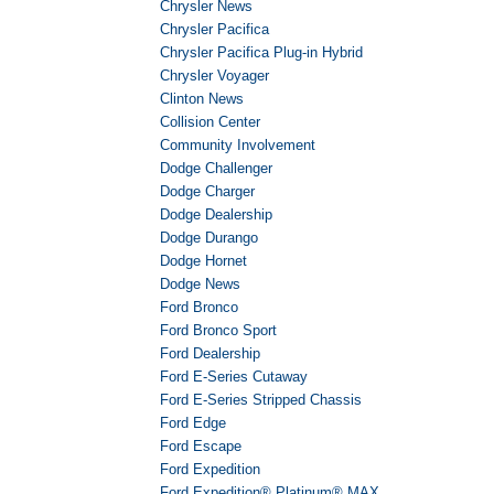
Chrysler News
Chrysler Pacifica
Chrysler Pacifica Plug-in Hybrid
Chrysler Voyager
Clinton News
Collision Center
Community Involvement
Dodge Challenger
Dodge Charger
Dodge Dealership
Dodge Durango
Dodge Hornet
Dodge News
Ford Bronco
Ford Bronco Sport
Ford Dealership
Ford E-Series Cutaway
Ford E-Series Stripped Chassis
Ford Edge
Ford Escape
Ford Expedition
Ford Expedition® Platinum® MAX