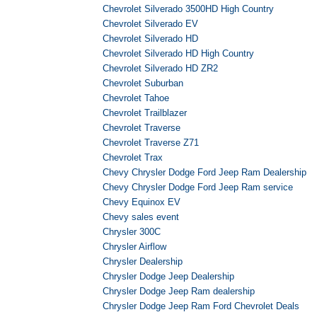
Chevrolet Silverado 3500HD High Country
Chevrolet Silverado EV
Chevrolet Silverado HD
Chevrolet Silverado HD High Country
Chevrolet Silverado HD ZR2
Chevrolet Suburban
Chevrolet Tahoe
Chevrolet Trailblazer
Chevrolet Traverse
Chevrolet Traverse Z71
Chevrolet Trax
Chevy Chrysler Dodge Ford Jeep Ram Dealership
Chevy Chrysler Dodge Ford Jeep Ram service
Chevy Equinox EV
Chevy sales event
Chrysler 300C
Chrysler Airflow
Chrysler Dealership
Chrysler Dodge Jeep Dealership
Chrysler Dodge Jeep Ram dealership
Chrysler Dodge Jeep Ram Ford Chevrolet Deals