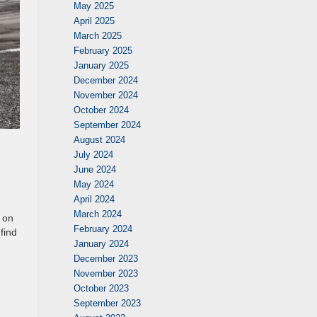
May 2025
April 2025
March 2025
February 2025
January 2025
December 2024
November 2024
October 2024
September 2024
August 2024
July 2024
June 2024
May 2024
April 2024
March 2024
y on
February 2024
find
January 2024
December 2023
November 2023
October 2023
September 2023