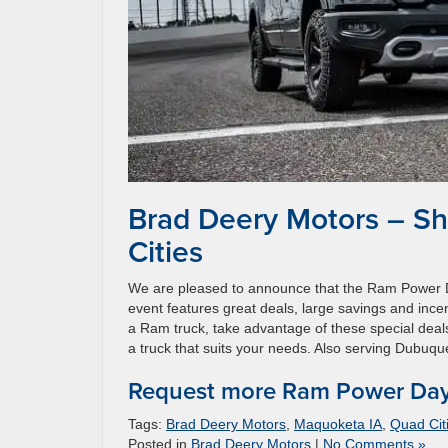
Brad Deery Motors – S
Cities
We are pleased to announce that the Ram Power D
event features great deals, large savings and incen
a Ram truck, take advantage of these special deals
a truck that suits your needs. Also serving Dubuqu
Request more Ram Power Days
Tags:
Brad Deery Motors
,
Maquoketa IA
,
Quad Cit
Posted in
Brad Deery Motors
|
No Comments »