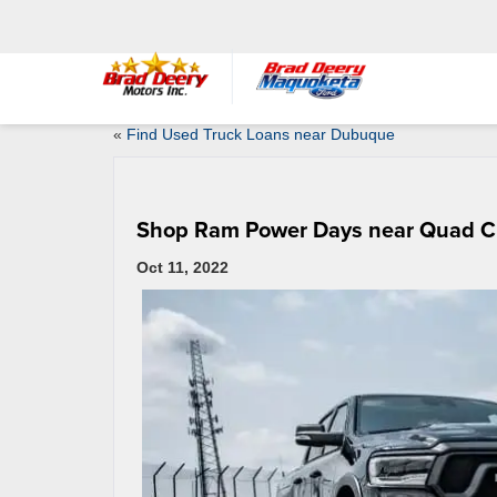
«
Find Used Truck Loans near Dubuque
Shop Ram Power Days near Quad Ci
Oct 11, 2022