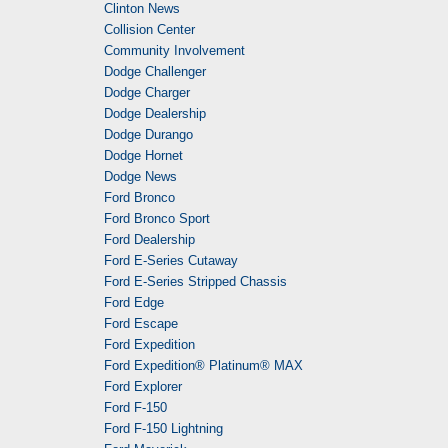
Clinton News
Collision Center
Community Involvement
Dodge Challenger
Dodge Charger
Dodge Dealership
Dodge Durango
Dodge Hornet
Dodge News
Ford Bronco
Ford Bronco Sport
Ford Dealership
Ford E-Series Cutaway
Ford E-Series Stripped Chassis
Ford Edge
Ford Escape
Ford Expedition
Ford Expedition® Platinum® MAX
Ford Explorer
Ford F-150
Ford F-150 Lightning