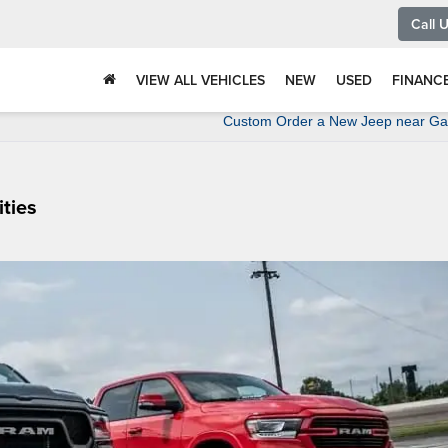
Call 
VIEW ALL VEHICLES
NEW
USED
FINANC
Custom Order a New Jeep near Gal
ties