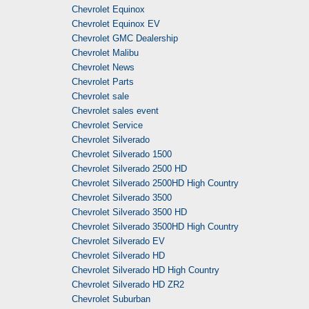
Chevrolet Equinox
Chevrolet Equinox EV
Chevrolet GMC Dealership
Chevrolet Malibu
Chevrolet News
Chevrolet Parts
Chevrolet sale
Chevrolet sales event
Chevrolet Service
Chevrolet Silverado
Chevrolet Silverado 1500
Chevrolet Silverado 2500 HD
Chevrolet Silverado 2500HD High Country
Chevrolet Silverado 3500
Chevrolet Silverado 3500 HD
Chevrolet Silverado 3500HD High Country
Chevrolet Silverado EV
Chevrolet Silverado HD
Chevrolet Silverado HD High Country
Chevrolet Silverado HD ZR2
Chevrolet Suburban