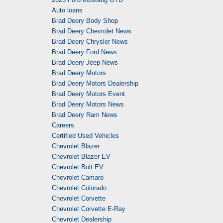
Auto loans
Brad Deery Body Shop
Brad Deery Chevrolet News
Brad Deery Chrysler News
Brad Deery Ford News
Brad Deery Jeep News
Brad Deery Motors
Brad Deery Motors Dealership
Brad Deery Motors Event
Brad Deery Motors News
Brad Deery Ram News
Careers
Certified Used Vehicles
Chevrolet Blazer
Chevrolet Blazer EV
Chevrolet Bolt EV
Chevrolet Camaro
Chevrolet Colorado
Chevrolet Corvette
Chevrolet Corvette E-Ray
Chevrolet Dealership