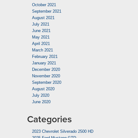
October 2021
September 2021
August 2021
July 2021
June 2021
May 2021
April 2021
March 2021
February 2021
January 2021
December 2020
November 2020
September 2020
August 2020
July 2020
June 2020
Categories
2023 Chevrolet Silverado 2500 HD
2025 Ford Mustang GTD