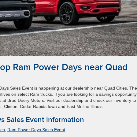
hop Ram Power Days near Quad
ays Sales Event is happening at our dealership near Quad Cities. The
tives on select Ram trucks. If you are looking for a savings opportunit
 at Brad Deery Motors. Visit our dealership and check our inventory to 
e, Clinton, Cedar Rapids Iowa and East Moline Illinois.
 Sales Event information
ies
,
Ram Power Days Sales Event