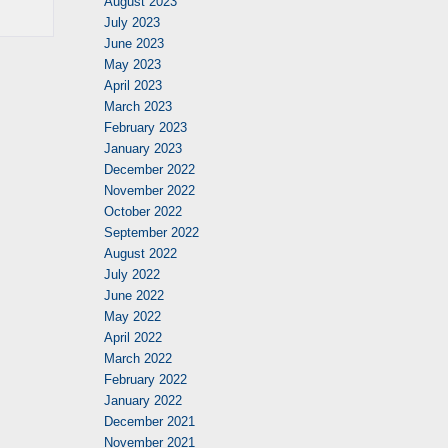
August 2023
July 2023
June 2023
May 2023
April 2023
March 2023
February 2023
January 2023
December 2022
November 2022
October 2022
September 2022
August 2022
July 2022
June 2022
May 2022
April 2022
March 2022
February 2022
January 2022
December 2021
November 2021