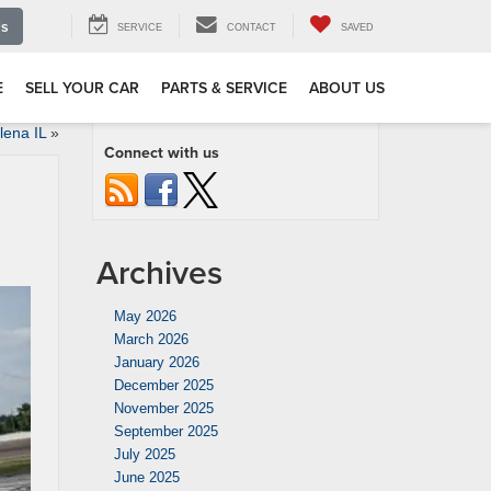
Us
SERVICE
CONTACT
SAVED
E
SELL YOUR CAR
PARTS & SERVICE
ABOUT US
ena IL
»
Connect with us
Archives
May 2026
March 2026
January 2026
December 2025
November 2025
September 2025
July 2025
June 2025