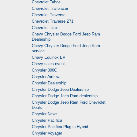
Chevrolet Tahoe
Chevrolet Trailblazer
Chevrolet Traverse
Chevrolet Traverse Z71
Chevrolet Trax
Chevy Chrysler Dodge Ford Jeep Ram
Dealership
Chevy Chrysler Dodge Ford Jeep Ram
service
Chevy Equinox EV
Chevy sales event
Chrysler 300C
Chrysler Airflow
Chrysler Dealership
Chrysler Dodge Jeep Dealership
Chrysler Dodge Jeep Ram dealership
Chrysler Dodge Jeep Ram Ford Chevrolet
Deals
Chrysler News
Chrysler Pacifica
Chrysler Pacifica Plug-in Hybrid
Chrysler Voyager