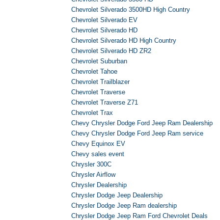
Chevrolet Silverado 3500HD High Country
Chevrolet Silverado EV
Chevrolet Silverado HD
Chevrolet Silverado HD High Country
Chevrolet Silverado HD ZR2
Chevrolet Suburban
Chevrolet Tahoe
Chevrolet Trailblazer
Chevrolet Traverse
Chevrolet Traverse Z71
Chevrolet Trax
Chevy Chrysler Dodge Ford Jeep Ram Dealership
Chevy Chrysler Dodge Ford Jeep Ram service
Chevy Equinox EV
Chevy sales event
Chrysler 300C
Chrysler Airflow
Chrysler Dealership
Chrysler Dodge Jeep Dealership
Chrysler Dodge Jeep Ram dealership
Chrysler Dodge Jeep Ram Ford Chevrolet Deals