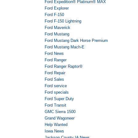
Ford Expedition® Platinum® MAX
Ford Explorer
Ford F-150
Ford F-150 Lightning
Ford Maverick
Ford Mustang
Ford Mustang Dark Horse Premium
Ford Mustang Mach-E
Ford News
Ford Ranger
Ford Ranger Raptor®
Ford Repair
Ford Sales
Ford service
Ford specials
Ford Super Duty
Ford Transit
GMC Sierra 1500
Grand Wagoneer
Help Wanted
Iowa News
Jackson County IA News