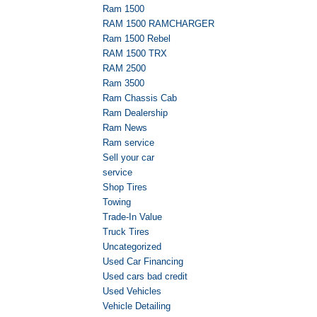
Ram 1500
RAM 1500 RAMCHARGER
Ram 1500 Rebel
RAM 1500 TRX
RAM 2500
Ram 3500
Ram Chassis Cab
Ram Dealership
Ram News
Ram service
Sell your car
service
Shop Tires
Towing
Trade-In Value
Truck Tires
Uncategorized
Used Car Financing
Used cars bad credit
Used Vehicles
Vehicle Detailing