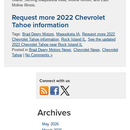
Moline Illinois.
Request more 2022 Chevrolet
Tahoe information
Tags:
Brad Deery Motors
,
Maquoketa IA
,
Request more 2022
Chevrolet Tahoe information
,
Rock Island IL
,
See the updated
2022 Chevrolet Tahoe near Rock Island IL
Posted in
Brad Deery Motors News
,
Chevrolet News
,
Chevrolet
Tahoe
|
No Comments »
Connect with us
Archives
May 2026