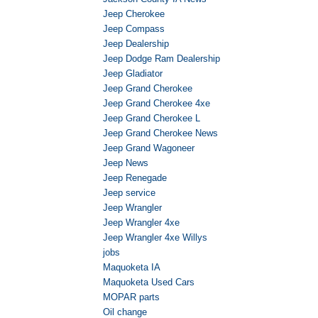
Jeep Cherokee
Jeep Compass
Jeep Dealership
Jeep Dodge Ram Dealership
Jeep Gladiator
Jeep Grand Cherokee
Jeep Grand Cherokee 4xe
Jeep Grand Cherokee L
Jeep Grand Cherokee News
Jeep Grand Wagoneer
Jeep News
Jeep Renegade
Jeep service
Jeep Wrangler
Jeep Wrangler 4xe
Jeep Wrangler 4xe Willys
jobs
Maquoketa IA
Maquoketa Used Cars
MOPAR parts
Oil change