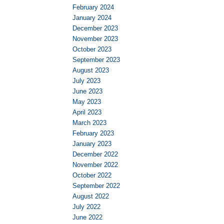
February 2024
January 2024
December 2023
November 2023
October 2023
September 2023
August 2023
July 2023
June 2023
May 2023
April 2023
March 2023
February 2023
January 2023
December 2022
November 2022
October 2022
September 2022
August 2022
July 2022
June 2022