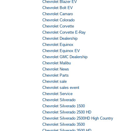
Chevrolet Blazer EV
Chevrolet Bolt EV
Chevrolet Camaro
Chevrolet Colorado
Chevrolet Corvette
Chevrolet Corvette E-Ray
Chevrolet Dealership
Chevrolet Equinox
Chevrolet Equinox EV
Chevrolet GMC Dealership
Chevrolet Malibu
Chevrolet News
Chevrolet Parts
Chevrolet sale
Chevrolet sales event
Chevrolet Service
Chevrolet Silverado
Chevrolet Silverado 1500
Chevrolet Silverado 2500 HD
Chevrolet Silverado 2500HD High Country
Chevrolet Silverado 3500
Chevrolet Silverado 3500 HD