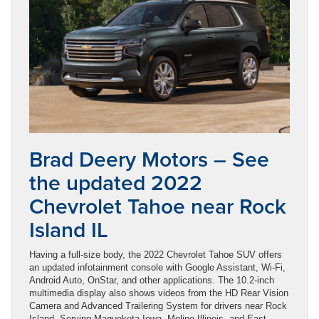
Brad Deery Motors – See
the updated 2022
Chevrolet Tahoe near Rock
Island IL
Having a full-size body, the 2022 Chevrolet Tahoe SUV offers
an updated infotainment console with Google Assistant, Wi-Fi,
Android Auto, OnStar, and other applications. The 10.2-inch
multimedia display also shows videos from the HD Rear Vision
Camera and Advanced Trailering System for drivers near Rock
Island. Serving Maquoketa Iowa, Moline Illinois, and East