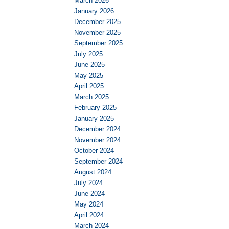
March 2026
January 2026
December 2025
November 2025
September 2025
July 2025
June 2025
May 2025
April 2025
March 2025
February 2025
January 2025
December 2024
November 2024
October 2024
September 2024
August 2024
July 2024
June 2024
May 2024
April 2024
March 2024