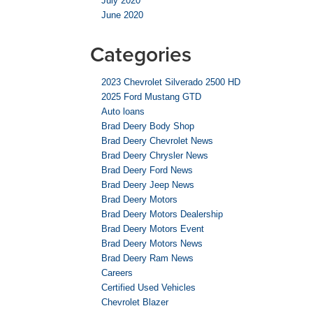
July 2020
June 2020
Categories
2023 Chevrolet Silverado 2500 HD
2025 Ford Mustang GTD
Auto loans
Brad Deery Body Shop
Brad Deery Chevrolet News
Brad Deery Chrysler News
Brad Deery Ford News
Brad Deery Jeep News
Brad Deery Motors
Brad Deery Motors Dealership
Brad Deery Motors Event
Brad Deery Motors News
Brad Deery Ram News
Careers
Certified Used Vehicles
Chevrolet Blazer