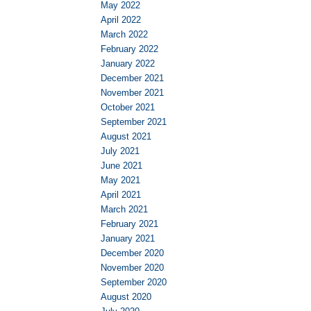
May 2022
April 2022
March 2022
February 2022
January 2022
December 2021
November 2021
October 2021
September 2021
August 2021
July 2021
June 2021
May 2021
April 2021
March 2021
February 2021
January 2021
December 2020
November 2020
September 2020
August 2020