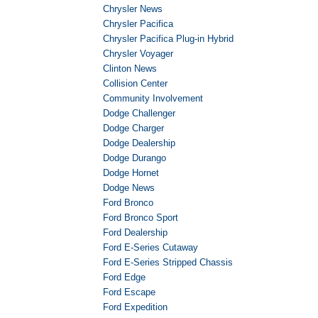
Chrysler News
Chrysler Pacifica
Chrysler Pacifica Plug-in Hybrid
Chrysler Voyager
Clinton News
Collision Center
Community Involvement
Dodge Challenger
Dodge Charger
Dodge Dealership
Dodge Durango
Dodge Hornet
Dodge News
Ford Bronco
Ford Bronco Sport
Ford Dealership
Ford E-Series Cutaway
Ford E-Series Stripped Chassis
Ford Edge
Ford Escape
Ford Expedition