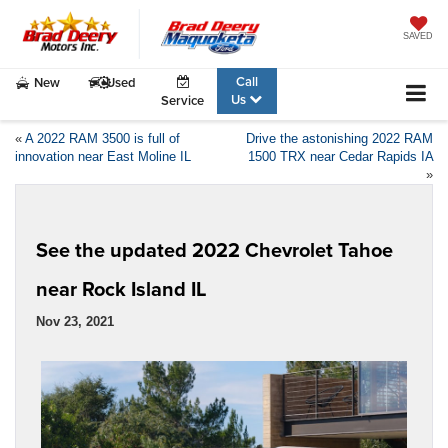
SAVED
Call
New
Used
Us
Service
«
A 2022 RAM 3500 is full of
Drive the astonishing 2022 RAM
innovation near East Moline IL
1500 TRX near Cedar Rapids IA
»
See the updated 2022 Chevrolet Tahoe
near Rock Island IL
Nov 23, 2021