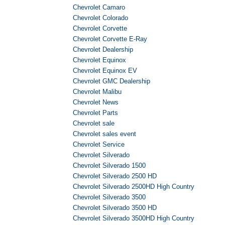
Chevrolet Camaro
Chevrolet Colorado
Chevrolet Corvette
Chevrolet Corvette E-Ray
Chevrolet Dealership
Chevrolet Equinox
Chevrolet Equinox EV
Chevrolet GMC Dealership
Chevrolet Malibu
Chevrolet News
Chevrolet Parts
Chevrolet sale
Chevrolet sales event
Chevrolet Service
Chevrolet Silverado
Chevrolet Silverado 1500
Chevrolet Silverado 2500 HD
Chevrolet Silverado 2500HD High Country
Chevrolet Silverado 3500
Chevrolet Silverado 3500 HD
Chevrolet Silverado 3500HD High Country