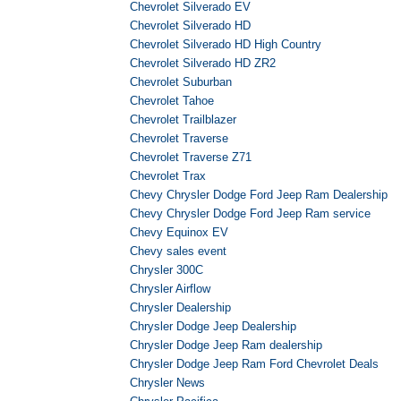
Chevrolet Silverado EV
Chevrolet Silverado HD
Chevrolet Silverado HD High Country
Chevrolet Silverado HD ZR2
Chevrolet Suburban
Chevrolet Tahoe
Chevrolet Trailblazer
Chevrolet Traverse
Chevrolet Traverse Z71
Chevrolet Trax
Chevy Chrysler Dodge Ford Jeep Ram Dealership
Chevy Chrysler Dodge Ford Jeep Ram service
Chevy Equinox EV
Chevy sales event
Chrysler 300C
Chrysler Airflow
Chrysler Dealership
Chrysler Dodge Jeep Dealership
Chrysler Dodge Jeep Ram dealership
Chrysler Dodge Jeep Ram Ford Chevrolet Deals
Chrysler News