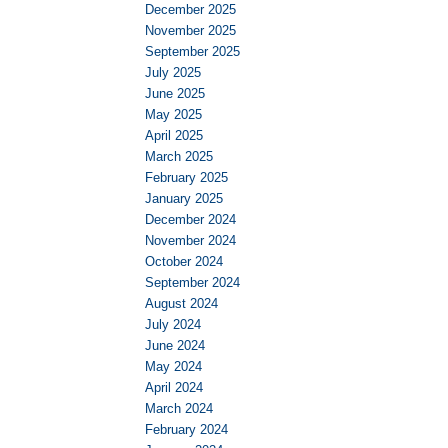
December 2025
November 2025
September 2025
July 2025
June 2025
May 2025
April 2025
March 2025
February 2025
January 2025
December 2024
November 2024
October 2024
September 2024
August 2024
July 2024
June 2024
May 2024
April 2024
March 2024
February 2024