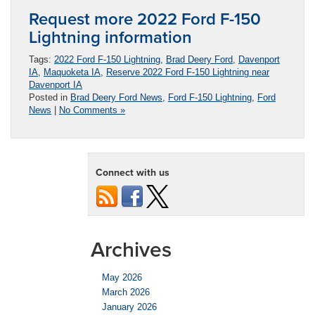
Request more 2022 Ford F-150
Lightning information
Tags:
2022 Ford F-150 Lightning
,
Brad Deery Ford
,
Davenport
IA
,
Maquoketa IA
,
Reserve 2022 Ford F-150 Lightning near
Davenport IA
Posted in
Brad Deery Ford News
,
Ford F-150 Lightning
,
Ford
News
|
No Comments »
Connect with us
Archives
May 2026
March 2026
January 2026