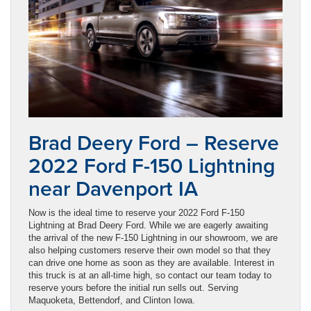
Brad Deery Ford – Reserve
2022 Ford F-150 Lightning
near Davenport IA
Now is the ideal time to reserve your 2022 Ford F-150
Lightning at Brad Deery Ford. While we are eagerly awaiting
the arrival of the new F-150 Lightning in our showroom, we are
also helping customers reserve their own model so that they
can drive one home as soon as they are available. Interest in
this truck is at an all-time high, so contact our team today to
reserve yours before the initial run sells out. Serving
Maquoketa, Bettendorf, and Clinton Iowa.