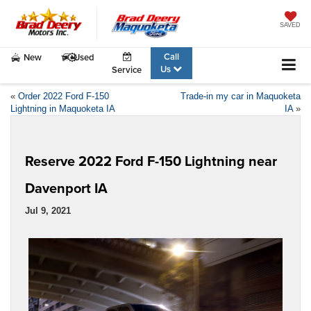
SAVED
Call
New
Used
Us
Service
«
Order 2022 Ford F-150
Trade-in my car in Maquoketa
Lightning in Maquoketa IA
IA
»
Reserve 2022 Ford F-150 Lightning near
Davenport IA
Jul 9, 2021