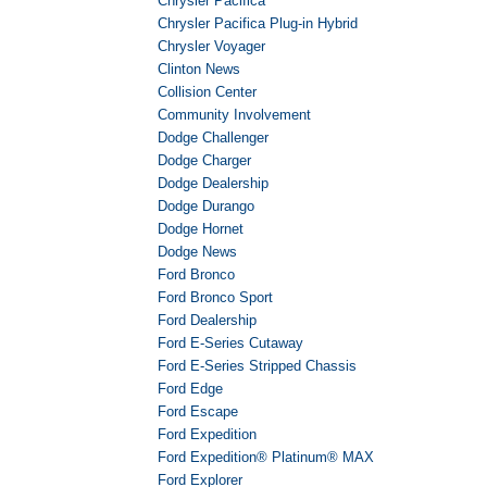
Chrysler Pacifica
Chrysler Pacifica Plug-in Hybrid
Chrysler Voyager
Clinton News
Collision Center
Community Involvement
Dodge Challenger
Dodge Charger
Dodge Dealership
Dodge Durango
Dodge Hornet
Dodge News
Ford Bronco
Ford Bronco Sport
Ford Dealership
Ford E-Series Cutaway
Ford E-Series Stripped Chassis
Ford Edge
Ford Escape
Ford Expedition
Ford Expedition® Platinum® MAX
Ford Explorer