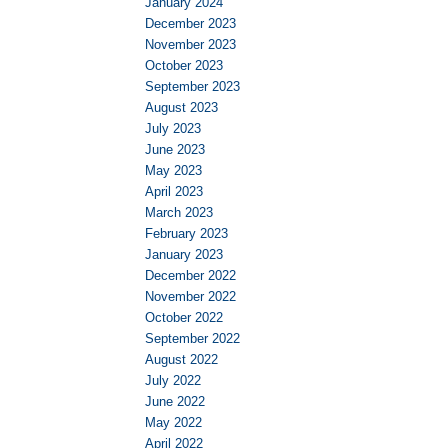
January 2024
December 2023
November 2023
October 2023
September 2023
August 2023
July 2023
June 2023
May 2023
April 2023
March 2023
February 2023
January 2023
December 2022
November 2022
October 2022
September 2022
August 2022
July 2022
June 2022
May 2022
April 2022