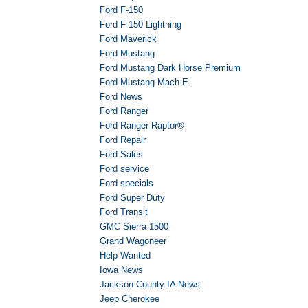
Ford F-150
Ford F-150 Lightning
Ford Maverick
Ford Mustang
Ford Mustang Dark Horse Premium
Ford Mustang Mach-E
Ford News
Ford Ranger
Ford Ranger Raptor®
Ford Repair
Ford Sales
Ford service
Ford specials
Ford Super Duty
Ford Transit
GMC Sierra 1500
Grand Wagoneer
Help Wanted
Iowa News
Jackson County IA News
Jeep Cherokee