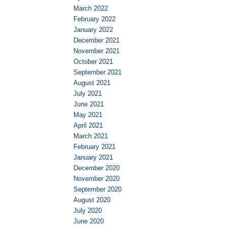
March 2022
February 2022
January 2022
December 2021
November 2021
October 2021
September 2021
August 2021
July 2021
June 2021
May 2021
April 2021
March 2021
February 2021
January 2021
December 2020
November 2020
September 2020
August 2020
July 2020
June 2020