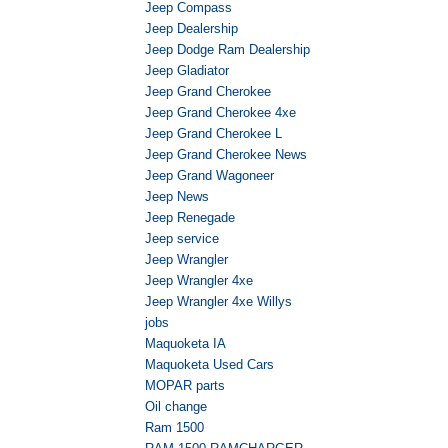
Jeep Compass
Jeep Dealership
Jeep Dodge Ram Dealership
Jeep Gladiator
Jeep Grand Cherokee
Jeep Grand Cherokee 4xe
Jeep Grand Cherokee L
Jeep Grand Cherokee News
Jeep Grand Wagoneer
Jeep News
Jeep Renegade
Jeep service
Jeep Wrangler
Jeep Wrangler 4xe
Jeep Wrangler 4xe Willys
jobs
Maquoketa IA
Maquoketa Used Cars
MOPAR parts
Oil change
Ram 1500