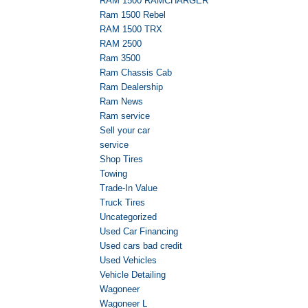
RAM 1500 RAMCHARGER
Ram 1500 Rebel
RAM 1500 TRX
RAM 2500
Ram 3500
Ram Chassis Cab
Ram Dealership
Ram News
Ram service
Sell your car
service
Shop Tires
Towing
Trade-In Value
Truck Tires
Uncategorized
Used Car Financing
Used cars bad credit
Used Vehicles
Vehicle Detailing
Wagoneer
Wagoneer L