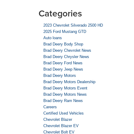
Categories
2023 Chevrolet Silverado 2500 HD
2025 Ford Mustang GTD
Auto loans
Brad Deery Body Shop
Brad Deery Chevrolet News
Brad Deery Chrysler News
Brad Deery Ford News
Brad Deery Jeep News
Brad Deery Motors
Brad Deery Motors Dealership
Brad Deery Motors Event
Brad Deery Motors News
Brad Deery Ram News
Careers
Certified Used Vehicles
Chevrolet Blazer
Chevrolet Blazer EV
Chevrolet Bolt EV