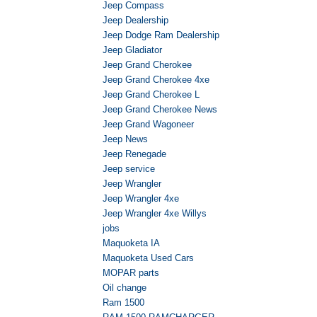
Jeep Compass
Jeep Dealership
Jeep Dodge Ram Dealership
Jeep Gladiator
Jeep Grand Cherokee
Jeep Grand Cherokee 4xe
Jeep Grand Cherokee L
Jeep Grand Cherokee News
Jeep Grand Wagoneer
Jeep News
Jeep Renegade
Jeep service
Jeep Wrangler
Jeep Wrangler 4xe
Jeep Wrangler 4xe Willys
jobs
Maquoketa IA
Maquoketa Used Cars
MOPAR parts
Oil change
Ram 1500