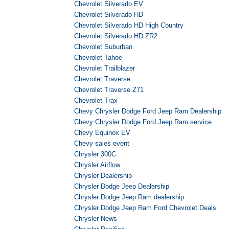
Chevrolet Silverado EV
Chevrolet Silverado HD
Chevrolet Silverado HD High Country
Chevrolet Silverado HD ZR2
Chevrolet Suburban
Chevrolet Tahoe
Chevrolet Trailblazer
Chevrolet Traverse
Chevrolet Traverse Z71
Chevrolet Trax
Chevy Chrysler Dodge Ford Jeep Ram Dealership
Chevy Chrysler Dodge Ford Jeep Ram service
Chevy Equinox EV
Chevy sales event
Chrysler 300C
Chrysler Airflow
Chrysler Dealership
Chrysler Dodge Jeep Dealership
Chrysler Dodge Jeep Ram dealership
Chrysler Dodge Jeep Ram Ford Chevrolet Deals
Chrysler News