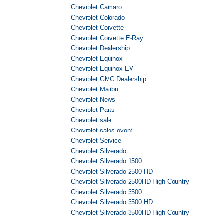
Chevrolet Camaro
Chevrolet Colorado
Chevrolet Corvette
Chevrolet Corvette E-Ray
Chevrolet Dealership
Chevrolet Equinox
Chevrolet Equinox EV
Chevrolet GMC Dealership
Chevrolet Malibu
Chevrolet News
Chevrolet Parts
Chevrolet sale
Chevrolet sales event
Chevrolet Service
Chevrolet Silverado
Chevrolet Silverado 1500
Chevrolet Silverado 2500 HD
Chevrolet Silverado 2500HD High Country
Chevrolet Silverado 3500
Chevrolet Silverado 3500 HD
Chevrolet Silverado 3500HD High Country