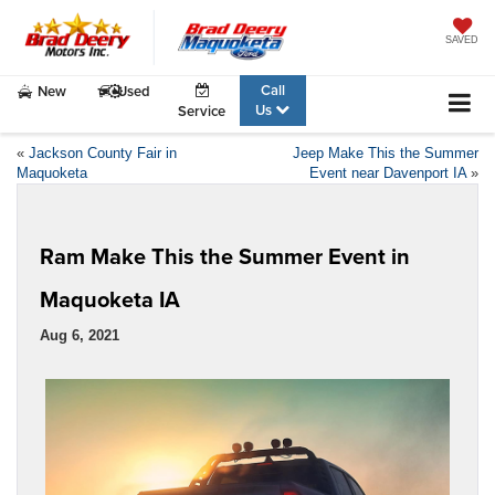
SAVED
Call
New
Used
Us
Service
«
Jackson County Fair in
Jeep Make This the Summer
Maquoketa
Event near Davenport IA
»
Ram Make This the Summer Event in
Maquoketa IA
Aug 6, 2021