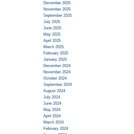
December 2025
November 2025
September 2025
July 2025
June 2025
May 2025
April 2025
March 2025
February 2025
January 2025
December 2024
November 2024
October 2024
September 2024
August 2024
July 2024
June 2024
May 2024
April 2024
March 2024
February 2024