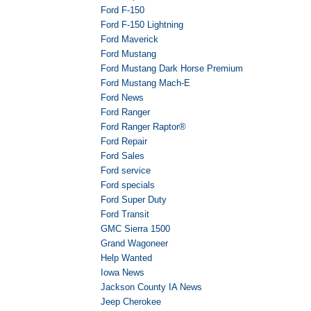
Ford F-150
Ford F-150 Lightning
Ford Maverick
Ford Mustang
Ford Mustang Dark Horse Premium
Ford Mustang Mach-E
Ford News
Ford Ranger
Ford Ranger Raptor®
Ford Repair
Ford Sales
Ford service
Ford specials
Ford Super Duty
Ford Transit
GMC Sierra 1500
Grand Wagoneer
Help Wanted
Iowa News
Jackson County IA News
Jeep Cherokee