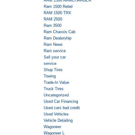
RAM 1500 RAMCHARGER
Ram 1500 Rebel
RAM 1500 TRX
RAM 2500
Ram 3500
Ram Chassis Cab
Ram Dealership
Ram News
Ram service
Sell your car
service
Shop Tires
Towing
Trade-In Value
Truck Tires
Uncategorized
Used Car Financing
Used cars bad credit
Used Vehicles
Vehicle Detailing
Wagoneer
Wagoneer L