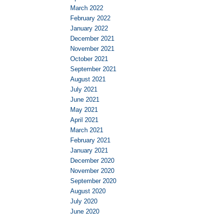
March 2022
February 2022
January 2022
December 2021
November 2021
October 2021
September 2021
August 2021
July 2021
June 2021
May 2021
April 2021
March 2021
February 2021
January 2021
December 2020
November 2020
September 2020
August 2020
July 2020
June 2020