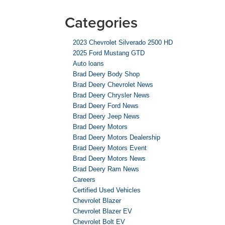
Categories
2023 Chevrolet Silverado 2500 HD
2025 Ford Mustang GTD
Auto loans
Brad Deery Body Shop
Brad Deery Chevrolet News
Brad Deery Chrysler News
Brad Deery Ford News
Brad Deery Jeep News
Brad Deery Motors
Brad Deery Motors Dealership
Brad Deery Motors Event
Brad Deery Motors News
Brad Deery Ram News
Careers
Certified Used Vehicles
Chevrolet Blazer
Chevrolet Blazer EV
Chevrolet Bolt EV