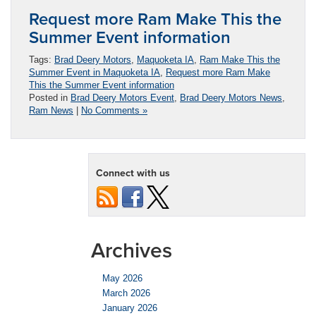
Request more Ram Make This the
Summer Event information
Tags:
Brad Deery Motors
,
Maquoketa IA
,
Ram Make This the
Summer Event in Maquoketa IA
,
Request more Ram Make
This the Summer Event information
Posted in
Brad Deery Motors Event
,
Brad Deery Motors News
,
Ram News
|
No Comments »
Connect with us
Archives
May 2026
March 2026
January 2026