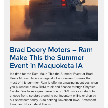
Brad Deery Motors – Ram
Make This the Summer
Event in Maquoketa IA
It’s time for the Ram Make This the Summer Event at Brad
Deery Motors. To encourage all of our drivers to make the
most of this summer, Ram is offering amazing incentives when
you purchase a new RAM truck and finance through Chrysler
Capital. We have a great selection of RAM trucks in stock to
choose from, so start browsing our inventory online or drop by
our showroom today. Also serving Davenport Iowa, Bettendorf
Iowa, and Rock Island Illinois.