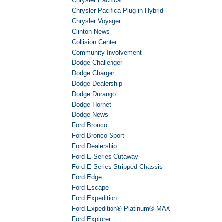
Chrysler Pacifica
Chrysler Pacifica Plug-in Hybrid
Chrysler Voyager
Clinton News
Collision Center
Community Involvement
Dodge Challenger
Dodge Charger
Dodge Dealership
Dodge Durango
Dodge Hornet
Dodge News
Ford Bronco
Ford Bronco Sport
Ford Dealership
Ford E-Series Cutaway
Ford E-Series Stripped Chassis
Ford Edge
Ford Escape
Ford Expedition
Ford Expedition® Platinum® MAX
Ford Explorer