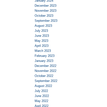
January 2024
December 2023
November 2023
October 2023
September 2023
August 2023
July 2023
June 2023
May 2023
April 2023
March 2023
February 2023
January 2023
December 2022
November 2022
October 2022
September 2022
August 2022
July 2022
June 2022
May 2022
April 2022