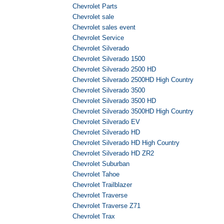
Chevrolet Parts
Chevrolet sale
Chevrolet sales event
Chevrolet Service
Chevrolet Silverado
Chevrolet Silverado 1500
Chevrolet Silverado 2500 HD
Chevrolet Silverado 2500HD High Country
Chevrolet Silverado 3500
Chevrolet Silverado 3500 HD
Chevrolet Silverado 3500HD High Country
Chevrolet Silverado EV
Chevrolet Silverado HD
Chevrolet Silverado HD High Country
Chevrolet Silverado HD ZR2
Chevrolet Suburban
Chevrolet Tahoe
Chevrolet Trailblazer
Chevrolet Traverse
Chevrolet Traverse Z71
Chevrolet Trax