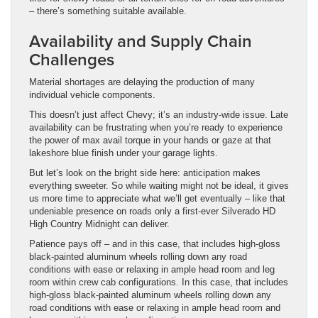
– there’s something suitable available.
Availability and Supply Chain
Challenges
Material shortages are delaying the production of many
individual vehicle components.
This doesn’t just affect Chevy; it’s an industry-wide issue. Late
availability can be frustrating when you’re ready to experience
the power of max avail torque in your hands or gaze at that
lakeshore blue finish under your garage lights.
But let’s look on the bright side here: anticipation makes
everything sweeter. So while waiting might not be ideal, it gives
us more time to appreciate what we’ll get eventually – like that
undeniable presence on roads only a first-ever Silverado HD
High Country Midnight can deliver.
Patience pays off – and in this case, that includes high-gloss
black-painted aluminum wheels rolling down any road
conditions with ease or relaxing in ample head room and leg
room within crew cab configurations. In this case, that includes
high-gloss black-painted aluminum wheels rolling down any
road conditions with ease or relaxing in ample head room and