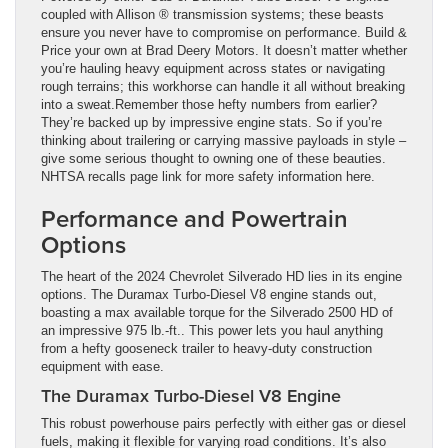
coupled with Allison ® transmission systems; these beasts
ensure you never have to compromise on performance. Build &
Price your own at Brad Deery Motors. It doesn’t matter whether
you’re hauling heavy equipment across states or navigating
rough terrains; this workhorse can handle it all without breaking
into a sweat.Remember those hefty numbers from earlier?
They’re backed up by impressive engine stats. So if you’re
thinking about trailering or carrying massive payloads in style –
give some serious thought to owning one of these beauties.
NHTSA recalls page link for more safety information here.
Performance and Powertrain
Options
The heart of the 2024 Chevrolet Silverado HD lies in its engine
options. The Duramax Turbo-Diesel V8 engine stands out,
boasting a max available torque for the Silverado 2500 HD of
an impressive 975 lb.-ft.. This power lets you haul anything
from a hefty gooseneck trailer to heavy-duty construction
equipment with ease.
The Duramax Turbo-Diesel V8 Engine
This robust powerhouse pairs perfectly with either gas or diesel
fuels, making it flexible for varying road conditions. It’s also