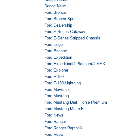
Dodge News
Ford Bronco
Ford Bronco Sport
Ford Dealership
Ford E-Series Cutaway
Ford E-Series Stripped Chassis
Ford Edge
Ford Escape
Ford Expedition
Ford Expedition® Platinum® MAX
Ford Explorer
Ford F-150
Ford F-150 Lightning
Ford Maverick
Ford Mustang
Ford Mustang Dark Horse Premium
Ford Mustang Mach-E
Ford News
Ford Ranger
Ford Ranger Raptor®
Ford Repair