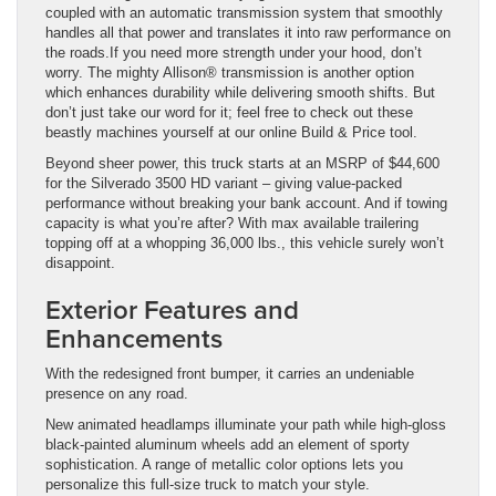
coupled with an automatic transmission system that smoothly
handles all that power and translates it into raw performance on
the roads.If you need more strength under your hood, don’t
worry. The mighty Allison® transmission is another option
which enhances durability while delivering smooth shifts. But
don’t just take our word for it; feel free to check out these
beastly machines yourself at our online Build & Price tool.
Beyond sheer power, this truck starts at an MSRP of $44,600
for the Silverado 3500 HD variant – giving value-packed
performance without breaking your bank account. And if towing
capacity is what you’re after? With max available trailering
topping off at a whopping 36,000 lbs., this vehicle surely won’t
disappoint.
Exterior Features and
Enhancements
With the redesigned front bumper, it carries an undeniable
presence on any road.
New animated headlamps illuminate your path while high-gloss
black-painted aluminum wheels add an element of sporty
sophistication. A range of metallic color options lets you
personalize this full-size truck to match your style.