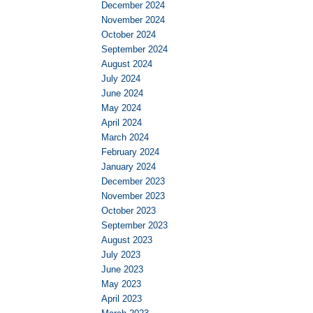
December 2024
November 2024
October 2024
September 2024
August 2024
July 2024
June 2024
May 2024
April 2024
March 2024
February 2024
January 2024
December 2023
November 2023
October 2023
September 2023
August 2023
July 2023
June 2023
May 2023
April 2023