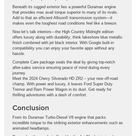
Beneath its rugged exterior lies a powerful Duramax engine
that provides max avail torque superior to many of its rivals.
Add to that an efficient Allison® transmission system—it
makes even the toughest road conditions feel like a breeze.
Now let’s talk interiors—the High Country Midnight edition
offers luxury along with durability; think lakeshore blue metallic
finish combined with jet black interior. With Google built-in
compatibility you can enjoy your favorite apps without any
hassle.
Complete Care package seals the deal by giving top-notch
after-sales service ensuring peace of mind during every
journey.
Meet the 2024 Chevy Silverado HD ZR2 – your new off-road
champ. With power and luxury, it leaves Ford Super Duty
Tremor and Ram Power Wagon in its dust. Get ready for
thrilling adventures with a dash of comfort.
Conclusion
From its Duramax Turbo-Diesel V8 engine that packs
incredible torque to the striking exterior enhancements such as
animated headlamps.