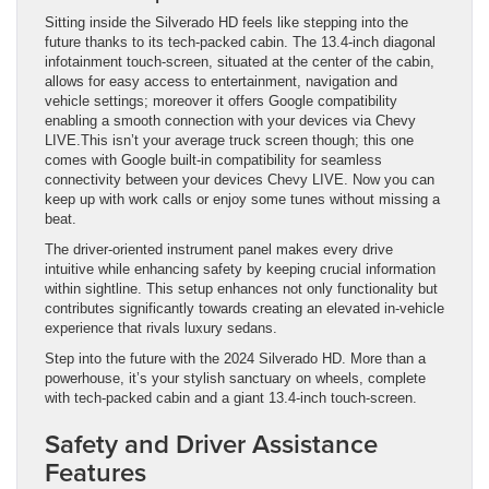
Sitting inside the Silverado HD feels like stepping into the
future thanks to its tech-packed cabin. The 13.4-inch diagonal
infotainment touch-screen, situated at the center of the cabin,
allows for easy access to entertainment, navigation and
vehicle settings; moreover it offers Google compatibility
enabling a smooth connection with your devices via Chevy
LIVE.This isn’t your average truck screen though; this one
comes with Google built-in compatibility for seamless
connectivity between your devices Chevy LIVE. Now you can
keep up with work calls or enjoy some tunes without missing a
beat.
The driver-oriented instrument panel makes every drive
intuitive while enhancing safety by keeping crucial information
within sightline. This setup enhances not only functionality but
contributes significantly towards creating an elevated in-vehicle
experience that rivals luxury sedans.
Step into the future with the 2024 Silverado HD. More than a
powerhouse, it’s your stylish sanctuary on wheels, complete
with tech-packed cabin and a giant 13.4-inch touch-screen.
Safety and Driver Assistance
Features