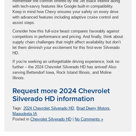
Remember the comfort offered by the Jet Black interior along
with tech-savvy features like Google built-in compatibility.
Keep in mind how Chevy ensures your safety on every drive
with advanced features including adaptive cruise control and
assist steps.
Consider how this full-size beast compares favorably against
competitors in performance and pricing. And finally, think about
supply chain challenges that might affect availability but don’t
let them diminish your excitement for this first-ever Silverado
HD.
If you’re seeking an unforgettable driving experience, look no
further – the 2024 Chevrolet Silverado HD has arrived! Also
serving Bettendorf Iowa, Rock Island Illinois, and Moline
Illinois.
Request more 2024 Chevrolet
Silverado HD information
Tags:
2024 Chevrolet Silverado HD
,
Brad Deery Motors
,
Maquoketa IA
Posted in
Chevrolet Silverado HD
|
No Comments »