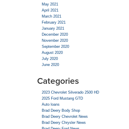
May 2021
April 2021
March 2021
February 2021
January 2021
December 2020
November 2020
September 2020
August 2020
July 2020
June 2020
Categories
2023 Chevrolet Silverado 2500 HD
2025 Ford Mustang GTD
Auto loans
Brad Deery Body Shop
Brad Deery Chevrolet News
Brad Deery Chrysler News
Brad Deery Ford News