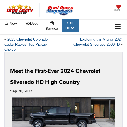
SAVED
Call
New
Used
Us
Service
«
2023 Chevrolet Colorado:
Exploring the Mighty 2024
Cedar Rapids’ Top Pickup
Chevrolet Silverado 2500HD
»
Choice
Meet the First-Ever 2024 Chevrolet
Silverado HD High Country
Sep 30, 2023