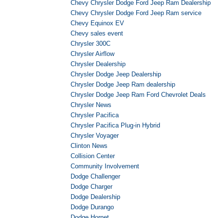
Chevy Chrysler Dodge Ford Jeep Ram Dealership
Chevy Chrysler Dodge Ford Jeep Ram service
Chevy Equinox EV
Chevy sales event
Chrysler 300C
Chrysler Airflow
Chrysler Dealership
Chrysler Dodge Jeep Dealership
Chrysler Dodge Jeep Ram dealership
Chrysler Dodge Jeep Ram Ford Chevrolet Deals
Chrysler News
Chrysler Pacifica
Chrysler Pacifica Plug-in Hybrid
Chrysler Voyager
Clinton News
Collision Center
Community Involvement
Dodge Challenger
Dodge Charger
Dodge Dealership
Dodge Durango
Dodge Hornet