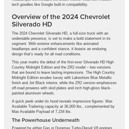
tech goodies like Google built-in compatibility.
Overview of the 2024 Chevrolet
Silverado HD
The 2024 Chevrolet Silverado HD, a full-size truck with an
undeniable presence, is set to make a bold statement in its
segment. With exterior enhancements like animated
headlamps and a confident stance, it boasts an enduring
design that’s ready for all road conditions.
This year marks the debut of the first-ever Silverado HD High
Country Midnight Edition and the ZR2 model – two versions
that are bound to leave lasting impressions. The High Country
Midnight Edition exudes luxury with Lakeshore Blue Metallic
finish and Jet Black interior, while the ZR2 version emphasizes
off-road prowess with skid plates and inch high-gloss black-
painted aluminum wheels.
A quick peek under its hood reveals impressive figures: Max
Available Trailering capacity at 36,000 lbs., complemented by
Max Available Payload of 7,234 lbs.
The Powerhouse Underneath
Powered by either Gas or Duramax Turbo-Diesel V8 engines