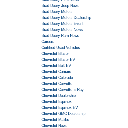
Brad Deery Jeep News
Brad Deery Motors
Brad Deery Motors Dealership
Brad Deery Motors Event
Brad Deery Motors News
Brad Deery Ram News
Careers
Certified Used Vehicles
Chevrolet Blazer
Chevrolet Blazer EV
Chevrolet Bolt EV
Chevrolet Camaro
Chevrolet Colorado
Chevrolet Corvette
Chevrolet Corvette E-Ray
Chevrolet Dealership
Chevrolet Equinox
Chevrolet Equinox EV
Chevrolet GMC Dealership
Chevrolet Malibu
Chevrolet News