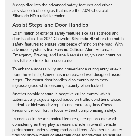
A deep dive into the advanced safety features and driver
assistance technologies that make the 2024 Chevrolet
Silverado HD a reliable choice.
Assist Steps and Door Handles
Examination of exterior safety features like assist steps and
door handles.The 2024 Chevrolet Silverado HD offers top-notch
safety features to ensure your peace of mind on the road. With
advanced systems like Forward Collision Alert, Automatic
Emergency Braking, and Lane Keep Assist, you can count on
this full-size truck for a secure ride.
To enhance accessibility and convenience during entry or exit
from the vehicle, Chevy has incorporated well-designed assist
steps. The robust door handles also contribute to easy
ingress/egress while ensuring security when locked.
Another notable feature is adaptive cruise control which
automatically adjusts speed based on traffic conditions ahead
– ideal for highway driving. It’s one more way how Chevy
keeps driver comfort in focus without compromising safety.
In addition to these standard features, tire options are worth
considering as they play an essential role in overall vehicle
performance under varying road conditions. Whether it’s winter
tires for snowy roads or all-terrain ones for off-road adventures