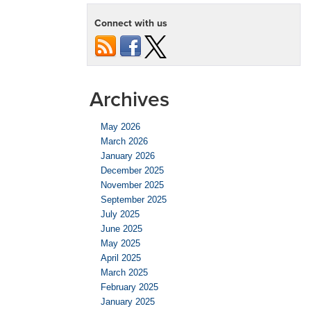
Connect with us
Archives
May 2026
March 2026
January 2026
December 2025
November 2025
September 2025
July 2025
June 2025
May 2025
April 2025
March 2025
February 2025
January 2025