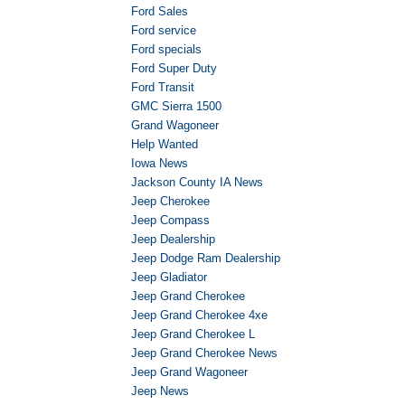
Ford Sales
Ford service
Ford specials
Ford Super Duty
Ford Transit
GMC Sierra 1500
Grand Wagoneer
Help Wanted
Iowa News
Jackson County IA News
Jeep Cherokee
Jeep Compass
Jeep Dealership
Jeep Dodge Ram Dealership
Jeep Gladiator
Jeep Grand Cherokee
Jeep Grand Cherokee 4xe
Jeep Grand Cherokee L
Jeep Grand Cherokee News
Jeep Grand Wagoneer
Jeep News