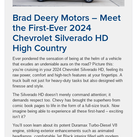
Brad Deery Motors – Meet
the First-Ever 2024
Chevrolet Silverado HD
High Country
Ever pondered the sensation of being at the helm of a vehicle
that exudes an undeniable aura on the road? Picture this:
you’re cruising in your 2024 Chevrolet Silverado HD, feeling its
raw power, comfort and high-tech features at your fingertips. A
truck built not just for heavy-duty tasks but also designed with
finesse and style.
The Silverado HD doesn’t merely command attention; it
demands respect too. Chevy has brought the superhero from
comic book pages to life in the form of a full-size truck. Now
imagine being able to experience all these first-hand – exciting
isn’t it?
You’ll soon learn about its potent Duramax Turbo-Diesel V8
engine, striking exterior enhancements such as animated
headlamps, comfortable Jet Black interior filled with modern