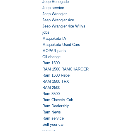
Jeep Renegade
Jeep service
Jeep Wrangler
Jeep Wrangler 4xe
Jeep Wrangler 4xe Willys
jobs
Maquoketa IA
Maquoketa Used Cars
MOPAR parts
Oil change
Ram 1500
RAM 1500 RAMCHARGER
Ram 1500 Rebel
RAM 1500 TRX
RAM 2500
Ram 3500
Ram Chassis Cab
Ram Dealership
Ram News
Ram service
Sell your car
service