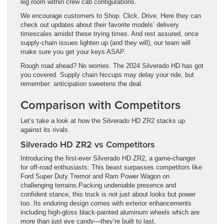
leg room within crew cab configurations.
We encourage customers to Shop. Click. Drive. Here they can
check out updates about their favorite models’ delivery
timescales amidst these trying times. And rest assured, once
supply-chain issues lighten up (and they will), our team will
make sure you get your keys ASAP.
Rough road ahead? No worries. The 2024 Silverado HD has got
you covered. Supply chain hiccups may delay your ride, but
remember: anticipation sweetens the deal.
Comparison with Competitors
Let’s take a look at how the Silverado HD ZR2 stacks up
against its rivals.
Silverado HD ZR2 vs Competitors
Introducing the first-ever Silverado HD ZR2, a game-changer
for off-road enthusiasts. This beast surpasses competitors like
Ford Super Duty Tremor and Ram Power Wagon on
challenging terrains.Packing undeniable presence and
confident stance, this truck is not just about looks but power
too. Its enduring design comes with exterior enhancements
including high-gloss black-painted aluminum wheels which are
more than just eye candy—they’re built to last.