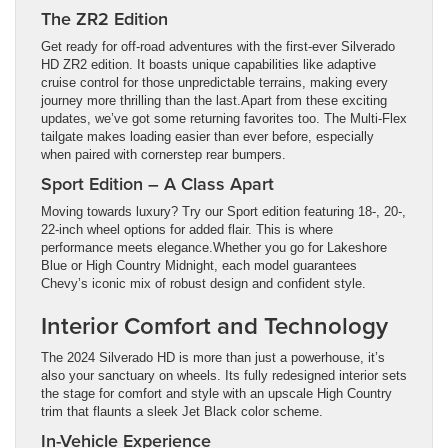
The ZR2 Edition
Get ready for off-road adventures with the first-ever Silverado
HD ZR2 edition. It boasts unique capabilities like adaptive
cruise control for those unpredictable terrains, making every
journey more thrilling than the last.Apart from these exciting
updates, we’ve got some returning favorites too. The Multi-Flex
tailgate makes loading easier than ever before, especially
when paired with cornerstep rear bumpers.
Sport Edition – A Class Apart
Moving towards luxury? Try our Sport edition featuring 18-, 20-,
22-inch wheel options for added flair. This is where
performance meets elegance.Whether you go for Lakeshore
Blue or High Country Midnight, each model guarantees
Chevy’s iconic mix of robust design and confident style.
Interior Comfort and Technology
The 2024 Silverado HD is more than just a powerhouse, it’s
also your sanctuary on wheels. Its fully redesigned interior sets
the stage for comfort and style with an upscale High Country
trim that flaunts a sleek Jet Black color scheme.
In-Vehicle Experience