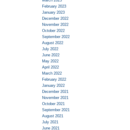
March 2023
February 2023
January 2023
December 2022
November 2022
October 2022
September 2022
August 2022
July 2022
June 2022
May 2022
April 2022
March 2022
February 2022
January 2022
December 2021
November 2021
October 2021
September 2021
August 2021
July 2021
June 2021