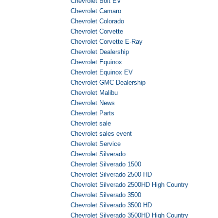
Chevrolet Bolt EV
Chevrolet Camaro
Chevrolet Colorado
Chevrolet Corvette
Chevrolet Corvette E-Ray
Chevrolet Dealership
Chevrolet Equinox
Chevrolet Equinox EV
Chevrolet GMC Dealership
Chevrolet Malibu
Chevrolet News
Chevrolet Parts
Chevrolet sale
Chevrolet sales event
Chevrolet Service
Chevrolet Silverado
Chevrolet Silverado 1500
Chevrolet Silverado 2500 HD
Chevrolet Silverado 2500HD High Country
Chevrolet Silverado 3500
Chevrolet Silverado 3500 HD
Chevrolet Silverado 3500HD High Country