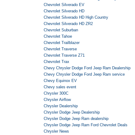
Chevrolet Silverado EV
Chevrolet Silverado HD
Chevrolet Silverado HD High Country
Chevrolet Silverado HD ZR2
Chevrolet Suburban
Chevrolet Tahoe
Chevrolet Trailblazer
Chevrolet Traverse
Chevrolet Traverse Z71
Chevrolet Trax
Chevy Chrysler Dodge Ford Jeep Ram Dealership
Chevy Chrysler Dodge Ford Jeep Ram service
Chevy Equinox EV
Chevy sales event
Chrysler 300C
Chrysler Airflow
Chrysler Dealership
Chrysler Dodge Jeep Dealership
Chrysler Dodge Jeep Ram dealership
Chrysler Dodge Jeep Ram Ford Chevrolet Deals
Chrysler News