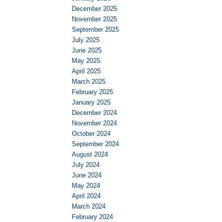
December 2025
November 2025
September 2025
July 2025
June 2025
May 2025
April 2025
March 2025
February 2025
January 2025
December 2024
November 2024
October 2024
September 2024
August 2024
July 2024
June 2024
May 2024
April 2024
March 2024
February 2024