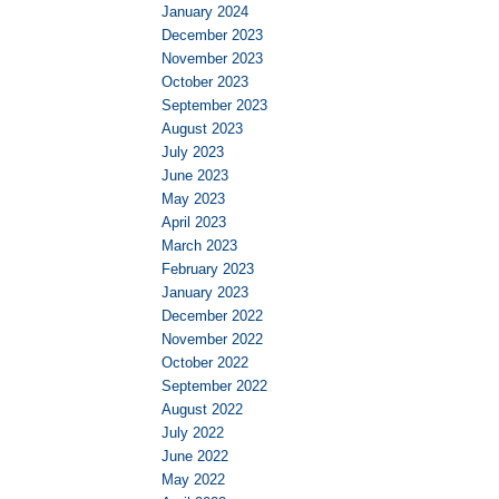
January 2024
December 2023
November 2023
October 2023
September 2023
August 2023
July 2023
June 2023
May 2023
April 2023
March 2023
February 2023
January 2023
December 2022
November 2022
October 2022
September 2022
August 2022
July 2022
June 2022
May 2022