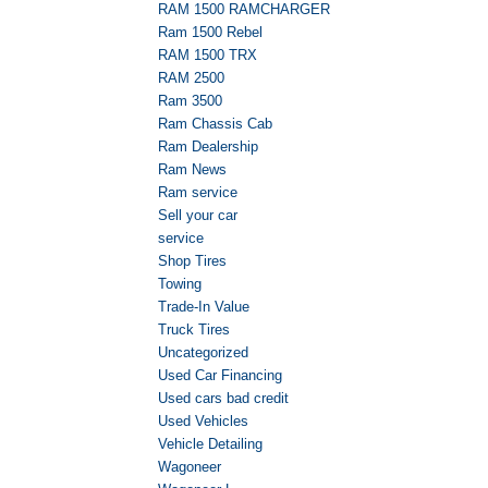
RAM 1500 RAMCHARGER
Ram 1500 Rebel
RAM 1500 TRX
RAM 2500
Ram 3500
Ram Chassis Cab
Ram Dealership
Ram News
Ram service
Sell your car
service
Shop Tires
Towing
Trade-In Value
Truck Tires
Uncategorized
Used Car Financing
Used cars bad credit
Used Vehicles
Vehicle Detailing
Wagoneer