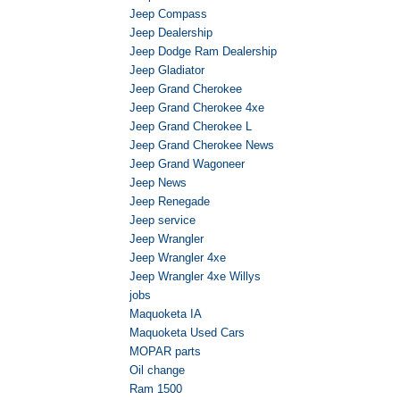
Jeep Compass
Jeep Dealership
Jeep Dodge Ram Dealership
Jeep Gladiator
Jeep Grand Cherokee
Jeep Grand Cherokee 4xe
Jeep Grand Cherokee L
Jeep Grand Cherokee News
Jeep Grand Wagoneer
Jeep News
Jeep Renegade
Jeep service
Jeep Wrangler
Jeep Wrangler 4xe
Jeep Wrangler 4xe Willys
jobs
Maquoketa IA
Maquoketa Used Cars
MOPAR parts
Oil change
Ram 1500