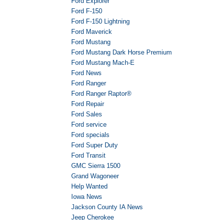
Ford Explorer
Ford F-150
Ford F-150 Lightning
Ford Maverick
Ford Mustang
Ford Mustang Dark Horse Premium
Ford Mustang Mach-E
Ford News
Ford Ranger
Ford Ranger Raptor®
Ford Repair
Ford Sales
Ford service
Ford specials
Ford Super Duty
Ford Transit
GMC Sierra 1500
Grand Wagoneer
Help Wanted
Iowa News
Jackson County IA News
Jeep Cherokee