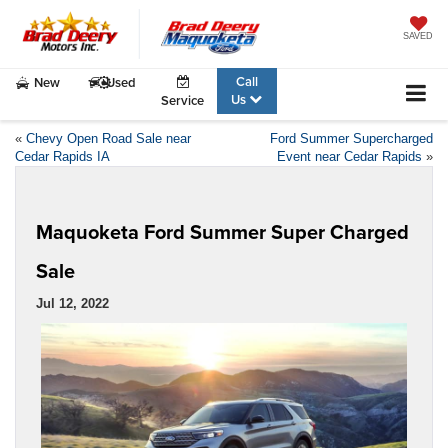
SAVED
Call
New
Used
Us
Service
«
Chevy Open Road Sale near
Ford Summer Supercharged
Cedar Rapids IA
Event near Cedar Rapids
»
Maquoketa Ford Summer Super Charged
Sale
Jul 12, 2022