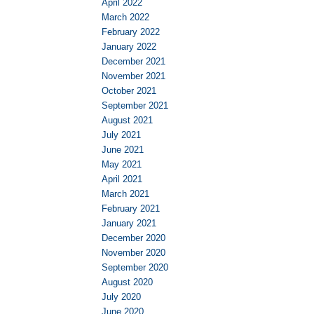
April 2022
March 2022
February 2022
January 2022
December 2021
November 2021
October 2021
September 2021
August 2021
July 2021
June 2021
May 2021
April 2021
March 2021
February 2021
January 2021
December 2020
November 2020
September 2020
August 2020
July 2020
June 2020