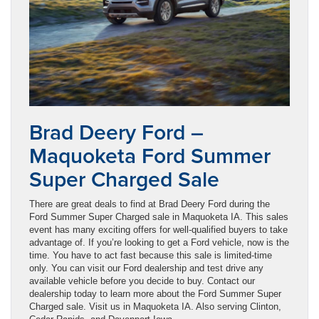
Brad Deery Ford –
Maquoketa Ford Summer
Super Charged Sale
There are great deals to find at Brad Deery Ford during the
Ford Summer Super Charged sale in Maquoketa IA. This sales
event has many exciting offers for well-qualified buyers to take
advantage of. If you’re looking to get a Ford vehicle, now is the
time. You have to act fast because this sale is limited-time
only. You can visit our Ford dealership and test drive any
available vehicle before you decide to buy. Contact our
dealership today to learn more about the Ford Summer Super
Charged sale. Visit us in Maquoketa IA. Also serving Clinton,