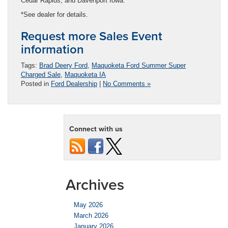
Cedar Rapids, and Davenport Iowa.
*See dealer for details.
Request more Sales Event
information
Tags:
Brad Deery Ford
,
Maquoketa Ford Summer Super
Charged Sale
,
Maquoketa IA
Posted in
Ford Dealership
|
No Comments »
Connect with us
Archives
May 2026
March 2026
January 2026