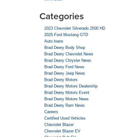
Categories
2023 Chevrolet Silverado 2500 HD
2025 Ford Mustang GTD
Auto loans
Brad Deery Body Shop
Brad Deery Chevrolet News
Brad Deery Chrysler News
Brad Deery Ford News
Brad Deery Jeep News
Brad Deery Motors
Brad Deery Motors Dealership
Brad Deery Motors Event
Brad Deery Motors News
Brad Deery Ram News
Careers
Certified Used Vehicles
Chevrolet Blazer
Chevrolet Blazer EV