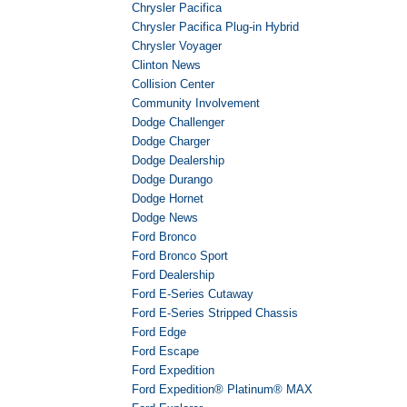
Chrysler Pacifica
Chrysler Pacifica Plug-in Hybrid
Chrysler Voyager
Clinton News
Collision Center
Community Involvement
Dodge Challenger
Dodge Charger
Dodge Dealership
Dodge Durango
Dodge Hornet
Dodge News
Ford Bronco
Ford Bronco Sport
Ford Dealership
Ford E-Series Cutaway
Ford E-Series Stripped Chassis
Ford Edge
Ford Escape
Ford Expedition
Ford Expedition® Platinum® MAX