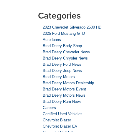
Categories
2023 Chevrolet Silverado 2500 HD
2025 Ford Mustang GTD
Auto loans
Brad Deery Body Shop
Brad Deery Chevrolet News
Brad Deery Chrysler News
Brad Deery Ford News
Brad Deery Jeep News
Brad Deery Motors
Brad Deery Motors Dealership
Brad Deery Motors Event
Brad Deery Motors News
Brad Deery Ram News
Careers
Certified Used Vehicles
Chevrolet Blazer
Chevrolet Blazer EV