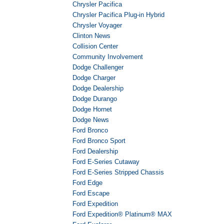
Chrysler Pacifica
Chrysler Pacifica Plug-in Hybrid
Chrysler Voyager
Clinton News
Collision Center
Community Involvement
Dodge Challenger
Dodge Charger
Dodge Dealership
Dodge Durango
Dodge Hornet
Dodge News
Ford Bronco
Ford Bronco Sport
Ford Dealership
Ford E-Series Cutaway
Ford E-Series Stripped Chassis
Ford Edge
Ford Escape
Ford Expedition
Ford Expedition® Platinum® MAX