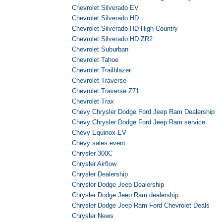
Chevrolet Silverado EV
Chevrolet Silverado HD
Chevrolet Silverado HD High Country
Chevrolet Silverado HD ZR2
Chevrolet Suburban
Chevrolet Tahoe
Chevrolet Trailblazer
Chevrolet Traverse
Chevrolet Traverse Z71
Chevrolet Trax
Chevy Chrysler Dodge Ford Jeep Ram Dealership
Chevy Chrysler Dodge Ford Jeep Ram service
Chevy Equinox EV
Chevy sales event
Chrysler 300C
Chrysler Airflow
Chrysler Dealership
Chrysler Dodge Jeep Dealership
Chrysler Dodge Jeep Ram dealership
Chrysler Dodge Jeep Ram Ford Chevrolet Deals
Chrysler News