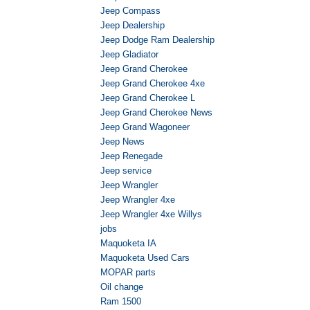
Jeep Compass
Jeep Dealership
Jeep Dodge Ram Dealership
Jeep Gladiator
Jeep Grand Cherokee
Jeep Grand Cherokee 4xe
Jeep Grand Cherokee L
Jeep Grand Cherokee News
Jeep Grand Wagoneer
Jeep News
Jeep Renegade
Jeep service
Jeep Wrangler
Jeep Wrangler 4xe
Jeep Wrangler 4xe Willys
jobs
Maquoketa IA
Maquoketa Used Cars
MOPAR parts
Oil change
Ram 1500