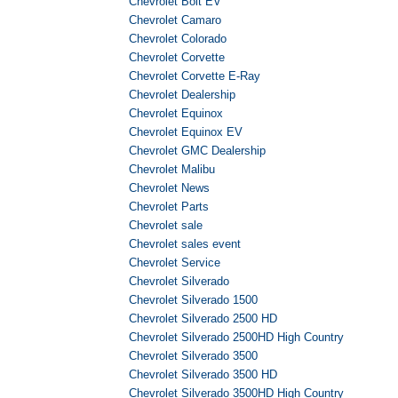
Chevrolet Bolt EV
Chevrolet Camaro
Chevrolet Colorado
Chevrolet Corvette
Chevrolet Corvette E-Ray
Chevrolet Dealership
Chevrolet Equinox
Chevrolet Equinox EV
Chevrolet GMC Dealership
Chevrolet Malibu
Chevrolet News
Chevrolet Parts
Chevrolet sale
Chevrolet sales event
Chevrolet Service
Chevrolet Silverado
Chevrolet Silverado 1500
Chevrolet Silverado 2500 HD
Chevrolet Silverado 2500HD High Country
Chevrolet Silverado 3500
Chevrolet Silverado 3500 HD
Chevrolet Silverado 3500HD High Country