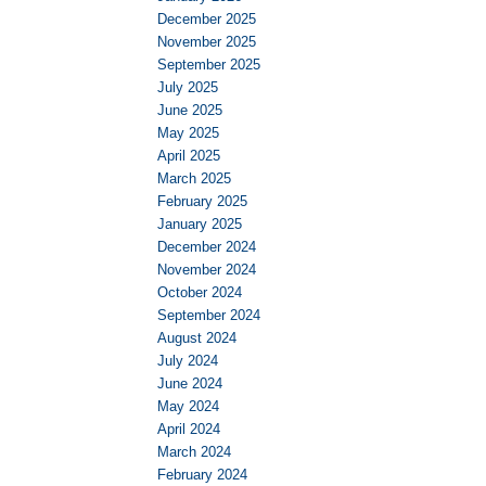
December 2025
November 2025
September 2025
July 2025
June 2025
May 2025
April 2025
March 2025
February 2025
January 2025
December 2024
November 2024
October 2024
September 2024
August 2024
July 2024
June 2024
May 2024
April 2024
March 2024
February 2024