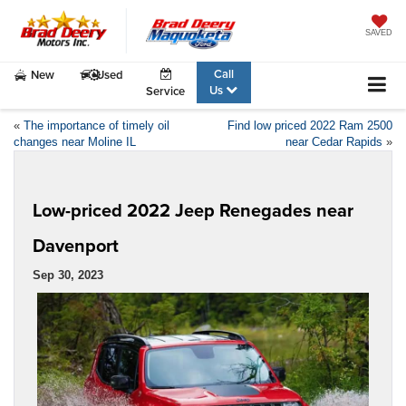
SAVED
Call
New
Used
Us
Service
«
The importance of timely oil
Find low priced 2022 Ram 2500
changes near Moline IL
near Cedar Rapids
»
Low-priced 2022 Jeep Renegades near
Davenport
Sep 30, 2023