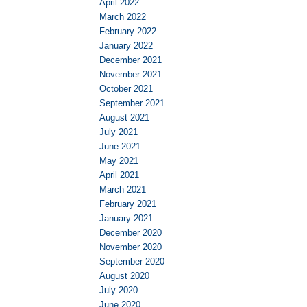
April 2022
March 2022
February 2022
January 2022
December 2021
November 2021
October 2021
September 2021
August 2021
July 2021
June 2021
May 2021
April 2021
March 2021
February 2021
January 2021
December 2020
November 2020
September 2020
August 2020
July 2020
June 2020