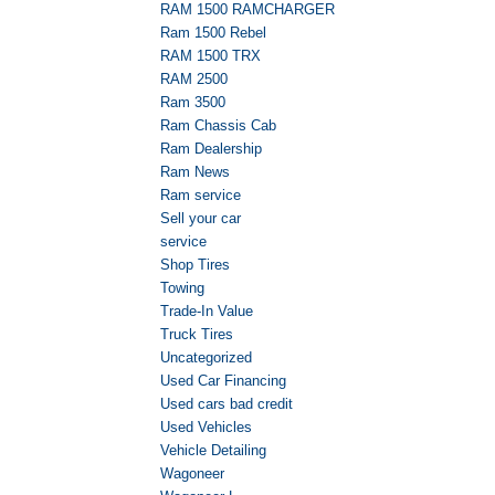
RAM 1500 RAMCHARGER
Ram 1500 Rebel
RAM 1500 TRX
RAM 2500
Ram 3500
Ram Chassis Cab
Ram Dealership
Ram News
Ram service
Sell your car
service
Shop Tires
Towing
Trade-In Value
Truck Tires
Uncategorized
Used Car Financing
Used cars bad credit
Used Vehicles
Vehicle Detailing
Wagoneer