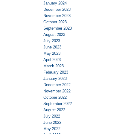
January 2024
December 2023
November 2023
October 2023
September 2023
August 2023
July 2023
June 2023
May 2023
April 2023
March 2023
February 2023
January 2023
December 2022
November 2022
October 2022
September 2022
August 2022
July 2022
June 2022
May 2022