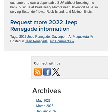
customers to own a dependable SUV without breaking the
bank. Visit us at Brad Deery Motors near Davenport IA. Also
serving Bettendorf Iowa, Rock Island, and Moline Illinois.
Request more 2022 Jeep
Renegade information
Tags:
2022 Jeep Renegade
,
Davenport IA
,
Maquoketa IA
Posted in
Jeep Renegade
|
No Comments »
Connect with us
Archives
May 2026
March 2026
January 2026