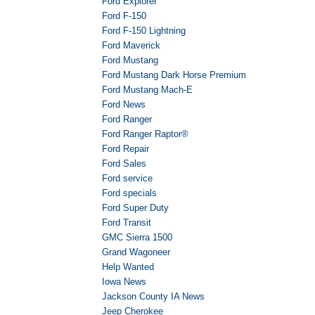
Ford Explorer
Ford F-150
Ford F-150 Lightning
Ford Maverick
Ford Mustang
Ford Mustang Dark Horse Premium
Ford Mustang Mach-E
Ford News
Ford Ranger
Ford Ranger Raptor®
Ford Repair
Ford Sales
Ford service
Ford specials
Ford Super Duty
Ford Transit
GMC Sierra 1500
Grand Wagoneer
Help Wanted
Iowa News
Jackson County IA News
Jeep Cherokee