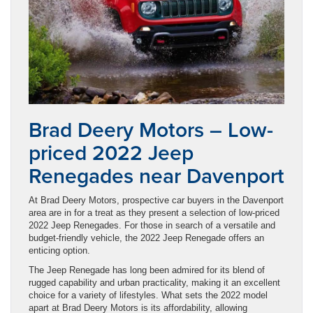
Brad Deery Motors – Low-
priced 2022 Jeep
Renegades near Davenport
At Brad Deery Motors, prospective car buyers in the Davenport
area are in for a treat as they present a selection of low-priced
2022 Jeep Renegades. For those in search of a versatile and
budget-friendly vehicle, the 2022 Jeep Renegade offers an
enticing option.
The Jeep Renegade has long been admired for its blend of
rugged capability and urban practicality, making it an excellent
choice for a variety of lifestyles. What sets the 2022 model
apart at Brad Deery Motors is its affordability, allowing