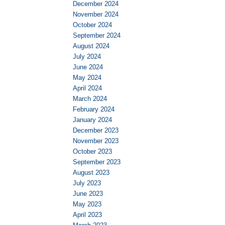
December 2024
November 2024
October 2024
September 2024
August 2024
July 2024
June 2024
May 2024
April 2024
March 2024
February 2024
January 2024
December 2023
November 2023
October 2023
September 2023
August 2023
July 2023
June 2023
May 2023
April 2023