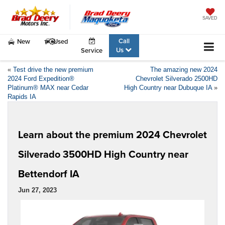
SAVED
Call
New
Used
Us
Service
«
Test drive the new premium
The amazing new 2024
2024 Ford Expedition®
Chevrolet Silverado 2500HD
Platinum® MAX near Cedar
High Country near Dubuque IA
»
Rapids IA
Learn about the premium 2024 Chevrolet
Silverado 3500HD High Country near
Bettendorf IA
Jun 27, 2023