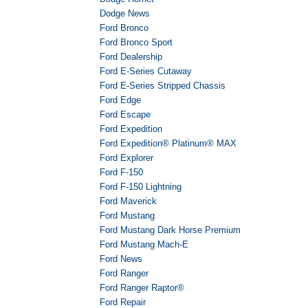
Dodge News
Ford Bronco
Ford Bronco Sport
Ford Dealership
Ford E-Series Cutaway
Ford E-Series Stripped Chassis
Ford Edge
Ford Escape
Ford Expedition
Ford Expedition® Platinum® MAX
Ford Explorer
Ford F-150
Ford F-150 Lightning
Ford Maverick
Ford Mustang
Ford Mustang Dark Horse Premium
Ford Mustang Mach-E
Ford News
Ford Ranger
Ford Ranger Raptor®
Ford Repair