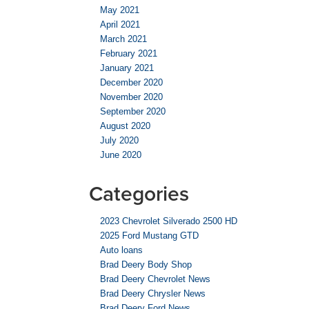
May 2021
April 2021
March 2021
February 2021
January 2021
December 2020
November 2020
September 2020
August 2020
July 2020
June 2020
Categories
2023 Chevrolet Silverado 2500 HD
2025 Ford Mustang GTD
Auto loans
Brad Deery Body Shop
Brad Deery Chevrolet News
Brad Deery Chrysler News
Brad Deery Ford News