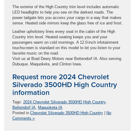
The exterior of the High Country trim level includes automatic
LED headlights to help you see on the darkest roads. The
power tailgate lets you access your cargo in a way that makes
sense. Heated side mirrors keep the glass free of ice and frost.
Leather upholstery lines every seat in the cabin of the High
Country trim level. Heated seating keeps you and your
passengers warm on cold mornings. A 12.0-inch infotainment
touchscreen is standard on this model to let you listen to your
favorite music on the road.
Visit us at Brad Deery Motors near Bettendorf IA. Also serving
Dubuque, Maquoketa, and Clinton Iowa.
Request more 2024 Chevrolet
Silverado 3500HD High Country
information
Tags:
2024 Chevrolet Silverado 3500HD High Country
,
Bettendorf IA
,
Maquoketa IA
Posted in
Chevrolet Silverado 3500HD High Country
|
No
Comments »