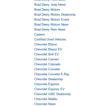
Brad Deery Jeep News
Brad Deery Motors
Brad Deery Motors Dealership
Brad Deery Motors Event
Brad Deery Motors News
Brad Deery Ram News
Careers
Certified Used Vehicles
Chevrolet Blazer
Chevrolet Blazer EV
Chevrolet Bolt EV
Chevrolet Camaro
Chevrolet Colorado
Chevrolet Corvette
Chevrolet Corvette E-Ray
Chevrolet Dealership
Chevrolet Equinox
Chevrolet Equinox EV
Chevrolet GMC Dealership
Chevrolet Malibu
Chevrolet News