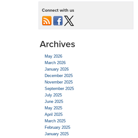
Connect with us
Archives
May 2026
March 2026
January 2026
December 2025
November 2025
September 2025
July 2025
June 2025
May 2025
April 2025
March 2025
February 2025
January 2025