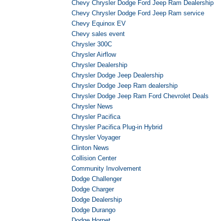
Chevy Chrysler Dodge Ford Jeep Ram Dealership
Chevy Chrysler Dodge Ford Jeep Ram service
Chevy Equinox EV
Chevy sales event
Chrysler 300C
Chrysler Airflow
Chrysler Dealership
Chrysler Dodge Jeep Dealership
Chrysler Dodge Jeep Ram dealership
Chrysler Dodge Jeep Ram Ford Chevrolet Deals
Chrysler News
Chrysler Pacifica
Chrysler Pacifica Plug-in Hybrid
Chrysler Voyager
Clinton News
Collision Center
Community Involvement
Dodge Challenger
Dodge Charger
Dodge Dealership
Dodge Durango
Dodge Hornet