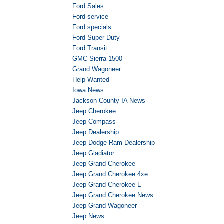
Ford Sales
Ford service
Ford specials
Ford Super Duty
Ford Transit
GMC Sierra 1500
Grand Wagoneer
Help Wanted
Iowa News
Jackson County IA News
Jeep Cherokee
Jeep Compass
Jeep Dealership
Jeep Dodge Ram Dealership
Jeep Gladiator
Jeep Grand Cherokee
Jeep Grand Cherokee 4xe
Jeep Grand Cherokee L
Jeep Grand Cherokee News
Jeep Grand Wagoneer
Jeep News