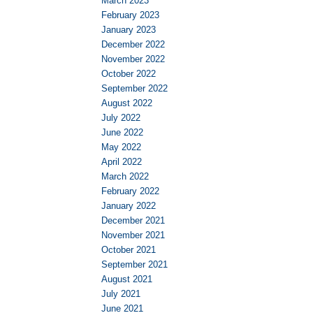
March 2023
February 2023
January 2023
December 2022
November 2022
October 2022
September 2022
August 2022
July 2022
June 2022
May 2022
April 2022
March 2022
February 2022
January 2022
December 2021
November 2021
October 2021
September 2021
August 2021
July 2021
June 2021