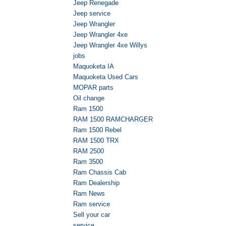
Jeep Renegade
Jeep service
Jeep Wrangler
Jeep Wrangler 4xe
Jeep Wrangler 4xe Willys
jobs
Maquoketa IA
Maquoketa Used Cars
MOPAR parts
Oil change
Ram 1500
RAM 1500 RAMCHARGER
Ram 1500 Rebel
RAM 1500 TRX
RAM 2500
Ram 3500
Ram Chassis Cab
Ram Dealership
Ram News
Ram service
Sell your car
service