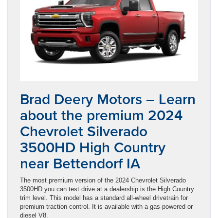
Brad Deery Motors – Learn
about the premium 2024
Chevrolet Silverado
3500HD High Country
near Bettendorf IA
The most premium version of the 2024 Chevrolet Silverado
3500HD you can test drive at a dealership is the High Country
trim level. This model has a standard all-wheel drivetrain for
premium traction control. It is available with a gas-powered or
diesel V8.