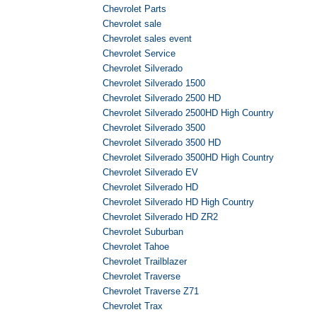
Chevrolet Parts
Chevrolet sale
Chevrolet sales event
Chevrolet Service
Chevrolet Silverado
Chevrolet Silverado 1500
Chevrolet Silverado 2500 HD
Chevrolet Silverado 2500HD High Country
Chevrolet Silverado 3500
Chevrolet Silverado 3500 HD
Chevrolet Silverado 3500HD High Country
Chevrolet Silverado EV
Chevrolet Silverado HD
Chevrolet Silverado HD High Country
Chevrolet Silverado HD ZR2
Chevrolet Suburban
Chevrolet Tahoe
Chevrolet Trailblazer
Chevrolet Traverse
Chevrolet Traverse Z71
Chevrolet Trax