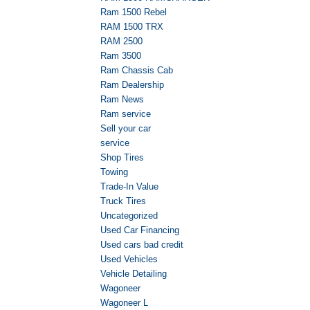
Ram 1500 Rebel
RAM 1500 TRX
RAM 2500
Ram 3500
Ram Chassis Cab
Ram Dealership
Ram News
Ram service
Sell your car
service
Shop Tires
Towing
Trade-In Value
Truck Tires
Uncategorized
Used Car Financing
Used cars bad credit
Used Vehicles
Vehicle Detailing
Wagoneer
Wagoneer L