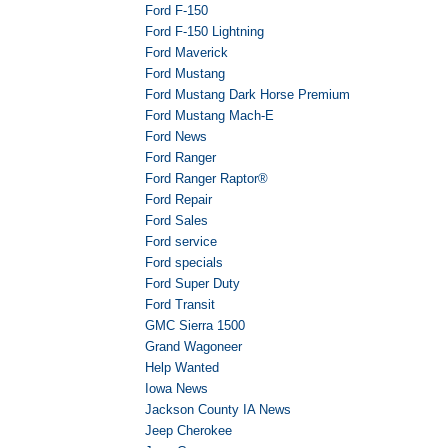
Ford F-150
Ford F-150 Lightning
Ford Maverick
Ford Mustang
Ford Mustang Dark Horse Premium
Ford Mustang Mach-E
Ford News
Ford Ranger
Ford Ranger Raptor®
Ford Repair
Ford Sales
Ford service
Ford specials
Ford Super Duty
Ford Transit
GMC Sierra 1500
Grand Wagoneer
Help Wanted
Iowa News
Jackson County IA News
Jeep Cherokee