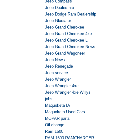
Jeep Compass
Jeep Dealership
Jeep Dodge Ram Dealership
Jeep Gladiator
Jeep Grand Cherokee
Jeep Grand Cherokee 4xe
Jeep Grand Cherokee L
Jeep Grand Cherokee News
Jeep Grand Wagoneer
Jeep News
Jeep Renegade
Jeep service
Jeep Wrangler
Jeep Wrangler 4xe
Jeep Wrangler 4xe Willys
jobs
Maquoketa IA
Maquoketa Used Cars
MOPAR parts
Oil change
Ram 1500
RAM 1500 RAMCHARGER