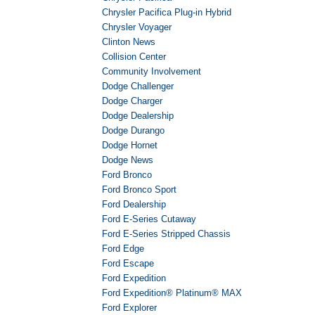
Chrysler Pacifica Plug-in Hybrid
Chrysler Voyager
Clinton News
Collision Center
Community Involvement
Dodge Challenger
Dodge Charger
Dodge Dealership
Dodge Durango
Dodge Hornet
Dodge News
Ford Bronco
Ford Bronco Sport
Ford Dealership
Ford E-Series Cutaway
Ford E-Series Stripped Chassis
Ford Edge
Ford Escape
Ford Expedition
Ford Expedition® Platinum® MAX
Ford Explorer