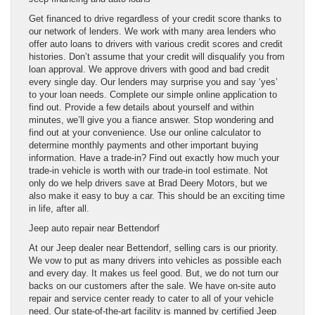
Get financed to drive regardless of your credit score thanks to
our network of lenders. We work with many area lenders who
offer auto loans to drivers with various credit scores and credit
histories. Don’t assume that your credit will disqualify you from
loan approval. We approve drivers with good and bad credit
every single day. Our lenders may surprise you and say ‘yes’
to your loan needs. Complete our simple online application to
find out. Provide a few details about yourself and within
minutes, we’ll give you a fiance answer. Stop wondering and
find out at your convenience. Use our online calculator to
determine monthly payments and other important buying
information. Have a trade-in? Find out exactly how much your
trade-in vehicle is worth with our trade-in tool estimate. Not
only do we help drivers save at Brad Deery Motors, but we
also make it easy to buy a car. This should be an exciting time
in life, after all.
Jeep auto repair near Bettendorf
At our Jeep dealer near Bettendorf, selling cars is our priority.
We vow to put as many drivers into vehicles as possible each
and every day. It makes us feel good. But, we do not turn our
backs on our customers after the sale. We have on-site auto
repair and service center ready to cater to all of your vehicle
need. Our state-of-the-art facility is manned by certified Jeep