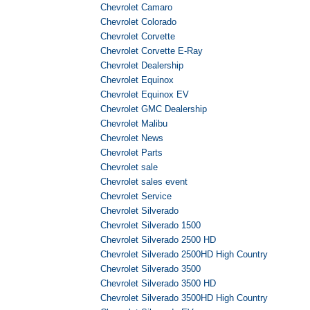
Chevrolet Camaro
Chevrolet Colorado
Chevrolet Corvette
Chevrolet Corvette E-Ray
Chevrolet Dealership
Chevrolet Equinox
Chevrolet Equinox EV
Chevrolet GMC Dealership
Chevrolet Malibu
Chevrolet News
Chevrolet Parts
Chevrolet sale
Chevrolet sales event
Chevrolet Service
Chevrolet Silverado
Chevrolet Silverado 1500
Chevrolet Silverado 2500 HD
Chevrolet Silverado 2500HD High Country
Chevrolet Silverado 3500
Chevrolet Silverado 3500 HD
Chevrolet Silverado 3500HD High Country