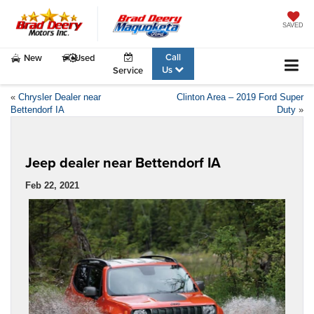
SAVED
Call
New
Used
Us
Service
«
Chrysler Dealer near
Clinton Area – 2019 Ford Super
Bettendorf IA
Duty
»
Jeep dealer near Bettendorf IA
Feb 22, 2021