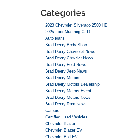
Categories
2023 Chevrolet Silverado 2500 HD
2025 Ford Mustang GTD
Auto loans
Brad Deery Body Shop
Brad Deery Chevrolet News
Brad Deery Chrysler News
Brad Deery Ford News
Brad Deery Jeep News
Brad Deery Motors
Brad Deery Motors Dealership
Brad Deery Motors Event
Brad Deery Motors News
Brad Deery Ram News
Careers
Certified Used Vehicles
Chevrolet Blazer
Chevrolet Blazer EV
Chevrolet Bolt EV