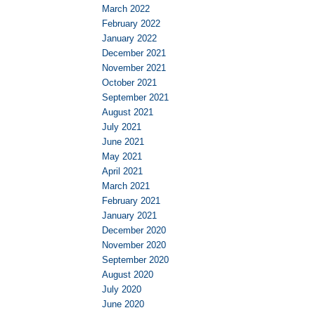
March 2022
February 2022
January 2022
December 2021
November 2021
October 2021
September 2021
August 2021
July 2021
June 2021
May 2021
April 2021
March 2021
February 2021
January 2021
December 2020
November 2020
September 2020
August 2020
July 2020
June 2020