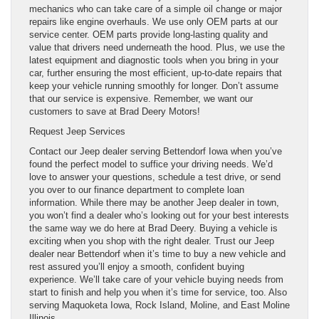
mechanics who can take care of a simple oil change or major
repairs like engine overhauls. We use only OEM parts at our
service center. OEM parts provide long-lasting quality and
value that drivers need underneath the hood. Plus, we use the
latest equipment and diagnostic tools when you bring in your
car, further ensuring the most efficient, up-to-date repairs that
keep your vehicle running smoothly for longer. Don’t assume
that our service is expensive. Remember, we want our
customers to save at Brad Deery Motors!
Request Jeep Services
Contact our Jeep dealer serving Bettendorf Iowa when you’ve
found the perfect model to suffice your driving needs. We’d
love to answer your questions, schedule a test drive, or send
you over to our finance department to complete loan
information. While there may be another Jeep dealer in town,
you won’t find a dealer who’s looking out for your best interests
the same way we do here at Brad Deery. Buying a vehicle is
exciting when you shop with the right dealer. Trust our Jeep
dealer near Bettendorf when it’s time to buy a new vehicle and
rest assured you’ll enjoy a smooth, confident buying
experience. We’ll take care of your vehicle buying needs from
start to finish and help you when it’s time for service, too. Also
serving Maquoketa Iowa, Rock Island, Moline, and East Moline
Illinois.