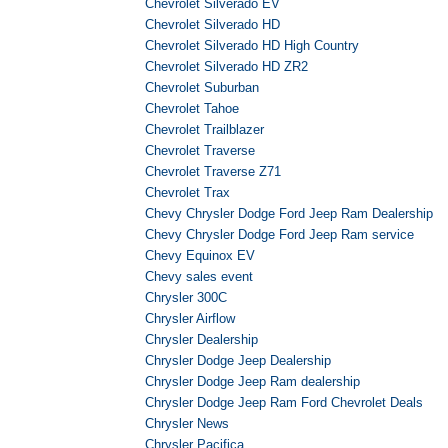
Chevrolet Silverado EV
Chevrolet Silverado HD
Chevrolet Silverado HD High Country
Chevrolet Silverado HD ZR2
Chevrolet Suburban
Chevrolet Tahoe
Chevrolet Trailblazer
Chevrolet Traverse
Chevrolet Traverse Z71
Chevrolet Trax
Chevy Chrysler Dodge Ford Jeep Ram Dealership
Chevy Chrysler Dodge Ford Jeep Ram service
Chevy Equinox EV
Chevy sales event
Chrysler 300C
Chrysler Airflow
Chrysler Dealership
Chrysler Dodge Jeep Dealership
Chrysler Dodge Jeep Ram dealership
Chrysler Dodge Jeep Ram Ford Chevrolet Deals
Chrysler News
Chrysler Pacifica