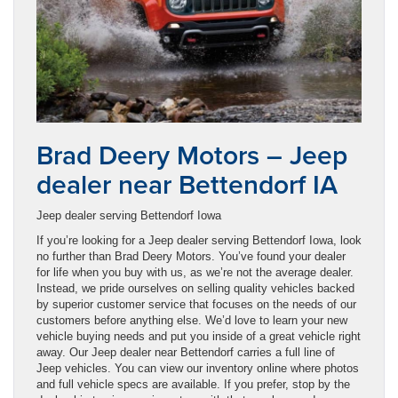
Brad Deery Motors – Jeep
dealer near Bettendorf IA
Jeep dealer serving Bettendorf Iowa
If you’re looking for a Jeep dealer serving Bettendorf Iowa, look
no further than Brad Deery Motors. You’ve found your dealer
for life when you buy with us, as we’re not the average dealer.
Instead, we pride ourselves on selling quality vehicles backed
by superior customer service that focuses on the needs of our
customers before anything else. We’d love to learn your new
vehicle buying needs and put you inside of a great vehicle right
away. Our Jeep dealer near Bettendorf carries a full line of
Jeep vehicles. You can view our inventory online where photos
and full vehicle specs are available. If you prefer, stop by the