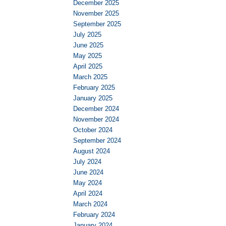
December 2025
November 2025
September 2025
July 2025
June 2025
May 2025
April 2025
March 2025
February 2025
January 2025
December 2024
November 2024
October 2024
September 2024
August 2024
July 2024
June 2024
May 2024
April 2024
March 2024
February 2024
January 2024