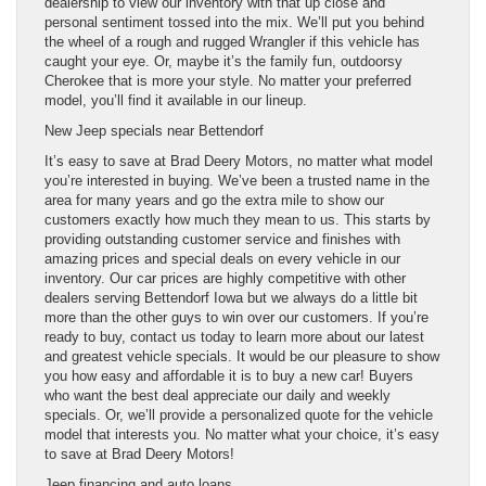
dealership to view our inventory with that up close and
personal sentiment tossed into the mix. We’ll put you behind
the wheel of a rough and rugged Wrangler if this vehicle has
caught your eye. Or, maybe it’s the family fun, outdoorsy
Cherokee that is more your style. No matter your preferred
model, you’ll find it available in our lineup.
New Jeep specials near Bettendorf
It’s easy to save at Brad Deery Motors, no matter what model
you’re interested in buying. We’ve been a trusted name in the
area for many years and go the extra mile to show our
customers exactly how much they mean to us. This starts by
providing outstanding customer service and finishes with
amazing prices and special deals on every vehicle in our
inventory. Our car prices are highly competitive with other
dealers serving Bettendorf Iowa but we always do a little bit
more than the other guys to win over our customers. If you’re
ready to buy, contact us today to learn more about our latest
and greatest vehicle specials. It would be our pleasure to show
you how easy and affordable it is to buy a new car! Buyers
who want the best deal appreciate our daily and weekly
specials. Or, we’ll provide a personalized quote for the vehicle
model that interests you. No matter what your choice, it’s easy
to save at Brad Deery Motors!
Jeep financing and auto loans