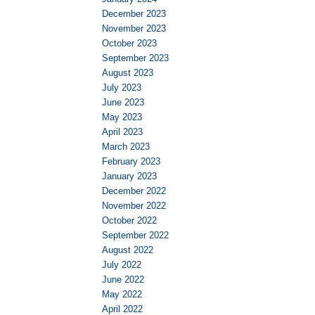
December 2023
November 2023
October 2023
September 2023
August 2023
July 2023
June 2023
May 2023
April 2023
March 2023
February 2023
January 2023
December 2022
November 2022
October 2022
September 2022
August 2022
July 2022
June 2022
May 2022
April 2022