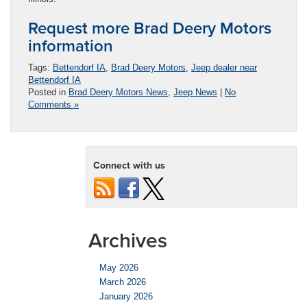
Request more Brad Deery Motors
information
Tags:
Bettendorf IA
,
Brad Deery Motors
,
Jeep dealer near
Bettendorf IA
Posted in
Brad Deery Motors News
,
Jeep News
|
No
Comments »
Connect with us
Archives
May 2026
March 2026
January 2026