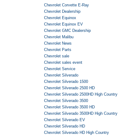
Chevrolet Corvette E-Ray
Chevrolet Dealership
Chevrolet Equinox
Chevrolet Equinox EV
Chevrolet GMC Dealership
Chevrolet Malibu
Chevrolet News
Chevrolet Parts
Chevrolet sale
Chevrolet sales event
Chevrolet Service
Chevrolet Silverado
Chevrolet Silverado 1500
Chevrolet Silverado 2500 HD
Chevrolet Silverado 2500HD High Country
Chevrolet Silverado 3500
Chevrolet Silverado 3500 HD
Chevrolet Silverado 3500HD High Country
Chevrolet Silverado EV
Chevrolet Silverado HD
Chevrolet Silverado HD High Country