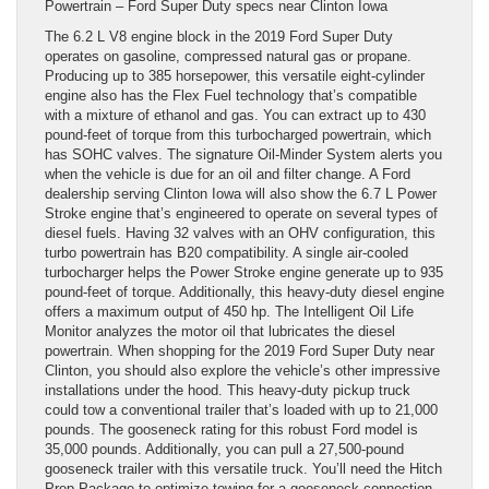
Powertrain – Ford Super Duty specs near Clinton Iowa
The 6.2 L V8 engine block in the 2019 Ford Super Duty
operates on gasoline, compressed natural gas or propane.
Producing up to 385 horsepower, this versatile eight-cylinder
engine also has the Flex Fuel technology that’s compatible
with a mixture of ethanol and gas. You can extract up to 430
pound-feet of torque from this turbocharged powertrain, which
has SOHC valves. The signature Oil-Minder System alerts you
when the vehicle is due for an oil and filter change. A Ford
dealership serving Clinton Iowa will also show the 6.7 L Power
Stroke engine that’s engineered to operate on several types of
diesel fuels. Having 32 valves with an OHV configuration, this
turbo powertrain has B20 compatibility. A single air-cooled
turbocharger helps the Power Stroke engine generate up to 935
pound-feet of torque. Additionally, this heavy-duty diesel engine
offers a maximum output of 450 hp. The Intelligent Oil Life
Monitor analyzes the motor oil that lubricates the diesel
powertrain. When shopping for the 2019 Ford Super Duty near
Clinton, you should also explore the vehicle’s other impressive
installations under the hood. This heavy-duty pickup truck
could tow a conventional trailer that’s loaded with up to 21,000
pounds. The gooseneck rating for this robust Ford model is
35,000 pounds. Additionally, you can pull a 27,500-pound
gooseneck trailer with this versatile truck. You’ll need the Hitch
Prep Package to optimize towing for a gooseneck connection.