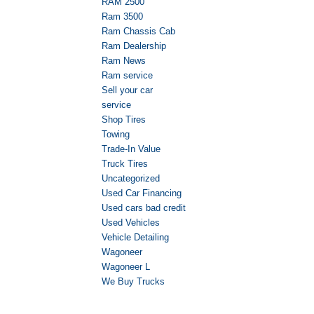
RAM 2500
Ram 3500
Ram Chassis Cab
Ram Dealership
Ram News
Ram service
Sell your car
service
Shop Tires
Towing
Trade-In Value
Truck Tires
Uncategorized
Used Car Financing
Used cars bad credit
Used Vehicles
Vehicle Detailing
Wagoneer
Wagoneer L
We Buy Trucks