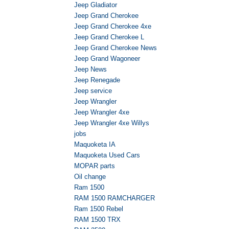
Jeep Gladiator
Jeep Grand Cherokee
Jeep Grand Cherokee 4xe
Jeep Grand Cherokee L
Jeep Grand Cherokee News
Jeep Grand Wagoneer
Jeep News
Jeep Renegade
Jeep service
Jeep Wrangler
Jeep Wrangler 4xe
Jeep Wrangler 4xe Willys
jobs
Maquoketa IA
Maquoketa Used Cars
MOPAR parts
Oil change
Ram 1500
RAM 1500 RAMCHARGER
Ram 1500 Rebel
RAM 1500 TRX