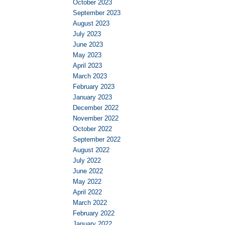
October 2023
September 2023
August 2023
July 2023
June 2023
May 2023
April 2023
March 2023
February 2023
January 2023
December 2022
November 2022
October 2022
September 2022
August 2022
July 2022
June 2022
May 2022
April 2022
March 2022
February 2022
January 2022