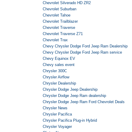
Chevrolet Silverado HD ZR2
Chevrolet Suburban
Chevrolet Tahoe
Chevrolet Trailblazer
Chevrolet Traverse
Chevrolet Traverse Z71
Chevrolet Trax
Chevy Chrysler Dodge Ford Jeep Ram Dealership
Chevy Chrysler Dodge Ford Jeep Ram service
Chevy Equinox EV
Chevy sales event
Chrysler 300C
Chrysler Airflow
Chrysler Dealership
Chrysler Dodge Jeep Dealership
Chrysler Dodge Jeep Ram dealership
Chrysler Dodge Jeep Ram Ford Chevrolet Deals
Chrysler News
Chrysler Pacifica
Chrysler Pacifica Plug-in Hybrid
Chrysler Voyager