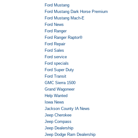
Ford Mustang
Ford Mustang Dark Horse Premium
Ford Mustang Mach-E
Ford News
Ford Ranger
Ford Ranger Raptor®
Ford Repair
Ford Sales
Ford service
Ford specials
Ford Super Duty
Ford Transit
GMC Sierra 1500
Grand Wagoneer
Help Wanted
Iowa News
Jackson County IA News
Jeep Cherokee
Jeep Compass
Jeep Dealership
Jeep Dodge Ram Dealership