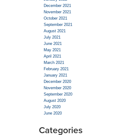
December 2021
November 2021
October 2021
September 2021
August 2021
July 2021
June 2021
May 2021
April 2021
March 2021
February 2021
January 2021
December 2020
November 2020
September 2020
August 2020
July 2020
June 2020
Categories