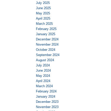
July 2025
June 2025
May 2025
April 2025
March 2025
February 2025
January 2025
December 2024
November 2024
October 2024
September 2024
August 2024
July 2024
June 2024
May 2024
April 2024
March 2024
February 2024
January 2024
December 2023
November 2023