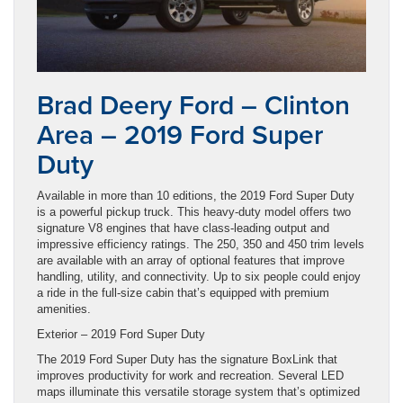
Brad Deery Ford – Clinton
Area – 2019 Ford Super
Duty
Available in more than 10 editions, the 2019 Ford Super Duty
is a powerful pickup truck. This heavy-duty model offers two
signature V8 engines that have class-leading output and
impressive efficiency ratings. The 250, 350 and 450 trim levels
are available with an array of optional features that improve
handling, utility, and connectivity. Up to six people could enjoy
a ride in the full-size cabin that’s equipped with premium
amenities.
Exterior – 2019 Ford Super Duty
The 2019 Ford Super Duty has the signature BoxLink that
improves productivity for work and recreation. Several LED
maps illuminate this versatile storage system that’s optimized