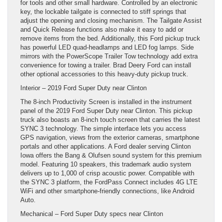
for tools and other small hardware. Controlled by an electronic
key, the lockable tailgate is connected to stiff springs that
adjust the opening and closing mechanism. The Tailgate Assist
and Quick Release functions also make it easy to add or
remove items from the bed. Additionally, this Ford pickup truck
has powerful LED quad-headlamps and LED fog lamps. Side
mirrors with the PowerScope Trailer Tow technology add extra
convenience for towing a trailer. Brad Deery Ford can install
other optional accessories to this heavy-duty pickup truck.
Interior – 2019 Ford Super Duty near Clinton
The 8-inch Productivity Screen is installed in the instrument
panel of the 2019 Ford Super Duty near Clinton. This pickup
truck also boasts an 8-inch touch screen that carries the latest
SYNC 3 technology. The simple interface lets you access
GPS navigation, views from the exterior cameras, smartphone
portals and other applications. A Ford dealer serving Clinton
Iowa offers the Bang & Olufsen sound system for this premium
model. Featuring 10 speakers, this trademark audio system
delivers up to 1,000 of crisp acoustic power. Compatible with
the SYNC 3 platform, the FordPass Connect includes 4G LTE
WiFi and other smartphone-friendly connections, like Android
Auto.
Mechanical – Ford Super Duty specs near Clinton