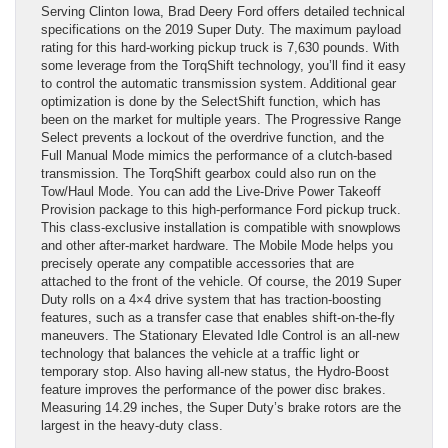
Serving Clinton Iowa, Brad Deery Ford offers detailed technical
specifications on the 2019 Super Duty. The maximum payload
rating for this hard-working pickup truck is 7,630 pounds. With
some leverage from the TorqShift technology, you’ll find it easy
to control the automatic transmission system. Additional gear
optimization is done by the SelectShift function, which has
been on the market for multiple years. The Progressive Range
Select prevents a lockout of the overdrive function, and the
Full Manual Mode mimics the performance of a clutch-based
transmission. The TorqShift gearbox could also run on the
Tow/Haul Mode. You can add the Live-Drive Power Takeoff
Provision package to this high-performance Ford pickup truck.
This class-exclusive installation is compatible with snowplows
and other after-market hardware. The Mobile Mode helps you
precisely operate any compatible accessories that are
attached to the front of the vehicle. Of course, the 2019 Super
Duty rolls on a 4×4 drive system that has traction-boosting
features, such as a transfer case that enables shift-on-the-fly
maneuvers. The Stationary Elevated Idle Control is an all-new
technology that balances the vehicle at a traffic light or
temporary stop. Also having all-new status, the Hydro-Boost
feature improves the performance of the power disc brakes.
Measuring 14.29 inches, the Super Duty’s brake rotors are the
largest in the heavy-duty class.