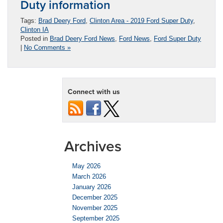
Duty information
Tags:
Brad Deery Ford
,
Clinton Area - 2019 Ford Super Duty
,
Clinton IA
Posted in
Brad Deery Ford News
,
Ford News
,
Ford Super Duty
|
No Comments »
Connect with us
Archives
May 2026
March 2026
January 2026
December 2025
November 2025
September 2025