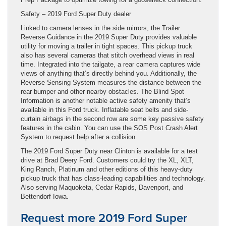
Safety – 2019 Ford Super Duty dealer
Linked to camera lenses in the side mirrors, the Trailer
Reverse Guidance in the 2019 Super Duty provides valuable
utility for moving a trailer in tight spaces. This pickup truck
also has several cameras that stitch overhead views in real
time. Integrated into the tailgate, a rear camera captures wide
views of anything that’s directly behind you. Additionally, the
Reverse Sensing System measures the distance between the
rear bumper and other nearby obstacles. The Blind Spot
Information is another notable active safety amenity that’s
available in this Ford truck. Inflatable seat belts and side-
curtain airbags in the second row are some key passive safety
features in the cabin. You can use the SOS Post Crash Alert
System to request help after a collision.
The 2019 Ford Super Duty near Clinton is available for a test
drive at Brad Deery Ford. Customers could try the XL, XLT,
King Ranch, Platinum and other editions of this heavy-duty
pickup truck that has class-leading capabilities and technology.
Also serving Maquoketa, Cedar Rapids, Davenport, and
Bettendorf Iowa.
Request more 2019 Ford Super