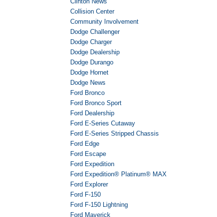
Clinton News
Collision Center
Community Involvement
Dodge Challenger
Dodge Charger
Dodge Dealership
Dodge Durango
Dodge Hornet
Dodge News
Ford Bronco
Ford Bronco Sport
Ford Dealership
Ford E-Series Cutaway
Ford E-Series Stripped Chassis
Ford Edge
Ford Escape
Ford Expedition
Ford Expedition® Platinum® MAX
Ford Explorer
Ford F-150
Ford F-150 Lightning
Ford Maverick