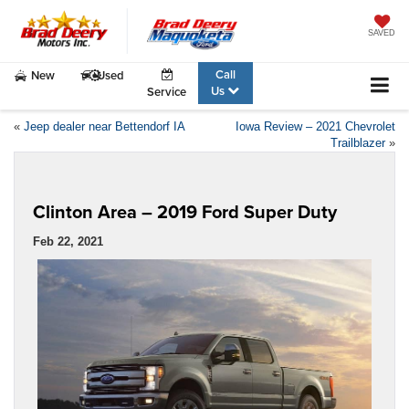
SAVED
Call
New
Used
Us
Service
«
Jeep dealer near Bettendorf IA
Iowa Review – 2021 Chevrolet
Trailblazer
»
Clinton Area – 2019 Ford Super Duty
Feb 22, 2021