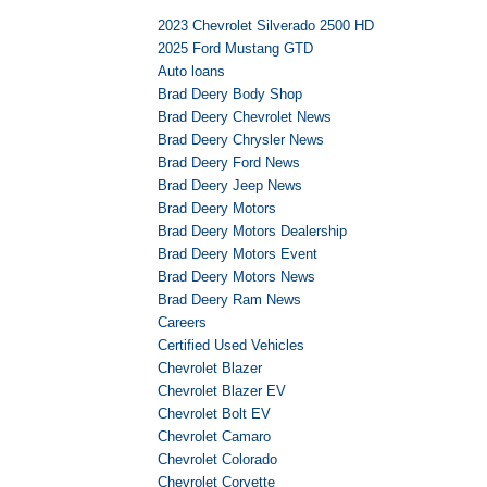
2023 Chevrolet Silverado 2500 HD
2025 Ford Mustang GTD
Auto loans
Brad Deery Body Shop
Brad Deery Chevrolet News
Brad Deery Chrysler News
Brad Deery Ford News
Brad Deery Jeep News
Brad Deery Motors
Brad Deery Motors Dealership
Brad Deery Motors Event
Brad Deery Motors News
Brad Deery Ram News
Careers
Certified Used Vehicles
Chevrolet Blazer
Chevrolet Blazer EV
Chevrolet Bolt EV
Chevrolet Camaro
Chevrolet Colorado
Chevrolet Corvette