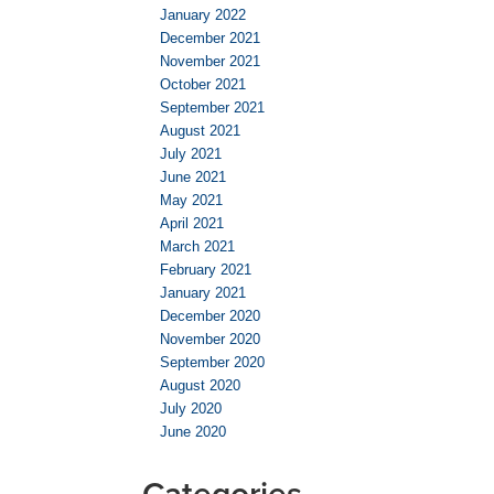
January 2022
December 2021
November 2021
October 2021
September 2021
August 2021
July 2021
June 2021
May 2021
April 2021
March 2021
February 2021
January 2021
December 2020
November 2020
September 2020
August 2020
July 2020
June 2020
Categories