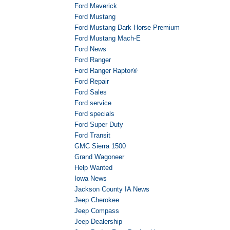
Ford Maverick
Ford Mustang
Ford Mustang Dark Horse Premium
Ford Mustang Mach-E
Ford News
Ford Ranger
Ford Ranger Raptor®
Ford Repair
Ford Sales
Ford service
Ford specials
Ford Super Duty
Ford Transit
GMC Sierra 1500
Grand Wagoneer
Help Wanted
Iowa News
Jackson County IA News
Jeep Cherokee
Jeep Compass
Jeep Dealership