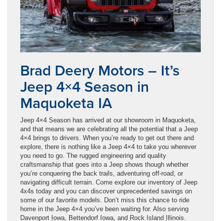
Brad Deery Motors – It’s
Jeep 4×4 Season in
Maquoketa IA
Jeep 4×4 Season has arrived at our showroom in Maquoketa,
and that means we are celebrating all the potential that a Jeep
4×4 brings to drivers. When you’re ready to get out there and
explore, there is nothing like a Jeep 4×4 to take you wherever
you need to go. The rugged engineering and quality
craftsmanship that goes into a Jeep shows though whether
you’re conquering the back trails, adventuring off-road, or
navigating difficult terrain. Come explore our inventory of Jeep
4x4s today and you can discover unprecedented savings on
some of our favorite models. Don’t miss this chance to ride
home in the Jeep 4×4 you’ve been waiting for. Also serving
Davenport Iowa, Bettendorf Iowa, and Rock Island Illinois.