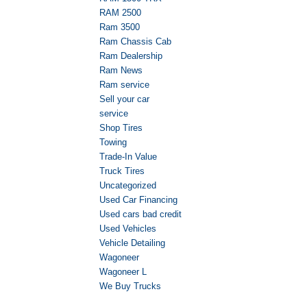
RAM 2500
Ram 3500
Ram Chassis Cab
Ram Dealership
Ram News
Ram service
Sell your car
service
Shop Tires
Towing
Trade-In Value
Truck Tires
Uncategorized
Used Car Financing
Used cars bad credit
Used Vehicles
Vehicle Detailing
Wagoneer
Wagoneer L
We Buy Trucks