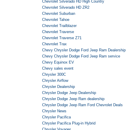
Chevrolet Silverado HD High Country
Chevrolet Silverado HD ZR2
Chevrolet Suburban
Chevrolet Tahoe
Chevrolet Trailblazer
Chevrolet Traverse
Chevrolet Traverse Z71
Chevrolet Trax
Chevy Chrysler Dodge Ford Jeep Ram Dealership
Chevy Chrysler Dodge Ford Jeep Ram service
Chevy Equinox EV
Chevy sales event
Chrysler 300C
Chrysler Airflow
Chrysler Dealership
Chrysler Dodge Jeep Dealership
Chrysler Dodge Jeep Ram dealership
Chrysler Dodge Jeep Ram Ford Chevrolet Deals
Chrysler News
Chrysler Pacifica
Chrysler Pacifica Plug-in Hybrid
Chrysler Voyager