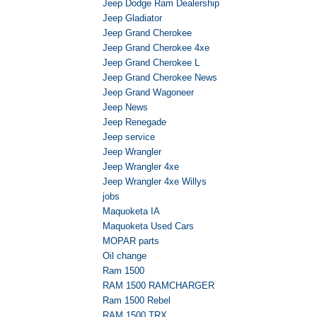
Jeep Dodge Ram Dealership
Jeep Gladiator
Jeep Grand Cherokee
Jeep Grand Cherokee 4xe
Jeep Grand Cherokee L
Jeep Grand Cherokee News
Jeep Grand Wagoneer
Jeep News
Jeep Renegade
Jeep service
Jeep Wrangler
Jeep Wrangler 4xe
Jeep Wrangler 4xe Willys
jobs
Maquoketa IA
Maquoketa Used Cars
MOPAR parts
Oil change
Ram 1500
RAM 1500 RAMCHARGER
Ram 1500 Rebel
RAM 1500 TRX