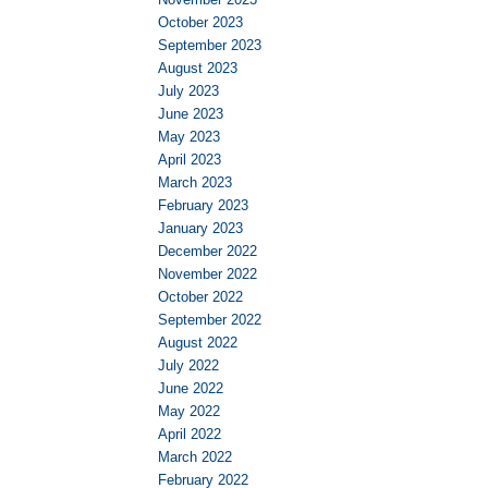
October 2023
September 2023
August 2023
July 2023
June 2023
May 2023
April 2023
March 2023
February 2023
January 2023
December 2022
November 2022
October 2022
September 2022
August 2022
July 2022
June 2022
May 2022
April 2022
March 2022
February 2022