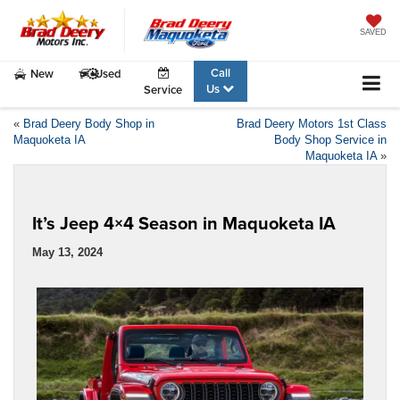
SAVED
Call
New
Used
Us
Service
«
Brad Deery Body Shop in
Brad Deery Motors 1st Class
Maquoketa IA
Body Shop Service in
Maquoketa IA
»
It’s Jeep 4×4 Season in Maquoketa IA
May 13, 2024