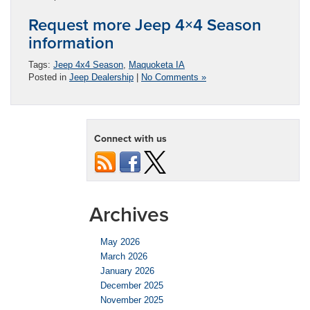
Request more Jeep 4×4 Season
information
Tags:
Jeep 4x4 Season
,
Maquoketa IA
Posted in
Jeep Dealership
|
No Comments »
Connect with us
Archives
May 2026
March 2026
January 2026
December 2025
November 2025