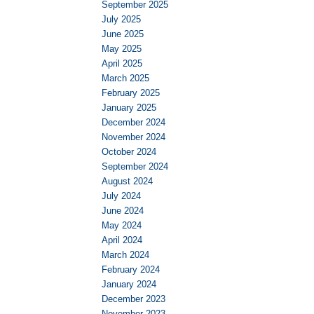
September 2025
July 2025
June 2025
May 2025
April 2025
March 2025
February 2025
January 2025
December 2024
November 2024
October 2024
September 2024
August 2024
July 2024
June 2024
May 2024
April 2024
March 2024
February 2024
January 2024
December 2023
November 2023