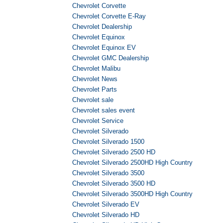
Chevrolet Corvette
Chevrolet Corvette E-Ray
Chevrolet Dealership
Chevrolet Equinox
Chevrolet Equinox EV
Chevrolet GMC Dealership
Chevrolet Malibu
Chevrolet News
Chevrolet Parts
Chevrolet sale
Chevrolet sales event
Chevrolet Service
Chevrolet Silverado
Chevrolet Silverado 1500
Chevrolet Silverado 2500 HD
Chevrolet Silverado 2500HD High Country
Chevrolet Silverado 3500
Chevrolet Silverado 3500 HD
Chevrolet Silverado 3500HD High Country
Chevrolet Silverado EV
Chevrolet Silverado HD