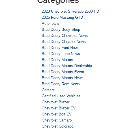
2023 Chevrolet Silverado 2500 HD
2025 Ford Mustang GTD
Auto loans
Brad Deery Body Shop
Brad Deery Chevrolet News
Brad Deery Chrysler News
Brad Deery Ford News
Brad Deery Jeep News
Brad Deery Motors
Brad Deery Motors Dealership
Brad Deery Motors Event
Brad Deery Motors News
Brad Deery Ram News
Careers
Certified Used Vehicles
Chevrolet Blazer
Chevrolet Blazer EV
Chevrolet Bolt EV
Chevrolet Camaro
Chevrolet Colorado