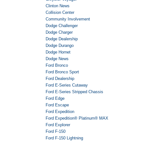
Clinton News
Collision Center
Community Involvement
Dodge Challenger
Dodge Charger
Dodge Dealership
Dodge Durango
Dodge Hornet
Dodge News
Ford Bronco
Ford Bronco Sport
Ford Dealership
Ford E-Series Cutaway
Ford E-Series Stripped Chassis
Ford Edge
Ford Escape
Ford Expedition
Ford Expedition® Platinum® MAX
Ford Explorer
Ford F-150
Ford F-150 Lightning