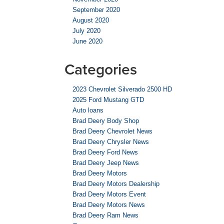
September 2020
August 2020
July 2020
June 2020
Categories
2023 Chevrolet Silverado 2500 HD
2025 Ford Mustang GTD
Auto loans
Brad Deery Body Shop
Brad Deery Chevrolet News
Brad Deery Chrysler News
Brad Deery Ford News
Brad Deery Jeep News
Brad Deery Motors
Brad Deery Motors Dealership
Brad Deery Motors Event
Brad Deery Motors News
Brad Deery Ram News