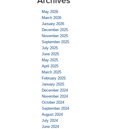
Archives
May 2026
March 2026
January 2026
December 2025
November 2025
September 2025
July 2025
June 2025
May 2025
April 2025
March 2025
February 2025
January 2025
December 2024
November 2024
October 2024
September 2024
August 2024
July 2024
June 2024