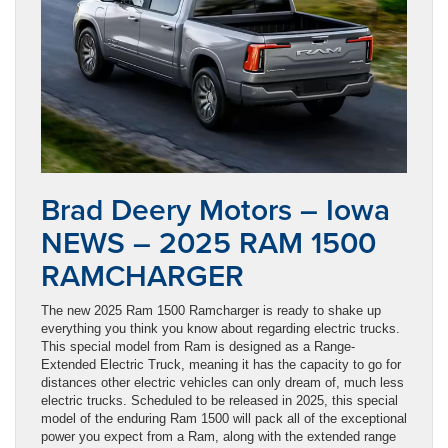
Brad Deery Motors – Iowa
NEWS – 2025 RAM 1500
RAMCHARGER
The new 2025 Ram 1500 Ramcharger is ready to shake up
everything you think you know about regarding electric trucks.
This special model from Ram is designed as a Range-
Extended Electric Truck, meaning it has the capacity to go for
distances other electric vehicles can only dream of, much less
electric trucks. Scheduled to be released in 2025, this special
model of the enduring Ram 1500 will pack all of the exceptional
power you expect from a Ram, along with the extended range