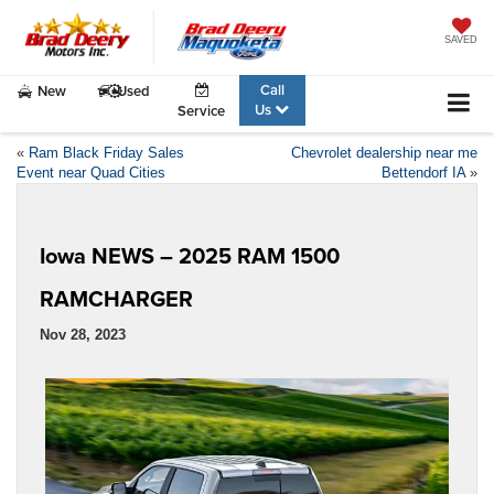
SAVED
Call
New
Used
Us
Service
«
Ram Black Friday Sales
Chevrolet dealership near me
Event near Quad Cities
Bettendorf IA
»
Iowa NEWS – 2025 RAM 1500
RAMCHARGER
Nov 28, 2023