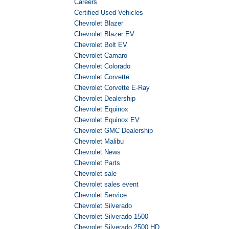
Careers
Certified Used Vehicles
Chevrolet Blazer
Chevrolet Blazer EV
Chevrolet Bolt EV
Chevrolet Camaro
Chevrolet Colorado
Chevrolet Corvette
Chevrolet Corvette E-Ray
Chevrolet Dealership
Chevrolet Equinox
Chevrolet Equinox EV
Chevrolet GMC Dealership
Chevrolet Malibu
Chevrolet News
Chevrolet Parts
Chevrolet sale
Chevrolet sales event
Chevrolet Service
Chevrolet Silverado
Chevrolet Silverado 1500
Chevrolet Silverado 2500 HD