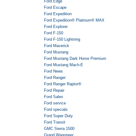
Ford Edge
Ford Escape
Ford Expedition
Ford Expedition® Platinum® MAX
Ford Explorer
Ford F-150
Ford F-150 Lightning
Ford Maverick
Ford Mustang
Ford Mustang Dark Horse Premium
Ford Mustang Mach-E
Ford News
Ford Ranger
Ford Ranger Raptor®
Ford Repair
Ford Sales
Ford service
Ford specials
Ford Super Duty
Ford Transit
GMC Sierra 1500
Grand Wagoneer