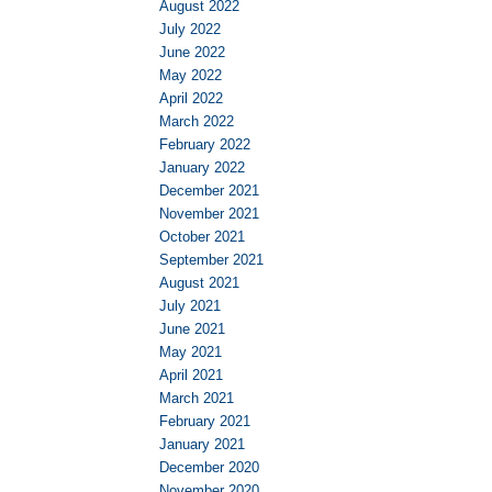
August 2022
July 2022
June 2022
May 2022
April 2022
March 2022
February 2022
January 2022
December 2021
November 2021
October 2021
September 2021
August 2021
July 2021
June 2021
May 2021
April 2021
March 2021
February 2021
January 2021
December 2020
November 2020