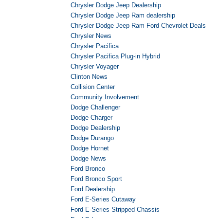
Chrysler Dodge Jeep Dealership
Chrysler Dodge Jeep Ram dealership
Chrysler Dodge Jeep Ram Ford Chevrolet Deals
Chrysler News
Chrysler Pacifica
Chrysler Pacifica Plug-in Hybrid
Chrysler Voyager
Clinton News
Collision Center
Community Involvement
Dodge Challenger
Dodge Charger
Dodge Dealership
Dodge Durango
Dodge Hornet
Dodge News
Ford Bronco
Ford Bronco Sport
Ford Dealership
Ford E-Series Cutaway
Ford E-Series Stripped Chassis