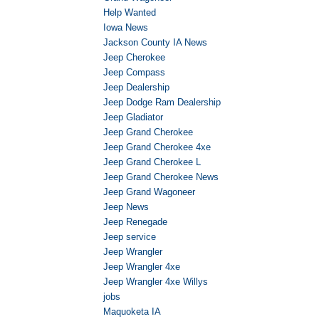
Help Wanted
Iowa News
Jackson County IA News
Jeep Cherokee
Jeep Compass
Jeep Dealership
Jeep Dodge Ram Dealership
Jeep Gladiator
Jeep Grand Cherokee
Jeep Grand Cherokee 4xe
Jeep Grand Cherokee L
Jeep Grand Cherokee News
Jeep Grand Wagoneer
Jeep News
Jeep Renegade
Jeep service
Jeep Wrangler
Jeep Wrangler 4xe
Jeep Wrangler 4xe Willys
jobs
Maquoketa IA