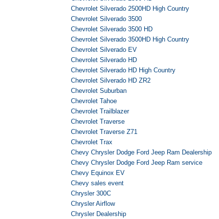
Chevrolet Silverado 2500HD High Country
Chevrolet Silverado 3500
Chevrolet Silverado 3500 HD
Chevrolet Silverado 3500HD High Country
Chevrolet Silverado EV
Chevrolet Silverado HD
Chevrolet Silverado HD High Country
Chevrolet Silverado HD ZR2
Chevrolet Suburban
Chevrolet Tahoe
Chevrolet Trailblazer
Chevrolet Traverse
Chevrolet Traverse Z71
Chevrolet Trax
Chevy Chrysler Dodge Ford Jeep Ram Dealership
Chevy Chrysler Dodge Ford Jeep Ram service
Chevy Equinox EV
Chevy sales event
Chrysler 300C
Chrysler Airflow
Chrysler Dealership