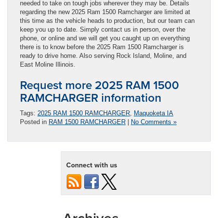
needed to take on tough jobs wherever they may be. Details
regarding the new 2025 Ram 1500 Ramcharger are limited at
this time as the vehicle heads to production, but our team can
keep you up to date. Simply contact us in person, over the
phone, or online and we will get you caught up on everything
there is to know before the 2025 Ram 1500 Ramcharger is
ready to drive home. Also serving Rock Island, Moline, and
East Moline Illinois.
Request more 2025 RAM 1500
RAMCHARGER information
Tags:
2025 RAM 1500 RAMCHARGER
,
Maquoketa IA
Posted in
RAM 1500 RAMCHARGER
|
No Comments »
Connect with us