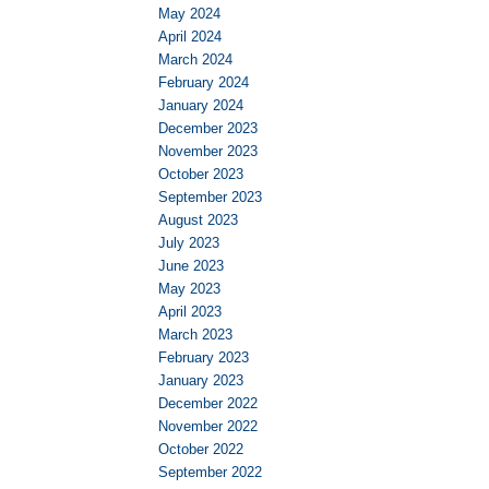
May 2024
April 2024
March 2024
February 2024
January 2024
December 2023
November 2023
October 2023
September 2023
August 2023
July 2023
June 2023
May 2023
April 2023
March 2023
February 2023
January 2023
December 2022
November 2022
October 2022
September 2022