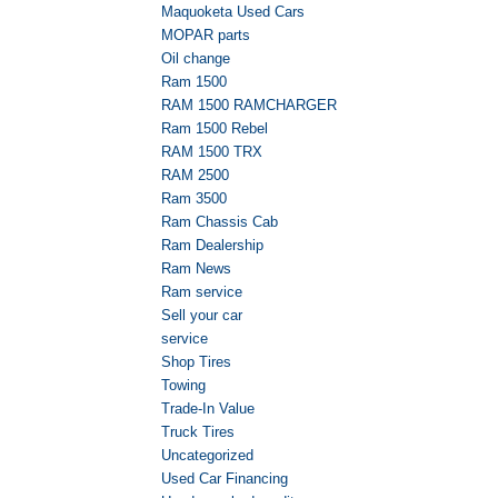
Maquoketa Used Cars
MOPAR parts
Oil change
Ram 1500
RAM 1500 RAMCHARGER
Ram 1500 Rebel
RAM 1500 TRX
RAM 2500
Ram 3500
Ram Chassis Cab
Ram Dealership
Ram News
Ram service
Sell your car
service
Shop Tires
Towing
Trade-In Value
Truck Tires
Uncategorized
Used Car Financing