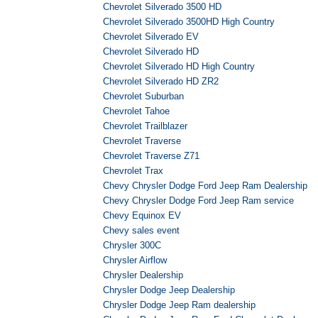
Chevrolet Silverado 3500 HD
Chevrolet Silverado 3500HD High Country
Chevrolet Silverado EV
Chevrolet Silverado HD
Chevrolet Silverado HD High Country
Chevrolet Silverado HD ZR2
Chevrolet Suburban
Chevrolet Tahoe
Chevrolet Trailblazer
Chevrolet Traverse
Chevrolet Traverse Z71
Chevrolet Trax
Chevy Chrysler Dodge Ford Jeep Ram Dealership
Chevy Chrysler Dodge Ford Jeep Ram service
Chevy Equinox EV
Chevy sales event
Chrysler 300C
Chrysler Airflow
Chrysler Dealership
Chrysler Dodge Jeep Dealership
Chrysler Dodge Jeep Ram dealership