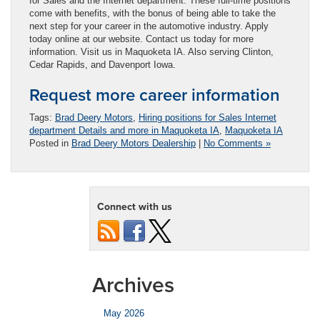
for Sales and the Internet department. These full-time positions
come with benefits, with the bonus of being able to take the
next step for your career in the automotive industry. Apply
today online at our website. Contact us today for more
information. Visit us in Maquoketa IA. Also serving Clinton,
Cedar Rapids, and Davenport Iowa.
Request more career information
Tags:
Brad Deery Motors
,
Hiring positions for Sales Internet
department Details and more in Maquoketa IA
,
Maquoketa IA
Posted in
Brad Deery Motors Dealership
|
No Comments »
Connect with us
Archives
May 2026