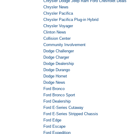
Chrysler Dodge Jeep Ram Ford Chevrolet Deals
Chrysler News
Chrysler Pacifica
Chrysler Pacifica Plug-in Hybrid
Chrysler Voyager
Clinton News
Collision Center
Community Involvement
Dodge Challenger
Dodge Charger
Dodge Dealership
Dodge Durango
Dodge Hornet
Dodge News
Ford Bronco
Ford Bronco Sport
Ford Dealership
Ford E-Series Cutaway
Ford E-Series Stripped Chassis
Ford Edge
Ford Escape
Ford Expedition