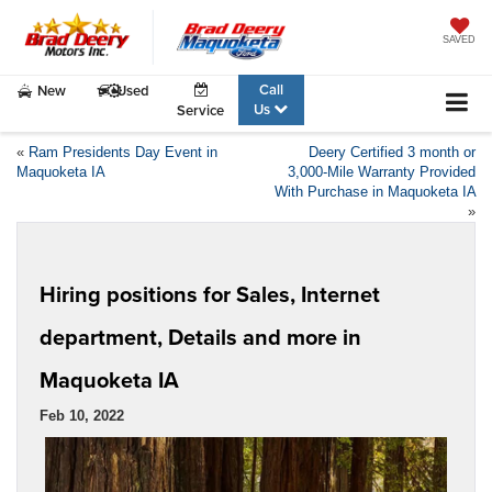
SAVED
Call
New
Used
Us
Service
«
Ram Presidents Day Event in
Deery Certified 3 month or
Maquoketa IA
3,000-Mile Warranty Provided
With Purchase in Maquoketa IA
»
Hiring positions for Sales, Internet
department, Details and more in
Maquoketa IA
Feb 10, 2022