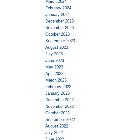
March 2024
February 2024
January 2024
December 2023
November 2023
October 2023
September 2023
August 2023
July 2023
June 2023
May 2023
April 2023
March 2023
February 2023
January 2023
December 2022
November 2022
October 2022
September 2022
August 2022
July 2022
June 2022