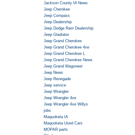
Jackson County IA News
Jeep Cherokee
Jeep Compass
Jeep Dealership
Jeep Dodge Ram Dealership
Jeep Gladiator
Jeep Grand Cherokee
Jeep Grand Cherokee 4xe
Jeep Grand Cherokee L
Jeep Grand Cherokee News
Jeep Grand Wagoneer
Jeep News
Jeep Renegade
Jeep service
Jeep Wrangler
Jeep Wrangler 4xe
Jeep Wrangler 4xe Willys
jobs
Maquoketa IA
Maquoketa Used Cars
MOPAR parts