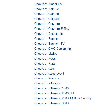
Chevrolet Blazer EV
Chevrolet Bolt EV
Chevrolet Camaro
Chevrolet Colorado
Chevrolet Corvette
Chevrolet Corvette E-Ray
Chevrolet Dealership
Chevrolet Equinox
Chevrolet Equinox EV
Chevrolet GMC Dealership
Chevrolet Malibu
Chevrolet News
Chevrolet Parts
Chevrolet sale
Chevrolet sales event
Chevrolet Service
Chevrolet Silverado
Chevrolet Silverado 1500
Chevrolet Silverado 2500 HD
Chevrolet Silverado 2500HD High Country
Chevrolet Silverado 3500