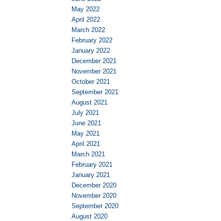
May 2022
April 2022
March 2022
February 2022
January 2022
December 2021
November 2021
October 2021
September 2021
August 2021
July 2021
June 2021
May 2021
April 2021
March 2021
February 2021
January 2021
December 2020
November 2020
September 2020
August 2020