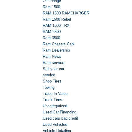
Oil change
Ram 1500
RAM 1500 RAMCHARGER
Ram 1500 Rebel
RAM 1500 TRX
RAM 2500
Ram 3500
Ram Chassis Cab
Ram Dealership
Ram News
Ram service
Sell your car
service
Shop Tires
Towing
Trade-In Value
Truck Tires
Uncategorized
Used Car Financing
Used cars bad credit
Used Vehicles
Vehicle Detailing