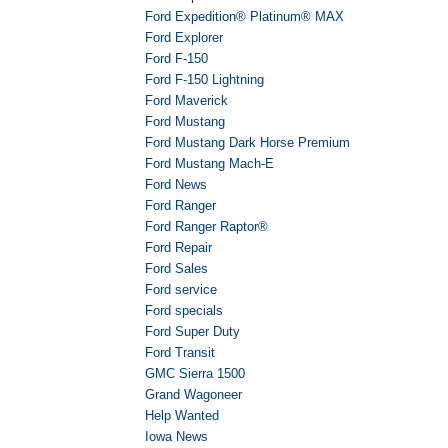
Ford Expedition® Platinum® MAX
Ford Explorer
Ford F-150
Ford F-150 Lightning
Ford Maverick
Ford Mustang
Ford Mustang Dark Horse Premium
Ford Mustang Mach-E
Ford News
Ford Ranger
Ford Ranger Raptor®
Ford Repair
Ford Sales
Ford service
Ford specials
Ford Super Duty
Ford Transit
GMC Sierra 1500
Grand Wagoneer
Help Wanted
Iowa News