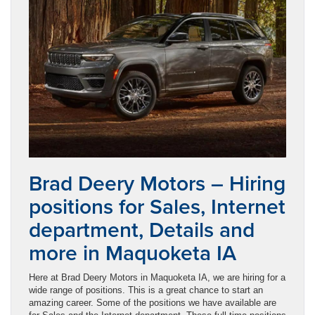
Brad Deery Motors – Hiring
positions for Sales, Internet
department, Details and
more in Maquoketa IA
Here at Brad Deery Motors in Maquoketa IA, we are hiring for a
wide range of positions. This is a great chance to start an
amazing career. Some of the positions we have available are