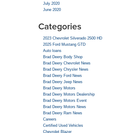
July 2020
June 2020
Categories
2023 Chevrolet Silverado 2500 HD
2025 Ford Mustang GTD
Auto loans
Brad Deery Body Shop
Brad Deery Chevrolet News
Brad Deery Chrysler News
Brad Deery Ford News
Brad Deery Jeep News
Brad Deery Motors
Brad Deery Motors Dealership
Brad Deery Motors Event
Brad Deery Motors News
Brad Deery Ram News
Careers
Certified Used Vehicles
Chevrolet Blazer