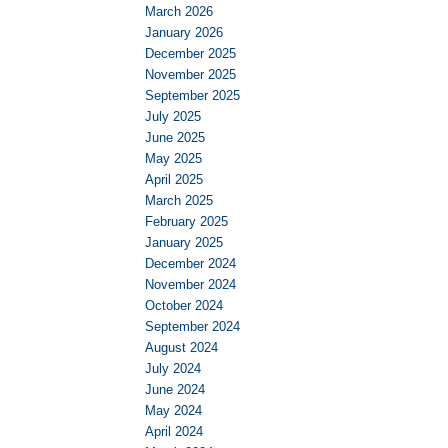
March 2026
January 2026
December 2025
November 2025
September 2025
July 2025
June 2025
May 2025
April 2025
March 2025
February 2025
January 2025
December 2024
November 2024
October 2024
September 2024
August 2024
July 2024
June 2024
May 2024
April 2024