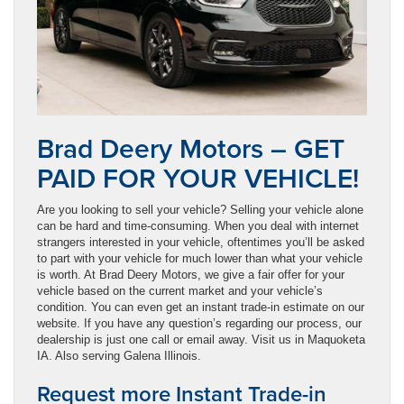
Brad Deery Motors – GET
PAID FOR YOUR VEHICLE!
Are you looking to sell your vehicle? Selling your vehicle alone
can be hard and time-consuming. When you deal with internet
strangers interested in your vehicle, oftentimes you’ll be asked
to part with your vehicle for much lower than what your vehicle
is worth. At Brad Deery Motors, we give a fair offer for your
vehicle based on the current market and your vehicle’s
condition. You can even get an instant trade-in estimate on our
website. If you have any question’s regarding our process, our
dealership is just one call or email away. Visit us in Maquoketa
IA. Also serving Galena Illinois.
Request more Instant Trade-in