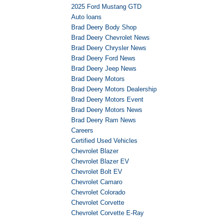
2025 Ford Mustang GTD
Auto loans
Brad Deery Body Shop
Brad Deery Chevrolet News
Brad Deery Chrysler News
Brad Deery Ford News
Brad Deery Jeep News
Brad Deery Motors
Brad Deery Motors Dealership
Brad Deery Motors Event
Brad Deery Motors News
Brad Deery Ram News
Careers
Certified Used Vehicles
Chevrolet Blazer
Chevrolet Blazer EV
Chevrolet Bolt EV
Chevrolet Camaro
Chevrolet Colorado
Chevrolet Corvette
Chevrolet Corvette E-Ray