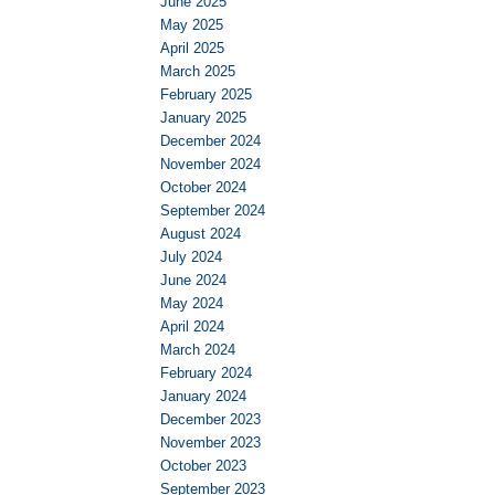
June 2025
May 2025
April 2025
March 2025
February 2025
January 2025
December 2024
November 2024
October 2024
September 2024
August 2024
July 2024
June 2024
May 2024
April 2024
March 2024
February 2024
January 2024
December 2023
November 2023
October 2023
September 2023