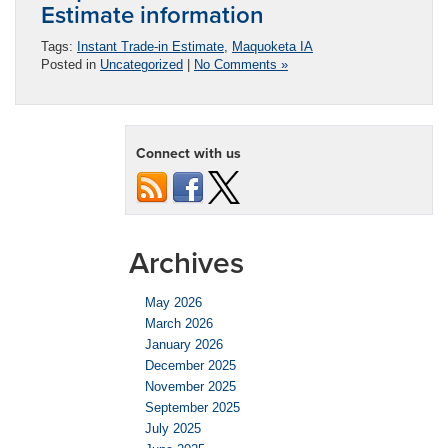
Estimate information
Tags:
Instant Trade-in Estimate
,
Maquoketa IA
Posted in
Uncategorized
|
No Comments »
Connect with us
Archives
May 2026
March 2026
January 2026
December 2025
November 2025
September 2025
July 2025