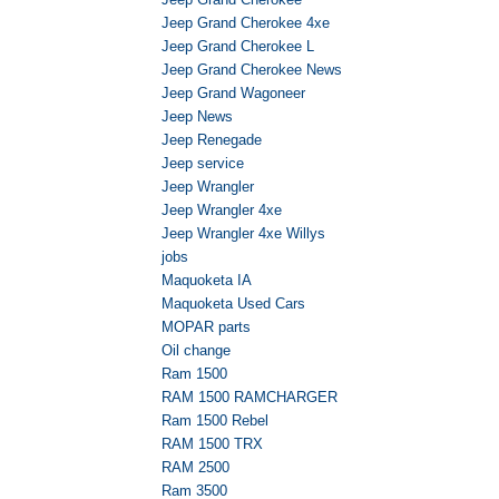
Jeep Grand Cherokee 4xe
Jeep Grand Cherokee L
Jeep Grand Cherokee News
Jeep Grand Wagoneer
Jeep News
Jeep Renegade
Jeep service
Jeep Wrangler
Jeep Wrangler 4xe
Jeep Wrangler 4xe Willys
jobs
Maquoketa IA
Maquoketa Used Cars
MOPAR parts
Oil change
Ram 1500
RAM 1500 RAMCHARGER
Ram 1500 Rebel
RAM 1500 TRX
RAM 2500
Ram 3500