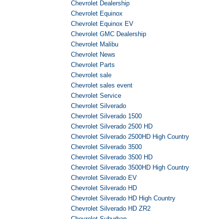
Chevrolet Dealership
Chevrolet Equinox
Chevrolet Equinox EV
Chevrolet GMC Dealership
Chevrolet Malibu
Chevrolet News
Chevrolet Parts
Chevrolet sale
Chevrolet sales event
Chevrolet Service
Chevrolet Silverado
Chevrolet Silverado 1500
Chevrolet Silverado 2500 HD
Chevrolet Silverado 2500HD High Country
Chevrolet Silverado 3500
Chevrolet Silverado 3500 HD
Chevrolet Silverado 3500HD High Country
Chevrolet Silverado EV
Chevrolet Silverado HD
Chevrolet Silverado HD High Country
Chevrolet Silverado HD ZR2
Chevrolet Suburban