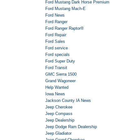
Ford Mustang Dark Horse Premium
Ford Mustang Mach-E
Ford News
Ford Ranger
Ford Ranger Raptor®
Ford Repair
Ford Sales
Ford service
Ford specials
Ford Super Duty
Ford Transit
GMC Sierra 1500
Grand Wagoneer
Help Wanted
Iowa News
Jackson County IA News
Jeep Cherokee
Jeep Compass
Jeep Dealership
Jeep Dodge Ram Dealership
Jeep Gladiator
Jeep Grand Cherokee