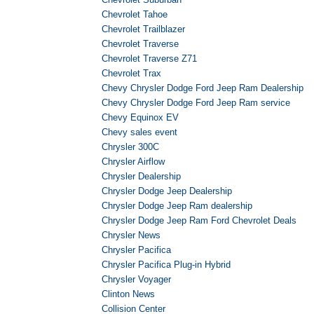
Chevrolet Tahoe
Chevrolet Trailblazer
Chevrolet Traverse
Chevrolet Traverse Z71
Chevrolet Trax
Chevy Chrysler Dodge Ford Jeep Ram Dealership
Chevy Chrysler Dodge Ford Jeep Ram service
Chevy Equinox EV
Chevy sales event
Chrysler 300C
Chrysler Airflow
Chrysler Dealership
Chrysler Dodge Jeep Dealership
Chrysler Dodge Jeep Ram dealership
Chrysler Dodge Jeep Ram Ford Chevrolet Deals
Chrysler News
Chrysler Pacifica
Chrysler Pacifica Plug-in Hybrid
Chrysler Voyager
Clinton News
Collision Center