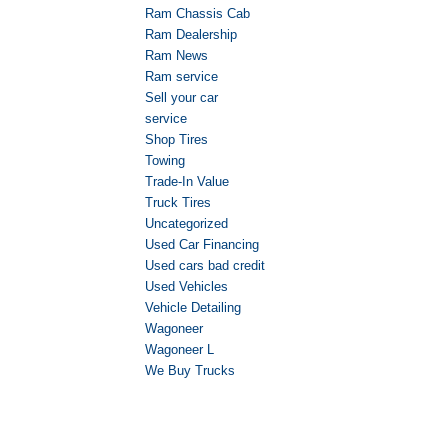
Ram Chassis Cab
Ram Dealership
Ram News
Ram service
Sell your car
service
Shop Tires
Towing
Trade-In Value
Truck Tires
Uncategorized
Used Car Financing
Used cars bad credit
Used Vehicles
Vehicle Detailing
Wagoneer
Wagoneer L
We Buy Trucks