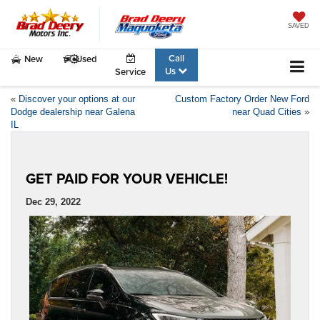
SAVED
Call
New
Used
Us
Service
«
Discover your options at our
Custom Factory Order New Ford
Dodge dealership near Galena
near Quad Cities
»
IL
GET PAID FOR YOUR VEHICLE!
Dec 29, 2022