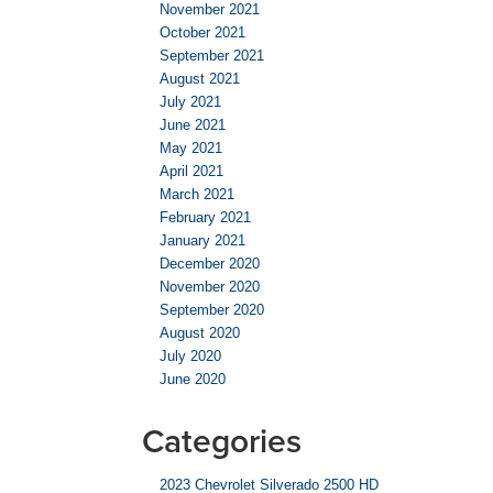
November 2021
October 2021
September 2021
August 2021
July 2021
June 2021
May 2021
April 2021
March 2021
February 2021
January 2021
December 2020
November 2020
September 2020
August 2020
July 2020
June 2020
Categories
2023 Chevrolet Silverado 2500 HD