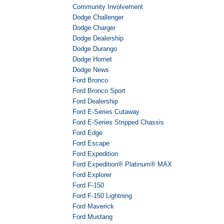
Community Involvement
Dodge Challenger
Dodge Charger
Dodge Dealership
Dodge Durango
Dodge Hornet
Dodge News
Ford Bronco
Ford Bronco Sport
Ford Dealership
Ford E-Series Cutaway
Ford E-Series Stripped Chassis
Ford Edge
Ford Escape
Ford Expedition
Ford Expedition® Platinum® MAX
Ford Explorer
Ford F-150
Ford F-150 Lightning
Ford Maverick
Ford Mustang