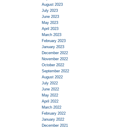
August 2023
July 2023
June 2023
May 2023
April 2023
March 2023
February 2023
January 2023
December 2022
November 2022
October 2022
September 2022
August 2022
July 2022
June 2022
May 2022
April 2022
March 2022
February 2022
January 2022
December 2021