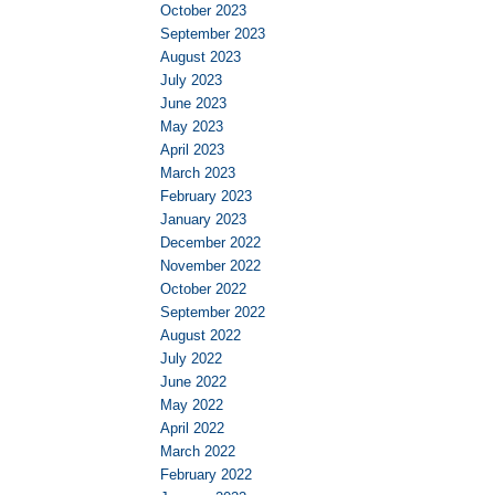
October 2023
September 2023
August 2023
July 2023
June 2023
May 2023
April 2023
March 2023
February 2023
January 2023
December 2022
November 2022
October 2022
September 2022
August 2022
July 2022
June 2022
May 2022
April 2022
March 2022
February 2022