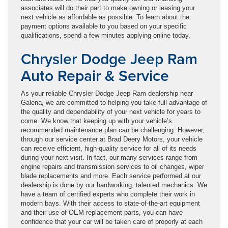
associates will do their part to make owning or leasing your
next vehicle as affordable as possible. To learn about the
payment options available to you based on your specific
qualifications, spend a few minutes applying online today.
Chrysler Dodge Jeep Ram
Auto Repair & Service
As your reliable Chrysler Dodge Jeep Ram dealership near
Galena, we are committed to helping you take full advantage of
the quality and dependability of your next vehicle for years to
come. We know that keeping up with your vehicle’s
recommended maintenance plan can be challenging. However,
through our service center at Brad Deery Motors, your vehicle
can receive efficient, high-quality service for all of its needs
during your next visit. In fact, our many services range from
engine repairs and transmission services to oil changes, wiper
blade replacements and more. Each service performed at our
dealership is done by our hardworking, talented mechanics. We
have a team of certified experts who complete their work in
modern bays. With their access to state-of-the-art equipment
and their use of OEM replacement parts, you can have
confidence that your car will be taken care of properly at each