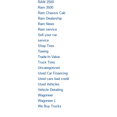
RAM 2500
Ram 3500
Ram Chassis Cab
Ram Dealership
Ram News
Ram service
Sell your car
service
Shop Tires
Towing
Trade-In Value
Truck Tires
Uncategorized
Used Car Financing
Used cars bad credit
Used Vehicles
Vehicle Detailing
Wagoneer
Wagoneer L
We Buy Trucks