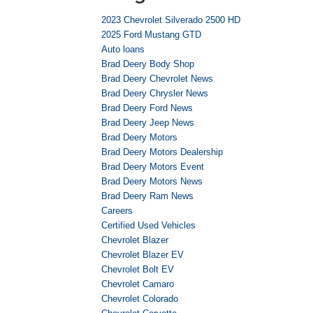
2023 Chevrolet Silverado 2500 HD
2025 Ford Mustang GTD
Auto loans
Brad Deery Body Shop
Brad Deery Chevrolet News
Brad Deery Chrysler News
Brad Deery Ford News
Brad Deery Jeep News
Brad Deery Motors
Brad Deery Motors Dealership
Brad Deery Motors Event
Brad Deery Motors News
Brad Deery Ram News
Careers
Certified Used Vehicles
Chevrolet Blazer
Chevrolet Blazer EV
Chevrolet Bolt EV
Chevrolet Camaro
Chevrolet Colorado