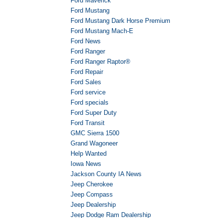
Ford Maverick
Ford Mustang
Ford Mustang Dark Horse Premium
Ford Mustang Mach-E
Ford News
Ford Ranger
Ford Ranger Raptor®
Ford Repair
Ford Sales
Ford service
Ford specials
Ford Super Duty
Ford Transit
GMC Sierra 1500
Grand Wagoneer
Help Wanted
Iowa News
Jackson County IA News
Jeep Cherokee
Jeep Compass
Jeep Dealership
Jeep Dodge Ram Dealership