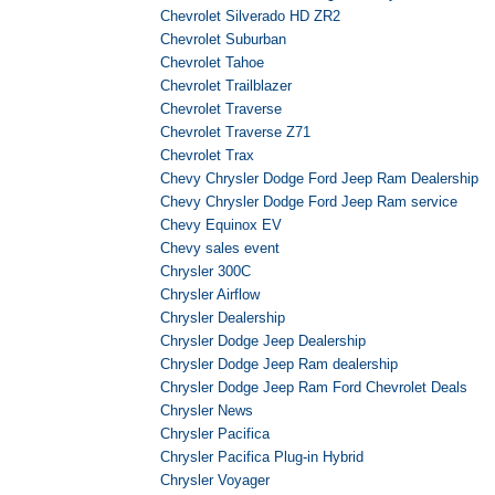
Chevrolet Silverado HD ZR2
Chevrolet Suburban
Chevrolet Tahoe
Chevrolet Trailblazer
Chevrolet Traverse
Chevrolet Traverse Z71
Chevrolet Trax
Chevy Chrysler Dodge Ford Jeep Ram Dealership
Chevy Chrysler Dodge Ford Jeep Ram service
Chevy Equinox EV
Chevy sales event
Chrysler 300C
Chrysler Airflow
Chrysler Dealership
Chrysler Dodge Jeep Dealership
Chrysler Dodge Jeep Ram dealership
Chrysler Dodge Jeep Ram Ford Chevrolet Deals
Chrysler News
Chrysler Pacifica
Chrysler Pacifica Plug-in Hybrid
Chrysler Voyager