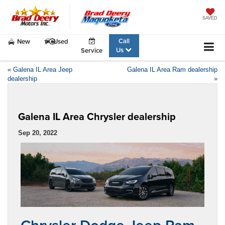
SAVED
Call
New
Used
Us
Service
«
Galena IL Area Jeep
Galena IL Area Ram dealership
dealership
»
Galena IL Area Chrysler dealership
Sep 20, 2022