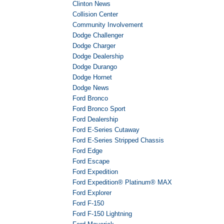
Clinton News
Collision Center
Community Involvement
Dodge Challenger
Dodge Charger
Dodge Dealership
Dodge Durango
Dodge Hornet
Dodge News
Ford Bronco
Ford Bronco Sport
Ford Dealership
Ford E-Series Cutaway
Ford E-Series Stripped Chassis
Ford Edge
Ford Escape
Ford Expedition
Ford Expedition® Platinum® MAX
Ford Explorer
Ford F-150
Ford F-150 Lightning