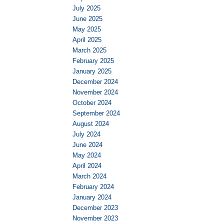
July 2025
June 2025
May 2025
April 2025
March 2025
February 2025
January 2025
December 2024
November 2024
October 2024
September 2024
August 2024
July 2024
June 2024
May 2024
April 2024
March 2024
February 2024
January 2024
December 2023
November 2023