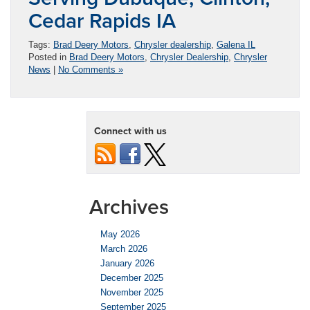
Cedar Rapids IA
Tags:
Brad Deery Motors
,
Chrysler dealership
,
Galena IL
Posted in
Brad Deery Motors
,
Chrysler Dealership
,
Chrysler
News
|
No Comments »
Connect with us
Archives
May 2026
March 2026
January 2026
December 2025
November 2025
September 2025