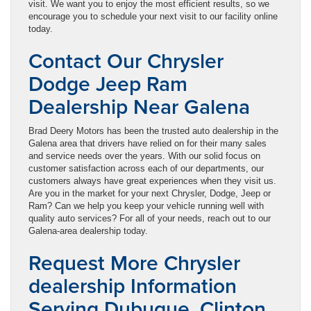
visit. We want you to enjoy the most efficient results, so we
encourage you to schedule your next visit to our facility online
today.
Contact Our Chrysler
Dodge Jeep Ram
Dealership Near Galena
Brad Deery Motors has been the trusted auto dealership in the
Galena area that drivers have relied on for their many sales
and service needs over the years. With our solid focus on
customer satisfaction across each of our departments, our
customers always have great experiences when they visit us.
Are you in the market for your next Chrysler, Dodge, Jeep or
Ram? Can we help you keep your vehicle running well with
quality auto services? For all of your needs, reach out to our
Galena-area dealership today.
Request More Chrysler
dealership Information
Serving Dubuque, Clinton,