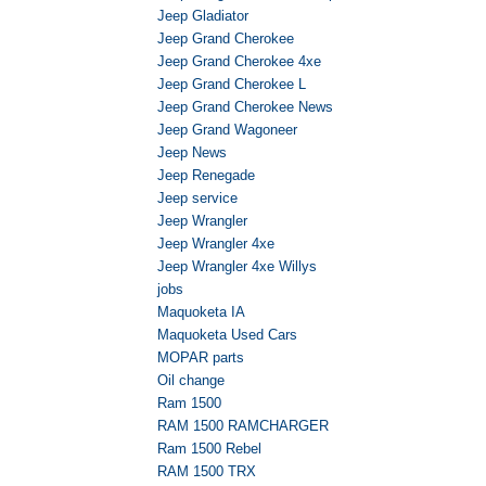
Jeep Gladiator
Jeep Grand Cherokee
Jeep Grand Cherokee 4xe
Jeep Grand Cherokee L
Jeep Grand Cherokee News
Jeep Grand Wagoneer
Jeep News
Jeep Renegade
Jeep service
Jeep Wrangler
Jeep Wrangler 4xe
Jeep Wrangler 4xe Willys
jobs
Maquoketa IA
Maquoketa Used Cars
MOPAR parts
Oil change
Ram 1500
RAM 1500 RAMCHARGER
Ram 1500 Rebel
RAM 1500 TRX