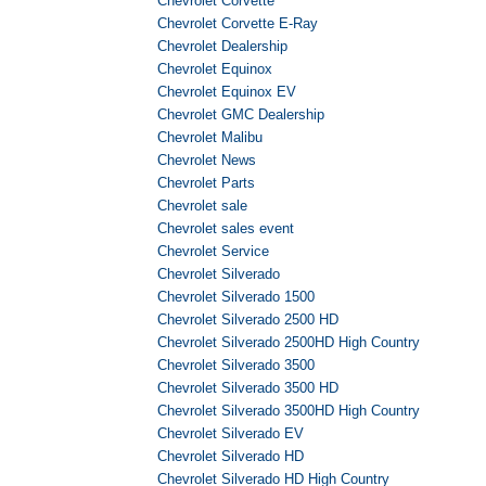
Chevrolet Corvette
Chevrolet Corvette E-Ray
Chevrolet Dealership
Chevrolet Equinox
Chevrolet Equinox EV
Chevrolet GMC Dealership
Chevrolet Malibu
Chevrolet News
Chevrolet Parts
Chevrolet sale
Chevrolet sales event
Chevrolet Service
Chevrolet Silverado
Chevrolet Silverado 1500
Chevrolet Silverado 2500 HD
Chevrolet Silverado 2500HD High Country
Chevrolet Silverado 3500
Chevrolet Silverado 3500 HD
Chevrolet Silverado 3500HD High Country
Chevrolet Silverado EV
Chevrolet Silverado HD
Chevrolet Silverado HD High Country