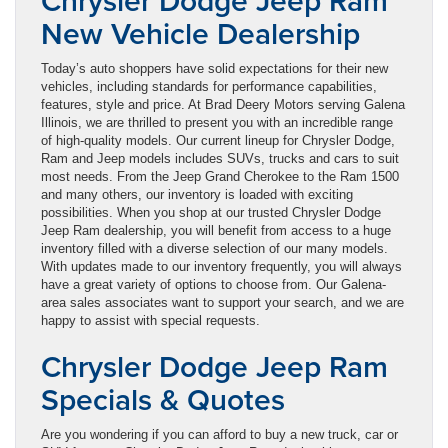
Chrysler Dodge Jeep Ram
New Vehicle Dealership
Today’s auto shoppers have solid expectations for their new
vehicles, including standards for performance capabilities,
features, style and price. At Brad Deery Motors serving Galena
Illinois, we are thrilled to present you with an incredible range
of high-quality models. Our current lineup for Chrysler Dodge,
Ram and Jeep models includes SUVs, trucks and cars to suit
most needs. From the Jeep Grand Cherokee to the Ram 1500
and many others, our inventory is loaded with exciting
possibilities. When you shop at our trusted Chrysler Dodge
Jeep Ram dealership, you will benefit from access to a huge
inventory filled with a diverse selection of our many models.
With updates made to our inventory frequently, you will always
have a great variety of options to choose from. Our Galena-
area sales associates want to support your search, and we are
happy to assist with special requests.
Chrysler Dodge Jeep Ram
Specials & Quotes
Are you wondering if you can afford to buy a new truck, car or