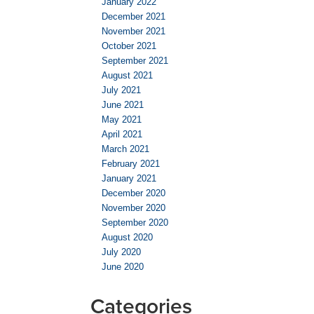
January 2022
December 2021
November 2021
October 2021
September 2021
August 2021
July 2021
June 2021
May 2021
April 2021
March 2021
February 2021
January 2021
December 2020
November 2020
September 2020
August 2020
July 2020
June 2020
Categories