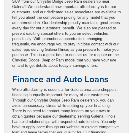
SUV from our Chrysler Dodge Jeep Ram dealership near
Galena? We understand how important affordability is for our
customers, and our dedicated sales associates are available to
tell you about the competitive pricing for any model that you
are interested in. Our dealership proudly maintains great prices
every day for our customers’ benefit. We also are pleased to
present exciting special offers to you on select vehicles
periodically. With promotional opportunities changing
frequently, we encourage you to stay in close contact with our
sales reps serving Galena Illinois as you prepare to make your
purchase. This is a great time to contact us for a quote on the
Chrysler, Dodge, Jeep or Ram model that you have your eye
on and to get details about today’s savings offers.
Finance and Auto Loans
While affordability is essential for Galena-area auto shoppers,
financing is equally important for many of our customers.
Through our Chrysler Dodge Jeep Ram dealership, you can
avoid unnecessary stress while setting up your financing.
There is no need to contact many lenders on your own to
obtain quotes because our dealership serving Galena Illinois
has solid relationships with respected auto lenders. You only
have to apply once through our website to explore competitive
loan and lease terms that you qualify for. Our financing