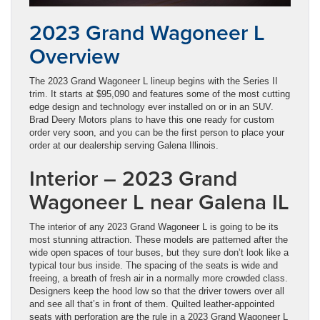
2023 Grand Wagoneer L
Overview
The 2023 Grand Wagoneer L lineup begins with the Series II
trim. It starts at $95,090 and features some of the most cutting
edge design and technology ever installed on or in an SUV.
Brad Deery Motors plans to have this one ready for custom
order very soon, and you can be the first person to place your
order at our dealership serving Galena Illinois.
Interior – 2023 Grand
Wagoneer L near Galena IL
The interior of any 2023 Grand Wagoneer L is going to be its
most stunning attraction. These models are patterned after the
wide open spaces of tour buses, but they sure don’t look like a
typical tour bus inside. The spacing of the seats is wide and
freeing, a breath of fresh air in a normally more crowded class.
Designers keep the hood low so that the driver towers over all
and see all that’s in front of them. Quilted leather-appointed
seats with perforation are the rule in a 2023 Grand Wagoneer L