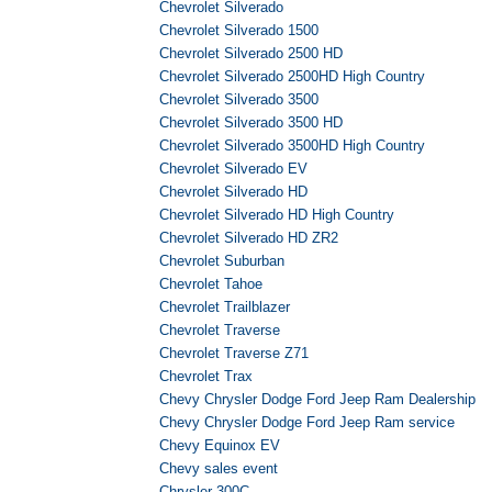
Chevrolet Silverado
Chevrolet Silverado 1500
Chevrolet Silverado 2500 HD
Chevrolet Silverado 2500HD High Country
Chevrolet Silverado 3500
Chevrolet Silverado 3500 HD
Chevrolet Silverado 3500HD High Country
Chevrolet Silverado EV
Chevrolet Silverado HD
Chevrolet Silverado HD High Country
Chevrolet Silverado HD ZR2
Chevrolet Suburban
Chevrolet Tahoe
Chevrolet Trailblazer
Chevrolet Traverse
Chevrolet Traverse Z71
Chevrolet Trax
Chevy Chrysler Dodge Ford Jeep Ram Dealership
Chevy Chrysler Dodge Ford Jeep Ram service
Chevy Equinox EV
Chevy sales event
Chrysler 300C