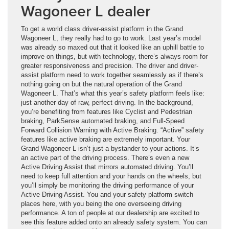
Wagoneer L dealer
To get a world class driver-assist platform in the Grand
Wagoneer L, they really had to go to work. Last year’s model
was already so maxed out that it looked like an uphill battle to
improve on things, but with technology, there’s always room for
greater responsiveness and precision. The driver and driver-
assist platform need to work together seamlessly as if there’s
nothing going on but the natural operation of the Grand
Wagoneer L. That’s what this year’s safety platform feels like:
just another day of raw, perfect driving. In the background,
you’re benefiting from features like Cyclist and Pedestrian
braking, ParkSense automated braking, and Full-Speed
Forward Collision Warning with Active Braking. “Active” safety
features like active braking are extremely important. Your
Grand Wagoneer L isn’t just a bystander to your actions. It’s
an active part of the driving process. There’s even a new
Active Driving Assist that mirrors automated driving. You’ll
need to keep full attention and your hands on the wheels, but
you’ll simply be monitoring the driving performance of your
Active Driving Assist. You and your safety platform switch
places here, with you being the one overseeing driving
performance. A ton of people at our dealership are excited to
see this feature added onto an already safety system. You can