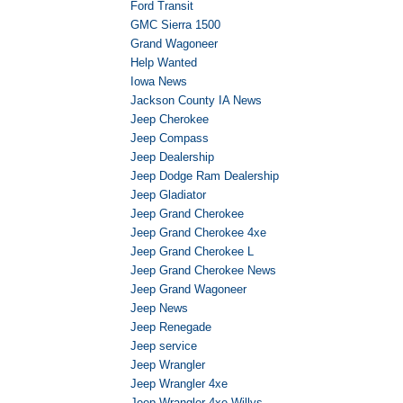
Ford Transit
GMC Sierra 1500
Grand Wagoneer
Help Wanted
Iowa News
Jackson County IA News
Jeep Cherokee
Jeep Compass
Jeep Dealership
Jeep Dodge Ram Dealership
Jeep Gladiator
Jeep Grand Cherokee
Jeep Grand Cherokee 4xe
Jeep Grand Cherokee L
Jeep Grand Cherokee News
Jeep Grand Wagoneer
Jeep News
Jeep Renegade
Jeep service
Jeep Wrangler
Jeep Wrangler 4xe
Jeep Wrangler 4xe Willys