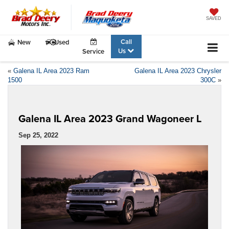
SAVED
Call
New
Used
Us
Service
«
Galena IL Area 2023 Ram
Galena IL Area 2023 Chrysler
1500
300C
»
Galena IL Area 2023 Grand Wagoneer L
Sep 25, 2022