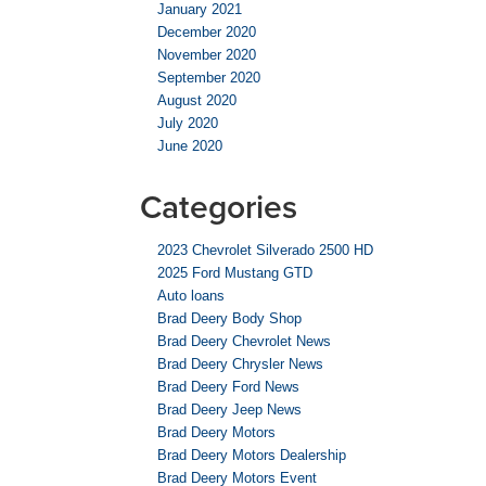
January 2021
December 2020
November 2020
September 2020
August 2020
July 2020
June 2020
Categories
2023 Chevrolet Silverado 2500 HD
2025 Ford Mustang GTD
Auto loans
Brad Deery Body Shop
Brad Deery Chevrolet News
Brad Deery Chrysler News
Brad Deery Ford News
Brad Deery Jeep News
Brad Deery Motors
Brad Deery Motors Dealership
Brad Deery Motors Event