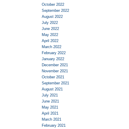
October 2022
September 2022
August 2022
July 2022
June 2022
May 2022
April 2022
March 2022
February 2022
January 2022
December 2021
November 2021
October 2021
September 2021
August 2021
July 2021
June 2021
May 2021
April 2021
March 2021
February 2021