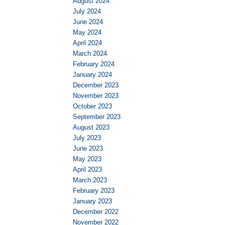
August 2024
July 2024
June 2024
May 2024
April 2024
March 2024
February 2024
January 2024
December 2023
November 2023
October 2023
September 2023
August 2023
July 2023
June 2023
May 2023
April 2023
March 2023
February 2023
January 2023
December 2022
November 2022