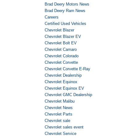
Brad Deery Motors News
Brad Deery Ram News
Careers
Certified Used Vehicles
Chevrolet Blazer
Chevrolet Blazer EV
Chevrolet Bolt EV
Chevrolet Camaro
Chevrolet Colorado
Chevrolet Corvette
Chevrolet Corvette E-Ray
Chevrolet Dealership
Chevrolet Equinox
Chevrolet Equinox EV
Chevrolet GMC Dealership
Chevrolet Malibu
Chevrolet News
Chevrolet Parts
Chevrolet sale
Chevrolet sales event
Chevrolet Service