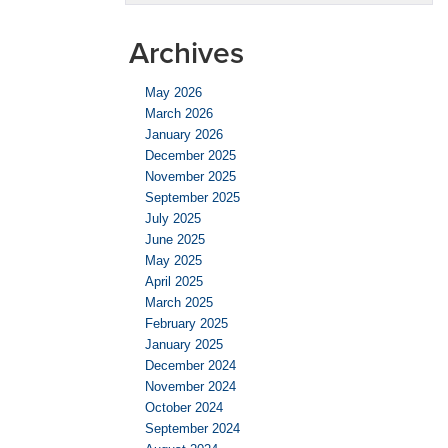
Archives
May 2026
March 2026
January 2026
December 2025
November 2025
September 2025
July 2025
June 2025
May 2025
April 2025
March 2025
February 2025
January 2025
December 2024
November 2024
October 2024
September 2024