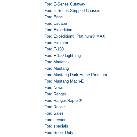
Ford E-Series Cutaway
Ford E-Series Stripped Chassis
Ford Edge
Ford Escape
Ford Expedition
Ford Expedition® Platinum® MAX
Ford Explorer
Ford F-150
Ford F-150 Lightning
Ford Maverick
Ford Mustang
Ford Mustang Dark Horse Premium
Ford Mustang Mach-E
Ford News
Ford Ranger
Ford Ranger Raptor®
Ford Repair
Ford Sales
Ford service
Ford specials
Ford Super Duty