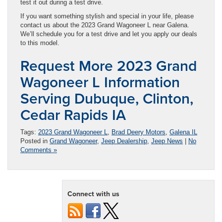
test it out during a test drive.
If you want something stylish and special in your life, please
contact us about the 2023 Grand Wagoneer L near Galena.
We’ll schedule you for a test drive and let you apply our deals
to this model.
Request More 2023 Grand
Wagoneer L Information
Serving Dubuque, Clinton,
Cedar Rapids IA
Tags:
2023 Grand Wagoneer L
,
Brad Deery Motors
,
Galena IL
Posted in
Grand Wagoneer
,
Jeep Dealership
,
Jeep News
|
No
Comments »
Connect with us