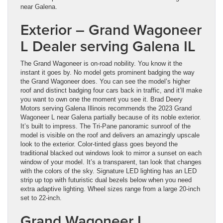
near Galena.
Exterior – Grand Wagoneer
L Dealer serving Galena IL
The Grand Wagoneer is on-road nobility. You know it the
instant it goes by. No model gets prominent badging the way
the Grand Wagoneer does. You can see the model’s higher
roof and distinct badging four cars back in traffic, and it’ll make
you want to own one the moment you see it. Brad Deery
Motors serving Galena Illinois recommends the 2023 Grand
Wagoneer L near Galena partially because of its noble exterior.
It’s built to impress. The Tri-Pane panoramic sunroof of the
model is visible on the roof and delivers an amazingly upscale
look to the exterior. Color-tinted glass goes beyond the
traditional blacked out windows look to mirror a sunset on each
window of your model. It’s a transparent, tan look that changes
with the colors of the sky. Signature LED lighting has an LED
strip up top with futuristic dual bezels below when you need
extra adaptive lighting. Wheel sizes range from a large 20-inch
set to 22-inch.
Grand Wagoneer L