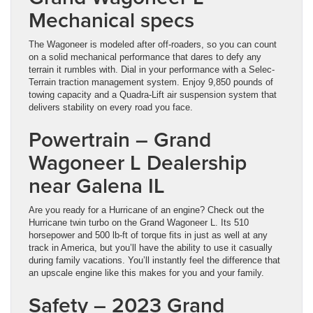
Mechanical specs
The Wagoneer is modeled after off-roaders, so you can count
on a solid mechanical performance that dares to defy any
terrain it rumbles with. Dial in your performance with a Selec-
Terrain traction management system. Enjoy 9,850 pounds of
towing capacity and a Quadra-Lift air suspension system that
delivers stability on every road you face.
Powertrain – Grand
Wagoneer L Dealership
near Galena IL
Are you ready for a Hurricane of an engine? Check out the
Hurricane twin turbo on the Grand Wagoneer L. Its 510
horsepower and 500 lb-ft of torque fits in just as well at any
track in America, but you’ll have the ability to use it casually
during family vacations. You’ll instantly feel the difference that
an upscale engine like this makes for you and your family.
Safety – 2023 Grand