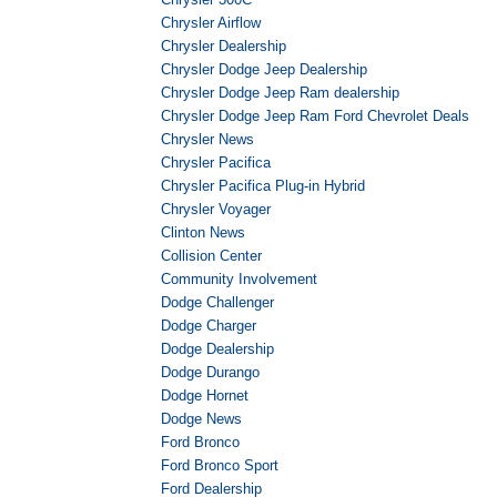
Chrysler Airflow
Chrysler Dealership
Chrysler Dodge Jeep Dealership
Chrysler Dodge Jeep Ram dealership
Chrysler Dodge Jeep Ram Ford Chevrolet Deals
Chrysler News
Chrysler Pacifica
Chrysler Pacifica Plug-in Hybrid
Chrysler Voyager
Clinton News
Collision Center
Community Involvement
Dodge Challenger
Dodge Charger
Dodge Dealership
Dodge Durango
Dodge Hornet
Dodge News
Ford Bronco
Ford Bronco Sport
Ford Dealership