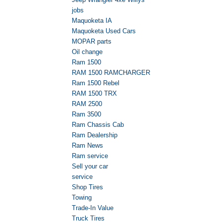
jobs
Maquoketa IA
Maquoketa Used Cars
MOPAR parts
Oil change
Ram 1500
RAM 1500 RAMCHARGER
Ram 1500 Rebel
RAM 1500 TRX
RAM 2500
Ram 3500
Ram Chassis Cab
Ram Dealership
Ram News
Ram service
Sell your car
service
Shop Tires
Towing
Trade-In Value
Truck Tires